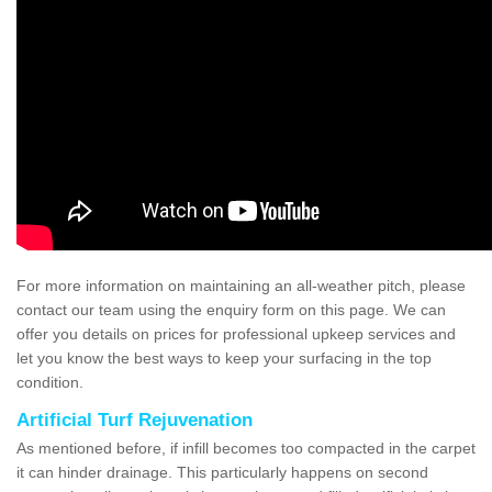
For more information on maintaining an all-weather pitch, please
contact our team using the enquiry form on this page. We can
offer you details on prices for professional upkeep services and
let you know the best ways to keep your surfacing in the top
condition.
Artificial Turf Rejuvenation
As mentioned before, if infill becomes too compacted in the carpet
it can hinder drainage. This particularly happens on second