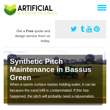
Get a
Free
quote and
design service from us
today.
Synthetic Pitch
Maintenance in Bassus
Green
When a sports surface startes holding water, it can be
because the sand infill is contaminated. If this has
happened, the pitch will probably need a rejuvenation.