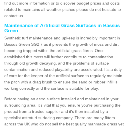
find out more information or to discover budget prices and costs
related to maintains all-weather pitches please do not hesitate to
contact us.
Maintenance of Artificial Grass Surfaces in Bassus
Green
Synthetic turf maintenance and upkeep is incredibly important in
Bassus Green SG2 7 as it prevents the growth of moss and dirt
becoming trapped within the artificial grass fibres. Once
established this moss will further contribute to contamination
through old growth decaying, and the problems of surface
contamination and reduced playability are accelerated. It's a duty
of care for the keeper of the artificial surface to regularly maintain
the pitch with a drag brush to ensure the sand or rubber infill is
working correctly and the surface is suitable for play.
Before having an astro surface installed and maintained in your
surrounding area, it's vital that you ensure you're purchasing the
product from a trusted supplier and it's then installed by a
specialist astroturf surfacing company. There are many fitters
across the UK who do not sell the best quality manmade grass yet