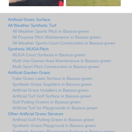
Artificial Grass Surface
All Weather Synthetic Turf
All Weather Sports Pitch in Bassus-green
All Purpose Pitch Maintenance in Bassus-green
All-Weather Sports Court Construction in Bassus-green
Synthetic MUGA Pitch
MUGA Court Surfaces in Bassus-green
Multi Use Games Area Maintenance in Bassus-green
Multi-Sport Pitch Construction in Bassus-green
Artificial Garden Grass
Fake Grass Lawn Surface in Bassus-green
Synthetic Grass Suppliers in Bassus-green
Artificial Grass Installers in Bassus-green
Artificial Turf Golf Surface in Bassus-green
Golf Putting Greens in Bassus-green
Artificial Turf for Playgrounds in Bassus-green
Other Artificial Grass Services
Artificial Golf Putting Green in Bassus-green
Synthetic Grass Playground in Bassus-green
Synthetic Nursery Playground Surface in Bassus-green