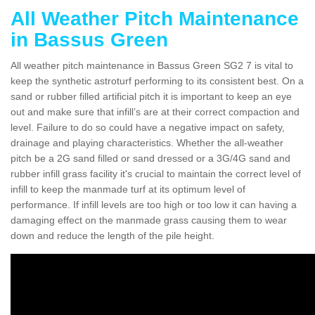
All Weather Pitch Maintenance
in Bassus Green
All weather pitch maintenance in Bassus Green SG2 7 is vital to
keep the synthetic astroturf performing to its consistent best. On a
sand or rubber filled artificial pitch it is important to keep an eye
out and make sure that infill’s are at their correct compaction and
level. Failure to do so could have a negative impact on safety,
drainage and playing characteristics. Whether the all-weather
pitch be a 2G sand filled or sand dressed or a 3G/4G sand and
rubber infill grass facility it's crucial to maintain the correct level of
infill to keep the manmade turf at its optimum level of
performance. If infill levels are too high or too low it can having a
damaging effect on the manmade grass causing them to wear
down and reduce the length of the pile height.