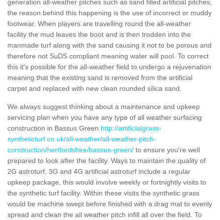
generation all-weather pitches such as sand filled artificial pitches,
the reason behind this happening is the use of incorrect or muddy
footwear. When players are travelling round the all-weather
facility the mud leaves the boot and is then trodden into the
manmade turf along with the sand causing it not to be porous and
therefore not SuDS compliant meaning water will pool. To correct
this it's possible for the all-weather field to undergo a rejuvenation
meaning that the existing sand is removed from the artificial
carpet and replaced with new clean rounded silica sand.
We always suggest thinking about a maintenance and upkeep
servicing plan when you have any type of all weather surfacing
construction in Bassus Green
http://artificialgrass-
syntheticturf.co.uk/all-weather/all-weather-pitch-
construction/hertfordshire/bassus-green/
to ensure you're well
prepared to look after the facility. Ways to maintain the quality of
2G astroturf, 3G and 4G artificial astroturf include a regular
upkeep package, this would involve weekly or fortnightly visits to
the synthetic turf facility. Within these visits the synthetic grass
would be machine swept before finished with a drag mat to evenly
spread and clean the all weather pitch infill all over the field. To