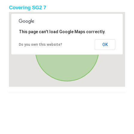
Covering SG2 7
This page can't load Google Maps correctly.
OK
Do you own this website?