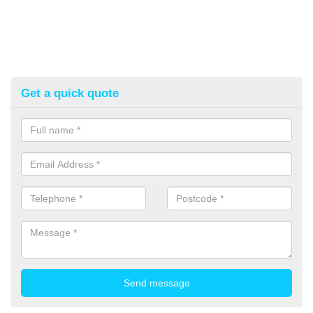
Get a quick quote