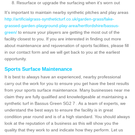
Resurface or upgrade the surfacing when it's worn out
It's important to maintain nearby synthetic pitches and play areas
http://artificialgrass-syntheticturf.co.uk/garden-grass/fake-
grassed-garden-playground-play-area/hertfordshire/bassus-
green/
to ensure your players are getting the most out of the
facility closest to you. If you are interested in finding out more
about maintenance and rejuvenation of sports facilities, please fill
in our contact form and we will get back to you at the earliest
opportunity.
Sports Surface Maintenance
It is best to always have an experienced, nearby professional
carry out the work for you to ensure you get have the best results
from your sports surface maintenance. Many businesses near me
claim they are fully qualified and knowledgeable at maintaining a
synthetic turf in Bassus Green SG2 7 . As a team of experts, we
understand the best ways to ensure the facility is in great
condition year round and is of a high standard. You should always
look at the reputation of a business as this will show you the
quality that they work to and indicate how they perform. Let us