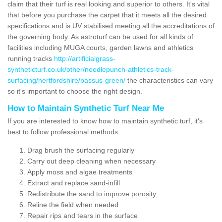
claim that their turf is real looking and superior to others. It's vital
that before you purchase the carpet that it meets all the desired
specifications and is UV stabilised meeting all the accreditations of
the governing body. As astroturf can be used for all kinds of
facilities including MUGA courts, garden lawns and athletics
running tracks
http://artificialgrass-
syntheticturf.co.uk/other/needlepunch-athletics-track-
surfacing/hertfordshire/bassus-green/
the characteristics can vary
so it's important to choose the right design.
How to Maintain Synthetic Turf Near Me
If you are interested to know how to maintain synthetic turf, it's
best to follow professional methods:
Drag brush the surfacing regularly
Carry out deep cleaning when necessary
Apply moss and algae treatments
Extract and replace sand-infill
Redistribute the sand to improve porosity
Reline the field when needed
Repair rips and tears in the surface