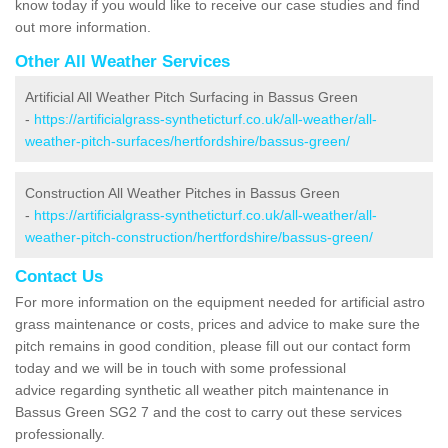
know today if you would like to receive our case studies and find
out more information.
Other All Weather Services
Artificial All Weather Pitch Surfacing in Bassus Green
-
https://artificialgrass-syntheticturf.co.uk/all-weather/all-
weather-pitch-surfaces/hertfordshire/bassus-green/
Construction All Weather Pitches in Bassus Green
-
https://artificialgrass-syntheticturf.co.uk/all-weather/all-
weather-pitch-construction/hertfordshire/bassus-green/
Contact Us
For more information on the equipment needed for artificial astro
grass maintenance or costs, prices and advice to make sure the
pitch remains in good condition, please fill out our contact form
today and we will be in touch with some professional
advice regarding synthetic all weather pitch maintenance in
Bassus Green SG2 7 and the cost to carry out these services
professionally.