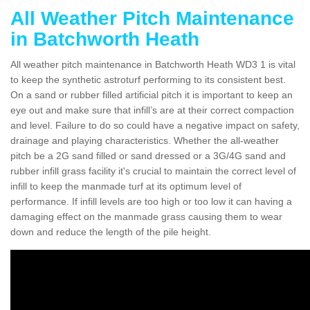
All Weather Pitch Maintenance
in Batchworth Heath
All weather pitch maintenance in Batchworth Heath WD3 1 is vital
to keep the synthetic astroturf performing to its consistent best.
On a sand or rubber filled artificial pitch it is important to keep an
eye out and make sure that infill’s are at their correct compaction
and level. Failure to do so could have a negative impact on safety,
drainage and playing characteristics. Whether the all-weather
pitch be a 2G sand filled or sand dressed or a 3G/4G sand and
rubber infill grass facility it's crucial to maintain the correct level of
infill to keep the manmade turf at its optimum level of
performance. If infill levels are too high or too low it can having a
damaging effect on the manmade grass causing them to wear
down and reduce the length of the pile height.