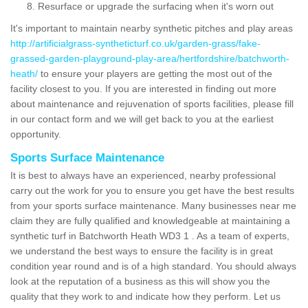
Resurface or upgrade the surfacing when it's worn out
It's important to maintain nearby synthetic pitches and play areas
http://artificialgrass-syntheticturf.co.uk/garden-grass/fake-
grassed-garden-playground-play-area/hertfordshire/batchworth-
heath/
to ensure your players are getting the most out of the
facility closest to you. If you are interested in finding out more
about maintenance and rejuvenation of sports facilities, please fill
in our contact form and we will get back to you at the earliest
opportunity.
Sports Surface Maintenance
It is best to always have an experienced, nearby professional
carry out the work for you to ensure you get have the best results
from your sports surface maintenance. Many businesses near me
claim they are fully qualified and knowledgeable at maintaining a
synthetic turf in Batchworth Heath WD3 1 . As a team of experts,
we understand the best ways to ensure the facility is in great
condition year round and is of a high standard. You should always
look at the reputation of a business as this will show you the
quality that they work to and indicate how they perform. Let us