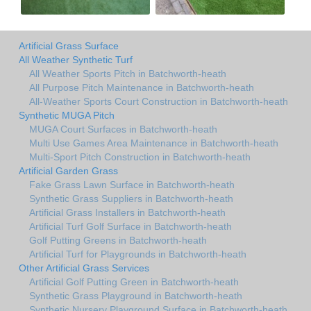
Artificial Grass Surface
All Weather Synthetic Turf
All Weather Sports Pitch in Batchworth-heath
All Purpose Pitch Maintenance in Batchworth-heath
All-Weather Sports Court Construction in Batchworth-heath
Synthetic MUGA Pitch
MUGA Court Surfaces in Batchworth-heath
Multi Use Games Area Maintenance in Batchworth-heath
Multi-Sport Pitch Construction in Batchworth-heath
Artificial Garden Grass
Fake Grass Lawn Surface in Batchworth-heath
Synthetic Grass Suppliers in Batchworth-heath
Artificial Grass Installers in Batchworth-heath
Artificial Turf Golf Surface in Batchworth-heath
Golf Putting Greens in Batchworth-heath
Artificial Turf for Playgrounds in Batchworth-heath
Other Artificial Grass Services
Artificial Golf Putting Green in Batchworth-heath
Synthetic Grass Playground in Batchworth-heath
Synthetic Nursery Playground Surface in Batchworth-heath