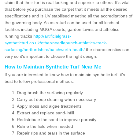
claim that their turf is real looking and superior to others. It's vital
that before you purchase the carpet that it meets all the desired
specifications and is UV stabilised meeting all the accreditations of
the governing body. As astroturf can be used for all kinds of
facilities including MUGA courts, garden lawns and athletics
running tracks
http://artificialgrass-
syntheticturf.co.uk/other/needlepunch-athletics-track-
surfacing/hertfordshire/batchworth-heath/
the characteristics can
vary so it's important to choose the right design.
How to Maintain Synthetic Turf Near Me
If you are interested to know how to maintain synthetic turf, it's
best to follow professional methods:
Drag brush the surfacing regularly
Carry out deep cleaning when necessary
Apply moss and algae treatments
Extract and replace sand-infill
Redistribute the sand to improve porosity
Reline the field when needed
Repair rips and tears in the surface