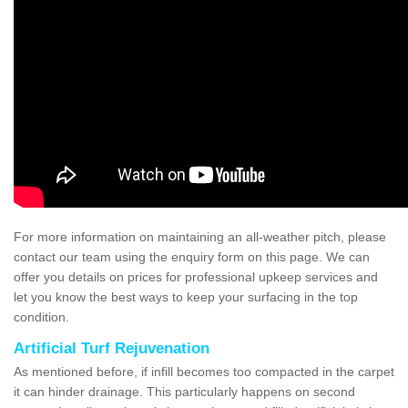
For more information on maintaining an all-weather pitch, please
contact our team using the enquiry form on this page. We can
offer you details on prices for professional upkeep services and
let you know the best ways to keep your surfacing in the top
condition.
Artificial Turf Rejuvenation
As mentioned before, if infill becomes too compacted in the carpet
it can hinder drainage. This particularly happens on second