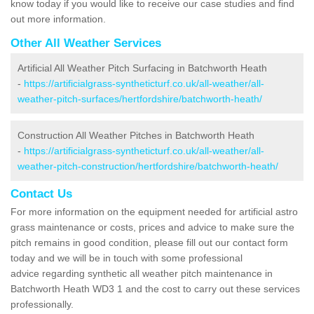
know today if you would like to receive our case studies and find
out more information.
Other All Weather Services
Artificial All Weather Pitch Surfacing in Batchworth Heath
-
https://artificialgrass-syntheticturf.co.uk/all-weather/all-
weather-pitch-surfaces/hertfordshire/batchworth-heath/
Construction All Weather Pitches in Batchworth Heath
-
https://artificialgrass-syntheticturf.co.uk/all-weather/all-
weather-pitch-construction/hertfordshire/batchworth-heath/
Contact Us
For more information on the equipment needed for artificial astro
grass maintenance or costs, prices and advice to make sure the
pitch remains in good condition, please fill out our contact form
today and we will be in touch with some professional
advice regarding synthetic all weather pitch maintenance in
Batchworth Heath WD3 1 and the cost to carry out these services
professionally.