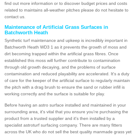
find out more information or to discover budget prices and costs
related to maintains all-weather pitches please do not hesitate to
contact us.
Maintenance of Artificial Grass Surfaces in
Batchworth Heath
Synthetic turf maintenance and upkeep is incredibly important in
Batchworth Heath WD3 1 as it prevents the growth of moss and
dirt becoming trapped within the artificial grass fibres. Once
established this moss will further contribute to contamination
through old growth decaying, and the problems of surface
contamination and reduced playability are accelerated. It's a duty
of care for the keeper of the artificial surface to regularly maintain
the pitch with a drag brush to ensure the sand or rubber infill is
working correctly and the surface is suitable for play.
Before having an astro surface installed and maintained in your
surrounding area, it's vital that you ensure you're purchasing the
product from a trusted supplier and it's then installed by a
specialist astroturf surfacing company. There are many fitters
across the UK who do not sell the best quality manmade grass yet