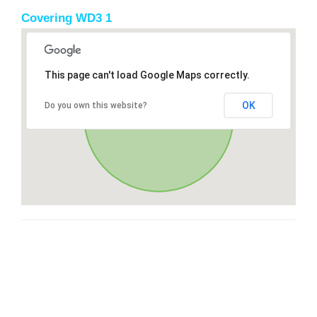
Covering WD3 1
This page can't load Google Maps correctly.
OK
Do you own this website?