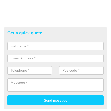
Get a quick quote