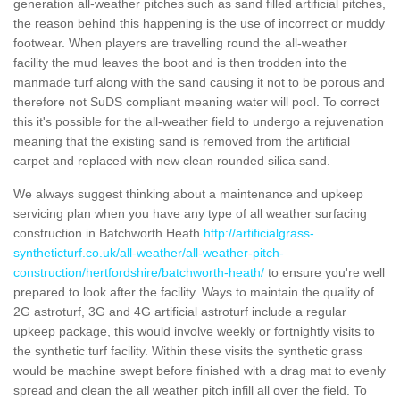
generation all-weather pitches such as sand filled artificial pitches,
the reason behind this happening is the use of incorrect or muddy
footwear. When players are travelling round the all-weather
facility the mud leaves the boot and is then trodden into the
manmade turf along with the sand causing it not to be porous and
therefore not SuDS compliant meaning water will pool. To correct
this it's possible for the all-weather field to undergo a rejuvenation
meaning that the existing sand is removed from the artificial
carpet and replaced with new clean rounded silica sand.
We always suggest thinking about a maintenance and upkeep
servicing plan when you have any type of all weather surfacing
construction in Batchworth Heath
http://artificialgrass-
syntheticturf.co.uk/all-weather/all-weather-pitch-
construction/hertfordshire/batchworth-heath/
to ensure you're well
prepared to look after the facility. Ways to maintain the quality of
2G astroturf, 3G and 4G artificial astroturf include a regular
upkeep package, this would involve weekly or fortnightly visits to
the synthetic turf facility. Within these visits the synthetic grass
would be machine swept before finished with a drag mat to evenly
spread and clean the all weather pitch infill all over the field. To