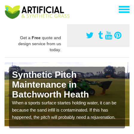
Get a
Free
quote and
design service from us
today.
Synthetic Pitch
Maintenance in
Batchworth Heath
When a sports surface startes holding water, it can be
because the sand infill is contaminated. If this has
happened, the pitch will probably need a rejuvenation.