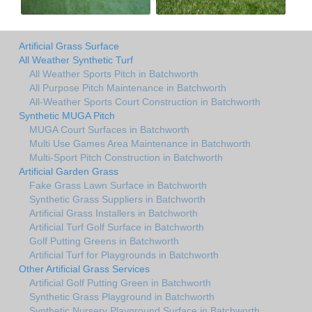
Artificial Grass Surface
All Weather Synthetic Turf
All Weather Sports Pitch in Batchworth
All Purpose Pitch Maintenance in Batchworth
All-Weather Sports Court Construction in Batchworth
Synthetic MUGA Pitch
MUGA Court Surfaces in Batchworth
Multi Use Games Area Maintenance in Batchworth
Multi-Sport Pitch Construction in Batchworth
Artificial Garden Grass
Fake Grass Lawn Surface in Batchworth
Synthetic Grass Suppliers in Batchworth
Artificial Grass Installers in Batchworth
Artificial Turf Golf Surface in Batchworth
Golf Putting Greens in Batchworth
Artificial Turf for Playgrounds in Batchworth
Other Artificial Grass Services
Artificial Golf Putting Green in Batchworth
Synthetic Grass Playground in Batchworth
Synthetic Nursery Playground Surface in Batchworth