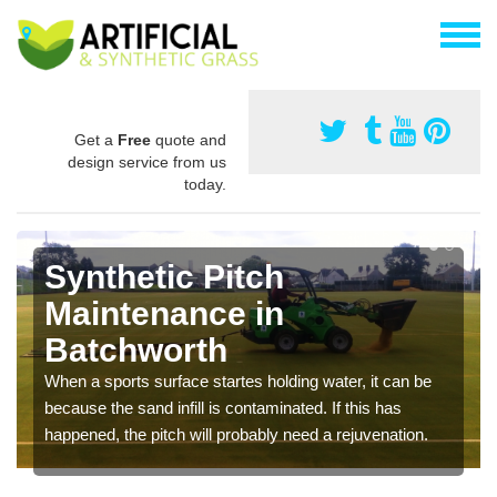
Get a
Free
quote and
design service from us
today.
Synthetic Pitch
Maintenance in
Batchworth
When a sports surface startes holding water, it can be
because the sand infill is contaminated. If this has
happened, the pitch will probably need a rejuvenation.