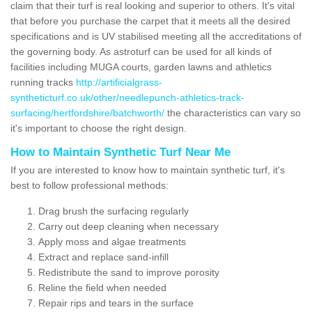
claim that their turf is real looking and superior to others. It's vital
that before you purchase the carpet that it meets all the desired
specifications and is UV stabilised meeting all the accreditations of
the governing body. As astroturf can be used for all kinds of
facilities including MUGA courts, garden lawns and athletics
running tracks
http://artificialgrass-
syntheticturf.co.uk/other/needlepunch-athletics-track-
surfacing/hertfordshire/batchworth/
the characteristics can vary so
it's important to choose the right design.
How to Maintain Synthetic Turf Near Me
If you are interested to know how to maintain synthetic turf, it's
best to follow professional methods:
Drag brush the surfacing regularly
Carry out deep cleaning when necessary
Apply moss and algae treatments
Extract and replace sand-infill
Redistribute the sand to improve porosity
Reline the field when needed
Repair rips and tears in the surface