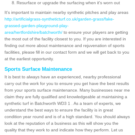
Resurface or upgrade the surfacing when it's worn out
It's important to maintain nearby synthetic pitches and play areas
http://artificialgrass-syntheticturf.co.uk/garden-grass/fake-
grassed-garden-playground-play-
area/hertfordshire/batchworth/
to ensure your players are getting
the most out of the facility closest to you. If you are interested in
finding out more about maintenance and rejuvenation of sports
facilities, please fill in our contact form and we will get back to you
at the earliest opportunity.
Sports Surface Maintenance
It is best to always have an experienced, nearby professional
carry out the work for you to ensure you get have the best results
from your sports surface maintenance. Many businesses near me
claim they are fully qualified and knowledgeable at maintaining a
synthetic turf in Batchworth WD3 1 . As a team of experts, we
understand the best ways to ensure the facility is in great
condition year round and is of a high standard. You should always
look at the reputation of a business as this will show you the
quality that they work to and indicate how they perform. Let us