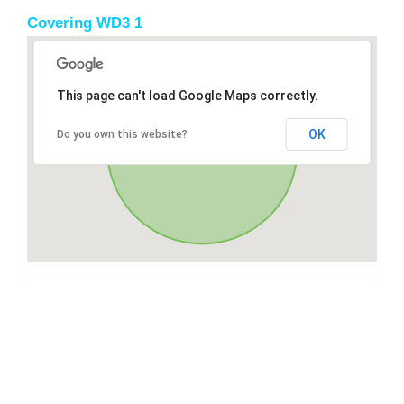
Covering WD3 1
This page can't load Google Maps correctly.
OK
Do you own this website?