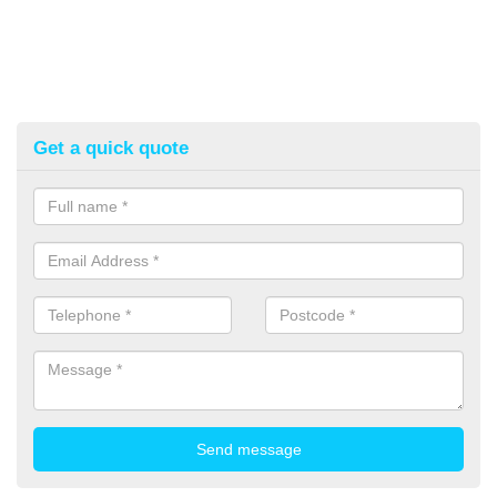
Get a quick quote