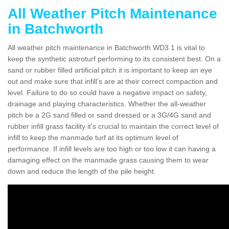
All Weather Pitch Maintenance
in Batchworth
All weather pitch maintenance in Batchworth WD3 1 is vital to
keep the synthetic astroturf performing to its consistent best. On a
sand or rubber filled artificial pitch it is important to keep an eye
out and make sure that infill’s are at their correct compaction and
level. Failure to do so could have a negative impact on safety,
drainage and playing characteristics. Whether the all-weather
pitch be a 2G sand filled or sand dressed or a 3G/4G sand and
rubber infill grass facility it's crucial to maintain the correct level of
infill to keep the manmade turf at its optimum level of
performance. If infill levels are too high or too low it can having a
damaging effect on the manmade grass causing them to wear
down and reduce the length of the pile height.