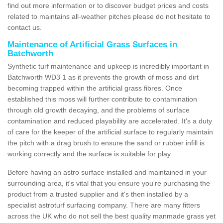
find out more information or to discover budget prices and costs
related to maintains all-weather pitches please do not hesitate to
contact us.
Maintenance of Artificial Grass Surfaces in
Batchworth
Synthetic turf maintenance and upkeep is incredibly important in
Batchworth WD3 1 as it prevents the growth of moss and dirt
becoming trapped within the artificial grass fibres. Once
established this moss will further contribute to contamination
through old growth decaying, and the problems of surface
contamination and reduced playability are accelerated. It's a duty
of care for the keeper of the artificial surface to regularly maintain
the pitch with a drag brush to ensure the sand or rubber infill is
working correctly and the surface is suitable for play.
Before having an astro surface installed and maintained in your
surrounding area, it's vital that you ensure you're purchasing the
product from a trusted supplier and it's then installed by a
specialist astroturf surfacing company. There are many fitters
across the UK who do not sell the best quality manmade grass yet