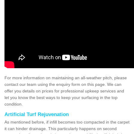
For more information on maintaining an all-weather pitch, please
contact our team using the enquiry form on this page. We can
offer you details on prices for professional upkeep services and
let you know the best ways to keep your surfacing in the top
condition.
Artificial Turf Rejuvenation
As mentioned before, if infill becomes too compacted in the carpet
it can hinder drainage. This particularly happens on second