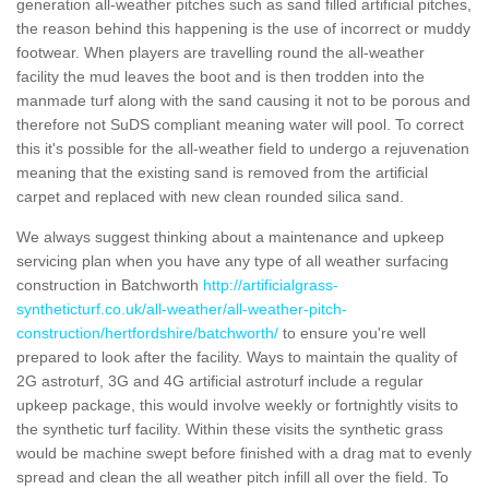
generation all-weather pitches such as sand filled artificial pitches,
the reason behind this happening is the use of incorrect or muddy
footwear. When players are travelling round the all-weather
facility the mud leaves the boot and is then trodden into the
manmade turf along with the sand causing it not to be porous and
therefore not SuDS compliant meaning water will pool. To correct
this it's possible for the all-weather field to undergo a rejuvenation
meaning that the existing sand is removed from the artificial
carpet and replaced with new clean rounded silica sand.
We always suggest thinking about a maintenance and upkeep
servicing plan when you have any type of all weather surfacing
construction in Batchworth
http://artificialgrass-
syntheticturf.co.uk/all-weather/all-weather-pitch-
construction/hertfordshire/batchworth/
to ensure you're well
prepared to look after the facility. Ways to maintain the quality of
2G astroturf, 3G and 4G artificial astroturf include a regular
upkeep package, this would involve weekly or fortnightly visits to
the synthetic turf facility. Within these visits the synthetic grass
would be machine swept before finished with a drag mat to evenly
spread and clean the all weather pitch infill all over the field. To