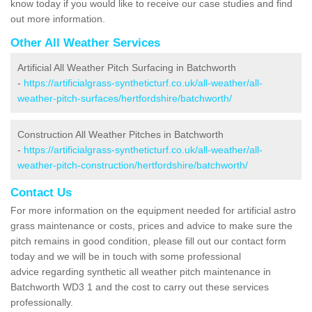
know today if you would like to receive our case studies and find
out more information.
Other All Weather Services
Artificial All Weather Pitch Surfacing in Batchworth
-
https://artificialgrass-syntheticturf.co.uk/all-weather/all-
weather-pitch-surfaces/hertfordshire/batchworth/
Construction All Weather Pitches in Batchworth
-
https://artificialgrass-syntheticturf.co.uk/all-weather/all-
weather-pitch-construction/hertfordshire/batchworth/
Contact Us
For more information on the equipment needed for artificial astro
grass maintenance or costs, prices and advice to make sure the
pitch remains in good condition, please fill out our contact form
today and we will be in touch with some professional
advice regarding synthetic all weather pitch maintenance in
Batchworth WD3 1 and the cost to carry out these services
professionally.