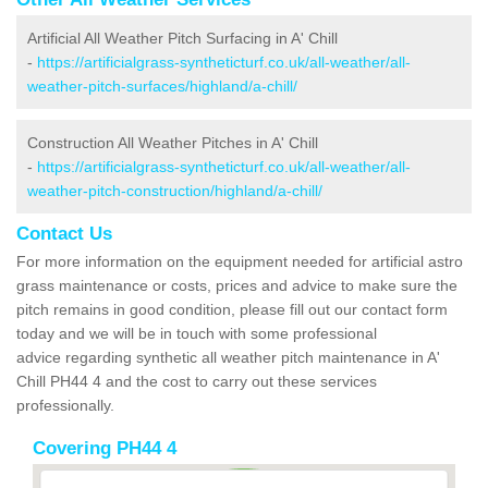
Artificial All Weather Pitch Surfacing in A' Chill
-
https://artificialgrass-syntheticturf.co.uk/all-weather/all-
weather-pitch-surfaces/highland/a-chill/
Construction All Weather Pitches in A' Chill
-
https://artificialgrass-syntheticturf.co.uk/all-weather/all-
weather-pitch-construction/highland/a-chill/
Contact Us
For more information on the equipment needed for artificial astro
grass maintenance or costs, prices and advice to make sure the
pitch remains in good condition, please fill out our contact form
today and we will be in touch with some professional
advice regarding synthetic all weather pitch maintenance in A'
Chill PH44 4 and the cost to carry out these services
professionally.
Covering PH44 4