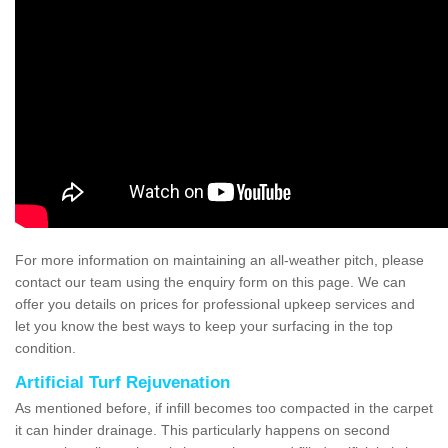
For more information on maintaining an all-weather pitch, please
contact our team using the enquiry form on this page. We can
offer you details on prices for professional upkeep services and
let you know the best ways to keep your surfacing in the top
condition.
Artificial Turf Rejuvenation
As mentioned before, if infill becomes too compacted in the carpet
it can hinder drainage. This particularly happens on second