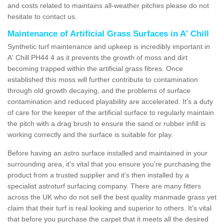
and costs related to maintains all-weather pitches please do not
hesitate to contact us.
Maintenance of Artificial Grass Surfaces in A' Chill
Synthetic turf maintenance and upkeep is incredibly important in
A' Chill PH44 4 as it prevents the growth of moss and dirt
becoming trapped within the artificial grass fibres. Once
established this moss will further contribute to contamination
through old growth decaying, and the problems of surface
contamination and reduced playability are accelerated. It's a duty
of care for the keeper of the artificial surface to regularly maintain
the pitch with a drag brush to ensure the sand or rubber infill is
working correctly and the surface is suitable for play.
Before having an astro surface installed and maintained in your
surrounding area, it's vital that you ensure you're purchasing the
product from a trusted supplier and it's then installed by a
specialist astroturf surfacing company. There are many fitters
across the UK who do not sell the best quality manmade grass yet
claim that their turf is real looking and superior to others. It's vital
that before you purchase the carpet that it meets all the desired