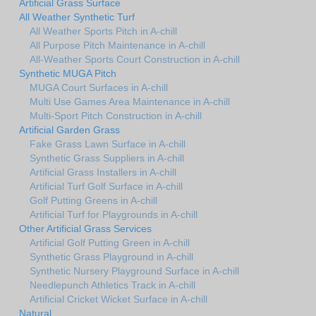
Artificial Grass Surface
All Weather Synthetic Turf
All Weather Sports Pitch in A-chill
All Purpose Pitch Maintenance in A-chill
All-Weather Sports Court Construction in A-chill
Synthetic MUGA Pitch
MUGA Court Surfaces in A-chill
Multi Use Games Area Maintenance in A-chill
Multi-Sport Pitch Construction in A-chill
Artificial Garden Grass
Fake Grass Lawn Surface in A-chill
Synthetic Grass Suppliers in A-chill
Artificial Grass Installers in A-chill
Artificial Turf Golf Surface in A-chill
Golf Putting Greens in A-chill
Artificial Turf for Playgrounds in A-chill
Other Artificial Grass Services
Artificial Golf Putting Green in A-chill
Synthetic Grass Playground in A-chill
Synthetic Nursery Playground Surface in A-chill
Needlepunch Athletics Track in A-chill
Artificial Cricket Wicket Surface in A-chill
Natural