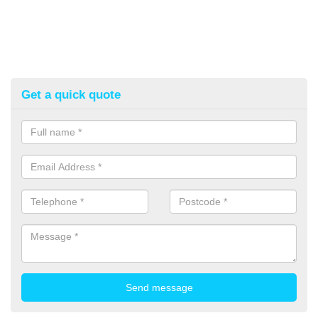
Get a quick quote