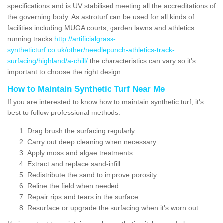
specifications and is UV stabilised meeting all the accreditations of
the governing body. As astroturf can be used for all kinds of
facilities including MUGA courts, garden lawns and athletics
running tracks
http://artificialgrass-
syntheticturf.co.uk/other/needlepunch-athletics-track-
surfacing/highland/a-chill/
the characteristics can vary so it's
important to choose the right design.
How to Maintain Synthetic Turf Near Me
If you are interested to know how to maintain synthetic turf, it's
best to follow professional methods:
Drag brush the surfacing regularly
Carry out deep cleaning when necessary
Apply moss and algae treatments
Extract and replace sand-infill
Redistribute the sand to improve porosity
Reline the field when needed
Repair rips and tears in the surface
Resurface or upgrade the surfacing when it's worn out