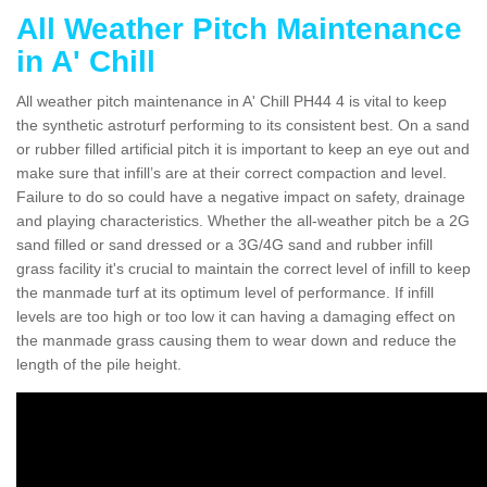
All Weather Pitch Maintenance
in A' Chill
All weather pitch maintenance in A' Chill PH44 4 is vital to keep
the synthetic astroturf performing to its consistent best. On a sand
or rubber filled artificial pitch it is important to keep an eye out and
make sure that infill’s are at their correct compaction and level.
Failure to do so could have a negative impact on safety, drainage
and playing characteristics. Whether the all-weather pitch be a 2G
sand filled or sand dressed or a 3G/4G sand and rubber infill
grass facility it's crucial to maintain the correct level of infill to keep
the manmade turf at its optimum level of performance. If infill
levels are too high or too low it can having a damaging effect on
the manmade grass causing them to wear down and reduce the
length of the pile height.