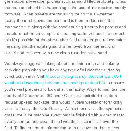
generation all-weather pitches such as sand filled artificial pitches,
the reason behind this happening is the use of incorrect or muddy
footwear. When players are travelling round the all-weather
facility the mud leaves the boot and is then trodden into the
manmade turf along with the sand causing it not to be porous and
therefore not SuDS compliant meaning water will pool. To correct
this it's possible for the all-weather field to undergo a rejuvenation
meaning that the existing sand is removed from the artificial
carpet and replaced with new clean rounded silica sand.
We always suggest thinking about a maintenance and upkeep
servicing plan when you have any type of all weather surfacing
construction in A' Chill
http://artificialgrass-syntheticturf.co.uk/all-
weather/all-weather-pitch-construction/highland/a-chill/
to ensure
you're well prepared to look after the facility. Ways to maintain the
quality of 2G astroturf, 3G and 4G artificial astroturf include a
regular upkeep package, this would involve weekly or fortnightly
visits to the synthetic turf facility. Within these visits the synthetic
grass would be machine swept before finished with a drag mat to
evenly spread and clean the all weather pitch infill all over the
field. To find out more information or to discover budget prices