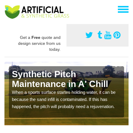
Get a
Free
quote and
design service from us
today.
Synthetic Pitch
Maintenance in A' Chill
When a sports surface startes holding water, it can be
because the sand infill is contaminated. If this has
happened, the pitch will probably need a rejuvenation.