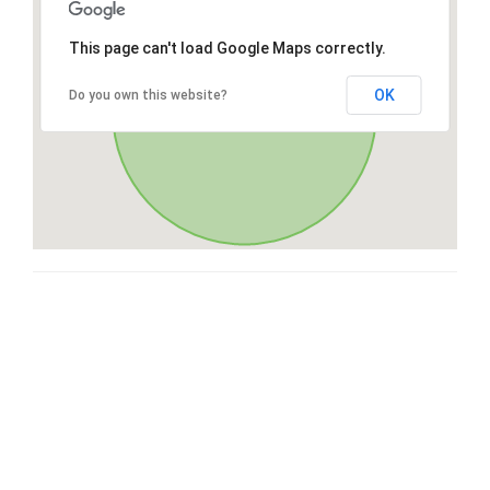
This page can't load Google Maps correctly.
OK
Do you own this website?