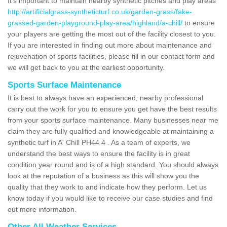
It's important to maintain nearby synthetic pitches and play areas
http://artificialgrass-syntheticturf.co.uk/garden-grass/fake-
grassed-garden-playground-play-area/highland/a-chill/
to ensure
your players are getting the most out of the facility closest to you.
If you are interested in finding out more about maintenance and
rejuvenation of sports facilities, please fill in our contact form and
we will get back to you at the earliest opportunity.
Sports Surface Maintenance
It is best to always have an experienced, nearby professional
carry out the work for you to ensure you get have the best results
from your sports surface maintenance. Many businesses near me
claim they are fully qualified and knowledgeable at maintaining a
synthetic turf in A' Chill PH44 4 . As a team of experts, we
understand the best ways to ensure the facility is in great
condition year round and is of a high standard. You should always
look at the reputation of a business as this will show you the
quality that they work to and indicate how they perform. Let us
know today if you would like to receive our case studies and find
out more information.
Other All Weather Services