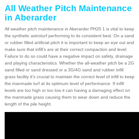
All Weather Pitch Maintenance
in Aberarder
All weather pitch maintenance in Aberarder PH20 1 is vital to keep
the synthetic astroturf performing to its consistent best. On a sand
or rubber filled artificial pitch it is important to keep an eye out and
make sure that infill’s are at their correct compaction and level.
Failure to do so could have a negative impact on safety, drainage
and playing characteristics. Whether the all-weather pitch be a 2G
sand filled or sand dressed or a 3G/4G sand and rubber infill
grass facility it's crucial to maintain the correct level of infill to keep
the manmade turf at its optimum level of performance. If infill
levels are too high or too low it can having a damaging effect on
the manmade grass causing them to wear down and reduce the
length of the pile height.