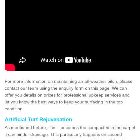
For more information on maintaining an all-weather pitch, please
contact our team using the enquiry form on this page. We can
offer you details on prices for professional upkeep services and
let you know the best ways to keep your surfacing in the top
condition.
Artificial Turf Rejuvenation
As mentioned before, if infill becomes too compacted in the carpet
it can hinder drainage. This particularly happens on second