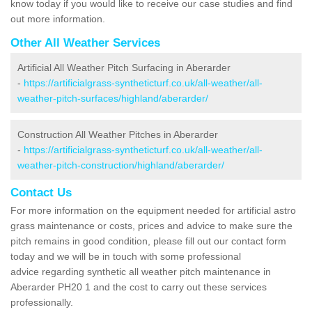
know today if you would like to receive our case studies and find
out more information.
Other All Weather Services
Artificial All Weather Pitch Surfacing in Aberarder
-
https://artificialgrass-syntheticturf.co.uk/all-weather/all-
weather-pitch-surfaces/highland/aberarder/
Construction All Weather Pitches in Aberarder
-
https://artificialgrass-syntheticturf.co.uk/all-weather/all-
weather-pitch-construction/highland/aberarder/
Contact Us
For more information on the equipment needed for artificial astro
grass maintenance or costs, prices and advice to make sure the
pitch remains in good condition, please fill out our contact form
today and we will be in touch with some professional
advice regarding synthetic all weather pitch maintenance in
Aberarder PH20 1 and the cost to carry out these services
professionally.