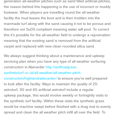
generation all-weather pitches such as sand filled artificial pitches,
the reason behind this happening is the use of incorrect or muddy
footwear. When players are travelling round the all-weather
facility the mud leaves the boot and is then trodden into the
manmade turf along with the sand causing it not to be porous and
therefore not SuDS compliant meaning water will pool. To correct
this it's possible for the all-weather field to undergo a rejuvenation
meaning that the existing sand is removed from the artificial
carpet and replaced with new clean rounded silica sand.
We always suggest thinking about a maintenance and upkeep
servicing plan when you have any type of all weather surfacing
construction in Aberarder
http://artificialgrass-
syntheticturf.co.uk/all-weather/all-weather-pitch-
construction/highland/aberarder/
to ensure you're well prepared
to look after the facility. Ways to maintain the quality of 2G
astroturf, 3G and 4G artificial astroturf include a regular
upkeep package, this would involve weekly or fortnightly visits to
the synthetic turf facility. Within these visits the synthetic grass
would be machine swept before finished with a drag mat to evenly
spread and clean the all weather pitch infill all over the field. To