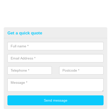
Get a quick quote