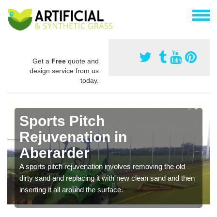
Get a
Free
quote and
design service from us
today.
Sports Pitch
Rejuvenation in
Aberarder
A sports pitch rejuvenation involves removing the old
dirty sand and replacing it with new clean sand and then
inserting it all around the surface.