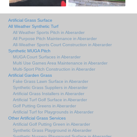
Artificial Grass Surface
All Weather Synthetic Turf
All Weather Sports Pitch in Aberarder
All Purpose Pitch Maintenance in Aberarder
All-Weather Sports Court Construction in Aberarder
Synthetic MUGA Pitch
MUGA Court Surfaces in Aberarder
Multi Use Games Area Maintenance in Aberarder
Multi-Sport Pitch Construction in Aberarder
Artificial Garden Grass
Fake Grass Lawn Surface in Aberarder
Synthetic Grass Suppliers in Aberarder
Artificial Grass Installers in Aberarder
Artificial Turf Golf Surface in Aberarder
Golf Putting Greens in Aberarder
Artificial Turf for Playgrounds in Aberarder
Other Artificial Grass Services
Artificial Golf Putting Green in Aberarder
Synthetic Grass Playground in Aberarder
Synthetic Nursery Playground Surface in Aberarder