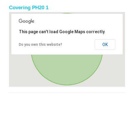
Covering PH20 1
This page can't load Google Maps correctly.
OK
Do you own this website?