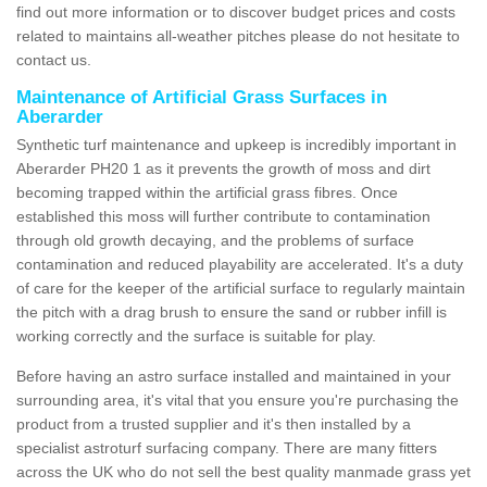
find out more information or to discover budget prices and costs
related to maintains all-weather pitches please do not hesitate to
contact us.
Maintenance of Artificial Grass Surfaces in
Aberarder
Synthetic turf maintenance and upkeep is incredibly important in
Aberarder PH20 1 as it prevents the growth of moss and dirt
becoming trapped within the artificial grass fibres. Once
established this moss will further contribute to contamination
through old growth decaying, and the problems of surface
contamination and reduced playability are accelerated. It's a duty
of care for the keeper of the artificial surface to regularly maintain
the pitch with a drag brush to ensure the sand or rubber infill is
working correctly and the surface is suitable for play.
Before having an astro surface installed and maintained in your
surrounding area, it's vital that you ensure you're purchasing the
product from a trusted supplier and it's then installed by a
specialist astroturf surfacing company. There are many fitters
across the UK who do not sell the best quality manmade grass yet