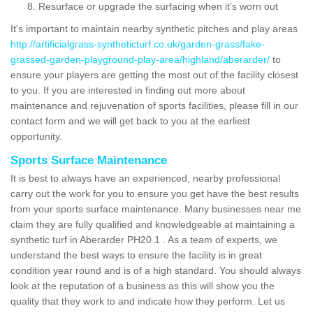
Resurface or upgrade the surfacing when it's worn out
It's important to maintain nearby synthetic pitches and play areas
http://artificialgrass-syntheticturf.co.uk/garden-grass/fake-
grassed-garden-playground-play-area/highland/aberarder/
to
ensure your players are getting the most out of the facility closest
to you. If you are interested in finding out more about
maintenance and rejuvenation of sports facilities, please fill in our
contact form and we will get back to you at the earliest
opportunity.
Sports Surface Maintenance
It is best to always have an experienced, nearby professional
carry out the work for you to ensure you get have the best results
from your sports surface maintenance. Many businesses near me
claim they are fully qualified and knowledgeable at maintaining a
synthetic turf in Aberarder PH20 1 . As a team of experts, we
understand the best ways to ensure the facility is in great
condition year round and is of a high standard. You should always
look at the reputation of a business as this will show you the
quality that they work to and indicate how they perform. Let us