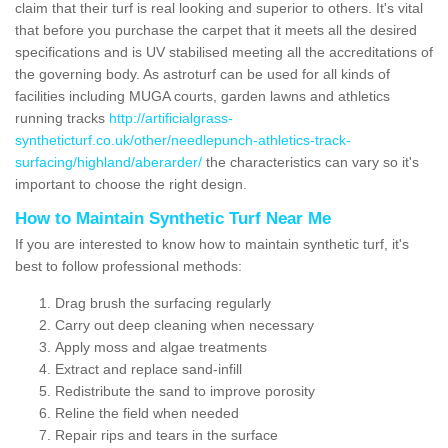
claim that their turf is real looking and superior to others. It's vital
that before you purchase the carpet that it meets all the desired
specifications and is UV stabilised meeting all the accreditations of
the governing body. As astroturf can be used for all kinds of
facilities including MUGA courts, garden lawns and athletics
running tracks
http://artificialgrass-
syntheticturf.co.uk/other/needlepunch-athletics-track-
surfacing/highland/aberarder/
the characteristics can vary so it's
important to choose the right design.
How to Maintain Synthetic Turf Near Me
If you are interested to know how to maintain synthetic turf, it's
best to follow professional methods:
Drag brush the surfacing regularly
Carry out deep cleaning when necessary
Apply moss and algae treatments
Extract and replace sand-infill
Redistribute the sand to improve porosity
Reline the field when needed
Repair rips and tears in the surface