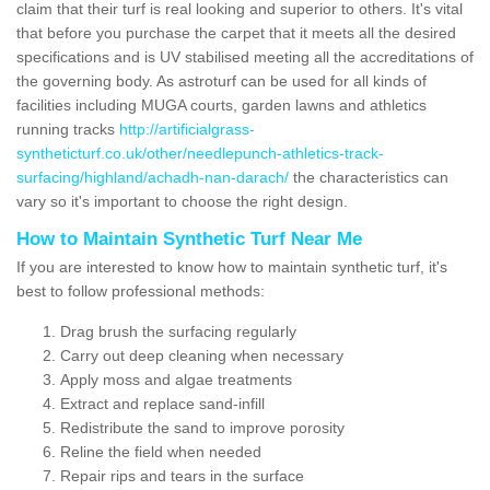
claim that their turf is real looking and superior to others. It's vital
that before you purchase the carpet that it meets all the desired
specifications and is UV stabilised meeting all the accreditations of
the governing body. As astroturf can be used for all kinds of
facilities including MUGA courts, garden lawns and athletics
running tracks
http://artificialgrass-
syntheticturf.co.uk/other/needlepunch-athletics-track-
surfacing/highland/achadh-nan-darach/
the characteristics can
vary so it's important to choose the right design.
How to Maintain Synthetic Turf Near Me
If you are interested to know how to maintain synthetic turf, it's
best to follow professional methods:
Drag brush the surfacing regularly
Carry out deep cleaning when necessary
Apply moss and algae treatments
Extract and replace sand-infill
Redistribute the sand to improve porosity
Reline the field when needed
Repair rips and tears in the surface