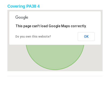
Covering PA38 4
This page can't load Google Maps correctly.
OK
Do you own this website?