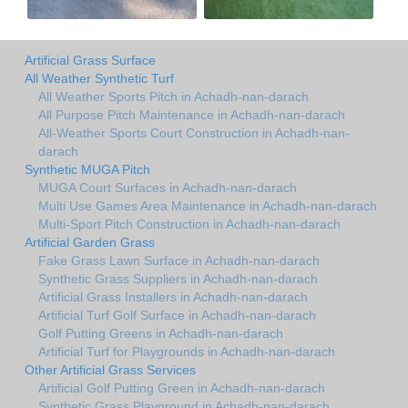
Artificial Grass Surface
All Weather Synthetic Turf
All Weather Sports Pitch in Achadh-nan-darach
All Purpose Pitch Maintenance in Achadh-nan-darach
All-Weather Sports Court Construction in Achadh-nan-
darach
Synthetic MUGA Pitch
MUGA Court Surfaces in Achadh-nan-darach
Multi Use Games Area Maintenance in Achadh-nan-darach
Multi-Sport Pitch Construction in Achadh-nan-darach
Artificial Garden Grass
Fake Grass Lawn Surface in Achadh-nan-darach
Synthetic Grass Suppliers in Achadh-nan-darach
Artificial Grass Installers in Achadh-nan-darach
Artificial Turf Golf Surface in Achadh-nan-darach
Golf Putting Greens in Achadh-nan-darach
Artificial Turf for Playgrounds in Achadh-nan-darach
Other Artificial Grass Services
Artificial Golf Putting Green in Achadh-nan-darach
Synthetic Grass Playground in Achadh-nan-darach