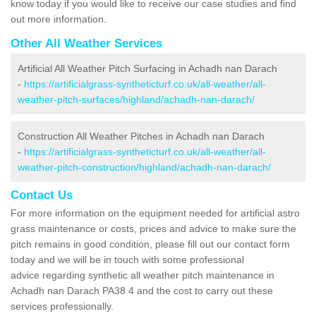
know today if you would like to receive our case studies and find
out more information.
Other All Weather Services
Artificial All Weather Pitch Surfacing in Achadh nan Darach
-
https://artificialgrass-syntheticturf.co.uk/all-weather/all-
weather-pitch-surfaces/highland/achadh-nan-darach/
Construction All Weather Pitches in Achadh nan Darach
-
https://artificialgrass-syntheticturf.co.uk/all-weather/all-
weather-pitch-construction/highland/achadh-nan-darach/
Contact Us
For more information on the equipment needed for artificial astro
grass maintenance or costs, prices and advice to make sure the
pitch remains in good condition, please fill out our contact form
today and we will be in touch with some professional
advice regarding synthetic all weather pitch maintenance in
Achadh nan Darach PA38 4 and the cost to carry out these
services professionally.