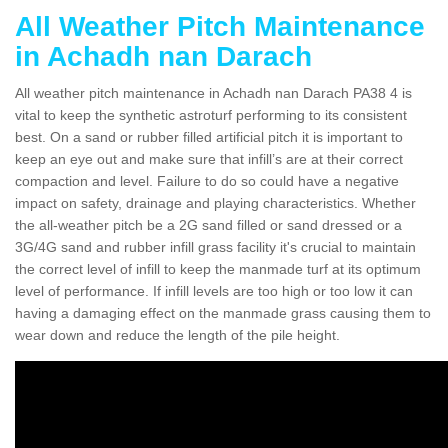
All Weather Pitch Maintenance
in Achadh nan Darach
All weather pitch maintenance in Achadh nan Darach PA38 4 is
vital to keep the synthetic astroturf performing to its consistent
best. On a sand or rubber filled artificial pitch it is important to
keep an eye out and make sure that infill’s are at their correct
compaction and level. Failure to do so could have a negative
impact on safety, drainage and playing characteristics. Whether
the all-weather pitch be a 2G sand filled or sand dressed or a
3G/4G sand and rubber infill grass facility it's crucial to maintain
the correct level of infill to keep the manmade turf at its optimum
level of performance. If infill levels are too high or too low it can
having a damaging effect on the manmade grass causing them to
wear down and reduce the length of the pile height.