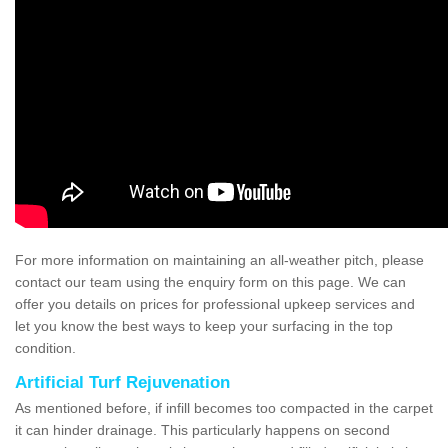
For more information on maintaining an all-weather pitch, please
contact our team using the enquiry form on this page. We can
offer you details on prices for professional upkeep services and
let you know the best ways to keep your surfacing in the top
condition.
Artificial Turf Rejuvenation
As mentioned before, if infill becomes too compacted in the carpet
it can hinder drainage. This particularly happens on second