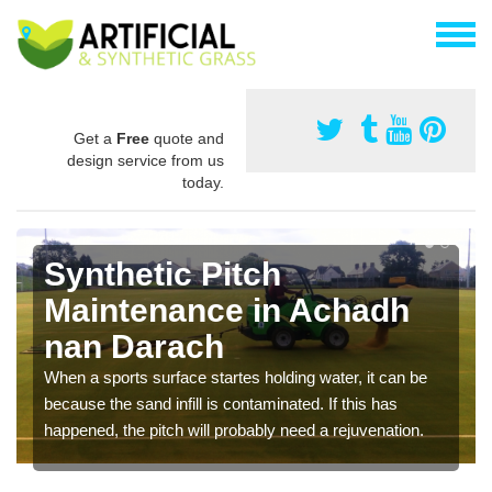
Get a
Free
quote and
design service from us
today.
Synthetic Pitch
Maintenance in Achadh
nan Darach
When a sports surface startes holding water, it can be
because the sand infill is contaminated. If this has
happened, the pitch will probably need a rejuvenation.