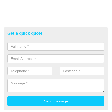
Get a quick quote