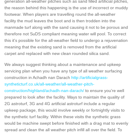
generation all-weather pitches such as sand filled artificial pitches,
the reason behind this happening is the use of incorrect or muddy
footwear. When players are travelling round the all-weather
facility the mud leaves the boot and is then trodden into the
manmade turf along with the sand causing it not to be porous and
therefore not SuDS compliant meaning water will pool. To correct
this it's possible for the all-weather field to undergo a rejuvenation
meaning that the existing sand is removed from the artificial
carpet and replaced with new clean rounded silica sand.
We always suggest thinking about a maintenance and upkeep
servicing plan when you have any type of all weather surfacing
construction in Achadh nan Darach
http://artificialgrass-
syntheticturf.co.uk/all-weather/all-weather-pitch-
construction/highland/achadh-nan-darach/
to ensure you're well
prepared to look after the facility. Ways to maintain the quality of
2G astroturf, 3G and 4G artificial astroturf include a regular
upkeep package, this would involve weekly or fortnightly visits to
the synthetic turf facility. Within these visits the synthetic grass
would be machine swept before finished with a drag mat to evenly
spread and clean the all weather pitch infill all over the field. To