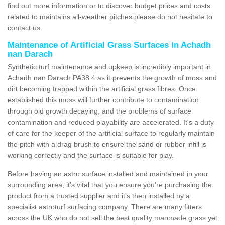
find out more information or to discover budget prices and costs
related to maintains all-weather pitches please do not hesitate to
contact us.
Maintenance of Artificial Grass Surfaces in Achadh
nan Darach
Synthetic turf maintenance and upkeep is incredibly important in
Achadh nan Darach PA38 4 as it prevents the growth of moss and
dirt becoming trapped within the artificial grass fibres. Once
established this moss will further contribute to contamination
through old growth decaying, and the problems of surface
contamination and reduced playability are accelerated. It's a duty
of care for the keeper of the artificial surface to regularly maintain
the pitch with a drag brush to ensure the sand or rubber infill is
working correctly and the surface is suitable for play.
Before having an astro surface installed and maintained in your
surrounding area, it's vital that you ensure you're purchasing the
product from a trusted supplier and it's then installed by a
specialist astroturf surfacing company. There are many fitters
across the UK who do not sell the best quality manmade grass yet