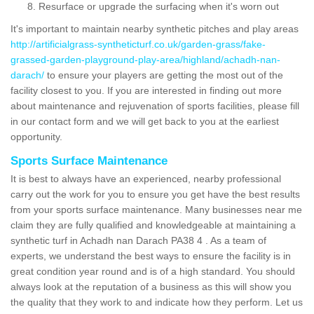
Resurface or upgrade the surfacing when it's worn out
It's important to maintain nearby synthetic pitches and play areas
http://artificialgrass-syntheticturf.co.uk/garden-grass/fake-
grassed-garden-playground-play-area/highland/achadh-nan-
darach/
to ensure your players are getting the most out of the
facility closest to you. If you are interested in finding out more
about maintenance and rejuvenation of sports facilities, please fill
in our contact form and we will get back to you at the earliest
opportunity.
Sports Surface Maintenance
It is best to always have an experienced, nearby professional
carry out the work for you to ensure you get have the best results
from your sports surface maintenance. Many businesses near me
claim they are fully qualified and knowledgeable at maintaining a
synthetic turf in Achadh nan Darach PA38 4 . As a team of
experts, we understand the best ways to ensure the facility is in
great condition year round and is of a high standard. You should
always look at the reputation of a business as this will show you
the quality that they work to and indicate how they perform. Let us