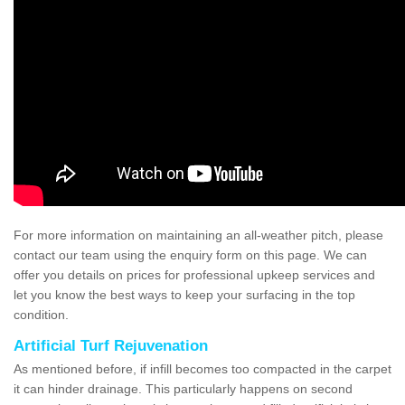
For more information on maintaining an all-weather pitch, please
contact our team using the enquiry form on this page. We can
offer you details on prices for professional upkeep services and
let you know the best ways to keep your surfacing in the top
condition.
Artificial Turf Rejuvenation
As mentioned before, if infill becomes too compacted in the carpet
it can hinder drainage. This particularly happens on second