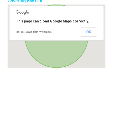
Covering KW12 6
This page can't load Google Maps correctly.
OK
Do you own this website?