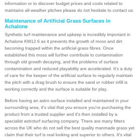
information or to discover budget prices and costs related to
maintains all-weather pitches please do not hesitate to contact us.
Maintenance of Artificial Grass Surfaces in
Achalone
Synthetic turf maintenance and upkeep is incredibly important in
Achalone KW12 6 as it prevents the growth of moss and dirt
becoming trapped within the artificial grass fibres. Once
established this moss will further contribute to contamination
through old growth decaying, and the problems of surface
contamination and reduced playability are accelerated. It's a duty
of care for the keeper of the artificial surface to regularly maintain
the pitch with a drag brush to ensure the sand or rubber infill is
working correctly and the surface is suitable for play.
Before having an astro surface installed and maintained in your
surrounding area, it's vital that you ensure you're purchasing the
product from a trusted supplier and it's then installed by a
specialist astroturf surfacing company. There are many fitters
across the UK who do not sell the best quality manmade grass yet
claim that their turf is real looking and superior to others. It's vital