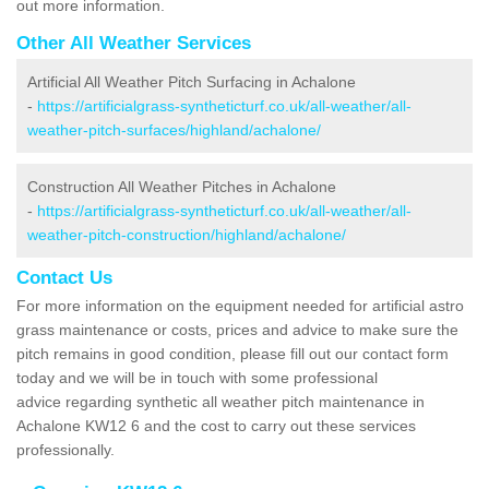
out more information.
Other All Weather Services
Artificial All Weather Pitch Surfacing in Achalone
-
https://artificialgrass-syntheticturf.co.uk/all-weather/all-
weather-pitch-surfaces/highland/achalone/
Construction All Weather Pitches in Achalone
-
https://artificialgrass-syntheticturf.co.uk/all-weather/all-
weather-pitch-construction/highland/achalone/
Contact Us
For more information on the equipment needed for artificial astro
grass maintenance or costs, prices and advice to make sure the
pitch remains in good condition, please fill out our contact form
today and we will be in touch with some professional
advice regarding synthetic all weather pitch maintenance in
Achalone KW12 6 and the cost to carry out these services
professionally.