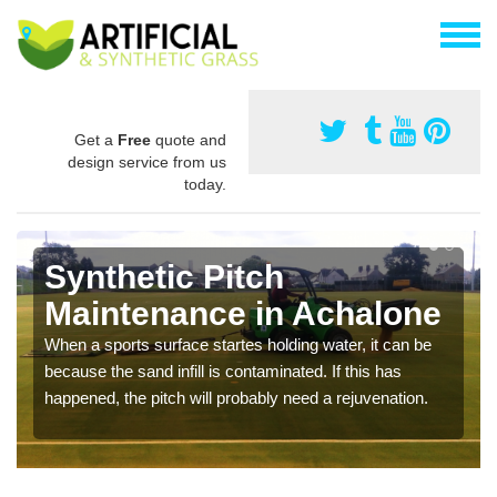
Get a
Free
quote and
design service from us
today.
Synthetic Pitch
Maintenance in Achalone
When a sports surface startes holding water, it can be
because the sand infill is contaminated. If this has
happened, the pitch will probably need a rejuvenation.