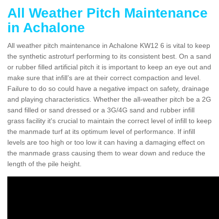
All Weather Pitch Maintenance
in Achalone
All weather pitch maintenance in Achalone KW12 6 is vital to keep
the synthetic astroturf performing to its consistent best. On a sand
or rubber filled artificial pitch it is important to keep an eye out and
make sure that infill’s are at their correct compaction and level.
Failure to do so could have a negative impact on safety, drainage
and playing characteristics. Whether the all-weather pitch be a 2G
sand filled or sand dressed or a 3G/4G sand and rubber infill
grass facility it's crucial to maintain the correct level of infill to keep
the manmade turf at its optimum level of performance. If infill
levels are too high or too low it can having a damaging effect on
the manmade grass causing them to wear down and reduce the
length of the pile height.