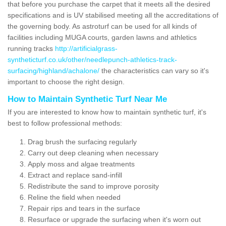
that before you purchase the carpet that it meets all the desired
specifications and is UV stabilised meeting all the accreditations of
the governing body. As astroturf can be used for all kinds of
facilities including MUGA courts, garden lawns and athletics
running tracks
http://artificialgrass-
syntheticturf.co.uk/other/needlepunch-athletics-track-
surfacing/highland/achalone/
the characteristics can vary so it's
important to choose the right design.
How to Maintain Synthetic Turf Near Me
If you are interested to know how to maintain synthetic turf, it's
best to follow professional methods:
Drag brush the surfacing regularly
Carry out deep cleaning when necessary
Apply moss and algae treatments
Extract and replace sand-infill
Redistribute the sand to improve porosity
Reline the field when needed
Repair rips and tears in the surface
Resurface or upgrade the surfacing when it's worn out