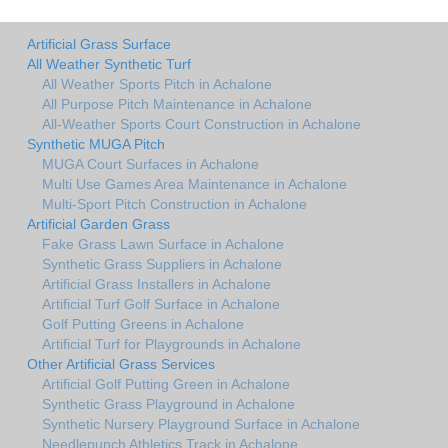
Artificial Grass Surface
All Weather Synthetic Turf
All Weather Sports Pitch in Achalone
All Purpose Pitch Maintenance in Achalone
All-Weather Sports Court Construction in Achalone
Synthetic MUGA Pitch
MUGA Court Surfaces in Achalone
Multi Use Games Area Maintenance in Achalone
Multi-Sport Pitch Construction in Achalone
Artificial Garden Grass
Fake Grass Lawn Surface in Achalone
Synthetic Grass Suppliers in Achalone
Artificial Grass Installers in Achalone
Artificial Turf Golf Surface in Achalone
Golf Putting Greens in Achalone
Artificial Turf for Playgrounds in Achalone
Other Artificial Grass Services
Artificial Golf Putting Green in Achalone
Synthetic Grass Playground in Achalone
Synthetic Nursery Playground Surface in Achalone
Needlepunch Athletics Track in Achalone