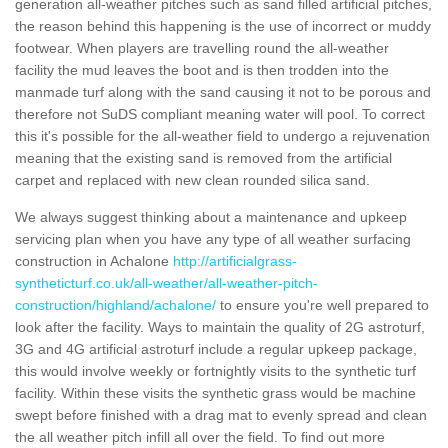
generation all-weather pitches such as sand filled artificial pitches,
the reason behind this happening is the use of incorrect or muddy
footwear. When players are travelling round the all-weather
facility the mud leaves the boot and is then trodden into the
manmade turf along with the sand causing it not to be porous and
therefore not SuDS compliant meaning water will pool. To correct
this it's possible for the all-weather field to undergo a rejuvenation
meaning that the existing sand is removed from the artificial
carpet and replaced with new clean rounded silica sand.
We always suggest thinking about a maintenance and upkeep
servicing plan when you have any type of all weather surfacing
construction in Achalone
http://artificialgrass-
syntheticturf.co.uk/all-weather/all-weather-pitch-
construction/highland/achalone/
to ensure you're well prepared to
look after the facility. Ways to maintain the quality of 2G astroturf,
3G and 4G artificial astroturf include a regular upkeep package,
this would involve weekly or fortnightly visits to the synthetic turf
facility. Within these visits the synthetic grass would be machine
swept before finished with a drag mat to evenly spread and clean
the all weather pitch infill all over the field. To find out more