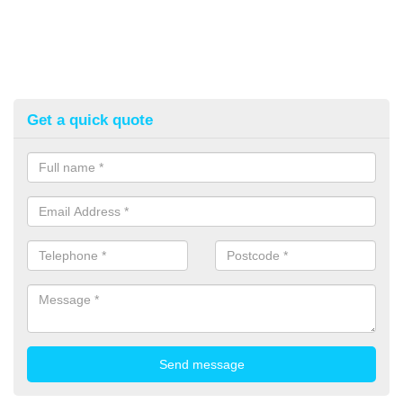
Get a quick quote