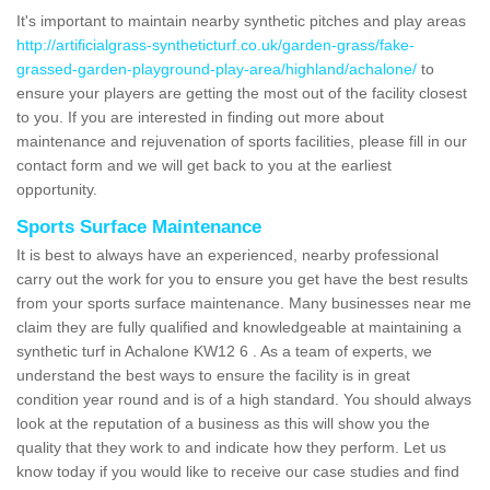
It's important to maintain nearby synthetic pitches and play areas
http://artificialgrass-syntheticturf.co.uk/garden-grass/fake-
grassed-garden-playground-play-area/highland/achalone/
to
ensure your players are getting the most out of the facility closest
to you. If you are interested in finding out more about
maintenance and rejuvenation of sports facilities, please fill in our
contact form and we will get back to you at the earliest
opportunity.
Sports Surface Maintenance
It is best to always have an experienced, nearby professional
carry out the work for you to ensure you get have the best results
from your sports surface maintenance. Many businesses near me
claim they are fully qualified and knowledgeable at maintaining a
synthetic turf in Achalone KW12 6 . As a team of experts, we
understand the best ways to ensure the facility is in great
condition year round and is of a high standard. You should always
look at the reputation of a business as this will show you the
quality that they work to and indicate how they perform. Let us
know today if you would like to receive our case studies and find