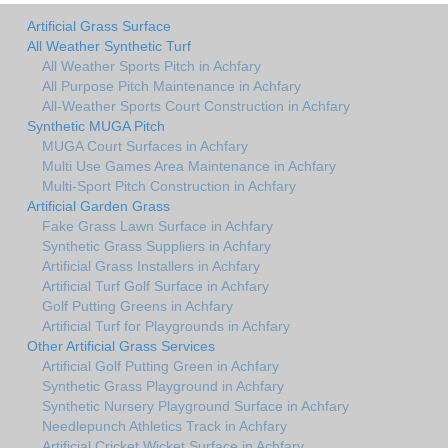
Artificial Grass Surface
All Weather Synthetic Turf
All Weather Sports Pitch in Achfary
All Purpose Pitch Maintenance in Achfary
All-Weather Sports Court Construction in Achfary
Synthetic MUGA Pitch
MUGA Court Surfaces in Achfary
Multi Use Games Area Maintenance in Achfary
Multi-Sport Pitch Construction in Achfary
Artificial Garden Grass
Fake Grass Lawn Surface in Achfary
Synthetic Grass Suppliers in Achfary
Artificial Grass Installers in Achfary
Artificial Turf Golf Surface in Achfary
Golf Putting Greens in Achfary
Artificial Turf for Playgrounds in Achfary
Other Artificial Grass Services
Artificial Golf Putting Green in Achfary
Synthetic Grass Playground in Achfary
Synthetic Nursery Playground Surface in Achfary
Needlepunch Athletics Track in Achfary
Artificial Cricket Wicket Surface in Achfary