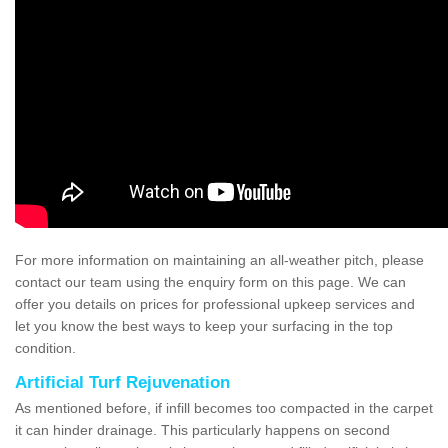
For more information on maintaining an all-weather pitch, please
contact our team using the enquiry form on this page. We can
offer you details on prices for professional upkeep services and
let you know the best ways to keep your surfacing in the top
condition.
Artificial Turf Rejuvenation
As mentioned before, if infill becomes too compacted in the carpet
it can hinder drainage. This particularly happens on second