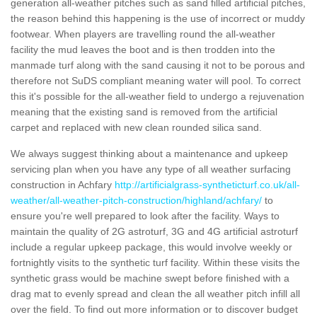
generation all-weather pitches such as sand filled artificial pitches,
the reason behind this happening is the use of incorrect or muddy
footwear. When players are travelling round the all-weather
facility the mud leaves the boot and is then trodden into the
manmade turf along with the sand causing it not to be porous and
therefore not SuDS compliant meaning water will pool. To correct
this it's possible for the all-weather field to undergo a rejuvenation
meaning that the existing sand is removed from the artificial
carpet and replaced with new clean rounded silica sand.
We always suggest thinking about a maintenance and upkeep
servicing plan when you have any type of all weather surfacing
construction in Achfary
http://artificialgrass-syntheticturf.co.uk/all-
weather/all-weather-pitch-construction/highland/achfary/
to
ensure you're well prepared to look after the facility. Ways to
maintain the quality of 2G astroturf, 3G and 4G artificial astroturf
include a regular upkeep package, this would involve weekly or
fortnightly visits to the synthetic turf facility. Within these visits the
synthetic grass would be machine swept before finished with a
drag mat to evenly spread and clean the all weather pitch infill all
over the field. To find out more information or to discover budget