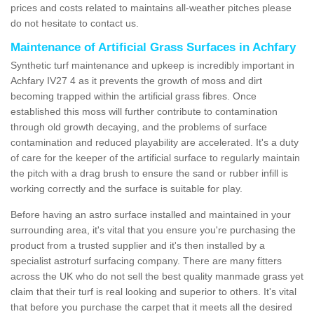
prices and costs related to maintains all-weather pitches please
do not hesitate to contact us.
Maintenance of Artificial Grass Surfaces in Achfary
Synthetic turf maintenance and upkeep is incredibly important in
Achfary IV27 4 as it prevents the growth of moss and dirt
becoming trapped within the artificial grass fibres. Once
established this moss will further contribute to contamination
through old growth decaying, and the problems of surface
contamination and reduced playability are accelerated. It's a duty
of care for the keeper of the artificial surface to regularly maintain
the pitch with a drag brush to ensure the sand or rubber infill is
working correctly and the surface is suitable for play.
Before having an astro surface installed and maintained in your
surrounding area, it's vital that you ensure you're purchasing the
product from a trusted supplier and it's then installed by a
specialist astroturf surfacing company. There are many fitters
across the UK who do not sell the best quality manmade grass yet
claim that their turf is real looking and superior to others. It's vital
that before you purchase the carpet that it meets all the desired