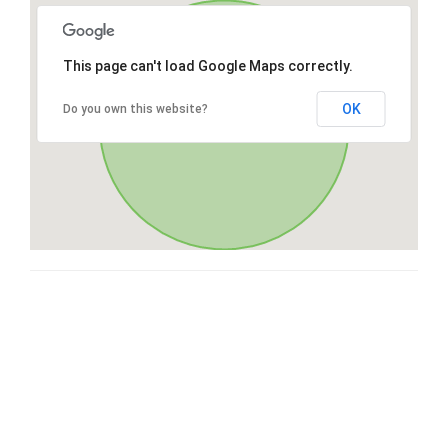
This page can't load Google Maps correctly.
OK
Do you own this website?