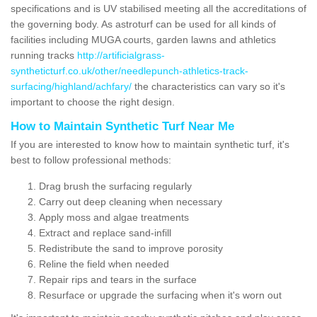
specifications and is UV stabilised meeting all the accreditations of
the governing body. As astroturf can be used for all kinds of
facilities including MUGA courts, garden lawns and athletics
running tracks
http://artificialgrass-
syntheticturf.co.uk/other/needlepunch-athletics-track-
surfacing/highland/achfary/
the characteristics can vary so it's
important to choose the right design.
How to Maintain Synthetic Turf Near Me
If you are interested to know how to maintain synthetic turf, it's
best to follow professional methods:
Drag brush the surfacing regularly
Carry out deep cleaning when necessary
Apply moss and algae treatments
Extract and replace sand-infill
Redistribute the sand to improve porosity
Reline the field when needed
Repair rips and tears in the surface
Resurface or upgrade the surfacing when it's worn out