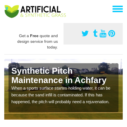
Get a
Free
quote and
design service from us
today.
Synthetic Pitch
Maintenance in Achfary
When a sports surface startes holding water, it can be
because the sand infill is contaminated. If this has
happened, the pitch will probably need a rejuvenation.