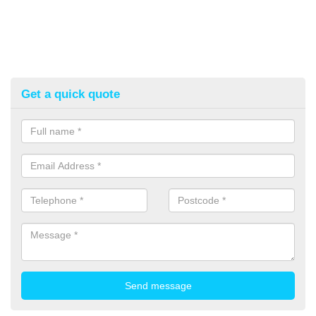
Get a quick quote