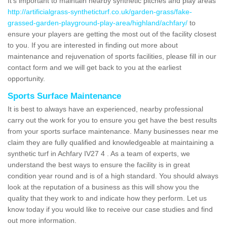
It's important to maintain nearby synthetic pitches and play areas
http://artificialgrass-syntheticturf.co.uk/garden-grass/fake-
grassed-garden-playground-play-area/highland/achfary/
to
ensure your players are getting the most out of the facility closest
to you. If you are interested in finding out more about
maintenance and rejuvenation of sports facilities, please fill in our
contact form and we will get back to you at the earliest
opportunity.
Sports Surface Maintenance
It is best to always have an experienced, nearby professional
carry out the work for you to ensure you get have the best results
from your sports surface maintenance. Many businesses near me
claim they are fully qualified and knowledgeable at maintaining a
synthetic turf in Achfary IV27 4 . As a team of experts, we
understand the best ways to ensure the facility is in great
condition year round and is of a high standard. You should always
look at the reputation of a business as this will show you the
quality that they work to and indicate how they perform. Let us
know today if you would like to receive our case studies and find
out more information.