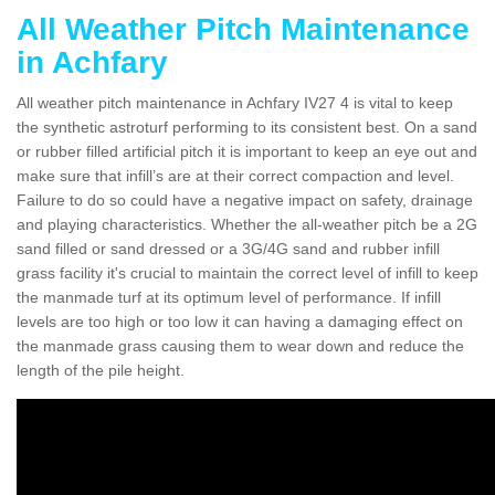
All Weather Pitch Maintenance
in Achfary
All weather pitch maintenance in Achfary IV27 4 is vital to keep
the synthetic astroturf performing to its consistent best. On a sand
or rubber filled artificial pitch it is important to keep an eye out and
make sure that infill’s are at their correct compaction and level.
Failure to do so could have a negative impact on safety, drainage
and playing characteristics. Whether the all-weather pitch be a 2G
sand filled or sand dressed or a 3G/4G sand and rubber infill
grass facility it's crucial to maintain the correct level of infill to keep
the manmade turf at its optimum level of performance. If infill
levels are too high or too low it can having a damaging effect on
the manmade grass causing them to wear down and reduce the
length of the pile height.