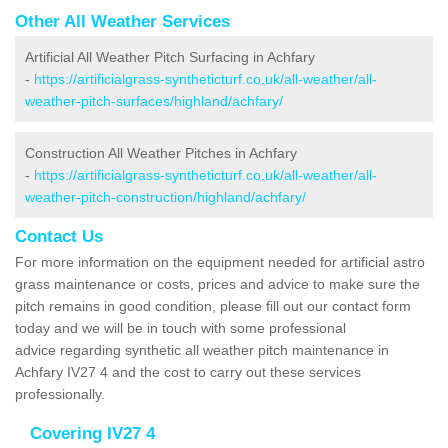
Other All Weather Services
Artificial All Weather Pitch Surfacing in Achfary
-
https://artificialgrass-syntheticturf.co.uk/all-weather/all-
weather-pitch-surfaces/highland/achfary/
Construction All Weather Pitches in Achfary
-
https://artificialgrass-syntheticturf.co.uk/all-weather/all-
weather-pitch-construction/highland/achfary/
Contact Us
For more information on the equipment needed for artificial astro
grass maintenance or costs, prices and advice to make sure the
pitch remains in good condition, please fill out our contact form
today and we will be in touch with some professional
advice regarding synthetic all weather pitch maintenance in
Achfary IV27 4 and the cost to carry out these services
professionally.
Covering IV27 4