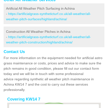
Artificial All Weather Pitch Surfacing in Achina
-
https://artificialgrass-syntheticturf.co.uk/all-weather/all-
weather-pitch-surfaces/highland/achina/
Construction All Weather Pitches in Achina
-
https://artificialgrass-syntheticturf.co.uk/all-weather/all-
weather-pitch-construction/highland/achina/
Contact Us
For more information on the equipment needed for artificial astro
grass maintenance or costs, prices and advice to make sure the
pitch remains in good condition, please fill out our contact form
today and we will be in touch with some professional
advice regarding synthetic all weather pitch maintenance in
Achina KW14 7 and the cost to carry out these services
professionally.
Covering KW14 7