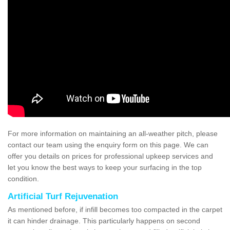
For more information on maintaining an all-weather pitch, please
contact our team using the enquiry form on this page. We can
offer you details on prices for professional upkeep services and
let you know the best ways to keep your surfacing in the top
condition.
Artificial Turf Rejuvenation
As mentioned before, if infill becomes too compacted in the carpet
it can hinder drainage. This particularly happens on second