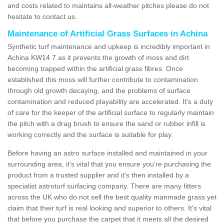
and costs related to maintains all-weather pitches please do not
hesitate to contact us.
Maintenance of Artificial Grass Surfaces in Achina
Synthetic turf maintenance and upkeep is incredibly important in
Achina KW14 7 as it prevents the growth of moss and dirt
becoming trapped within the artificial grass fibres. Once
established this moss will further contribute to contamination
through old growth decaying, and the problems of surface
contamination and reduced playability are accelerated. It's a duty
of care for the keeper of the artificial surface to regularly maintain
the pitch with a drag brush to ensure the sand or rubber infill is
working correctly and the surface is suitable for play.
Before having an astro surface installed and maintained in your
surrounding area, it's vital that you ensure you're purchasing the
product from a trusted supplier and it's then installed by a
specialist astroturf surfacing company. There are many fitters
across the UK who do not sell the best quality manmade grass yet
claim that their turf is real looking and superior to others. It's vital
that before you purchase the carpet that it meets all the desired