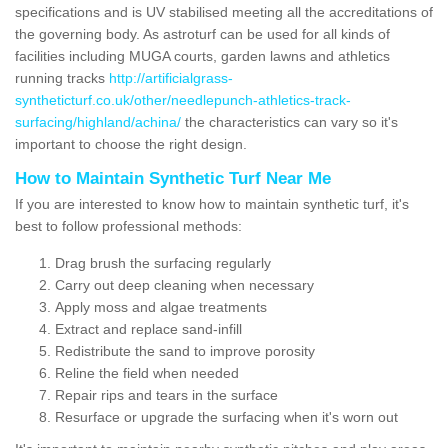
specifications and is UV stabilised meeting all the accreditations of
the governing body. As astroturf can be used for all kinds of
facilities including MUGA courts, garden lawns and athletics
running tracks
http://artificialgrass-
syntheticturf.co.uk/other/needlepunch-athletics-track-
surfacing/highland/achina/
the characteristics can vary so it's
important to choose the right design.
How to Maintain Synthetic Turf Near Me
If you are interested to know how to maintain synthetic turf, it's
best to follow professional methods:
Drag brush the surfacing regularly
Carry out deep cleaning when necessary
Apply moss and algae treatments
Extract and replace sand-infill
Redistribute the sand to improve porosity
Reline the field when needed
Repair rips and tears in the surface
Resurface or upgrade the surfacing when it's worn out