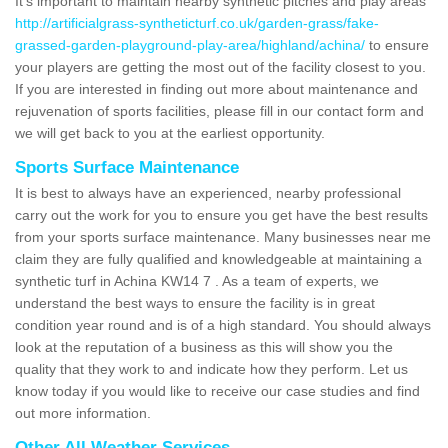
It's important to maintain nearby synthetic pitches and play areas
http://artificialgrass-syntheticturf.co.uk/garden-grass/fake-
grassed-garden-playground-play-area/highland/achina/
to ensure
your players are getting the most out of the facility closest to you.
If you are interested in finding out more about maintenance and
rejuvenation of sports facilities, please fill in our contact form and
we will get back to you at the earliest opportunity.
Sports Surface Maintenance
It is best to always have an experienced, nearby professional
carry out the work for you to ensure you get have the best results
from your sports surface maintenance. Many businesses near me
claim they are fully qualified and knowledgeable at maintaining a
synthetic turf in Achina KW14 7 . As a team of experts, we
understand the best ways to ensure the facility is in great
condition year round and is of a high standard. You should always
look at the reputation of a business as this will show you the
quality that they work to and indicate how they perform. Let us
know today if you would like to receive our case studies and find
out more information.
Other All Weather Services