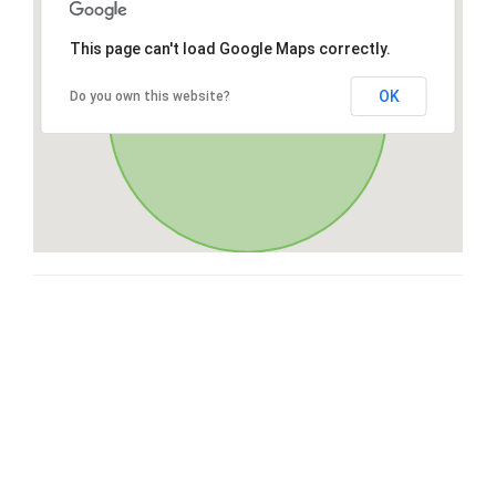
This page can't load Google Maps correctly.
OK
Do you own this website?