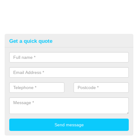
Get a quick quote