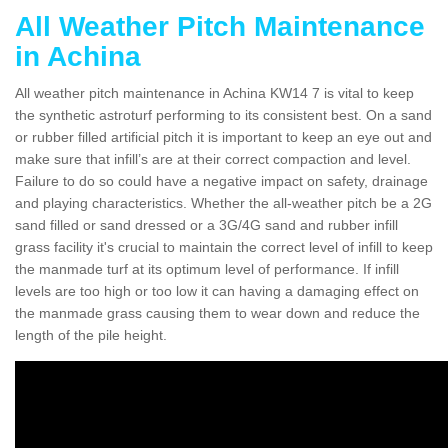
All Weather Pitch Maintenance
in Achina
All weather pitch maintenance in Achina KW14 7 is vital to keep
the synthetic astroturf performing to its consistent best. On a sand
or rubber filled artificial pitch it is important to keep an eye out and
make sure that infill’s are at their correct compaction and level.
Failure to do so could have a negative impact on safety, drainage
and playing characteristics. Whether the all-weather pitch be a 2G
sand filled or sand dressed or a 3G/4G sand and rubber infill
grass facility it's crucial to maintain the correct level of infill to keep
the manmade turf at its optimum level of performance. If infill
levels are too high or too low it can having a damaging effect on
the manmade grass causing them to wear down and reduce the
length of the pile height.