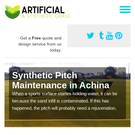
Get a
Free
quote and
design service from us
today.
Synthetic Pitch
Maintenance in Achina
When a sports surface startes holding water, it can be
because the sand infill is contaminated. If this has
happened, the pitch will probably need a rejuvenation.