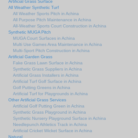
Artificial Grass Surface
All Weather Synthetic Turf
All Weather Sports Pitch in Achina
All Purpose Pitch Maintenance in Achina
All-Weather Sports Court Construction in Achina
Synthetic MUGA Pitch
MUGA Court Surfaces in Achina
Multi Use Games Area Maintenance in Achina
Multi-Sport Pitch Construction in Achina
Artificial Garden Grass
Fake Grass Lawn Surface in Achina
Synthetic Grass Suppliers in Achina
Artificial Grass Installers in Achina
Artificial Turf Golf Surface in Achina
Golf Putting Greens in Achina
Artificial Turf for Playgrounds in Achina
Other Artificial Grass Services
Artificial Golf Putting Green in Achina
Synthetic Grass Playground in Achina
Synthetic Nursery Playground Surface in Achina
Needlepunch Athletics Track in Achina
Artificial Cricket Wicket Surface in Achina
Natural