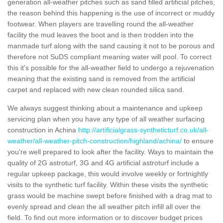
generation all-weather pitches such as sand filled artificial pitches,
the reason behind this happening is the use of incorrect or muddy
footwear. When players are travelling round the all-weather
facility the mud leaves the boot and is then trodden into the
manmade turf along with the sand causing it not to be porous and
therefore not SuDS compliant meaning water will pool. To correct
this it's possible for the all-weather field to undergo a rejuvenation
meaning that the existing sand is removed from the artificial
carpet and replaced with new clean rounded silica sand.
We always suggest thinking about a maintenance and upkeep
servicing plan when you have any type of all weather surfacing
construction in Achina
http://artificialgrass-syntheticturf.co.uk/all-
weather/all-weather-pitch-construction/highland/achina/
to ensure
you're well prepared to look after the facility. Ways to maintain the
quality of 2G astroturf, 3G and 4G artificial astroturf include a
regular upkeep package, this would involve weekly or fortnightly
visits to the synthetic turf facility. Within these visits the synthetic
grass would be machine swept before finished with a drag mat to
evenly spread and clean the all weather pitch infill all over the
field. To find out more information or to discover budget prices