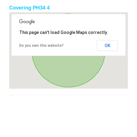
Covering PH34 4
This page can't load Google Maps correctly.
OK
Do you own this website?