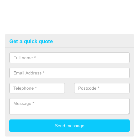
Get a quick quote