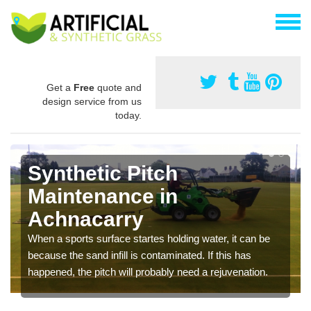
Get a
Free
quote and
design service from us
today.
Synthetic Pitch
Maintenance in
Achnacarry
When a sports surface startes holding water, it can be
because the sand infill is contaminated. If this has
happened, the pitch will probably need a rejuvenation.