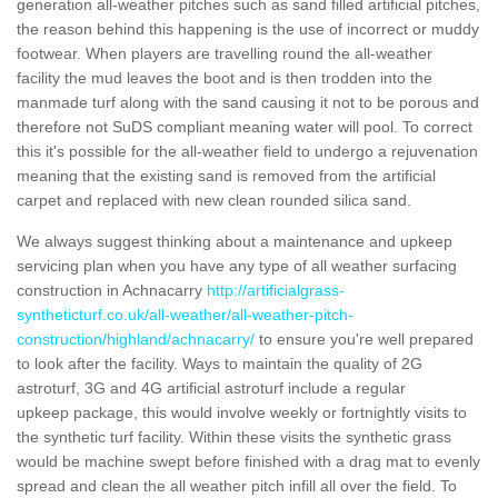
generation all-weather pitches such as sand filled artificial pitches,
the reason behind this happening is the use of incorrect or muddy
footwear. When players are travelling round the all-weather
facility the mud leaves the boot and is then trodden into the
manmade turf along with the sand causing it not to be porous and
therefore not SuDS compliant meaning water will pool. To correct
this it's possible for the all-weather field to undergo a rejuvenation
meaning that the existing sand is removed from the artificial
carpet and replaced with new clean rounded silica sand.
We always suggest thinking about a maintenance and upkeep
servicing plan when you have any type of all weather surfacing
construction in Achnacarry
http://artificialgrass-
syntheticturf.co.uk/all-weather/all-weather-pitch-
construction/highland/achnacarry/
to ensure you're well prepared
to look after the facility. Ways to maintain the quality of 2G
astroturf, 3G and 4G artificial astroturf include a regular
upkeep package, this would involve weekly or fortnightly visits to
the synthetic turf facility. Within these visits the synthetic grass
would be machine swept before finished with a drag mat to evenly
spread and clean the all weather pitch infill all over the field. To