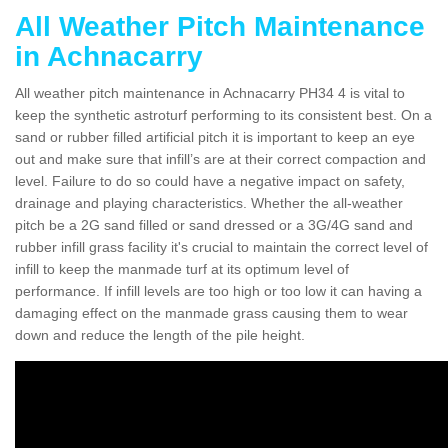
All Weather Pitch Maintenance
in Achnacarry
All weather pitch maintenance in Achnacarry PH34 4 is vital to
keep the synthetic astroturf performing to its consistent best. On a
sand or rubber filled artificial pitch it is important to keep an eye
out and make sure that infill’s are at their correct compaction and
level. Failure to do so could have a negative impact on safety,
drainage and playing characteristics. Whether the all-weather
pitch be a 2G sand filled or sand dressed or a 3G/4G sand and
rubber infill grass facility it's crucial to maintain the correct level of
infill to keep the manmade turf at its optimum level of
performance. If infill levels are too high or too low it can having a
damaging effect on the manmade grass causing them to wear
down and reduce the length of the pile height.