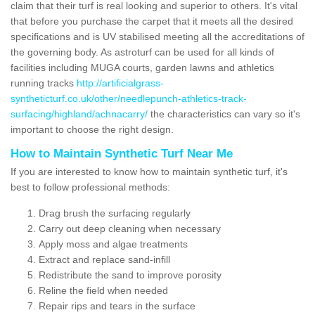
claim that their turf is real looking and superior to others. It's vital
that before you purchase the carpet that it meets all the desired
specifications and is UV stabilised meeting all the accreditations of
the governing body. As astroturf can be used for all kinds of
facilities including MUGA courts, garden lawns and athletics
running tracks
http://artificialgrass-
syntheticturf.co.uk/other/needlepunch-athletics-track-
surfacing/highland/achnacarry/
the characteristics can vary so it's
important to choose the right design.
How to Maintain Synthetic Turf Near Me
If you are interested to know how to maintain synthetic turf, it's
best to follow professional methods:
Drag brush the surfacing regularly
Carry out deep cleaning when necessary
Apply moss and algae treatments
Extract and replace sand-infill
Redistribute the sand to improve porosity
Reline the field when needed
Repair rips and tears in the surface