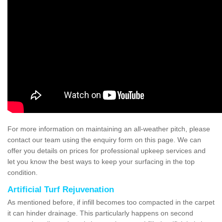
For more information on maintaining an all-weather pitch, please
contact our team using the enquiry form on this page. We can
offer you details on prices for professional upkeep services and
let you know the best ways to keep your surfacing in the top
condition.
Artificial Turf Rejuvenation
As mentioned before, if infill becomes too compacted in the carpet
it can hinder drainage. This particularly happens on second