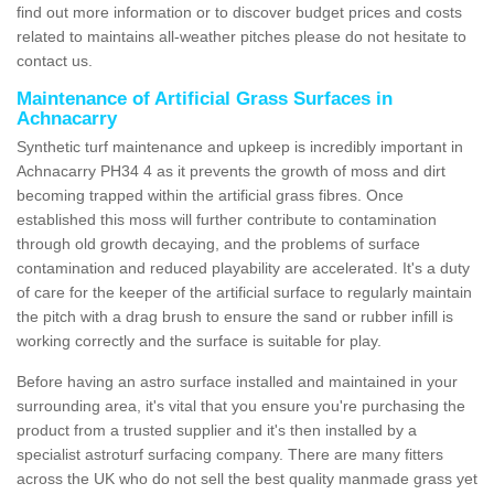
find out more information or to discover budget prices and costs
related to maintains all-weather pitches please do not hesitate to
contact us.
Maintenance of Artificial Grass Surfaces in
Achnacarry
Synthetic turf maintenance and upkeep is incredibly important in
Achnacarry PH34 4 as it prevents the growth of moss and dirt
becoming trapped within the artificial grass fibres. Once
established this moss will further contribute to contamination
through old growth decaying, and the problems of surface
contamination and reduced playability are accelerated. It's a duty
of care for the keeper of the artificial surface to regularly maintain
the pitch with a drag brush to ensure the sand or rubber infill is
working correctly and the surface is suitable for play.
Before having an astro surface installed and maintained in your
surrounding area, it's vital that you ensure you're purchasing the
product from a trusted supplier and it's then installed by a
specialist astroturf surfacing company. There are many fitters
across the UK who do not sell the best quality manmade grass yet