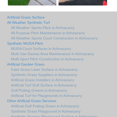
Artificial Grass Surface
All Weather Synthetic Turf
All Weather Sports Pitch in Achnacarry
All Purpose Pitch Maintenance in Achnacarry
All-Weather Sports Court Construction in Achnacarry
Synthetic MUGA Pitch
MUGA Court Surfaces in Achnacarry
Multi Use Games Area Maintenance in Achnacarry
Multi-Sport Pitch Construction in Achnacarry
Artificial Garden Grass
Fake Grass Lawn Surface in Achnacarry
Synthetic Grass Suppliers in Achnacarry
Artificial Grass Installers in Achnacarry
Artificial Turf Golf Surface in Achnacarry
Golf Putting Greens in Achnacarry
Artificial Turf for Playgrounds in Achnacarry
Other Artificial Grass Services
Artificial Golf Putting Green in Achnacarry
Synthetic Grass Playground in Achnacarry
Synthetic Nursery Playground Surface in Achnacarry