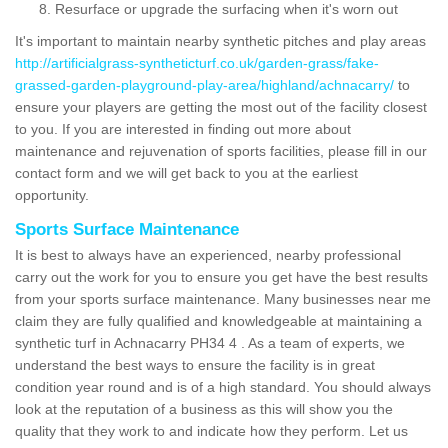
Resurface or upgrade the surfacing when it's worn out
It's important to maintain nearby synthetic pitches and play areas
http://artificialgrass-syntheticturf.co.uk/garden-grass/fake-
grassed-garden-playground-play-area/highland/achnacarry/
to
ensure your players are getting the most out of the facility closest
to you. If you are interested in finding out more about
maintenance and rejuvenation of sports facilities, please fill in our
contact form and we will get back to you at the earliest
opportunity.
Sports Surface Maintenance
It is best to always have an experienced, nearby professional
carry out the work for you to ensure you get have the best results
from your sports surface maintenance. Many businesses near me
claim they are fully qualified and knowledgeable at maintaining a
synthetic turf in Achnacarry PH34 4 . As a team of experts, we
understand the best ways to ensure the facility is in great
condition year round and is of a high standard. You should always
look at the reputation of a business as this will show you the
quality that they work to and indicate how they perform. Let us