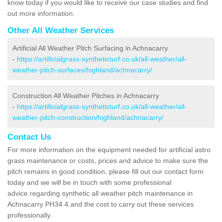
know today if you would like to receive our case studies and find
out more information.
Other All Weather Services
Artificial All Weather Pitch Surfacing in Achnacarry
-
https://artificialgrass-syntheticturf.co.uk/all-weather/all-
weather-pitch-surfaces/highland/achnacarry/
Construction All Weather Pitches in Achnacarry
-
https://artificialgrass-syntheticturf.co.uk/all-weather/all-
weather-pitch-construction/highland/achnacarry/
Contact Us
For more information on the equipment needed for artificial astro
grass maintenance or costs, prices and advice to make sure the
pitch remains in good condition, please fill out our contact form
today and we will be in touch with some professional
advice regarding synthetic all weather pitch maintenance in
Achnacarry PH34 4 and the cost to carry out these services
professionally.