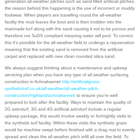
generation all-weather pitches such as sand filled artificial pitches,
the reason behind this happening is the use of incorrect or muddy
footwear. When players are travelling round the all-weather
facility the mud leaves the boot and is then trodden into the
manmade turf along with the sand causing it not to be porous and
therefore not SuDS compliant meaning water will pool. To correct
this it's possible for the all-weather field to undergo a rejuvenation
meaning that the existing sand is removed from the artificial
carpet and replaced with new clean rounded silica sand.
We always suggest thinking about a maintenance and upkeep
servicing plan when you have any type of all weather surfacing
construction in Achnahannet
http://artificialgrass-
syntheticturf.co.uk/all-weather/all-weather-pitch-
construction/highland/achnahannet/
to ensure you're well
prepared to look after the facility. Ways to maintain the quality of
2G astroturf, 3G and 4G artificial astroturf include a regular
upkeep package, this would involve weekly or fortnightly visits to
the synthetic turf facility. Within these visits the synthetic grass
would be machine swept before finished with a drag mat to evenly
spread and clean the all weather pitch infill all over the field. To