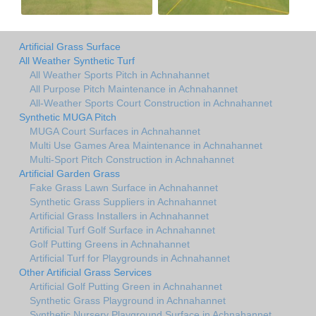
Artificial Grass Surface
All Weather Synthetic Turf
All Weather Sports Pitch in Achnahannet
All Purpose Pitch Maintenance in Achnahannet
All-Weather Sports Court Construction in Achnahannet
Synthetic MUGA Pitch
MUGA Court Surfaces in Achnahannet
Multi Use Games Area Maintenance in Achnahannet
Multi-Sport Pitch Construction in Achnahannet
Artificial Garden Grass
Fake Grass Lawn Surface in Achnahannet
Synthetic Grass Suppliers in Achnahannet
Artificial Grass Installers in Achnahannet
Artificial Turf Golf Surface in Achnahannet
Golf Putting Greens in Achnahannet
Artificial Turf for Playgrounds in Achnahannet
Other Artificial Grass Services
Artificial Golf Putting Green in Achnahannet
Synthetic Grass Playground in Achnahannet
Synthetic Nursery Playground Surface in Achnahannet