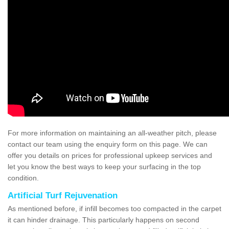
For more information on maintaining an all-weather pitch, please
contact our team using the enquiry form on this page. We can
offer you details on prices for professional upkeep services and
let you know the best ways to keep your surfacing in the top
condition.
Artificial Turf Rejuvenation
As mentioned before, if infill becomes too compacted in the carpet
it can hinder drainage. This particularly happens on second