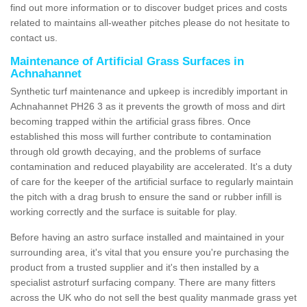
find out more information or to discover budget prices and costs
related to maintains all-weather pitches please do not hesitate to
contact us.
Maintenance of Artificial Grass Surfaces in
Achnahannet
Synthetic turf maintenance and upkeep is incredibly important in
Achnahannet PH26 3 as it prevents the growth of moss and dirt
becoming trapped within the artificial grass fibres. Once
established this moss will further contribute to contamination
through old growth decaying, and the problems of surface
contamination and reduced playability are accelerated. It's a duty
of care for the keeper of the artificial surface to regularly maintain
the pitch with a drag brush to ensure the sand or rubber infill is
working correctly and the surface is suitable for play.
Before having an astro surface installed and maintained in your
surrounding area, it's vital that you ensure you're purchasing the
product from a trusted supplier and it's then installed by a
specialist astroturf surfacing company. There are many fitters
across the UK who do not sell the best quality manmade grass yet