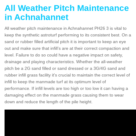
All Weather Pitch Maintenance
in Achnahannet
All weather pitch maintenance in Achnahannet PH26 3 is vital to
keep the synthetic astroturf performing to its consistent best. On a
sand or rubber filled artificial pitch it is important to keep an eye
out and make sure that infill’s are at their correct compaction and
level. Failure to do so could have a negative impact on safety,
drainage and playing characteristics. Whether the all-weather
pitch be a 2G sand filled or sand dressed or a 3G/4G sand and
rubber infill grass facility it's crucial to maintain the correct level of
infill to keep the manmade turf at its optimum level of
performance. If infill levels are too high or too low it can having a
damaging effect on the manmade grass causing them to wear
down and reduce the length of the pile height.