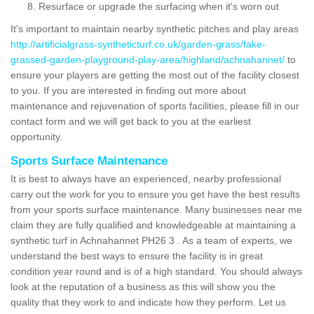
Resurface or upgrade the surfacing when it's worn out
It's important to maintain nearby synthetic pitches and play areas
http://artificialgrass-syntheticturf.co.uk/garden-grass/fake-
grassed-garden-playground-play-area/highland/achnahannet/
to
ensure your players are getting the most out of the facility closest
to you. If you are interested in finding out more about
maintenance and rejuvenation of sports facilities, please fill in our
contact form and we will get back to you at the earliest
opportunity.
Sports Surface Maintenance
It is best to always have an experienced, nearby professional
carry out the work for you to ensure you get have the best results
from your sports surface maintenance. Many businesses near me
claim they are fully qualified and knowledgeable at maintaining a
synthetic turf in Achnahannet PH26 3 . As a team of experts, we
understand the best ways to ensure the facility is in great
condition year round and is of a high standard. You should always
look at the reputation of a business as this will show you the
quality that they work to and indicate how they perform. Let us