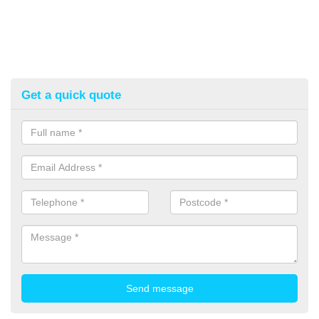
Get a quick quote