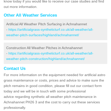
know today if you would like to receive our case studies and find
out more information.
Other All Weather Services
Artificial All Weather Pitch Surfacing in Achnahannet
-
https://artificialgrass-syntheticturf.co.uk/all-weather/all-
weather-pitch-surfaces/highland/achnahannet/
Construction All Weather Pitches in Achnahannet
-
https://artificialgrass-syntheticturf.co.uk/all-weather/all-
weather-pitch-construction/highland/achnahannet/
Contact Us
For more information on the equipment needed for artificial astro
grass maintenance or costs, prices and advice to make sure the
pitch remains in good condition, please fill out our contact form
today and we will be in touch with some professional
advice regarding synthetic all weather pitch maintenance in
Achnahannet PH26 3 and the cost to carry out these services
professionally.