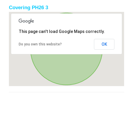
Covering PH26 3
This page can't load Google Maps correctly.
OK
Do you own this website?