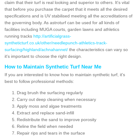
claim that their turf is real looking and superior to others. It's vital
that before you purchase the carpet that it meets all the desired
specifications and is UV stabilised meeting all the accreditations of
the governing body. As astroturf can be used for all kinds of
facilities including MUGA courts, garden lawns and athletics
running tracks
http://artificialgrass-
syntheticturf.co.uk/other/needlepunch-athletics-track-
surfacing/highland/achnahannet/
the characteristics can vary so
it's important to choose the right design.
How to Maintain Synthetic Turf Near Me
If you are interested to know how to maintain synthetic turf, it's
best to follow professional methods:
Drag brush the surfacing regularly
Carry out deep cleaning when necessary
Apply moss and algae treatments
Extract and replace sand-infill
Redistribute the sand to improve porosity
Reline the field when needed
Repair rips and tears in the surface