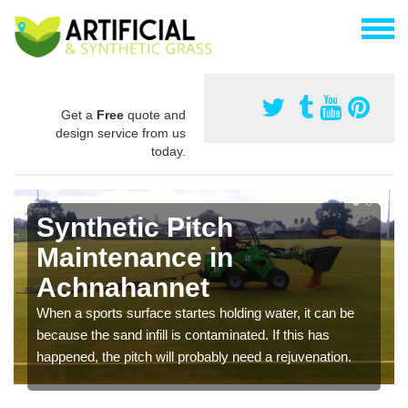
Get a
Free
quote and
design service from us
today.
Synthetic Pitch
Maintenance in
Achnahannet
When a sports surface startes holding water, it can be
because the sand infill is contaminated. If this has
happened, the pitch will probably need a rejuvenation.