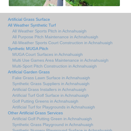
Artificial Grass Surface
All Weather Synthetic Turf
All Weather Sports Pitch in Achnahuaigh
All Purpose Pitch Maintenance in Achnahuaigh
All-Weather Sports Court Construction in Achnahuaigh
Synthetic MUGA Pitch
MUGA Court Surfaces in Achnahuaigh
Multi Use Games Area Maintenance in Achnahuaigh
Multi-Sport Pitch Construction in Achnahuaigh
Artificial Garden Grass
Fake Grass Lawn Surface in Achnahuaigh
Synthetic Grass Suppliers in Achnahuaigh
Artificial Grass Installers in Achnahuaigh
Artificial Turf Golf Surface in Achnahuaigh
Golf Putting Greens in Achnahuaigh
Artificial Turf for Playgrounds in Achnahuaigh
Other Artificial Grass Services
Artificial Golf Putting Green in Achnahuaigh
Synthetic Grass Playground in Achnahuaigh
Synthetic Nursery Playground Surface in Achnahuaigh