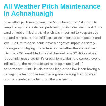
All Weather Pitch Maintenance
in Achnahuaigh
All weather pitch maintenance in Achnahuaigh IV27 4 is vital to
keep the synthetic astroturf performing to its consistent best. On a
sand or rubber filled artificial pitch it is important to keep an eye
out and make sure that infill’s are at their correct compaction and
level. Failure to do so could have a negative impact on safety,
drainage and playing characteristics. Whether the all-weather
pitch be a 2G sand filled or sand dressed or a 3G/4G sand and
rubber infill grass facility it's crucial to maintain the correct level of
infill to keep the manmade turf at its optimum level of
performance. If infill levels are too high or too low it can having a
damaging effect on the manmade grass causing them to wear
down and reduce the length of the pile height.