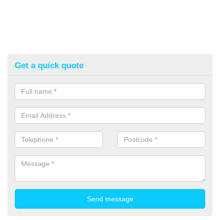
Get a quick quote