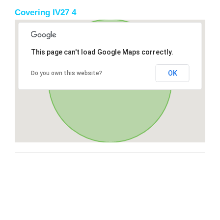
Covering IV27 4
This page can't load Google Maps correctly.
OK
Do you own this website?