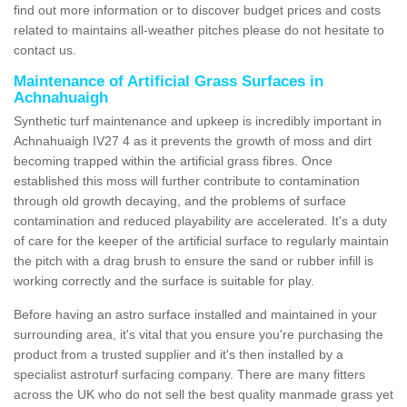
find out more information or to discover budget prices and costs
related to maintains all-weather pitches please do not hesitate to
contact us.
Maintenance of Artificial Grass Surfaces in
Achnahuaigh
Synthetic turf maintenance and upkeep is incredibly important in
Achnahuaigh IV27 4 as it prevents the growth of moss and dirt
becoming trapped within the artificial grass fibres. Once
established this moss will further contribute to contamination
through old growth decaying, and the problems of surface
contamination and reduced playability are accelerated. It's a duty
of care for the keeper of the artificial surface to regularly maintain
the pitch with a drag brush to ensure the sand or rubber infill is
working correctly and the surface is suitable for play.
Before having an astro surface installed and maintained in your
surrounding area, it's vital that you ensure you're purchasing the
product from a trusted supplier and it's then installed by a
specialist astroturf surfacing company. There are many fitters
across the UK who do not sell the best quality manmade grass yet