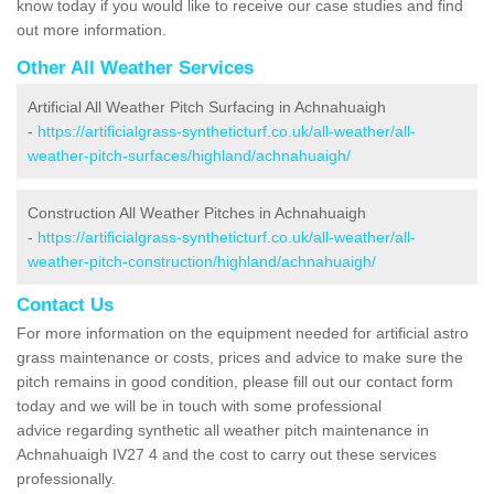
know today if you would like to receive our case studies and find
out more information.
Other All Weather Services
Artificial All Weather Pitch Surfacing in Achnahuaigh
-
https://artificialgrass-syntheticturf.co.uk/all-weather/all-
weather-pitch-surfaces/highland/achnahuaigh/
Construction All Weather Pitches in Achnahuaigh
-
https://artificialgrass-syntheticturf.co.uk/all-weather/all-
weather-pitch-construction/highland/achnahuaigh/
Contact Us
For more information on the equipment needed for artificial astro
grass maintenance or costs, prices and advice to make sure the
pitch remains in good condition, please fill out our contact form
today and we will be in touch with some professional
advice regarding synthetic all weather pitch maintenance in
Achnahuaigh IV27 4 and the cost to carry out these services
professionally.