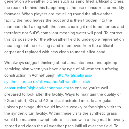
generation all-weather pitches such as sand filled artificial pitches,
the reason behind this happening is the use of incorrect or muddy
footwear. When players are travelling round the all-weather
facility the mud leaves the boot and is then trodden into the
manmade turf along with the sand causing it not to be porous and
therefore not SuDS compliant meaning water will pool. To correct
this it's possible for the all-weather field to undergo a rejuvenation
meaning that the existing sand is removed from the artificial
carpet and replaced with new clean rounded silica sand.
We always suggest thinking about a maintenance and upkeep
servicing plan when you have any type of all weather surfacing
construction in Achnahuaigh
http://artificialgrass-
syntheticturf.co.uk/all-weather/all-weather-pitch-
construction/highland/achnahuaigh/
to ensure you're well
prepared to look after the facility. Ways to maintain the quality of
2G astroturf, 3G and 4G artificial astroturf include a regular
upkeep package, this would involve weekly or fortnightly visits to
the synthetic turf facility. Within these visits the synthetic grass
would be machine swept before finished with a drag mat to evenly
spread and clean the all weather pitch infill all over the field. To