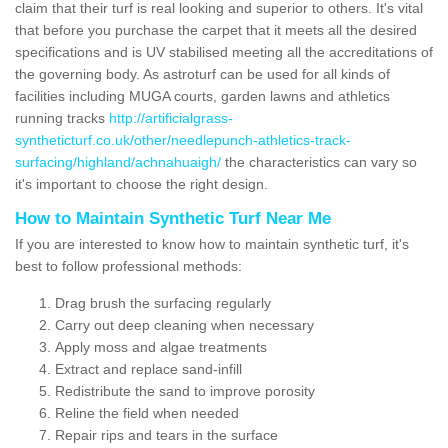
claim that their turf is real looking and superior to others. It's vital
that before you purchase the carpet that it meets all the desired
specifications and is UV stabilised meeting all the accreditations of
the governing body. As astroturf can be used for all kinds of
facilities including MUGA courts, garden lawns and athletics
running tracks
http://artificialgrass-
syntheticturf.co.uk/other/needlepunch-athletics-track-
surfacing/highland/achnahuaigh/
the characteristics can vary so
it's important to choose the right design.
How to Maintain Synthetic Turf Near Me
If you are interested to know how to maintain synthetic turf, it's
best to follow professional methods:
Drag brush the surfacing regularly
Carry out deep cleaning when necessary
Apply moss and algae treatments
Extract and replace sand-infill
Redistribute the sand to improve porosity
Reline the field when needed
Repair rips and tears in the surface