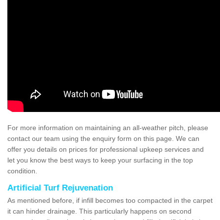
For more information on maintaining an all-weather pitch, please
contact our team using the enquiry form on this page. We can
offer you details on prices for professional upkeep services and
let you know the best ways to keep your surfacing in the top
condition.
Artificial Turf Rejuvenation
As mentioned before, if infill becomes too compacted in the carpet
it can hinder drainage. This particularly happens on second