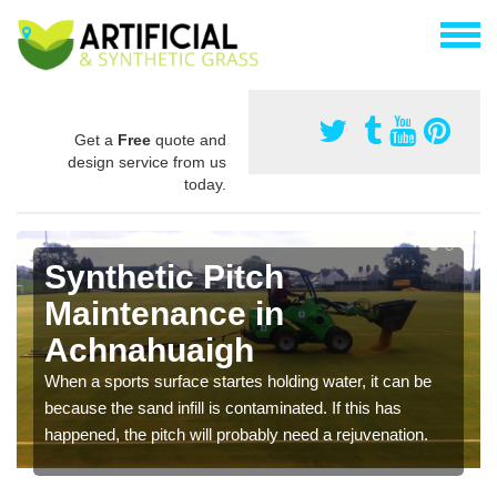
Get a
Free
quote and
design service from us
today.
Synthetic Pitch
Maintenance in
Achnahuaigh
When a sports surface startes holding water, it can be
because the sand infill is contaminated. If this has
happened, the pitch will probably need a rejuvenation.