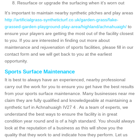
Resurface or upgrade the surfacing when it's worn out
It's important to maintain nearby synthetic pitches and play areas
http://artificialgrass-syntheticturf.co.uk/garden-grass/fake-
grassed-garden-playground-play-area/highland/achnahuaigh/
to
ensure your players are getting the most out of the facility closest
to you. If you are interested in finding out more about
maintenance and rejuvenation of sports facilities, please fill in our
contact form and we will get back to you at the earliest
opportunity.
Sports Surface Maintenance
It is best to always have an experienced, nearby professional
carry out the work for you to ensure you get have the best results
from your sports surface maintenance. Many businesses near me
claim they are fully qualified and knowledgeable at maintaining a
synthetic turf in Achnahuaigh IV27 4 . As a team of experts, we
understand the best ways to ensure the facility is in great
condition year round and is of a high standard. You should always
look at the reputation of a business as this will show you the
quality that they work to and indicate how they perform. Let us