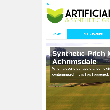
HOME
ALL WEATHER
Synthetic Pitch 
Achrimsdale
ecommend that you are
When a sports surface startes holding
pecialist maintenance
contaminated. If this has happened, t