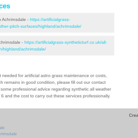
ices
 in Achrimsdale -
https://artificialgrass-
eather-pitch-surfaces/highland/achrimsdale/
Achrimsdale -
https://artificialgrass-syntheticturf.co.uk/all-
on/highland/achrimsdale/
needed for artificial astro grass maintenance or costs,
h remains in good condition, please fill out our contact
h some professional advice regarding synthetic all weather
 and the cost to carry out these services professionally.
Crea
ale
hrimsdale