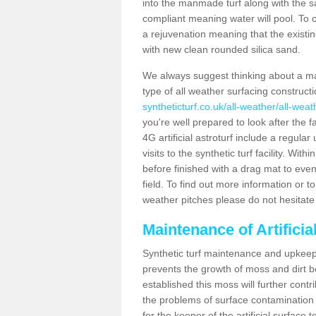
into the manmade turf along with the s
compliant meaning water will pool. To co
a rejuvenation meaning that the existin
with new clean rounded silica sand.
We always suggest thinking about a m
type of all weather surfacing construct
syntheticturf.co.uk/all-weather/all-wea
you're well prepared to look after the f
4G artificial astroturf include a regula
visits to the synthetic turf facility. Wi
before finished with a drag mat to evenl
field. To find out more information or t
weather pitches please do not hesitate 
Maintenance of Artifici
Synthetic turf maintenance and upkeep 
prevents the growth of moss and dirt be
established this moss will further cont
the problems of surface contamination a
for the keeper of the artificial surface