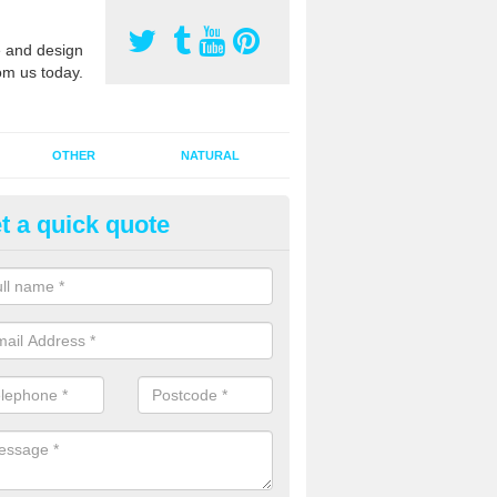
 and design
om us today.
OTHER
NATURAL
t a quick quote
orts Pitch Rejuvenation in Ach
rts pitch rejuvenation involves removing the old dirty sand and replac
 sand and then inserting it all around the surface.