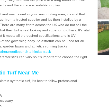
ectly and the surface is suitable for play.
 and maintained in your surrounding area, it's vital that
t from a trusted supplier and it's then installed by a
 There are many fitters across the UK who do not sell the
 their turf is real looking and superior to others. It's vital
t it meets all the desired specifications and is UV
s of the governing body. As astroturf can be used for all
ts, garden lawns and athletics running tracks
k/other/needlepunch-athletics-track-
racteristics can vary so it's important to choose the right
ic Turf Near Me
tain synthetic turf, it's best to follow professional
ly
ecessary
s