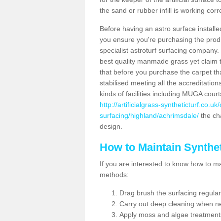
the sand or rubber infill is working corr
Before having an astro surface installed
you ensure you're purchasing the produc
specialist astroturf surfacing company.
best quality manmade grass yet claim that
that before you purchase the carpet tha
stabilised meeting all the accreditation
kinds of facilities including MUGA cour
http://artificialgrass-syntheticturf.co.u
surfacing/highland/achrimsdale/
the cha
design.
How to Maintain Synthet
If you are interested to know how to main
methods:
Drag brush the surfacing regular
Carry out deep cleaning when n
Apply moss and algae treatment