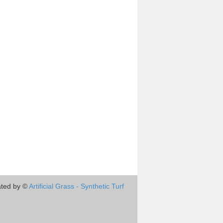
ted by ©
Artificial Grass - Synthetic Turf