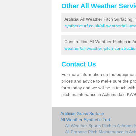
Other All Weather Serv
Artificial All Weather Pitch Surfacing
syntheticturf.co.uk/all-weather/all-w
Construction All Weather Pitches in 
weather/all-weather-pitch-constructi
Contact Us
For more information on the equipment 
prices and advice to make sure the pitc
form today and we will be in touch wit
pitch maintenance in Achrimsdale KW9 6
Artificial Grass Surface
All Weather Synthetic Turf
All Weather Sports Pitch in Achrimsd
All Purpose Pitch Maintenance in Ac