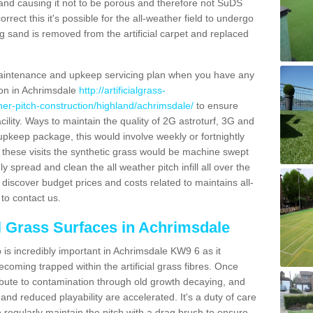
and causing it not to be porous and therefore not SuDS
rrect this it's possible for the all-weather field to undergo
g sand is removed from the artificial carpet and replaced
aintenance and upkeep servicing plan when you have any
ion in Achrimsdale
http://artificialgrass-
ther-pitch-construction/highland/achrimsdale/
to ensure
acility. Ways to maintain the quality of 2G astroturf, 3G and
r upkeep package, this would involve weekly or fortnightly
thin these visits the synthetic grass would be machine swept
y spread and clean the all weather pitch infill all over the
o discover budget prices and costs related to maintains all-
to contact us.
al Grass Surfaces in Achrimsdale
is incredibly important in Achrimsdale KW9 6 as it
coming trapped within the artificial grass fibres. Once
ribute to contamination through old growth decaying, and
nd reduced playability are accelerated. It's a duty of care
 to regularly maintain the pitch with a drag brush to ensure