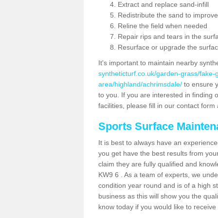
Extract and replace sand-infill
Redistribute the sand to improve
Reline the field when needed
Repair rips and tears in the surf
Resurface or upgrade the surfac
It's important to maintain nearby synth
syntheticturf.co.uk/garden-grass/fake
area/highland/achrimsdale/
to ensure yo
to you. If you are interested in findin
facilities, please fill in our contact for
Sports Surface Mainte
It is best to always have an experience
you get have the best results from yo
claim they are fully qualified and know
KW9 6 . As a team of experts, we unders
condition year round and is of a high s
business as this will show you the qual
know today if you would like to receiv