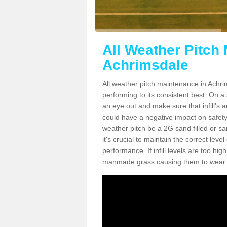
All Weather Pitch
Achrimsdale
All weather pitch maintenance in Achrim
performing to its consistent best. On a s
an eye out and make sure that infill’s a
could have a negative impact on safety,
weather pitch be a 2G sand filled or sa
it's crucial to maintain the correct leve
performance. If infill levels are too hi
manmade grass causing them to wear do