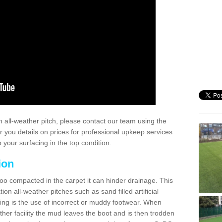
 all-weather pitch, please contact our team using the
r you details on prices for professional upkeep services
your surfacing in the top condition.
ion
too compacted in the carpet it can hinder drainage. This
on all-weather pitches such as sand filled artificial
ing is the use of incorrect or muddy footwear. When
ather facility the mud leaves the boot and is then trodden