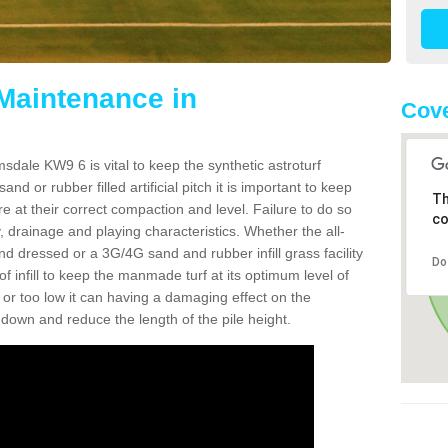
 Maintenance in
Cov
sdale KW9 6 is vital to keep the synthetic astroturf
and or rubber filled artificial pitch it is important to keep
Th
re at their correct compaction and level. Failure to do so
co
 drainage and playing characteristics. Whether the all-
nd dressed or a 3G/4G sand and rubber infill grass facility
Do
l of infill to keep the manmade turf at its optimum level of
gh or too low it can having a damaging effect on the
wn and reduce the length of the pile height.