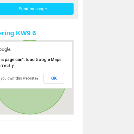
ering KW9 6
is page can't load Google Maps
rrectly.
OK
 you own this website?