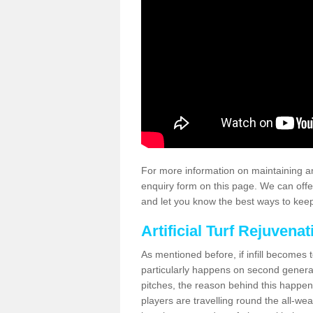
For more information on maintaining an
enquiry form on this page. We can offe
and let you know the best ways to keep 
Artificial Turf Rejuvenat
As mentioned before, if infill becomes 
particularly happens on second generati
pitches, the reason behind this happen
players are travelling round the all-we