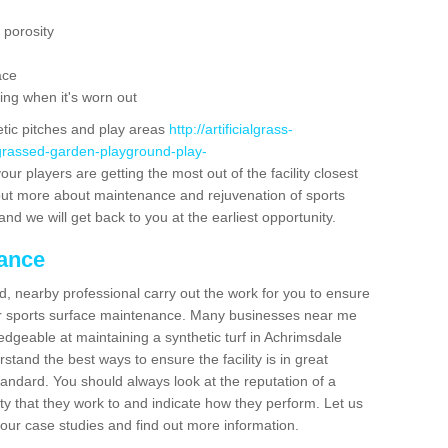
 porosity
ace
ing when it's worn out
etic pitches and play areas
http://artificialgrass-
-grassed-garden-playground-play-
ur players are getting the most out of the facility closest
g out more about maintenance and rejuvenation of sports
m and we will get back to you at the earliest opportunity.
nance
d, nearby professional carry out the work for you to ensure
ur sports surface maintenance. Many businesses near me
ledgeable at maintaining a synthetic turf in Achrimsdale
tand the best ways to ensure the facility is in great
tandard. You should always look at the reputation of a
ity that they work to and indicate how they perform. Let us
e our case studies and find out more information.