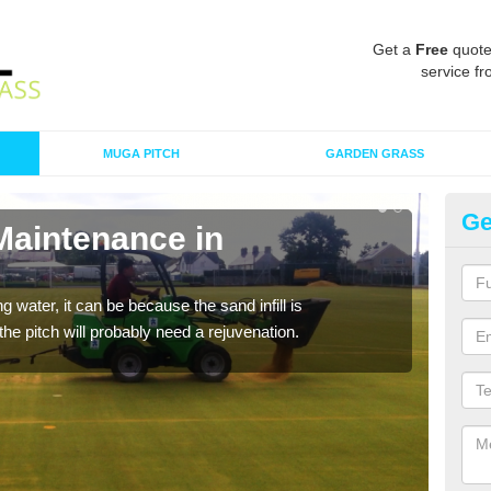
Get a
Free
quote
service fr
MUGA PITCH
GARDEN GRASS
Ge
Maintenance in
Sp
A spo
clean
 water, it can be because the sand infill is
he pitch will probably need a rejuvenation.