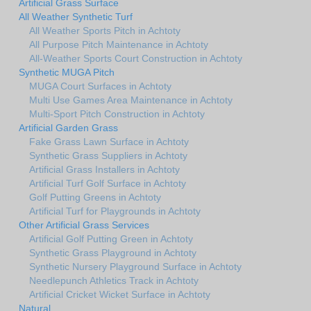
Artificial Grass Surface
All Weather Synthetic Turf
All Weather Sports Pitch in Achtoty
All Purpose Pitch Maintenance in Achtoty
All-Weather Sports Court Construction in Achtoty
Synthetic MUGA Pitch
MUGA Court Surfaces in Achtoty
Multi Use Games Area Maintenance in Achtoty
Multi-Sport Pitch Construction in Achtoty
Artificial Garden Grass
Fake Grass Lawn Surface in Achtoty
Synthetic Grass Suppliers in Achtoty
Artificial Grass Installers in Achtoty
Artificial Turf Golf Surface in Achtoty
Golf Putting Greens in Achtoty
Artificial Turf for Playgrounds in Achtoty
Other Artificial Grass Services
Artificial Golf Putting Green in Achtoty
Synthetic Grass Playground in Achtoty
Synthetic Nursery Playground Surface in Achtoty
Needlepunch Athletics Track in Achtoty
Artificial Cricket Wicket Surface in Achtoty
Natural