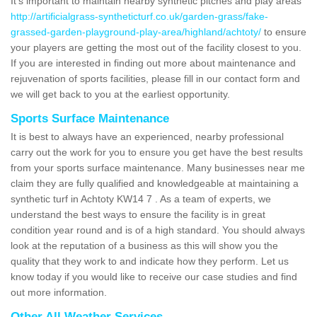
It's important to maintain nearby synthetic pitches and play areas
http://artificialgrass-syntheticturf.co.uk/garden-grass/fake-
grassed-garden-playground-play-area/highland/achtoty/
to ensure
your players are getting the most out of the facility closest to you.
If you are interested in finding out more about maintenance and
rejuvenation of sports facilities, please fill in our contact form and
we will get back to you at the earliest opportunity.
Sports Surface Maintenance
It is best to always have an experienced, nearby professional
carry out the work for you to ensure you get have the best results
from your sports surface maintenance. Many businesses near me
claim they are fully qualified and knowledgeable at maintaining a
synthetic turf in Achtoty KW14 7 . As a team of experts, we
understand the best ways to ensure the facility is in great
condition year round and is of a high standard. You should always
look at the reputation of a business as this will show you the
quality that they work to and indicate how they perform. Let us
know today if you would like to receive our case studies and find
out more information.
Other All Weather Services