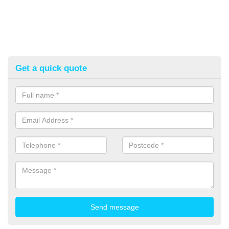
Get a quick quote