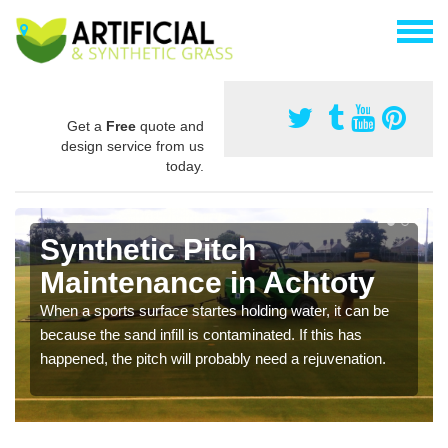
Get a
Free
quote and
design service from us
today.
Synthetic Pitch
Maintenance in Achtoty
When a sports surface startes holding water, it can be
because the sand infill is contaminated. If this has
happened, the pitch will probably need a rejuvenation.