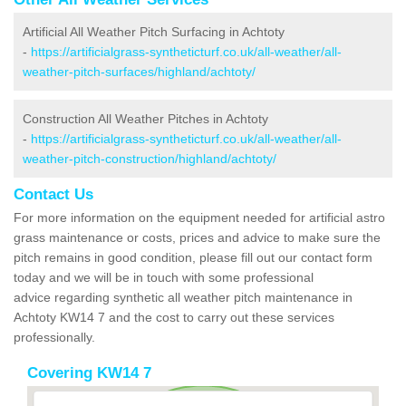
Artificial All Weather Pitch Surfacing in Achtoty
-
https://artificialgrass-syntheticturf.co.uk/all-weather/all-
weather-pitch-surfaces/highland/achtoty/
Construction All Weather Pitches in Achtoty
-
https://artificialgrass-syntheticturf.co.uk/all-weather/all-
weather-pitch-construction/highland/achtoty/
Contact Us
For more information on the equipment needed for artificial astro
grass maintenance or costs, prices and advice to make sure the
pitch remains in good condition, please fill out our contact form
today and we will be in touch with some professional
advice regarding synthetic all weather pitch maintenance in
Achtoty KW14 7 and the cost to carry out these services
professionally.
Covering KW14 7