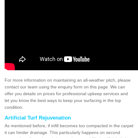
For more information on maintaining an all-weather pitch, please
contact our team using the enquiry form on this page. We can
offer you details on prices for professional upkeep services and
let you know the best ways to keep your surfacing in the top
condition.
Artificial Turf Rejuvenation
As mentioned before, if infill becomes too compacted in the carpet
it can hinder drainage. This particularly happens on second