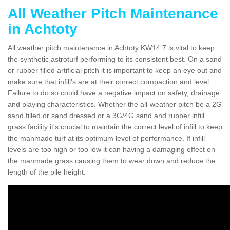
All Weather Pitch Maintenance
in Achtoty
All weather pitch maintenance in Achtoty KW14 7 is vital to keep
the synthetic astroturf performing to its consistent best. On a sand
or rubber filled artificial pitch it is important to keep an eye out and
make sure that infill’s are at their correct compaction and level.
Failure to do so could have a negative impact on safety, drainage
and playing characteristics. Whether the all-weather pitch be a 2G
sand filled or sand dressed or a 3G/4G sand and rubber infill
grass facility it's crucial to maintain the correct level of infill to keep
the manmade turf at its optimum level of performance. If infill
levels are too high or too low it can having a damaging effect on
the manmade grass causing them to wear down and reduce the
length of the pile height.