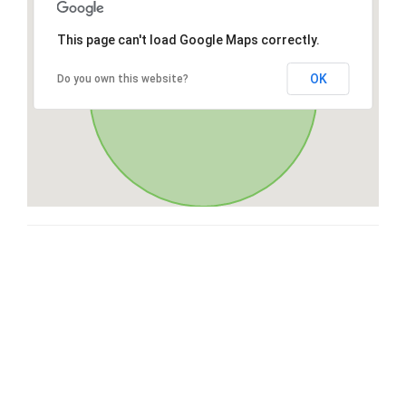
This page can't load Google Maps correctly.
OK
Do you own this website?