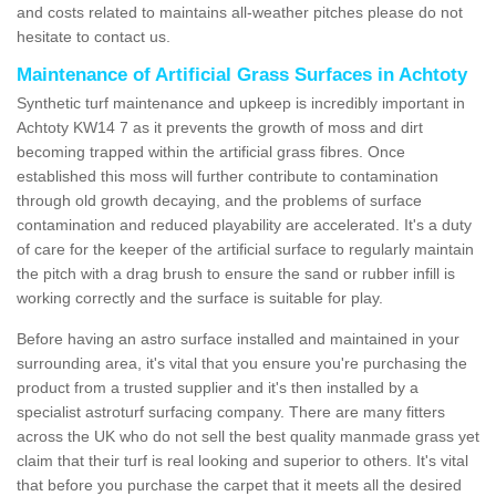
and costs related to maintains all-weather pitches please do not
hesitate to contact us.
Maintenance of Artificial Grass Surfaces in Achtoty
Synthetic turf maintenance and upkeep is incredibly important in
Achtoty KW14 7 as it prevents the growth of moss and dirt
becoming trapped within the artificial grass fibres. Once
established this moss will further contribute to contamination
through old growth decaying, and the problems of surface
contamination and reduced playability are accelerated. It's a duty
of care for the keeper of the artificial surface to regularly maintain
the pitch with a drag brush to ensure the sand or rubber infill is
working correctly and the surface is suitable for play.
Before having an astro surface installed and maintained in your
surrounding area, it's vital that you ensure you're purchasing the
product from a trusted supplier and it's then installed by a
specialist astroturf surfacing company. There are many fitters
across the UK who do not sell the best quality manmade grass yet
claim that their turf is real looking and superior to others. It's vital
that before you purchase the carpet that it meets all the desired