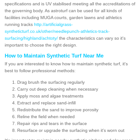
specifications and is UV stabilised meeting all the accreditations of
the governing body. As astroturf can be used for all kinds of
facilities including MUGA courts, garden lawns and athletics
running tracks
http://artificialgrass-
syntheticturf.co.uk/other/needlepunch-athletics-track-
surfacing/highland/achtoty/
the characteristics can vary so it's
important to choose the right design.
How to Maintain Synthetic Turf Near Me
If you are interested to know how to maintain synthetic turf, it's
best to follow professional methods:
Drag brush the surfacing regularly
Carry out deep cleaning when necessary
Apply moss and algae treatments
Extract and replace sand-infill
Redistribute the sand to improve porosity
Reline the field when needed
Repair rips and tears in the surface
Resurface or upgrade the surfacing when it's worn out