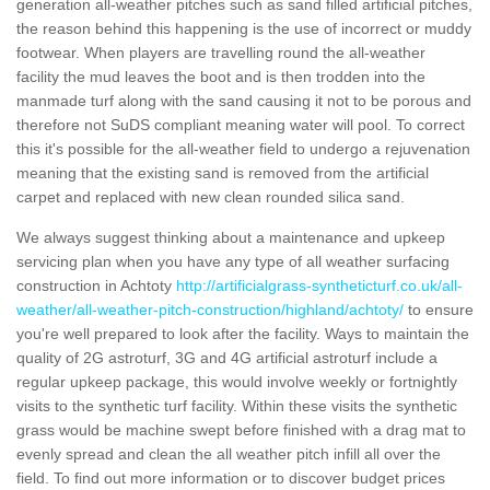
generation all-weather pitches such as sand filled artificial pitches,
the reason behind this happening is the use of incorrect or muddy
footwear. When players are travelling round the all-weather
facility the mud leaves the boot and is then trodden into the
manmade turf along with the sand causing it not to be porous and
therefore not SuDS compliant meaning water will pool. To correct
this it's possible for the all-weather field to undergo a rejuvenation
meaning that the existing sand is removed from the artificial
carpet and replaced with new clean rounded silica sand.
We always suggest thinking about a maintenance and upkeep
servicing plan when you have any type of all weather surfacing
construction in Achtoty
http://artificialgrass-syntheticturf.co.uk/all-
weather/all-weather-pitch-construction/highland/achtoty/
to ensure
you're well prepared to look after the facility. Ways to maintain the
quality of 2G astroturf, 3G and 4G artificial astroturf include a
regular upkeep package, this would involve weekly or fortnightly
visits to the synthetic turf facility. Within these visits the synthetic
grass would be machine swept before finished with a drag mat to
evenly spread and clean the all weather pitch infill all over the
field. To find out more information or to discover budget prices