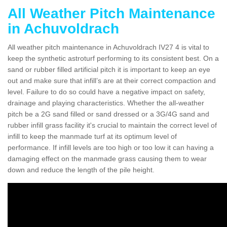
All Weather Pitch Maintenance
in Achuvoldrach
All weather pitch maintenance in Achuvoldrach IV27 4 is vital to
keep the synthetic astroturf performing to its consistent best. On a
sand or rubber filled artificial pitch it is important to keep an eye
out and make sure that infill’s are at their correct compaction and
level. Failure to do so could have a negative impact on safety,
drainage and playing characteristics. Whether the all-weather
pitch be a 2G sand filled or sand dressed or a 3G/4G sand and
rubber infill grass facility it's crucial to maintain the correct level of
infill to keep the manmade turf at its optimum level of
performance. If infill levels are too high or too low it can having a
damaging effect on the manmade grass causing them to wear
down and reduce the length of the pile height.