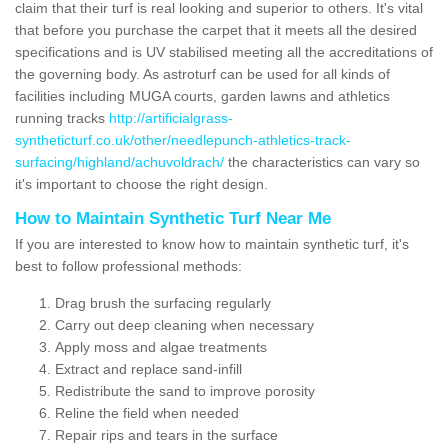
claim that their turf is real looking and superior to others. It's vital
that before you purchase the carpet that it meets all the desired
specifications and is UV stabilised meeting all the accreditations of
the governing body. As astroturf can be used for all kinds of
facilities including MUGA courts, garden lawns and athletics
running tracks
http://artificialgrass-
syntheticturf.co.uk/other/needlepunch-athletics-track-
surfacing/highland/achuvoldrach/
the characteristics can vary so
it's important to choose the right design.
How to Maintain Synthetic Turf Near Me
If you are interested to know how to maintain synthetic turf, it's
best to follow professional methods:
Drag brush the surfacing regularly
Carry out deep cleaning when necessary
Apply moss and algae treatments
Extract and replace sand-infill
Redistribute the sand to improve porosity
Reline the field when needed
Repair rips and tears in the surface