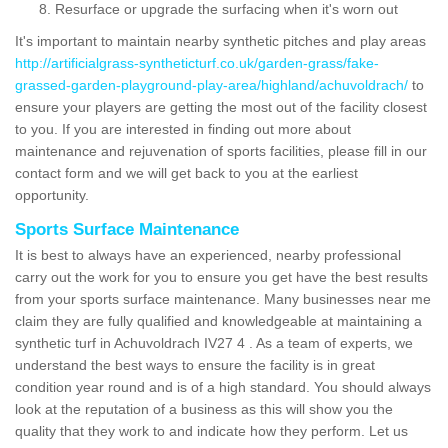
Resurface or upgrade the surfacing when it's worn out
It's important to maintain nearby synthetic pitches and play areas
http://artificialgrass-syntheticturf.co.uk/garden-grass/fake-
grassed-garden-playground-play-area/highland/achuvoldrach/
to
ensure your players are getting the most out of the facility closest
to you. If you are interested in finding out more about
maintenance and rejuvenation of sports facilities, please fill in our
contact form and we will get back to you at the earliest
opportunity.
Sports Surface Maintenance
It is best to always have an experienced, nearby professional
carry out the work for you to ensure you get have the best results
from your sports surface maintenance. Many businesses near me
claim they are fully qualified and knowledgeable at maintaining a
synthetic turf in Achuvoldrach IV27 4 . As a team of experts, we
understand the best ways to ensure the facility is in great
condition year round and is of a high standard. You should always
look at the reputation of a business as this will show you the
quality that they work to and indicate how they perform. Let us