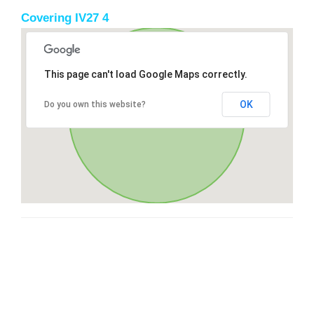
Covering IV27 4
This page can't load Google Maps correctly.
OK
Do you own this website?