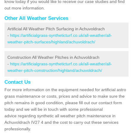
know today if you would like to receive our case studies and find
out more information.
Other All Weather Services
Artificial All Weather Pitch Surfacing in Achuvoldrach
-
https://artificialgrass-syntheticturf.co.uk/all-weather/all-
weather-pitch-surfaces/highland/achuvoldrach/
Construction All Weather Pitches in Achuvoldrach
-
https://artificialgrass-syntheticturf.co.uk/all-weather/all-
weather-pitch-construction/highland/achuvoldrach/
Contact Us
For more information on the equipment needed for artificial astro
grass maintenance or costs, prices and advice to make sure the
pitch remains in good condition, please fill out our contact form
today and we will be in touch with some professional
advice regarding synthetic all weather pitch maintenance in
Achuvoldrach IV27 4 and the cost to carry out these services
professionally.