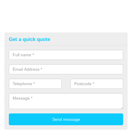
Get a quick quote