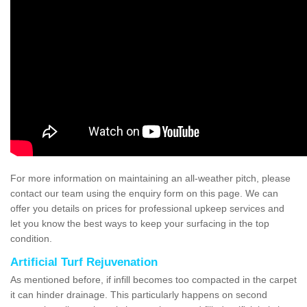
For more information on maintaining an all-weather pitch, please
contact our team using the enquiry form on this page. We can
offer you details on prices for professional upkeep services and
let you know the best ways to keep your surfacing in the top
condition.
Artificial Turf Rejuvenation
As mentioned before, if infill becomes too compacted in the carpet
it can hinder drainage. This particularly happens on second