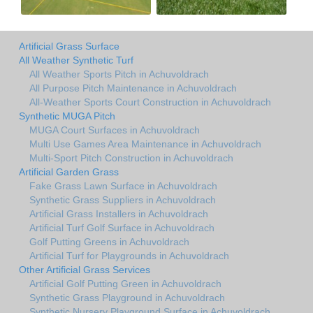
Artificial Grass Surface
All Weather Synthetic Turf
All Weather Sports Pitch in Achuvoldrach
All Purpose Pitch Maintenance in Achuvoldrach
All-Weather Sports Court Construction in Achuvoldrach
Synthetic MUGA Pitch
MUGA Court Surfaces in Achuvoldrach
Multi Use Games Area Maintenance in Achuvoldrach
Multi-Sport Pitch Construction in Achuvoldrach
Artificial Garden Grass
Fake Grass Lawn Surface in Achuvoldrach
Synthetic Grass Suppliers in Achuvoldrach
Artificial Grass Installers in Achuvoldrach
Artificial Turf Golf Surface in Achuvoldrach
Golf Putting Greens in Achuvoldrach
Artificial Turf for Playgrounds in Achuvoldrach
Other Artificial Grass Services
Artificial Golf Putting Green in Achuvoldrach
Synthetic Grass Playground in Achuvoldrach
Synthetic Nursery Playground Surface in Achuvoldrach