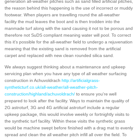
generation all-weather pitches such as sand filled artificial pitches,
the reason behind this happening is the use of incorrect or muddy
footwear. When players are travelling round the all-weather
facility the mud leaves the boot and is then trodden into the
manmade turf along with the sand causing it not to be porous and
therefore not SuDS compliant meaning water will pool. To correct
this it's possible for the all-weather field to undergo a rejuvenation
meaning that the existing sand is removed from the artificial
carpet and replaced with new clean rounded silica sand.
We always suggest thinking about a maintenance and upkeep
servicing plan when you have any type of all weather surfacing
construction in Achuvoldrach
http://artificialgrass-
syntheticturf.co.uk/all-weather/all-weather-pitch-
construction/highland/achuvoldrach/
to ensure you're well
prepared to look after the facility. Ways to maintain the quality of
2G astroturf, 3G and 4G artificial astroturf include a regular
upkeep package, this would involve weekly or fortnightly visits to
the synthetic turf facility. Within these visits the synthetic grass
would be machine swept before finished with a drag mat to evenly
spread and clean the all weather pitch infill all over the field. To