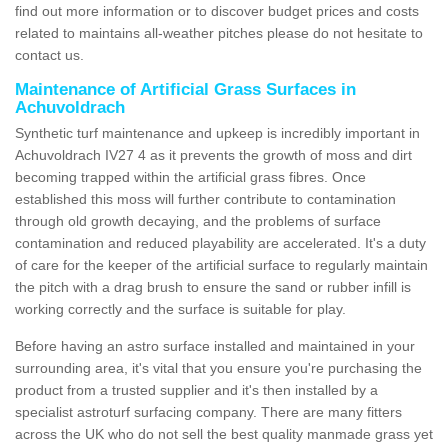
find out more information or to discover budget prices and costs
related to maintains all-weather pitches please do not hesitate to
contact us.
Maintenance of Artificial Grass Surfaces in
Achuvoldrach
Synthetic turf maintenance and upkeep is incredibly important in
Achuvoldrach IV27 4 as it prevents the growth of moss and dirt
becoming trapped within the artificial grass fibres. Once
established this moss will further contribute to contamination
through old growth decaying, and the problems of surface
contamination and reduced playability are accelerated. It's a duty
of care for the keeper of the artificial surface to regularly maintain
the pitch with a drag brush to ensure the sand or rubber infill is
working correctly and the surface is suitable for play.
Before having an astro surface installed and maintained in your
surrounding area, it's vital that you ensure you're purchasing the
product from a trusted supplier and it's then installed by a
specialist astroturf surfacing company. There are many fitters
across the UK who do not sell the best quality manmade grass yet