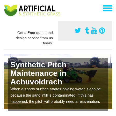
Get a
Free
quote and
design service from us
today.
Synthetic Pitch
Maintenance in
Achuvoldrach
When a sports surface startes holding water, it can be
because the sand infill is contaminated. If this has
happened, the pitch will probably need a rejuvenation.