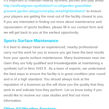
It's important to maintain nearby synthetic pitches and play areas
http://artificialgrass-syntheticturf.co.uk/garden-grass/fake-
grassed-garden-playground-play-area/highland/airor/
to ensure
your players are getting the most out of the facility closest to you.
If you are interested in finding out more about maintenance and
rejuvenation of sports facilities, please fill in our contact form and
we will get back to you at the earliest opportunity.
Sports Surface Maintenance
It is best to always have an experienced, nearby professional
carry out the work for you to ensure you get have the best results
from your sports surface maintenance. Many businesses near me
claim they are fully qualified and knowledgeable at maintaining a
synthetic turf in Airor IV43 8 . As a team of experts, we understand
the best ways to ensure the facility is in great condition year round
and is of a high standard. You should always look at the
reputation of a business as this will show you the quality that they
work to and indicate how they perform. Let us know today if you
would like to receive our case studies and find out more
information.
Other All Weather Services