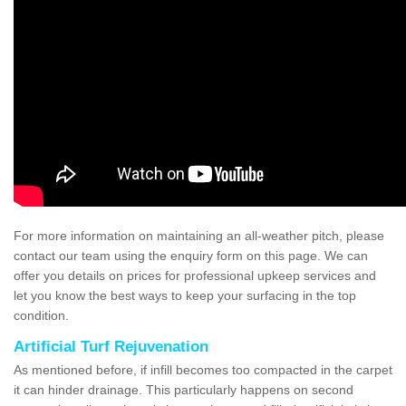
For more information on maintaining an all-weather pitch, please
contact our team using the enquiry form on this page. We can
offer you details on prices for professional upkeep services and
let you know the best ways to keep your surfacing in the top
condition.
Artificial Turf Rejuvenation
As mentioned before, if infill becomes too compacted in the carpet
it can hinder drainage. This particularly happens on second