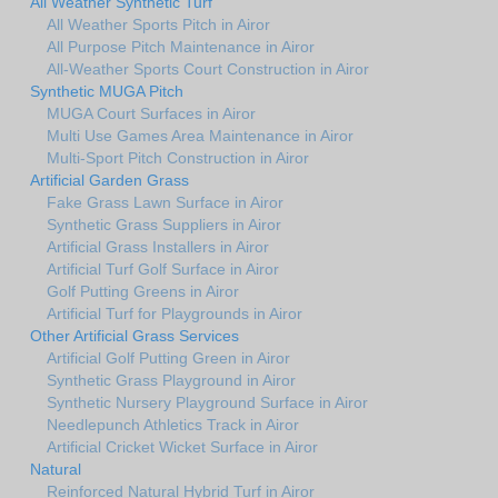
All Weather Synthetic Turf
All Weather Sports Pitch in Airor
All Purpose Pitch Maintenance in Airor
All-Weather Sports Court Construction in Airor
Synthetic MUGA Pitch
MUGA Court Surfaces in Airor
Multi Use Games Area Maintenance in Airor
Multi-Sport Pitch Construction in Airor
Artificial Garden Grass
Fake Grass Lawn Surface in Airor
Synthetic Grass Suppliers in Airor
Artificial Grass Installers in Airor
Artificial Turf Golf Surface in Airor
Golf Putting Greens in Airor
Artificial Turf for Playgrounds in Airor
Other Artificial Grass Services
Artificial Golf Putting Green in Airor
Synthetic Grass Playground in Airor
Synthetic Nursery Playground Surface in Airor
Needlepunch Athletics Track in Airor
Artificial Cricket Wicket Surface in Airor
Natural
Reinforced Natural Hybrid Turf in Airor