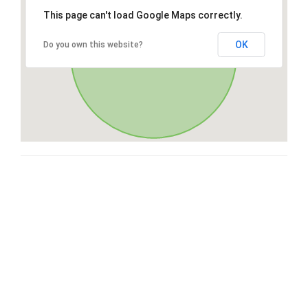
This page can't load Google Maps correctly.
OK
Do you own this website?