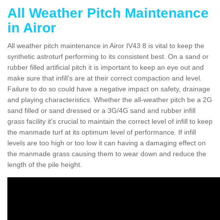
All Weather Pitch Maintenance
in Airor
All weather pitch maintenance in Airor IV43 8 is vital to keep the
synthetic astroturf performing to its consistent best. On a sand or
rubber filled artificial pitch it is important to keep an eye out and
make sure that infill’s are at their correct compaction and level.
Failure to do so could have a negative impact on safety, drainage
and playing characteristics. Whether the all-weather pitch be a 2G
sand filled or sand dressed or a 3G/4G sand and rubber infill
grass facility it's crucial to maintain the correct level of infill to keep
the manmade turf at its optimum level of performance. If infill
levels are too high or too low it can having a damaging effect on
the manmade grass causing them to wear down and reduce the
length of the pile height.