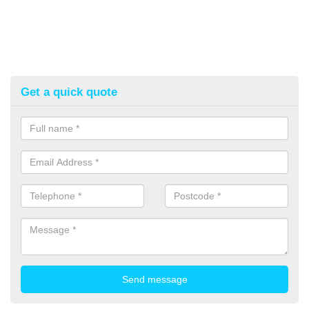
Get a quick quote