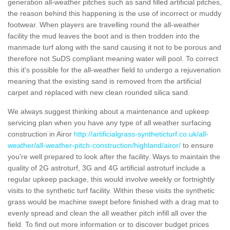
generation all-weather pitches such as sand filled artificial pitches,
the reason behind this happening is the use of incorrect or muddy
footwear. When players are travelling round the all-weather
facility the mud leaves the boot and is then trodden into the
manmade turf along with the sand causing it not to be porous and
therefore not SuDS compliant meaning water will pool. To correct
this it's possible for the all-weather field to undergo a rejuvenation
meaning that the existing sand is removed from the artificial
carpet and replaced with new clean rounded silica sand.
We always suggest thinking about a maintenance and upkeep
servicing plan when you have any type of all weather surfacing
construction in Airor
http://artificialgrass-syntheticturf.co.uk/all-
weather/all-weather-pitch-construction/highland/airor/
to ensure
you're well prepared to look after the facility. Ways to maintain the
quality of 2G astroturf, 3G and 4G artificial astroturf include a
regular upkeep package, this would involve weekly or fortnightly
visits to the synthetic turf facility. Within these visits the synthetic
grass would be machine swept before finished with a drag mat to
evenly spread and clean the all weather pitch infill all over the
field. To find out more information or to discover budget prices