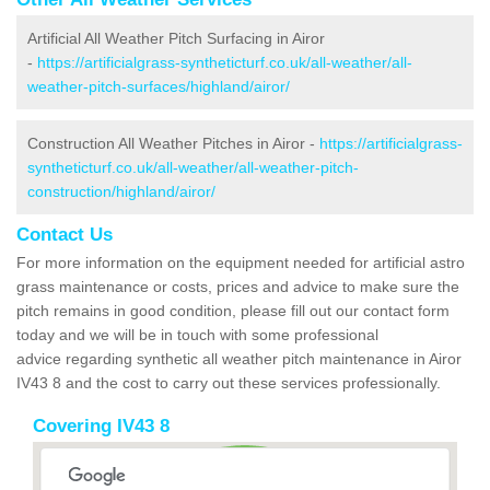
Artificial All Weather Pitch Surfacing in Airor
-
https://artificialgrass-syntheticturf.co.uk/all-weather/all-
weather-pitch-surfaces/highland/airor/
Construction All Weather Pitches in Airor -
https://artificialgrass-
syntheticturf.co.uk/all-weather/all-weather-pitch-
construction/highland/airor/
Contact Us
For more information on the equipment needed for artificial astro
grass maintenance or costs, prices and advice to make sure the
pitch remains in good condition, please fill out our contact form
today and we will be in touch with some professional
advice regarding synthetic all weather pitch maintenance in Airor
IV43 8 and the cost to carry out these services professionally.
Covering IV43 8