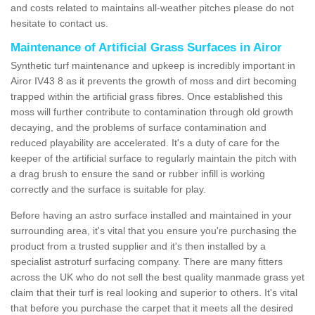
and costs related to maintains all-weather pitches please do not
hesitate to contact us.
Maintenance of Artificial Grass Surfaces in Airor
Synthetic turf maintenance and upkeep is incredibly important in
Airor IV43 8 as it prevents the growth of moss and dirt becoming
trapped within the artificial grass fibres. Once established this
moss will further contribute to contamination through old growth
decaying, and the problems of surface contamination and
reduced playability are accelerated. It's a duty of care for the
keeper of the artificial surface to regularly maintain the pitch with
a drag brush to ensure the sand or rubber infill is working
correctly and the surface is suitable for play.
Before having an astro surface installed and maintained in your
surrounding area, it's vital that you ensure you're purchasing the
product from a trusted supplier and it's then installed by a
specialist astroturf surfacing company. There are many fitters
across the UK who do not sell the best quality manmade grass yet
claim that their turf is real looking and superior to others. It's vital
that before you purchase the carpet that it meets all the desired