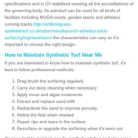
specifications and is UV stabilised meeting all the accreditations of
the governing body. As astroturf can be used for all kinds of
facilities including MUGA courts, garden lawns and athletics
running tracks
http://artificialgrass-
syntheticturf.co.uk/other/needlepunch-athletics-track-
surfacing/highland/airor/
the characteristics can vary so it's
important to choose the right design.
How to Maintain Synthetic Turf Near Me
If you are interested to know how to maintain synthetic turf, it's
best to follow professional methods:
Drag brush the surfacing regularly
Carry out deep cleaning when necessary
Apply moss and algae treatments
Extract and replace sand-infill
Redistribute the sand to improve porosity
Reline the field when needed
Repair rips and tears in the surface
Resurface or upgrade the surfacing when it's worn out