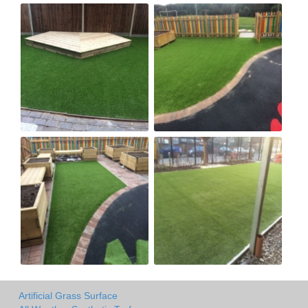
Artificial Grass Surface