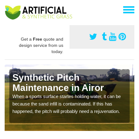
Get a
Free
quote and
design service from us
today.
Synthetic Pitch
Maintenance in Airor
When a sports surface startes holding water, it can be
because the sand infill is contaminated. If this has
happened, the pitch will probably need a rejuvenation.