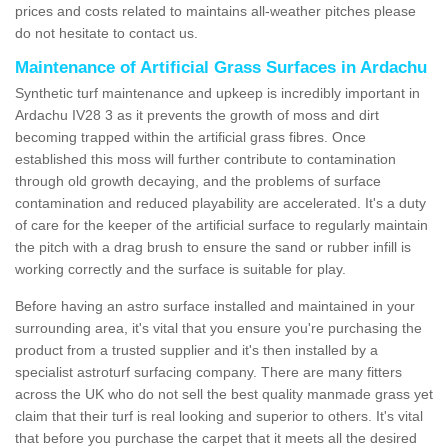
prices and costs related to maintains all-weather pitches please
do not hesitate to contact us.
Maintenance of Artificial Grass Surfaces in Ardachu
Synthetic turf maintenance and upkeep is incredibly important in
Ardachu IV28 3 as it prevents the growth of moss and dirt
becoming trapped within the artificial grass fibres. Once
established this moss will further contribute to contamination
through old growth decaying, and the problems of surface
contamination and reduced playability are accelerated. It's a duty
of care for the keeper of the artificial surface to regularly maintain
the pitch with a drag brush to ensure the sand or rubber infill is
working correctly and the surface is suitable for play.
Before having an astro surface installed and maintained in your
surrounding area, it's vital that you ensure you're purchasing the
product from a trusted supplier and it's then installed by a
specialist astroturf surfacing company. There are many fitters
across the UK who do not sell the best quality manmade grass yet
claim that their turf is real looking and superior to others. It's vital
that before you purchase the carpet that it meets all the desired