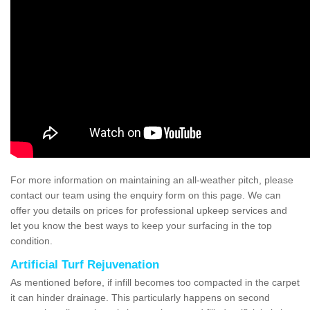
For more information on maintaining an all-weather pitch, please
contact our team using the enquiry form on this page. We can
offer you details on prices for professional upkeep services and
let you know the best ways to keep your surfacing in the top
condition.
Artificial Turf Rejuvenation
As mentioned before, if infill becomes too compacted in the carpet
it can hinder drainage. This particularly happens on second