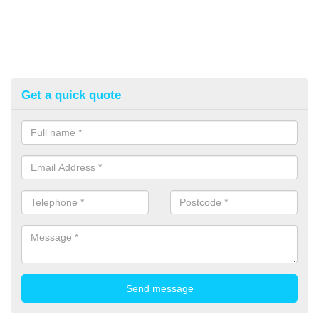
Get a quick quote