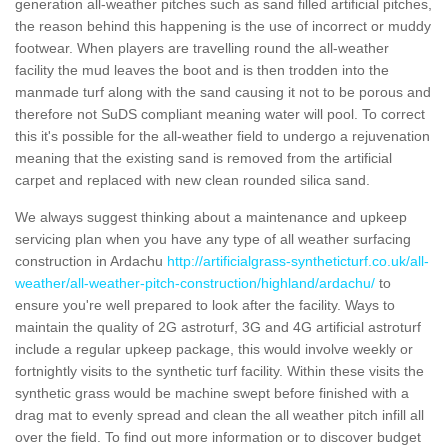
generation all-weather pitches such as sand filled artificial pitches,
the reason behind this happening is the use of incorrect or muddy
footwear. When players are travelling round the all-weather
facility the mud leaves the boot and is then trodden into the
manmade turf along with the sand causing it not to be porous and
therefore not SuDS compliant meaning water will pool. To correct
this it's possible for the all-weather field to undergo a rejuvenation
meaning that the existing sand is removed from the artificial
carpet and replaced with new clean rounded silica sand.
We always suggest thinking about a maintenance and upkeep
servicing plan when you have any type of all weather surfacing
construction in Ardachu
http://artificialgrass-syntheticturf.co.uk/all-
weather/all-weather-pitch-construction/highland/ardachu/
to
ensure you're well prepared to look after the facility. Ways to
maintain the quality of 2G astroturf, 3G and 4G artificial astroturf
include a regular upkeep package, this would involve weekly or
fortnightly visits to the synthetic turf facility. Within these visits the
synthetic grass would be machine swept before finished with a
drag mat to evenly spread and clean the all weather pitch infill all
over the field. To find out more information or to discover budget