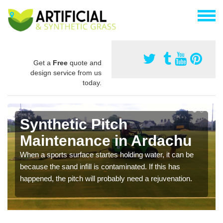
Get a
Free
quote and
design service from us
today.
Synthetic Pitch
Maintenance in Ardachu
When a sports surface startes holding water, it can be
because the sand infill is contaminated. If this has
happened, the pitch will probably need a rejuvenation.