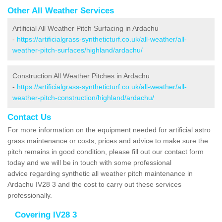
Other All Weather Services
Artificial All Weather Pitch Surfacing in Ardachu
-
https://artificialgrass-syntheticturf.co.uk/all-weather/all-
weather-pitch-surfaces/highland/ardachu/
Construction All Weather Pitches in Ardachu
-
https://artificialgrass-syntheticturf.co.uk/all-weather/all-
weather-pitch-construction/highland/ardachu/
Contact Us
For more information on the equipment needed for artificial astro
grass maintenance or costs, prices and advice to make sure the
pitch remains in good condition, please fill out our contact form
today and we will be in touch with some professional
advice regarding synthetic all weather pitch maintenance in
Ardachu IV28 3 and the cost to carry out these services
professionally.
Covering IV28 3