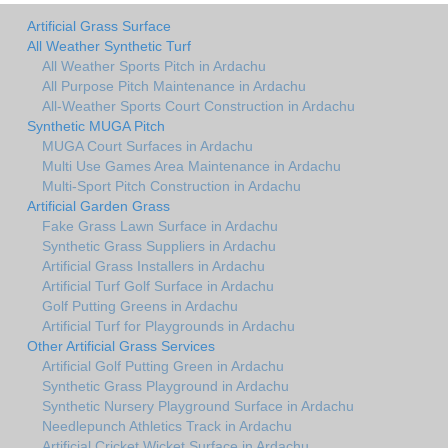
Artificial Grass Surface
All Weather Synthetic Turf
All Weather Sports Pitch in Ardachu
All Purpose Pitch Maintenance in Ardachu
All-Weather Sports Court Construction in Ardachu
Synthetic MUGA Pitch
MUGA Court Surfaces in Ardachu
Multi Use Games Area Maintenance in Ardachu
Multi-Sport Pitch Construction in Ardachu
Artificial Garden Grass
Fake Grass Lawn Surface in Ardachu
Synthetic Grass Suppliers in Ardachu
Artificial Grass Installers in Ardachu
Artificial Turf Golf Surface in Ardachu
Golf Putting Greens in Ardachu
Artificial Turf for Playgrounds in Ardachu
Other Artificial Grass Services
Artificial Golf Putting Green in Ardachu
Synthetic Grass Playground in Ardachu
Synthetic Nursery Playground Surface in Ardachu
Needlepunch Athletics Track in Ardachu
Artificial Cricket Wicket Surface in Ardachu