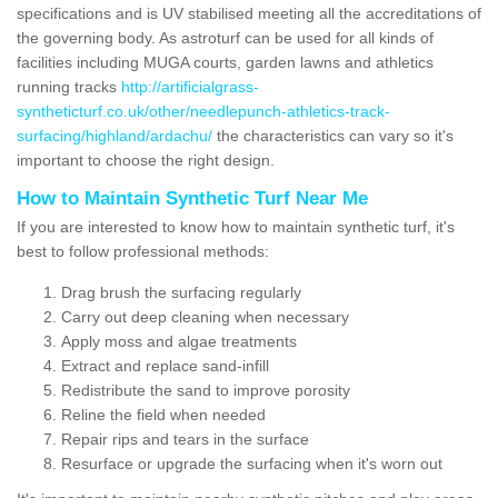
specifications and is UV stabilised meeting all the accreditations of
the governing body. As astroturf can be used for all kinds of
facilities including MUGA courts, garden lawns and athletics
running tracks
http://artificialgrass-
syntheticturf.co.uk/other/needlepunch-athletics-track-
surfacing/highland/ardachu/
the characteristics can vary so it's
important to choose the right design.
How to Maintain Synthetic Turf Near Me
If you are interested to know how to maintain synthetic turf, it's
best to follow professional methods:
Drag brush the surfacing regularly
Carry out deep cleaning when necessary
Apply moss and algae treatments
Extract and replace sand-infill
Redistribute the sand to improve porosity
Reline the field when needed
Repair rips and tears in the surface
Resurface or upgrade the surfacing when it's worn out