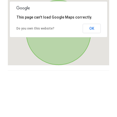
This page can't load Google Maps correctly.
OK
Do you own this website?