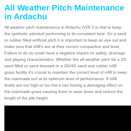
All Weather Pitch Maintenance
in Ardachu
All weather pitch maintenance in Ardachu IV28 3 is vital to keep
the synthetic astroturf performing to its consistent best. On a sand
or rubber filled artificial pitch it is important to keep an eye out and
make sure that infill’s are at their correct compaction and level.
Failure to do so could have a negative impact on safety, drainage
and playing characteristics. Whether the all-weather pitch be a 2G
sand filled or sand dressed or a 3G/4G sand and rubber infill
grass facility it's crucial to maintain the correct level of infill to keep
the manmade turf at its optimum level of performance. If infill
levels are too high or too low it can having a damaging effect on
the manmade grass causing them to wear down and reduce the
length of the pile height.