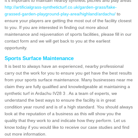
It's important to maintain nearby synthetic pitches and play areas
http://artificialgrass-syntheticturf.co.uk/garden-grass/fake-
grassed-garden-playground-play-area/highland/ardachu/
to
ensure your players are getting the most out of the facility closest
to you. If you are interested in finding out more about
maintenance and rejuvenation of sports facilities, please fill in our
contact form and we will get back to you at the earliest
opportunity.
Sports Surface Maintenance
It is best to always have an experienced, nearby professional
carry out the work for you to ensure you get have the best results
from your sports surface maintenance. Many businesses near me
claim they are fully qualified and knowledgeable at maintaining a
synthetic turf in Ardachu IV28 3 . As a team of experts, we
understand the best ways to ensure the facility is in great
condition year round and is of a high standard. You should always
look at the reputation of a business as this will show you the
quality that they work to and indicate how they perform. Let us
know today if you would like to receive our case studies and find
out more information.