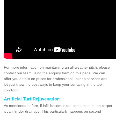
For more information on maintaining an all-weather pitch, please
contact our team using the enquiry form on this page. We can
offer you details on prices for professional upkeep services and
let you know the best ways to keep your surfacing in the top
condition.
Artificial Turf Rejuvenation
As mentioned before, if infill becomes too compacted in the carpet
it can hinder drainage. This particularly happens on second