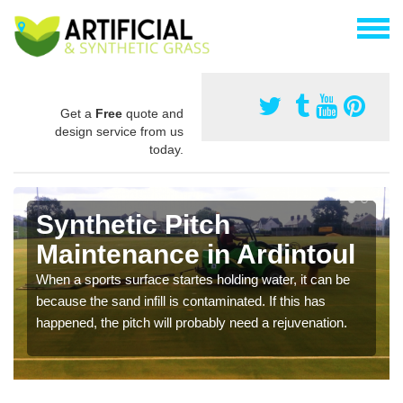
Get a
Free
quote and
design service from us
today.
Synthetic Pitch
Maintenance in Ardintoul
When a sports surface startes holding water, it can be
because the sand infill is contaminated. If this has
happened, the pitch will probably need a rejuvenation.