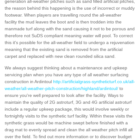
generation all-weather pitches such as sand filled artificial pitches,
the reason behind this happening is the use of incorrect or muddy
footwear. When players are travelling round the all-weather
facility the mud leaves the boot and is then trodden into the
manmade turf along with the sand causing it not to be porous and
therefore not SuDS compliant meaning water will pool. To correct
this it's possible for the all-weather field to undergo a rejuvenation
meaning that the existing sand is removed from the artificial
carpet and replaced with new clean rounded silica sand.
We always suggest thinking about a maintenance and upkeep
servicing plan when you have any type of all weather surfacing
construction in Ardintoul
http://artificialgrass-syntheticturf.co.uk/all-
weather/all-weather-pitch-construction/highland/ardintoul/
to
ensure you're well prepared to look after the facility. Ways to
maintain the quality of 2G astroturf, 3G and 4G artificial astroturf
include a regular upkeep package, this would involve weekly or
fortnightly visits to the synthetic turf facility. Within these visits the
synthetic grass would be machine swept before finished with a
drag mat to evenly spread and clean the all weather pitch infill all
over the field. To find out more information or to discover budget