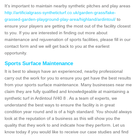
It's important to maintain nearby synthetic pitches and play areas
http://artificialgrass-syntheticturf.co.uk/garden-grass/fake-
grassed-garden-playground-play-area/highland/ardintoul/
to
ensure your players are getting the most out of the facility closest
to you. If you are interested in finding out more about
maintenance and rejuvenation of sports facilities, please fill in our
contact form and we will get back to you at the earliest
opportunity.
Sports Surface Maintenance
It is best to always have an experienced, nearby professional
carry out the work for you to ensure you get have the best results
from your sports surface maintenance. Many businesses near me
claim they are fully qualified and knowledgeable at maintaining a
synthetic turf in Ardintoul IV40 8 . As a team of experts, we
understand the best ways to ensure the facility is in great
condition year round and is of a high standard. You should always
look at the reputation of a business as this will show you the
quality that they work to and indicate how they perform. Let us
know today if you would like to receive our case studies and find