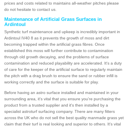
prices and costs related to maintains all-weather pitches please
do not hesitate to contact us.
Maintenance of Artificial Grass Surfaces in
Ardintoul
Synthetic turf maintenance and upkeep is incredibly important in
Ardintoul IV40 8 as it prevents the growth of moss and dirt
becoming trapped within the artificial grass fibres. Once
established this moss will further contribute to contamination
through old growth decaying, and the problems of surface
contamination and reduced playability are accelerated. It's a duty
of care for the keeper of the artificial surface to regularly maintain
the pitch with a drag brush to ensure the sand or rubber infill is
working correctly and the surface is suitable for play.
Before having an astro surface installed and maintained in your
surrounding area, it's vital that you ensure you're purchasing the
product from a trusted supplier and it's then installed by a
specialist astroturf surfacing company. There are many fitters
across the UK who do not sell the best quality manmade grass yet
claim that their turf is real looking and superior to others. It's vital