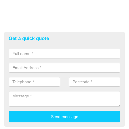
Get a quick quote