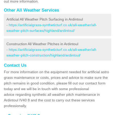
out more information.
Other All Weather Services
Artificial All Weather Pitch Surfacing in Ardintoul
-
https://artificialgrass-syntheticturf.co.uk/all-weather/all-
weather-pitch-surfaces/highland/ardintoul/
Construction All Weather Pitches in Ardintoul
-
https://artificialgrass-syntheticturf.co.uk/all-weather/all-
weather-pitch-construction/highland/ardintoul/
Contact Us
For more information on the equipment needed for artificial astro
grass maintenance or costs, prices and advice to make sure the
pitch remains in good condition, please fill out our contact form
today and we will be in touch with some professional
advice regarding synthetic all weather pitch maintenance in
Ardintoul IV40 8 and the cost to carry out these services
professionally.