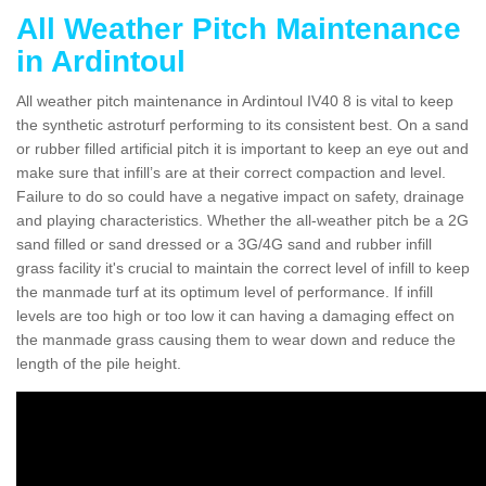
All Weather Pitch Maintenance
in Ardintoul
All weather pitch maintenance in Ardintoul IV40 8 is vital to keep
the synthetic astroturf performing to its consistent best. On a sand
or rubber filled artificial pitch it is important to keep an eye out and
make sure that infill’s are at their correct compaction and level.
Failure to do so could have a negative impact on safety, drainage
and playing characteristics. Whether the all-weather pitch be a 2G
sand filled or sand dressed or a 3G/4G sand and rubber infill
grass facility it's crucial to maintain the correct level of infill to keep
the manmade turf at its optimum level of performance. If infill
levels are too high or too low it can having a damaging effect on
the manmade grass causing them to wear down and reduce the
length of the pile height.