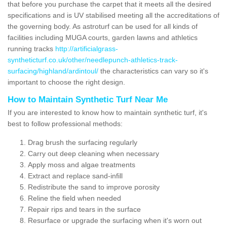
that before you purchase the carpet that it meets all the desired
specifications and is UV stabilised meeting all the accreditations of
the governing body. As astroturf can be used for all kinds of
facilities including MUGA courts, garden lawns and athletics
running tracks
http://artificialgrass-
syntheticturf.co.uk/other/needlepunch-athletics-track-
surfacing/highland/ardintoul/
the characteristics can vary so it's
important to choose the right design.
How to Maintain Synthetic Turf Near Me
If you are interested to know how to maintain synthetic turf, it's
best to follow professional methods:
Drag brush the surfacing regularly
Carry out deep cleaning when necessary
Apply moss and algae treatments
Extract and replace sand-infill
Redistribute the sand to improve porosity
Reline the field when needed
Repair rips and tears in the surface
Resurface or upgrade the surfacing when it's worn out