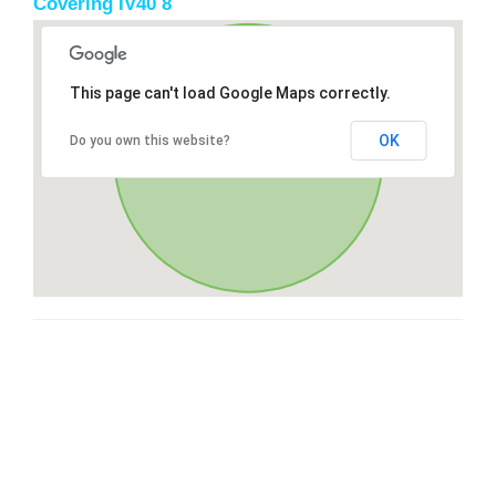
Covering IV40 8
This page can't load Google Maps correctly.
OK
Do you own this website?