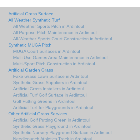
Artificial Grass Surface
All Weather Synthetic Turf
All Weather Sports Pitch in Ardintoul
All Purpose Pitch Maintenance in Ardintoul
All-Weather Sports Court Construction in Ardintoul
Synthetic MUGA Pitch
MUGA Court Surfaces in Ardintoul
Multi Use Games Area Maintenance in Ardintoul
Multi-Sport Pitch Construction in Ardintoul
Artificial Garden Grass
Fake Grass Lawn Surface in Ardintoul
Synthetic Grass Suppliers in Ardintoul
Artificial Grass Installers in Ardintoul
Artificial Turf Golf Surface in Ardintoul
Golf Putting Greens in Ardintoul
Artificial Turf for Playgrounds in Ardintoul
Other Artificial Grass Services
Artificial Golf Putting Green in Ardintoul
Synthetic Grass Playground in Ardintoul
Synthetic Nursery Playground Surface in Ardintoul
Needlepunch Athletics Track in Ardintoul