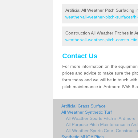
Artificial All Weather Pitch Surfacing
weather/all-weather-pitch-surfaces/h
Construction All Weather Pitches in 
weather/all-weather-pitch-constructi
Contact Us
For more information on the equipment 
prices and advice to make sure the pitc
form today and we will be in touch wit
pitch maintenance in Ardmore IV55 8 an
Artificial Grass Surface
All Weather Synthetic Turf
All Weather Sports Pitch in Ardmore
All Purpose Pitch Maintenance in Ar
All-Weather Sports Court Constructi
Synthetic MUGA Pitch