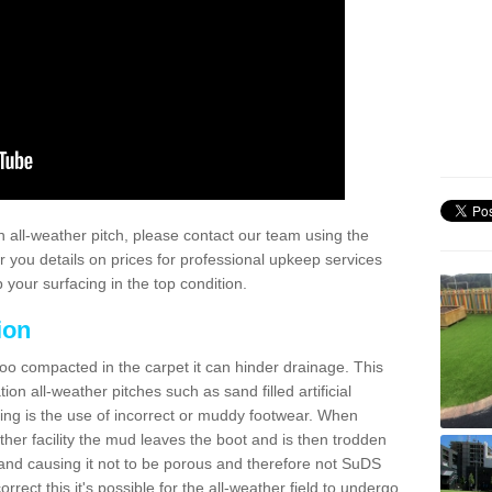
 all-weather pitch, please contact our team using the
r you details on prices for professional upkeep services
your surfacing in the top condition.
ion
too compacted in the carpet it can hinder drainage. This
on all-weather pitches such as sand filled artificial
ing is the use of incorrect or muddy footwear. When
ather facility the mud leaves the boot and is then trodden
and causing it not to be porous and therefore not SuDS
rrect this it's possible for the all-weather field to undergo