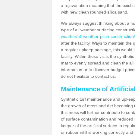
a rejuvenation meaning that the existin
with new clean rounded silica sand.
We always suggest thinking about a m
type of all weather surfacing construc
weather/all-weather-pitch-construction
after the facility. Ways to maintain the 
a regular upkeep package, this would inv
facility. Within these visits the synthe
mat to evenly spread and clean the all we
information or to discover budget price
do not hesitate to contact us.
Maintenance of Artifici
Synthetic turf maintenance and upkeep 
the growth of moss and dirt becoming tr
this moss will further contribute to c
of surface contamination and reduced pla
keeper of the artificial surface to regu
or rubber infill is working correctly and 