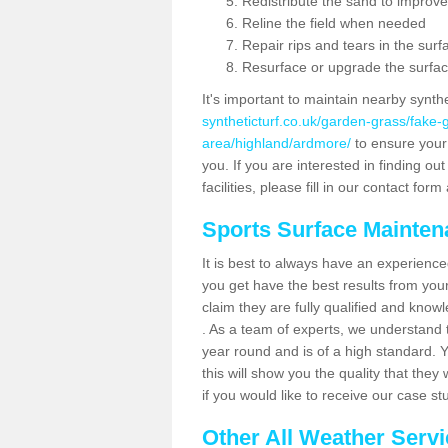
Redistribute the sand to improve
Reline the field when needed
Repair rips and tears in the surf
Resurface or upgrade the surfac
It's important to maintain nearby synth
syntheticturf.co.uk/garden-grass/fake
area/highland/ardmore/
to ensure your p
you. If you are interested in finding 
facilities, please fill in our contact for
Sports Surface Mainte
It is best to always have an experience
you get have the best results from yo
claim they are fully qualified and know
. As a team of experts, we understand th
year round and is of a high standard. 
this will show you the quality that the
if you would like to receive our case s
Other All Weather Serv