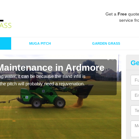
Get a
Free
quote
service fr
MUGA PITCH
GARDEN GRASS
Ge
 Maintenance in Ardmore
Sp
 water, it can be because the sand infill is
A spo
he pitch will probably need a rejuvenation.
clean