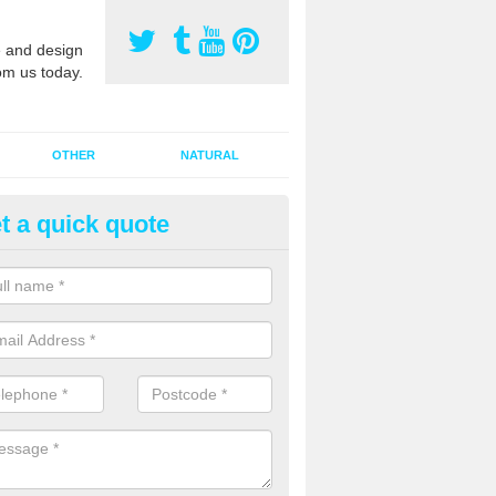
 and design
om us today.
OTHER
NATURAL
t a quick quote
orts Pitch Rejuvenation in Ard
rts pitch rejuvenation involves removing the old dirty sand and replac
 sand and then inserting it all around the surface.