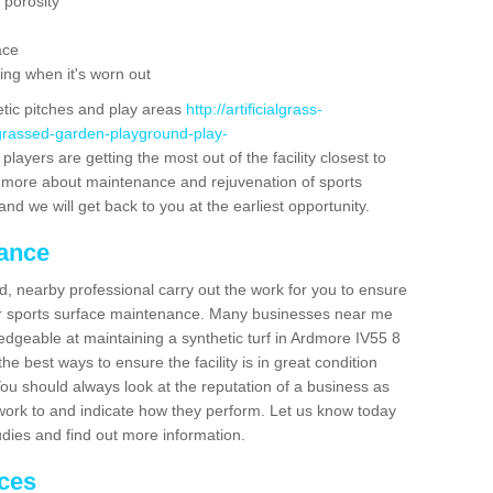
 porosity
ace
ing when it's worn out
etic pitches and play areas
http://artificialgrass-
-grassed-garden-playground-play-
layers are getting the most out of the facility closest to
out more about maintenance and rejuvenation of sports
m and we will get back to you at the earliest opportunity.
nance
d, nearby professional carry out the work for you to ensure
ur sports surface maintenance. Many businesses near me
ledgeable at maintaining a synthetic turf in Ardmore IV55 8
e best ways to ensure the facility is in great condition
You should always look at the reputation of a business as
y work to and indicate how they perform. Let us know today
tudies and find out more information.
ices