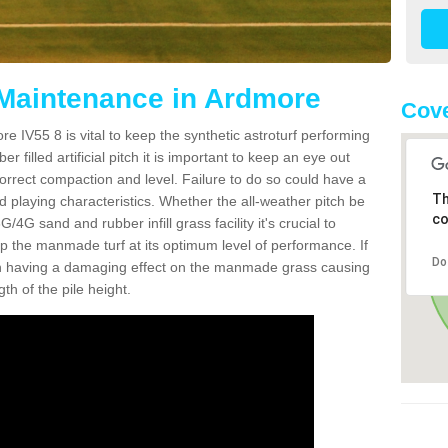
 Maintenance in Ardmore
Cove
e IV55 8 is vital to keep the synthetic astroturf performing
r filled artificial pitch it is important to keep an eye out
 correct compaction and level. Failure to do so could have a
Th
 playing characteristics. Whether the all-weather pitch be
co
4G sand and rubber infill grass facility it's crucial to
keep the manmade turf at its optimum level of performance. If
Do
t can having a damaging effect on the manmade grass causing
h of the pile height.