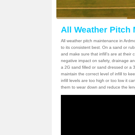
All Weather Pitch
All weather pitch maintenance in Ardmor
to its consistent best. On a sand or rubbe
and make sure that infill’s are at their
negative impact on safety, drainage and
a 2G sand filled or sand dressed or a 3G/
maintain the correct level of infill to 
infill levels are too high or too low i
them to wear down and reduce the lengt