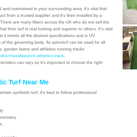
 and maintained in your surrounding area, it's vital that
t from a trusted supplier and it's then installed by a
 There are many fitters across the UK who do not sell the
 their turf is real looking and superior to others. It's vital
t it meets all the desired specifications and is UV
s of the governing body. As astroturf can be used for all
ts, garden lawns and athletics running tracks
k/other/needlepunch-athletics-track-
eristics can vary so it's important to choose the right
ic Turf Near Me
tain synthetic turf, it's best to follow professional
ly
ecessary
s