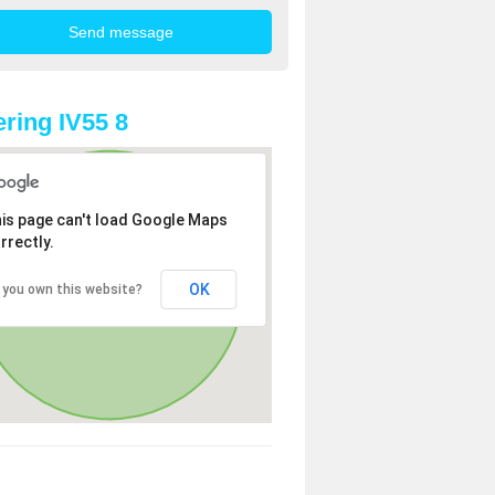
ring IV55 8
is page can't load Google Maps
rrectly.
OK
 you own this website?