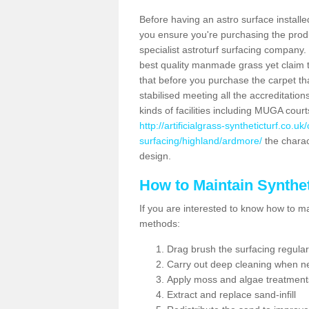
Before having an astro surface installed
you ensure you're purchasing the produc
specialist astroturf surfacing company.
best quality manmade grass yet claim that
that before you purchase the carpet tha
stabilised meeting all the accreditation
kinds of facilities including MUGA cour
http://artificialgrass-syntheticturf.co.u
surfacing/highland/ardmore/
the charact
design.
How to Maintain Synthet
If you are interested to know how to main
methods:
Drag brush the surfacing regular
Carry out deep cleaning when n
Apply moss and algae treatment
Extract and replace sand-infill