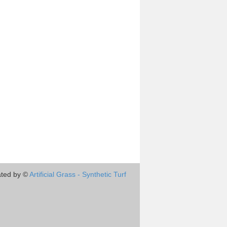
ted by ©
Artificial Grass - Synthetic Turf