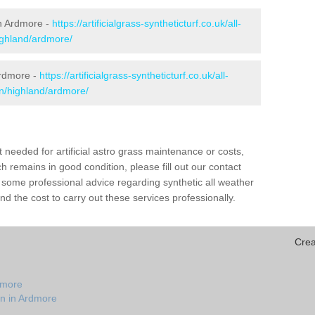
 in Ardmore -
https://artificialgrass-syntheticturf.co.uk/all-
ighland/ardmore/
Ardmore -
https://artificialgrass-syntheticturf.co.uk/all-
on/highland/ardmore/
needed for artificial astro grass maintenance or costs,
h remains in good condition, please fill out our contact
h some professional advice regarding synthetic all weather
d the cost to carry out these services professionally.
Crea
dmore
on in Ardmore