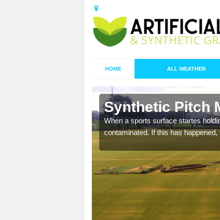
HOME
ALL WEATHER
n Ardmore
Synthetic Pitch
ecommend that you are
When a sports surface startes holding
pecialist maintenance
contaminated. If this has happened, t