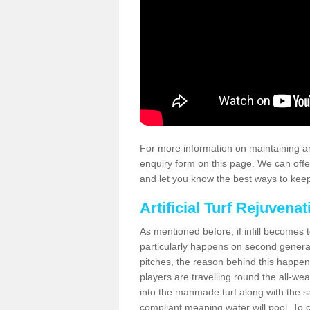
For more information on maintaining an
enquiry form on this page. We can offe
and let you know the best ways to keep 
Artificial Turf Rejuvenat
As mentioned before, if infill becomes 
particularly happens on second generati
pitches, the reason behind this happen
players are travelling round the all-we
into the manmade turf along with the s
compliant meaning water will pool. To co