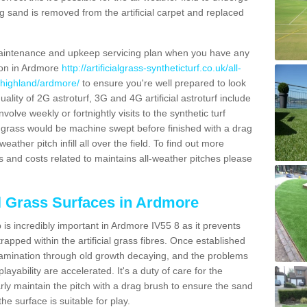
g sand is removed from the artificial carpet and replaced
aintenance and upkeep servicing plan when you have any
tion in Ardmore
http://artificialgrass-syntheticturf.co.uk/all-
/highland/ardmore/
to ensure you're well prepared to look
quality of 2G astroturf, 3G and 4G artificial astroturf include
olve weekly or fortnightly visits to the synthetic turf
tic grass would be machine swept before finished with a drag
ather pitch infill all over the field. To find out more
s and costs related to maintains all-weather pitches please
al Grass Surfaces in Ardmore
is incredibly important in Ardmore IV55 8 as it prevents
apped within the artificial grass fibres. Once established
ontamination through old growth decaying, and the problems
yability are accelerated. It's a duty of care for the
larly maintain the pitch with a drag brush to ensure the sand
the surface is suitable for play.