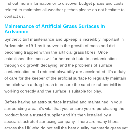
find out more information or to discover budget prices and costs
related to maintains all-weather pitches please do not hesitate to
contact us.
Maintenance of Artificial Grass Surfaces in
Ardvannie
Synthetic turf maintenance and upkeep is incredibly important in
Ardvannie IV19 1 as it prevents the growth of moss and dirt
becoming trapped within the artificial grass fibres. Once
established this moss will further contribute to contamination
through old growth decaying, and the problems of surface
contamination and reduced playability are accelerated. It's a duty
of care for the keeper of the artificial surface to regularly maintain
the pitch with a drag brush to ensure the sand or rubber infill is
working correctly and the surface is suitable for play.
Before having an astro surface installed and maintained in your
surrounding area, it's vital that you ensure you're purchasing the
product from a trusted supplier and it's then installed by a
specialist astroturf surfacing company. There are many fitters
across the UK who do not sell the best quality manmade grass yet