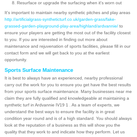
Resurface or upgrade the surfacing when it's worn out
It's important to maintain nearby synthetic pitches and play areas
http://artificialgrass-syntheticturf.co.uk/garden-grass/fake-
grassed-garden-playground-play-area/highland/ardvannie/
to
ensure your players are getting the most out of the facility closest
to you. If you are interested in finding out more about
maintenance and rejuvenation of sports facilities, please fill in our
contact form and we will get back to you at the earliest
opportunity.
Sports Surface Maintenance
It is best to always have an experienced, nearby professional
carry out the work for you to ensure you get have the best results
from your sports surface maintenance. Many businesses near me
claim they are fully qualified and knowledgeable at maintaining a
synthetic turf in Ardvannie IV19 1 . As a team of experts, we
understand the best ways to ensure the facility is in great
condition year round and is of a high standard. You should always
look at the reputation of a business as this will show you the
quality that they work to and indicate how they perform. Let us