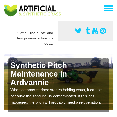
Get a
Free
quote and
design service from us
today.
Synthetic Pitch
Maintenance in
Ardvannie
When a sports surface startes holding water, it can be
because the sand infill is contaminated. If this has
happened, the pitch will probably need a rejuvenation.