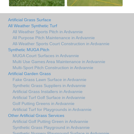
Artificial Grass Surface
All Weather Synthetic Turf
All Weather Sports Pitch in Ardvannie
All Purpose Pitch Maintenance in Ardvannie
All-Weather Sports Court Construction in Ardvannie
Synthetic MUGA Pitch
MUGA Court Surfaces in Ardvannie
Multi Use Games Area Maintenance in Ardvannie
Multi-Sport Pitch Construction in Ardvannie
Artificial Garden Grass
Fake Grass Lawn Surface in Ardvannie
Synthetic Grass Suppliers in Ardvannie
Artificial Grass Installers in Ardvannie
Artificial Turf Golf Surface in Ardvannie
Golf Putting Greens in Ardvannie
Artificial Turf for Playgrounds in Ardvannie
Other Artificial Grass Services
Artificial Golf Putting Green in Ardvannie
Synthetic Grass Playground in Ardvannie
Synthetic Nursery Playground Surface in Ardvannie