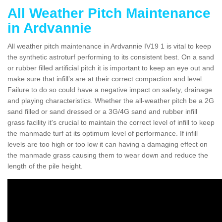
All Weather Pitch Maintenance
in Ardvannie
All weather pitch maintenance in Ardvannie IV19 1 is vital to keep
the synthetic astroturf performing to its consistent best. On a sand
or rubber filled artificial pitch it is important to keep an eye out and
make sure that infill’s are at their correct compaction and level.
Failure to do so could have a negative impact on safety, drainage
and playing characteristics. Whether the all-weather pitch be a 2G
sand filled or sand dressed or a 3G/4G sand and rubber infill
grass facility it's crucial to maintain the correct level of infill to keep
the manmade turf at its optimum level of performance. If infill
levels are too high or too low it can having a damaging effect on
the manmade grass causing them to wear down and reduce the
length of the pile height.