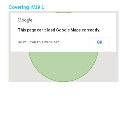
Covering IV19 1
This page can't load Google Maps correctly.
OK
Do you own this website?