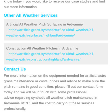
know today if you would like to receive our case studies and find
out more information.
Other All Weather Services
Artificial All Weather Pitch Surfacing in Ardvannie
-
https://artificialgrass-syntheticturf.co.uk/all-weather/all-
weather-pitch-surfaces/highland/ardvannie/
Construction All Weather Pitches in Ardvannie
-
https://artificialgrass-syntheticturf.co.uk/all-weather/all-
weather-pitch-construction/highland/ardvannie/
Contact Us
For more information on the equipment needed for artificial astro
grass maintenance or costs, prices and advice to make sure the
pitch remains in good condition, please fill out our contact form
today and we will be in touch with some professional
advice regarding synthetic all weather pitch maintenance in
Ardvannie IV19 1 and the cost to carry out these services
professionally.