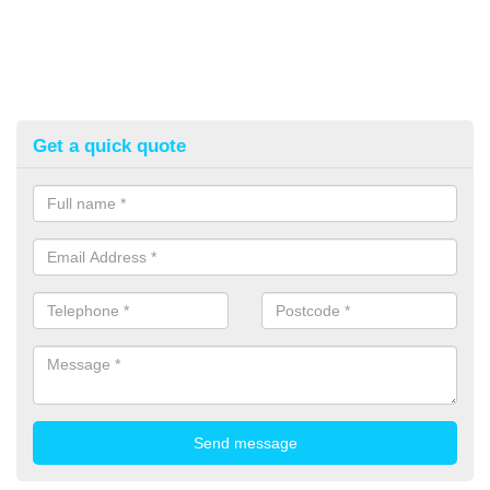
Get a quick quote