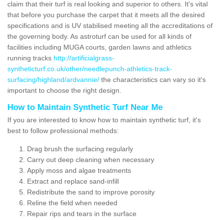
claim that their turf is real looking and superior to others. It's vital
that before you purchase the carpet that it meets all the desired
specifications and is UV stabilised meeting all the accreditations of
the governing body. As astroturf can be used for all kinds of
facilities including MUGA courts, garden lawns and athletics
running tracks
http://artificialgrass-
syntheticturf.co.uk/other/needlepunch-athletics-track-
surfacing/highland/ardvannie/
the characteristics can vary so it's
important to choose the right design.
How to Maintain Synthetic Turf Near Me
If you are interested to know how to maintain synthetic turf, it's
best to follow professional methods:
Drag brush the surfacing regularly
Carry out deep cleaning when necessary
Apply moss and algae treatments
Extract and replace sand-infill
Redistribute the sand to improve porosity
Reline the field when needed
Repair rips and tears in the surface