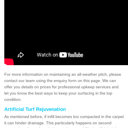
For more information on maintaining an all-weather pitch, please
contact our team using the enquiry form on this page. We can
offer you details on prices for professional upkeep services and
let you know the best ways to keep your surfacing in the top
condition.
Artificial Turf Rejuvenation
As mentioned before, if infill becomes too compacted in the carpet
it can hinder drainage. This particularly happens on second