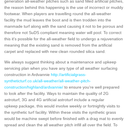
generation all-weather pitches such as sand filled artificial pitches,
the reason behind this happening is the use of incorrect or muddy
footwear. When players are travelling round the all-weather
facility the mud leaves the boot and is then trodden into the
manmade turf along with the sand causing it not to be porous and
therefore not SuDS compliant meaning water will pool. To correct
this it's possible for the all-weather field to undergo a rejuvenation
meaning that the existing sand is removed from the artificial
carpet and replaced with new clean rounded silica sand.
We always suggest thinking about a maintenance and upkeep
servicing plan when you have any type of all weather surfacing
construction in Ardvannie
http://artificialgrass-
syntheticturf.co.uk/all-weather/all-weather-pitch-
construction/highland/ardvannie/
to ensure you're well prepared
to look after the facility. Ways to maintain the quality of 2G
astroturf, 3G and 4G artificial astroturf include a regular
upkeep package, this would involve weekly or fortnightly visits to
the synthetic turf facility. Within these visits the synthetic grass
would be machine swept before finished with a drag mat to evenly
spread and clean the all weather pitch infill all over the field. To