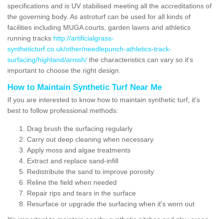
specifications and is UV stabilised meeting all the accreditations of
the governing body. As astroturf can be used for all kinds of
facilities including MUGA courts, garden lawns and athletics
running tracks
http://artificialgrass-
syntheticturf.co.uk/other/needlepunch-athletics-track-
surfacing/highland/arnish/
the characteristics can vary so it's
important to choose the right design.
How to Maintain Synthetic Turf Near Me
If you are interested to know how to maintain synthetic turf, it's
best to follow professional methods:
Drag brush the surfacing regularly
Carry out deep cleaning when necessary
Apply moss and algae treatments
Extract and replace sand-infill
Redistribute the sand to improve porosity
Reline the field when needed
Repair rips and tears in the surface
Resurface or upgrade the surfacing when it's worn out