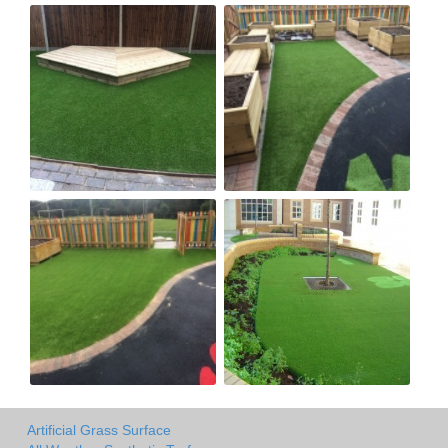
Artificial Grass Surface