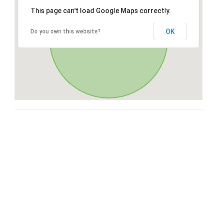
This page can't load Google Maps correctly.
OK
Do you own this website?