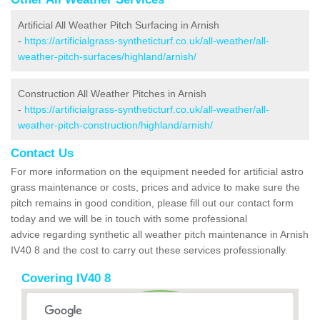
Artificial All Weather Pitch Surfacing in Arnish
-
https://artificialgrass-syntheticturf.co.uk/all-weather/all-
weather-pitch-surfaces/highland/arnish/
Construction All Weather Pitches in Arnish
-
https://artificialgrass-syntheticturf.co.uk/all-weather/all-
weather-pitch-construction/highland/arnish/
Contact Us
For more information on the equipment needed for artificial astro
grass maintenance or costs, prices and advice to make sure the
pitch remains in good condition, please fill out our contact form
today and we will be in touch with some professional
advice regarding synthetic all weather pitch maintenance in Arnish
IV40 8 and the cost to carry out these services professionally.
Covering IV40 8