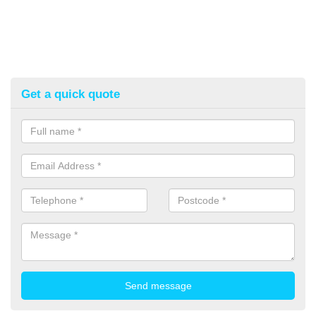
Get a quick quote