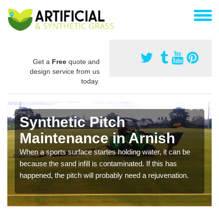
Get a
Free
quote and
design service from us
today.
Synthetic Pitch
Maintenance in Arnish
When a sports surface startes holding water, it can be
because the sand infill is contaminated. If this has
happened, the pitch will probably need a rejuvenation.