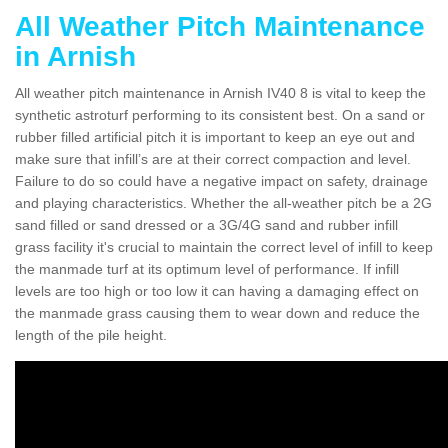
All Weather Pitch Maintenance
in Arnish
All weather pitch maintenance in Arnish IV40 8 is vital to keep the
synthetic astroturf performing to its consistent best. On a sand or
rubber filled artificial pitch it is important to keep an eye out and
make sure that infill’s are at their correct compaction and level.
Failure to do so could have a negative impact on safety, drainage
and playing characteristics. Whether the all-weather pitch be a 2G
sand filled or sand dressed or a 3G/4G sand and rubber infill
grass facility it's crucial to maintain the correct level of infill to keep
the manmade turf at its optimum level of performance. If infill
levels are too high or too low it can having a damaging effect on
the manmade grass causing them to wear down and reduce the
length of the pile height.