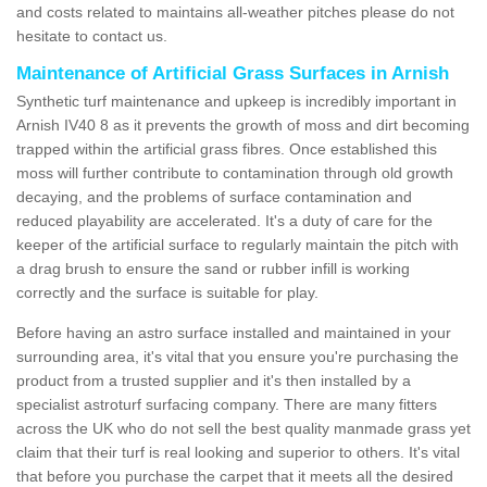
and costs related to maintains all-weather pitches please do not
hesitate to contact us.
Maintenance of Artificial Grass Surfaces in Arnish
Synthetic turf maintenance and upkeep is incredibly important in
Arnish IV40 8 as it prevents the growth of moss and dirt becoming
trapped within the artificial grass fibres. Once established this
moss will further contribute to contamination through old growth
decaying, and the problems of surface contamination and
reduced playability are accelerated. It's a duty of care for the
keeper of the artificial surface to regularly maintain the pitch with
a drag brush to ensure the sand or rubber infill is working
correctly and the surface is suitable for play.
Before having an astro surface installed and maintained in your
surrounding area, it's vital that you ensure you're purchasing the
product from a trusted supplier and it's then installed by a
specialist astroturf surfacing company. There are many fitters
across the UK who do not sell the best quality manmade grass yet
claim that their turf is real looking and superior to others. It's vital
that before you purchase the carpet that it meets all the desired