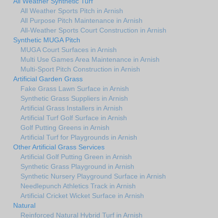
All Weather Synthetic Turf
All Weather Sports Pitch in Arnish
All Purpose Pitch Maintenance in Arnish
All-Weather Sports Court Construction in Arnish
Synthetic MUGA Pitch
MUGA Court Surfaces in Arnish
Multi Use Games Area Maintenance in Arnish
Multi-Sport Pitch Construction in Arnish
Artificial Garden Grass
Fake Grass Lawn Surface in Arnish
Synthetic Grass Suppliers in Arnish
Artificial Grass Installers in Arnish
Artificial Turf Golf Surface in Arnish
Golf Putting Greens in Arnish
Artificial Turf for Playgrounds in Arnish
Other Artificial Grass Services
Artificial Golf Putting Green in Arnish
Synthetic Grass Playground in Arnish
Synthetic Nursery Playground Surface in Arnish
Needlepunch Athletics Track in Arnish
Artificial Cricket Wicket Surface in Arnish
Natural
Reinforced Natural Hybrid Turf in Arnish