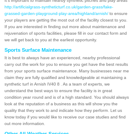
It's important to maintain nearby synthetic pitches and play areas
http://artificialgrass-syntheticturf.co.uk/garden-grass/fake-
grassed-garden-playground-play-area/highland/arnish/
to ensure
your players are getting the most out of the facility closest to you.
If you are interested in finding out more about maintenance and
rejuvenation of sports facilities, please fill in our contact form and
we will get back to you at the earliest opportunity.
Sports Surface Maintenance
It is best to always have an experienced, nearby professional
carry out the work for you to ensure you get have the best results
from your sports surface maintenance. Many businesses near me
claim they are fully qualified and knowledgeable at maintaining a
synthetic turf in Arnish IV40 8 . As a team of experts, we
understand the best ways to ensure the facility is in great
condition year round and is of a high standard. You should always
look at the reputation of a business as this will show you the
quality that they work to and indicate how they perform. Let us
know today if you would like to receive our case studies and find
out more information.
Other All Weather Services