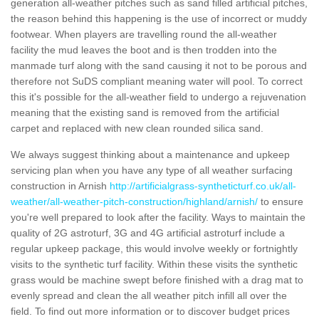
generation all-weather pitches such as sand filled artificial pitches,
the reason behind this happening is the use of incorrect or muddy
footwear. When players are travelling round the all-weather
facility the mud leaves the boot and is then trodden into the
manmade turf along with the sand causing it not to be porous and
therefore not SuDS compliant meaning water will pool. To correct
this it's possible for the all-weather field to undergo a rejuvenation
meaning that the existing sand is removed from the artificial
carpet and replaced with new clean rounded silica sand.
We always suggest thinking about a maintenance and upkeep
servicing plan when you have any type of all weather surfacing
construction in Arnish
http://artificialgrass-syntheticturf.co.uk/all-
weather/all-weather-pitch-construction/highland/arnish/
to ensure
you're well prepared to look after the facility. Ways to maintain the
quality of 2G astroturf, 3G and 4G artificial astroturf include a
regular upkeep package, this would involve weekly or fortnightly
visits to the synthetic turf facility. Within these visits the synthetic
grass would be machine swept before finished with a drag mat to
evenly spread and clean the all weather pitch infill all over the
field. To find out more information or to discover budget prices