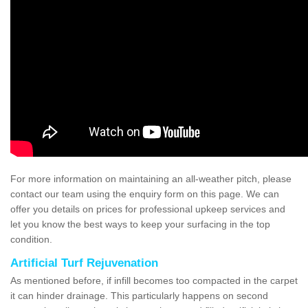
For more information on maintaining an all-weather pitch, please
contact our team using the enquiry form on this page. We can
offer you details on prices for professional upkeep services and
let you know the best ways to keep your surfacing in the top
condition.
Artificial Turf Rejuvenation
As mentioned before, if infill becomes too compacted in the carpet
it can hinder drainage. This particularly happens on second