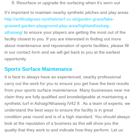
Resurface or upgrade the surfacing when it's worn out
It's important to maintain nearby synthetic pitches and play areas
http://artificialgrass-syntheticturf.co.uk/garden-grass/fake-
grassed-garden-playground-play-area/highland/ashaig-
athaiseig/
to ensure your players are getting the most out of the
facility closest to you. If you are interested in finding out more
about maintenance and rejuvenation of sports facilities, please fill
in our contact form and we will get back to you at the earliest
opportunity.
Sports Surface Maintenance
It is best to always have an experienced, nearby professional
carry out the work for you to ensure you get have the best results
from your sports surface maintenance. Many businesses near me
claim they are fully qualified and knowledgeable at maintaining a
synthetic turf in Ashaig/Athaiseig IV42 8 . As a team of experts, we
understand the best ways to ensure the facility is in great
condition year round and is of a high standard. You should always
look at the reputation of a business as this will show you the
quality that they work to and indicate how they perform. Let us