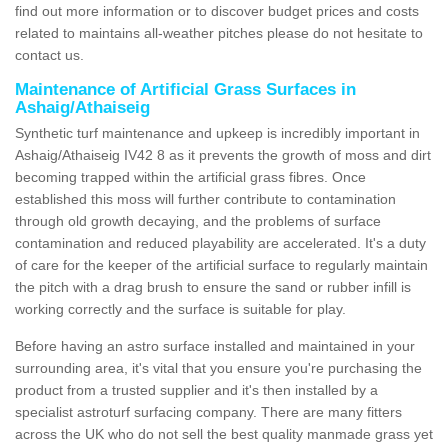
find out more information or to discover budget prices and costs
related to maintains all-weather pitches please do not hesitate to
contact us.
Maintenance of Artificial Grass Surfaces in
Ashaig/Athaiseig
Synthetic turf maintenance and upkeep is incredibly important in
Ashaig/Athaiseig IV42 8 as it prevents the growth of moss and dirt
becoming trapped within the artificial grass fibres. Once
established this moss will further contribute to contamination
through old growth decaying, and the problems of surface
contamination and reduced playability are accelerated. It's a duty
of care for the keeper of the artificial surface to regularly maintain
the pitch with a drag brush to ensure the sand or rubber infill is
working correctly and the surface is suitable for play.
Before having an astro surface installed and maintained in your
surrounding area, it's vital that you ensure you're purchasing the
product from a trusted supplier and it's then installed by a
specialist astroturf surfacing company. There are many fitters
across the UK who do not sell the best quality manmade grass yet