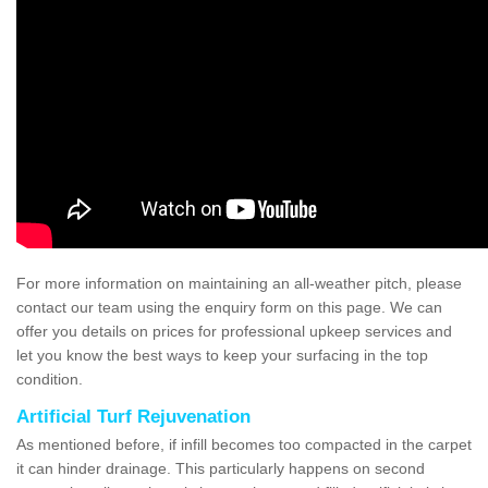
For more information on maintaining an all-weather pitch, please
contact our team using the enquiry form on this page. We can
offer you details on prices for professional upkeep services and
let you know the best ways to keep your surfacing in the top
condition.
Artificial Turf Rejuvenation
As mentioned before, if infill becomes too compacted in the carpet
it can hinder drainage. This particularly happens on second