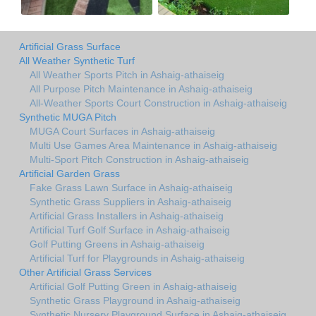
Artificial Grass Surface
All Weather Synthetic Turf
All Weather Sports Pitch in Ashaig-athaiseig
All Purpose Pitch Maintenance in Ashaig-athaiseig
All-Weather Sports Court Construction in Ashaig-athaiseig
Synthetic MUGA Pitch
MUGA Court Surfaces in Ashaig-athaiseig
Multi Use Games Area Maintenance in Ashaig-athaiseig
Multi-Sport Pitch Construction in Ashaig-athaiseig
Artificial Garden Grass
Fake Grass Lawn Surface in Ashaig-athaiseig
Synthetic Grass Suppliers in Ashaig-athaiseig
Artificial Grass Installers in Ashaig-athaiseig
Artificial Turf Golf Surface in Ashaig-athaiseig
Golf Putting Greens in Ashaig-athaiseig
Artificial Turf for Playgrounds in Ashaig-athaiseig
Other Artificial Grass Services
Artificial Golf Putting Green in Ashaig-athaiseig
Synthetic Grass Playground in Ashaig-athaiseig
Synthetic Nursery Playground Surface in Ashaig-athaiseig