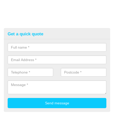
Get a quick quote