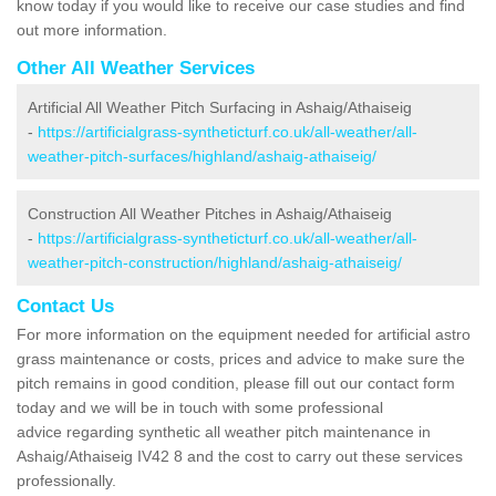
know today if you would like to receive our case studies and find
out more information.
Other All Weather Services
Artificial All Weather Pitch Surfacing in Ashaig/Athaiseig
-
https://artificialgrass-syntheticturf.co.uk/all-weather/all-
weather-pitch-surfaces/highland/ashaig-athaiseig/
Construction All Weather Pitches in Ashaig/Athaiseig
-
https://artificialgrass-syntheticturf.co.uk/all-weather/all-
weather-pitch-construction/highland/ashaig-athaiseig/
Contact Us
For more information on the equipment needed for artificial astro
grass maintenance or costs, prices and advice to make sure the
pitch remains in good condition, please fill out our contact form
today and we will be in touch with some professional
advice regarding synthetic all weather pitch maintenance in
Ashaig/Athaiseig IV42 8 and the cost to carry out these services
professionally.