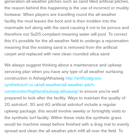
generation all-weather pitches such as sand filled artificial pitches,
the reason behind this happening is the use of incorrect or muddy
footwear. When players are travelling round the all-weather
facility the mud leaves the boot and is then trodden into the
manmade turf along with the sand causing it not to be porous and
therefore not SuDS compliant meaning water will pool. To correct
this it's possible for the all-weather field to undergo a rejuvenation
meaning that the existing sand is removed from the artificial
carpet and replaced with new clean rounded silica sand.
We always suggest thinking about a maintenance and upkeep
servicing plan when you have any type of all weather surfacing
construction in Ashaig/Athaiseig
http://artificialgrass-
syntheticturf.co.uk/all-weather/all-weather-pitch-
construction/highland/ashaig-athaiseig/
to ensure you're well
prepared to look after the facility. Ways to maintain the quality of
2G astroturf, 3G and 4G artificial astroturf include a regular
upkeep package, this would involve weekly or fortnightly visits to
the synthetic turf facility. Within these visits the synthetic grass
would be machine swept before finished with a drag mat to evenly
spread and clean the all weather pitch infill all over the field. To