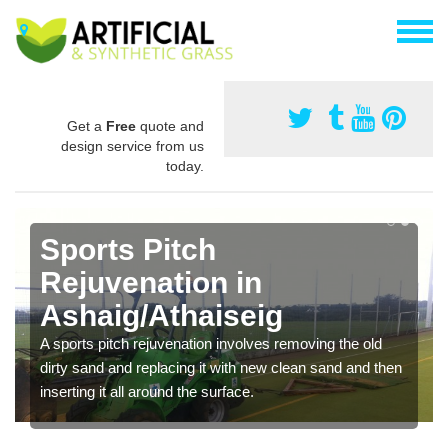
Get a
Free
quote and
design service from us
today.
Sports Pitch
Rejuvenation in
Ashaig/Athaiseig
A sports pitch rejuvenation involves removing the old
dirty sand and replacing it with new clean sand and then
inserting it all around the surface.