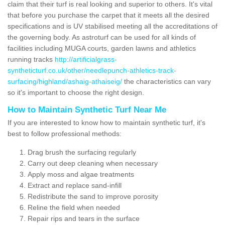
claim that their turf is real looking and superior to others. It's vital
that before you purchase the carpet that it meets all the desired
specifications and is UV stabilised meeting all the accreditations of
the governing body. As astroturf can be used for all kinds of
facilities including MUGA courts, garden lawns and athletics
running tracks
http://artificialgrass-
syntheticturf.co.uk/other/needlepunch-athletics-track-
surfacing/highland/ashaig-athaiseig/
the characteristics can vary
so it's important to choose the right design.
How to Maintain Synthetic Turf Near Me
If you are interested to know how to maintain synthetic turf, it's
best to follow professional methods:
Drag brush the surfacing regularly
Carry out deep cleaning when necessary
Apply moss and algae treatments
Extract and replace sand-infill
Redistribute the sand to improve porosity
Reline the field when needed
Repair rips and tears in the surface