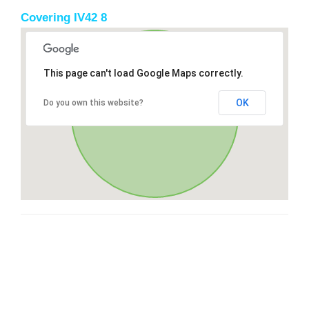
Covering IV42 8
This page can't load Google Maps correctly.
OK
Do you own this website?