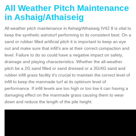
All Weather Pitch Maintenance
in Ashaig/Athaiseig
All weather pitch maintenance in Ashaig/Athaiseig IV42 8 is vital to
keep the synthetic astroturf performing to its consistent best. On a
sand or rubber filled artificial pitch it is important to keep an eye
out and make sure that infill’s are at their correct compaction and
level. Failure to do so could have a negative impact on safety,
drainage and playing characteristics. Whether the all-weather
pitch be a 2G sand filled or sand dressed or a 3G/4G sand and
rubber infill grass facility it's crucial to maintain the correct level of
infill to keep the manmade turf at its optimum level of
performance. If infill levels are too high or too low it can having a
damaging effect on the manmade grass causing them to wear
down and reduce the length of the pile height.