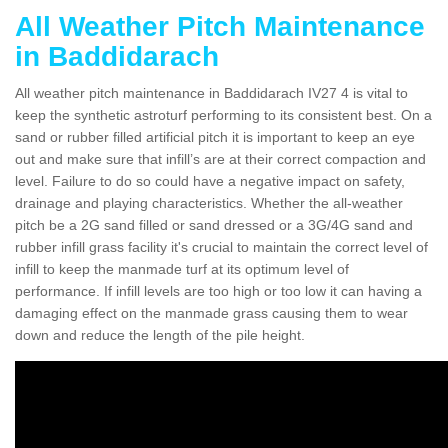
All Weather Pitch Maintenance
in Baddidarach
All weather pitch maintenance in Baddidarach IV27 4 is vital to
keep the synthetic astroturf performing to its consistent best. On a
sand or rubber filled artificial pitch it is important to keep an eye
out and make sure that infill’s are at their correct compaction and
level. Failure to do so could have a negative impact on safety,
drainage and playing characteristics. Whether the all-weather
pitch be a 2G sand filled or sand dressed or a 3G/4G sand and
rubber infill grass facility it's crucial to maintain the correct level of
infill to keep the manmade turf at its optimum level of
performance. If infill levels are too high or too low it can having a
damaging effect on the manmade grass causing them to wear
down and reduce the length of the pile height.