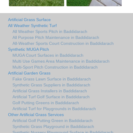
Artificial Grass Surface
All Weather Synthetic Turf
All Weather Sports Pitch in Baddidarach
All Purpose Pitch Maintenance in Baddidarach
All-Weather Sports Court Construction in Baddidarach
Synthetic MUGA Pitch
MUGA Court Surfaces in Baddidarach
Multi Use Games Area Maintenance in Baddidarach
Multi-Sport Pitch Construction in Baddidarach
Artificial Garden Grass
Fake Grass Lawn Surface in Baddidarach
Synthetic Grass Suppliers in Baddidarach
Artificial Grass Installers in Baddidarach
Artificial Turf Golf Surface in Baddidarach
Golf Putting Greens in Baddidarach
Artificial Turf for Playgrounds in Baddidarach
Other Artificial Grass Services
Artificial Golf Putting Green in Baddidarach
Synthetic Grass Playground in Baddidarach
Synthetic Nursery Playground Surface in Baddidarach