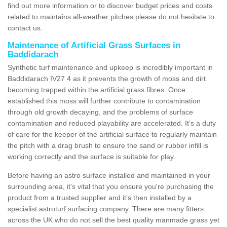
find out more information or to discover budget prices and costs
related to maintains all-weather pitches please do not hesitate to
contact us.
Maintenance of Artificial Grass Surfaces in
Baddidarach
Synthetic turf maintenance and upkeep is incredibly important in
Baddidarach IV27 4 as it prevents the growth of moss and dirt
becoming trapped within the artificial grass fibres. Once
established this moss will further contribute to contamination
through old growth decaying, and the problems of surface
contamination and reduced playability are accelerated. It's a duty
of care for the keeper of the artificial surface to regularly maintain
the pitch with a drag brush to ensure the sand or rubber infill is
working correctly and the surface is suitable for play.
Before having an astro surface installed and maintained in your
surrounding area, it's vital that you ensure you're purchasing the
product from a trusted supplier and it's then installed by a
specialist astroturf surfacing company. There are many fitters
across the UK who do not sell the best quality manmade grass yet