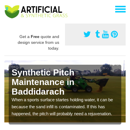
Get a
Free
quote and
design service from us
today.
Synthetic Pitch
Maintenance in
Baddidarach
When a sports surface startes holding water, it can be
because the sand infill is contaminated. If this has
happened, the pitch will probably need a rejuvenation.