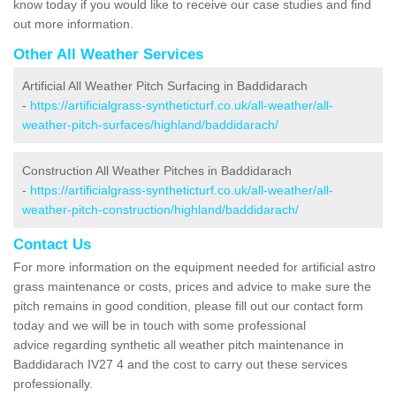
know today if you would like to receive our case studies and find
out more information.
Other All Weather Services
Artificial All Weather Pitch Surfacing in Baddidarach
-
https://artificialgrass-syntheticturf.co.uk/all-weather/all-
weather-pitch-surfaces/highland/baddidarach/
Construction All Weather Pitches in Baddidarach
-
https://artificialgrass-syntheticturf.co.uk/all-weather/all-
weather-pitch-construction/highland/baddidarach/
Contact Us
For more information on the equipment needed for artificial astro
grass maintenance or costs, prices and advice to make sure the
pitch remains in good condition, please fill out our contact form
today and we will be in touch with some professional
advice regarding synthetic all weather pitch maintenance in
Baddidarach IV27 4 and the cost to carry out these services
professionally.