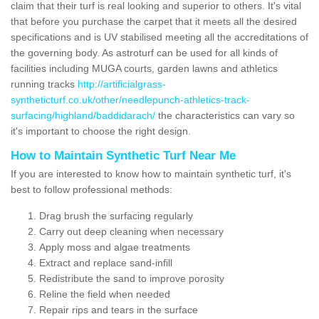
claim that their turf is real looking and superior to others. It's vital
that before you purchase the carpet that it meets all the desired
specifications and is UV stabilised meeting all the accreditations of
the governing body. As astroturf can be used for all kinds of
facilities including MUGA courts, garden lawns and athletics
running tracks
http://artificialgrass-
syntheticturf.co.uk/other/needlepunch-athletics-track-
surfacing/highland/baddidarach/
the characteristics can vary so
it's important to choose the right design.
How to Maintain Synthetic Turf Near Me
If you are interested to know how to maintain synthetic turf, it's
best to follow professional methods:
Drag brush the surfacing regularly
Carry out deep cleaning when necessary
Apply moss and algae treatments
Extract and replace sand-infill
Redistribute the sand to improve porosity
Reline the field when needed
Repair rips and tears in the surface