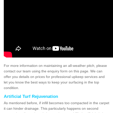
For more information on maintaining an all-weather pitch, please
contact our team using the enquiry form on this page. We can
offer you details on prices for professional upkeep services and
let you know the best ways to keep your surfacing in the top
condition.
Artificial Turf Rejuvenation
As mentioned before, if infill becomes too compacted in the carpet
it can hinder drainage. This particularly happens on second