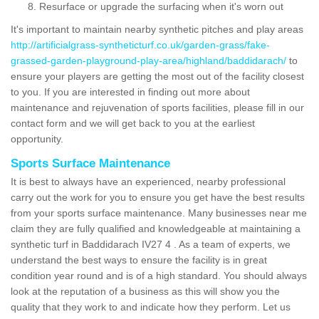
Resurface or upgrade the surfacing when it's worn out
It's important to maintain nearby synthetic pitches and play areas
http://artificialgrass-syntheticturf.co.uk/garden-grass/fake-
grassed-garden-playground-play-area/highland/baddidarach/
to
ensure your players are getting the most out of the facility closest
to you. If you are interested in finding out more about
maintenance and rejuvenation of sports facilities, please fill in our
contact form and we will get back to you at the earliest
opportunity.
Sports Surface Maintenance
It is best to always have an experienced, nearby professional
carry out the work for you to ensure you get have the best results
from your sports surface maintenance. Many businesses near me
claim they are fully qualified and knowledgeable at maintaining a
synthetic turf in Baddidarach IV27 4 . As a team of experts, we
understand the best ways to ensure the facility is in great
condition year round and is of a high standard. You should always
look at the reputation of a business as this will show you the
quality that they work to and indicate how they perform. Let us