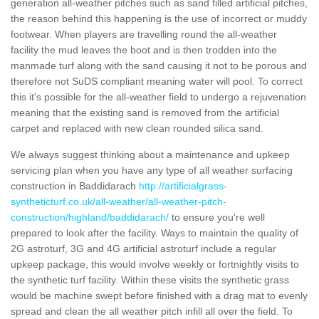
generation all-weather pitches such as sand filled artificial pitches,
the reason behind this happening is the use of incorrect or muddy
footwear. When players are travelling round the all-weather
facility the mud leaves the boot and is then trodden into the
manmade turf along with the sand causing it not to be porous and
therefore not SuDS compliant meaning water will pool. To correct
this it's possible for the all-weather field to undergo a rejuvenation
meaning that the existing sand is removed from the artificial
carpet and replaced with new clean rounded silica sand.
We always suggest thinking about a maintenance and upkeep
servicing plan when you have any type of all weather surfacing
construction in Baddidarach
http://artificialgrass-
syntheticturf.co.uk/all-weather/all-weather-pitch-
construction/highland/baddidarach/
to ensure you're well
prepared to look after the facility. Ways to maintain the quality of
2G astroturf, 3G and 4G artificial astroturf include a regular
upkeep package, this would involve weekly or fortnightly visits to
the synthetic turf facility. Within these visits the synthetic grass
would be machine swept before finished with a drag mat to evenly
spread and clean the all weather pitch infill all over the field. To