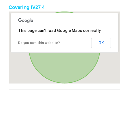
Covering IV27 4
This page can't load Google Maps correctly.
OK
Do you own this website?