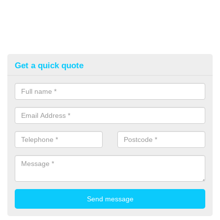
Get a quick quote