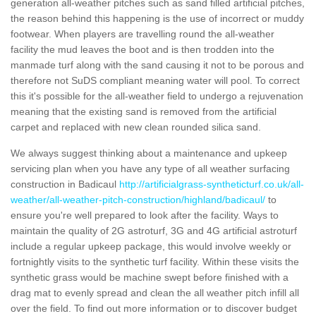
generation all-weather pitches such as sand filled artificial pitches,
the reason behind this happening is the use of incorrect or muddy
footwear. When players are travelling round the all-weather
facility the mud leaves the boot and is then trodden into the
manmade turf along with the sand causing it not to be porous and
therefore not SuDS compliant meaning water will pool. To correct
this it's possible for the all-weather field to undergo a rejuvenation
meaning that the existing sand is removed from the artificial
carpet and replaced with new clean rounded silica sand.
We always suggest thinking about a maintenance and upkeep
servicing plan when you have any type of all weather surfacing
construction in Badicaul
http://artificialgrass-syntheticturf.co.uk/all-
weather/all-weather-pitch-construction/highland/badicaul/
to
ensure you're well prepared to look after the facility. Ways to
maintain the quality of 2G astroturf, 3G and 4G artificial astroturf
include a regular upkeep package, this would involve weekly or
fortnightly visits to the synthetic turf facility. Within these visits the
synthetic grass would be machine swept before finished with a
drag mat to evenly spread and clean the all weather pitch infill all
over the field. To find out more information or to discover budget