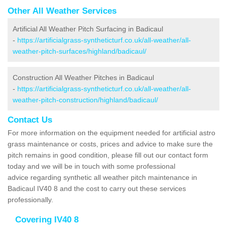
Other All Weather Services
Artificial All Weather Pitch Surfacing in Badicaul
-
https://artificialgrass-syntheticturf.co.uk/all-weather/all-
weather-pitch-surfaces/highland/badicaul/
Construction All Weather Pitches in Badicaul
-
https://artificialgrass-syntheticturf.co.uk/all-weather/all-
weather-pitch-construction/highland/badicaul/
Contact Us
For more information on the equipment needed for artificial astro
grass maintenance or costs, prices and advice to make sure the
pitch remains in good condition, please fill out our contact form
today and we will be in touch with some professional
advice regarding synthetic all weather pitch maintenance in
Badicaul IV40 8 and the cost to carry out these services
professionally.
Covering IV40 8