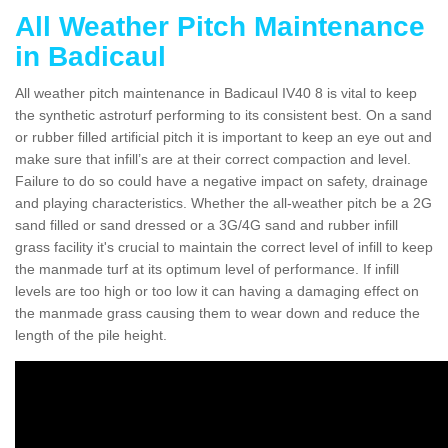
All Weather Pitch Maintenance
in Badicaul
All weather pitch maintenance in Badicaul IV40 8 is vital to keep
the synthetic astroturf performing to its consistent best. On a sand
or rubber filled artificial pitch it is important to keep an eye out and
make sure that infill’s are at their correct compaction and level.
Failure to do so could have a negative impact on safety, drainage
and playing characteristics. Whether the all-weather pitch be a 2G
sand filled or sand dressed or a 3G/4G sand and rubber infill
grass facility it's crucial to maintain the correct level of infill to keep
the manmade turf at its optimum level of performance. If infill
levels are too high or too low it can having a damaging effect on
the manmade grass causing them to wear down and reduce the
length of the pile height.