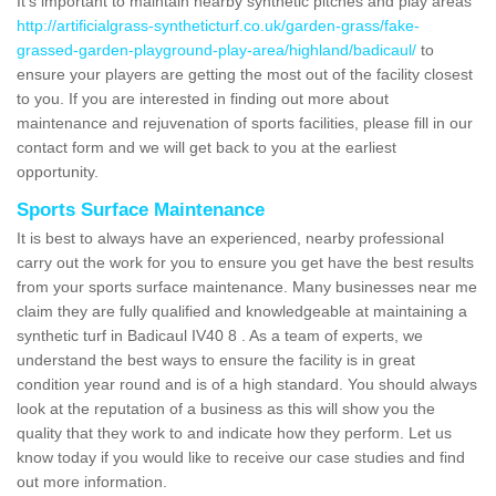
It's important to maintain nearby synthetic pitches and play areas
http://artificialgrass-syntheticturf.co.uk/garden-grass/fake-
grassed-garden-playground-play-area/highland/badicaul/
to
ensure your players are getting the most out of the facility closest
to you. If you are interested in finding out more about
maintenance and rejuvenation of sports facilities, please fill in our
contact form and we will get back to you at the earliest
opportunity.
Sports Surface Maintenance
It is best to always have an experienced, nearby professional
carry out the work for you to ensure you get have the best results
from your sports surface maintenance. Many businesses near me
claim they are fully qualified and knowledgeable at maintaining a
synthetic turf in Badicaul IV40 8 . As a team of experts, we
understand the best ways to ensure the facility is in great
condition year round and is of a high standard. You should always
look at the reputation of a business as this will show you the
quality that they work to and indicate how they perform. Let us
know today if you would like to receive our case studies and find
out more information.