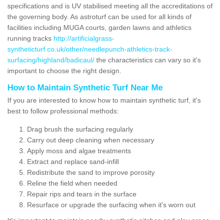
specifications and is UV stabilised meeting all the accreditations of
the governing body. As astroturf can be used for all kinds of
facilities including MUGA courts, garden lawns and athletics
running tracks
http://artificialgrass-
syntheticturf.co.uk/other/needlepunch-athletics-track-
surfacing/highland/badicaul/
the characteristics can vary so it's
important to choose the right design.
How to Maintain Synthetic Turf Near Me
If you are interested to know how to maintain synthetic turf, it's
best to follow professional methods:
Drag brush the surfacing regularly
Carry out deep cleaning when necessary
Apply moss and algae treatments
Extract and replace sand-infill
Redistribute the sand to improve porosity
Reline the field when needed
Repair rips and tears in the surface
Resurface or upgrade the surfacing when it's worn out