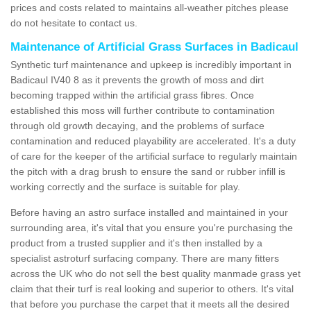
prices and costs related to maintains all-weather pitches please
do not hesitate to contact us.
Maintenance of Artificial Grass Surfaces in Badicaul
Synthetic turf maintenance and upkeep is incredibly important in
Badicaul IV40 8 as it prevents the growth of moss and dirt
becoming trapped within the artificial grass fibres. Once
established this moss will further contribute to contamination
through old growth decaying, and the problems of surface
contamination and reduced playability are accelerated. It's a duty
of care for the keeper of the artificial surface to regularly maintain
the pitch with a drag brush to ensure the sand or rubber infill is
working correctly and the surface is suitable for play.
Before having an astro surface installed and maintained in your
surrounding area, it's vital that you ensure you're purchasing the
product from a trusted supplier and it's then installed by a
specialist astroturf surfacing company. There are many fitters
across the UK who do not sell the best quality manmade grass yet
claim that their turf is real looking and superior to others. It's vital
that before you purchase the carpet that it meets all the desired