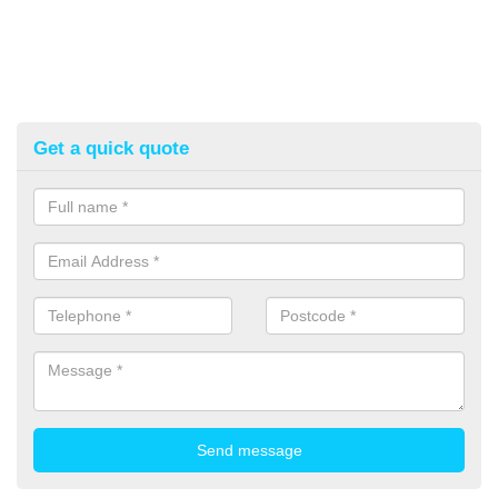
Get a quick quote