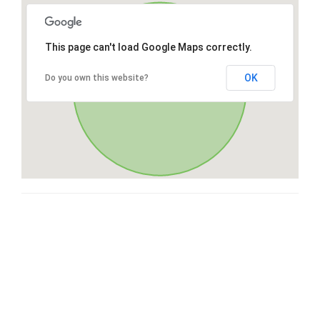
This page can't load Google Maps correctly.
OK
Do you own this website?