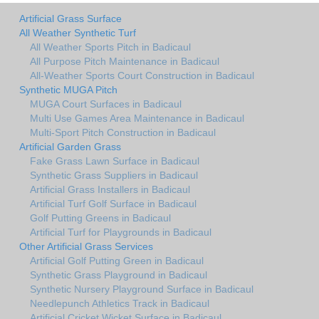
Artificial Grass Surface
All Weather Synthetic Turf
All Weather Sports Pitch in Badicaul
All Purpose Pitch Maintenance in Badicaul
All-Weather Sports Court Construction in Badicaul
Synthetic MUGA Pitch
MUGA Court Surfaces in Badicaul
Multi Use Games Area Maintenance in Badicaul
Multi-Sport Pitch Construction in Badicaul
Artificial Garden Grass
Fake Grass Lawn Surface in Badicaul
Synthetic Grass Suppliers in Badicaul
Artificial Grass Installers in Badicaul
Artificial Turf Golf Surface in Badicaul
Golf Putting Greens in Badicaul
Artificial Turf for Playgrounds in Badicaul
Other Artificial Grass Services
Artificial Golf Putting Green in Badicaul
Synthetic Grass Playground in Badicaul
Synthetic Nursery Playground Surface in Badicaul
Needlepunch Athletics Track in Badicaul
Artificial Cricket Wicket Surface in Badicaul