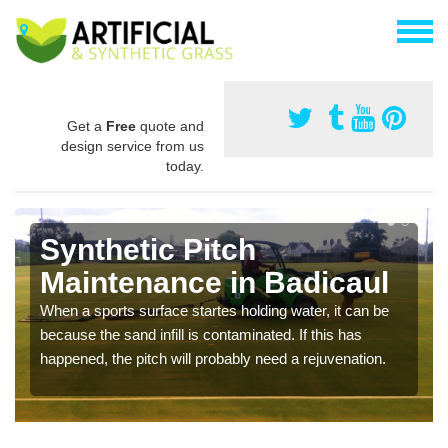
Get a
Free
quote and
design service from us
today.
Synthetic Pitch
Maintenance in Badicaul
When a sports surface startes holding water, it can be
because the sand infill is contaminated. If this has
happened, the pitch will probably need a rejuvenation.