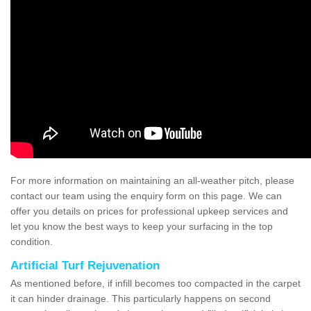
For more information on maintaining an all-weather pitch, please
contact our team using the enquiry form on this page. We can
offer you details on prices for professional upkeep services and
let you know the best ways to keep your surfacing in the top
condition.
Artificial Turf Rejuvenation
As mentioned before, if infill becomes too compacted in the carpet
it can hinder drainage. This particularly happens on second