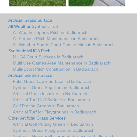
Artificial Grass Surface
All Weather Synthetic Turf
All Weather Sports Pitch in Badluarach
All Purpose Pitch Maintenance in Badluarach
All-Weather Sports Court Construction in Badluarach
Synthetic MUGA Pitch
MUGA Court Surfaces in Badluarach
Multi Use Games Area Maintenance in Badluarach
Multi-Sport Pitch Construction in Badluarach
Artificial Garden Grass
Fake Grass Lawn Surface in Badluarach
Synthetic Grass Suppliers in Badluarach
Artificial Grass Installers in Badluarach
Artificial Turf Golf Surface in Badluarach
Golf Putting Greens in Badluarach
Artificial Turf for Playgrounds in Badluarach
Other Artificial Grass Services
Artificial Golf Putting Green in Badluarach
Synthetic Grass Playground in Badluarach
Synthetic Nursery Playground Surface in Badluarach