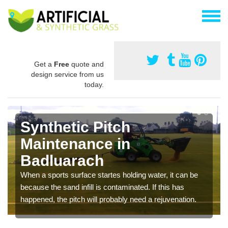
Get a
Free
quote and
design service from us
today.
Synthetic Pitch
Maintenance in
Badluarach
When a sports surface startes holding water, it can be
because the sand infill is contaminated. If this has
happened, the pitch will probably need a rejuvenation.