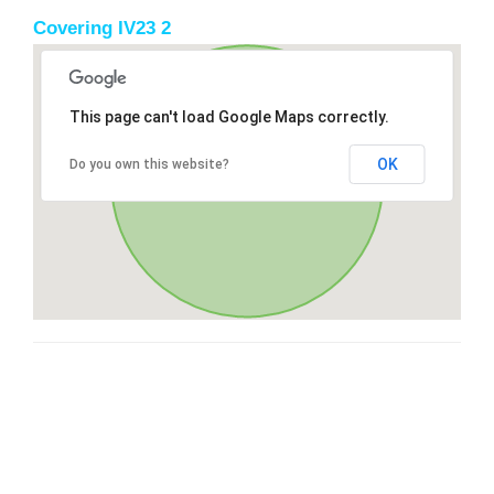
Covering IV23 2
This page can't load Google Maps correctly.
OK
Do you own this website?