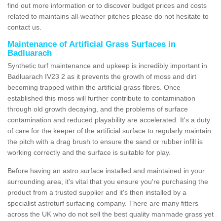
find out more information or to discover budget prices and costs
related to maintains all-weather pitches please do not hesitate to
contact us.
Maintenance of Artificial Grass Surfaces in
Badluarach
Synthetic turf maintenance and upkeep is incredibly important in
Badluarach IV23 2 as it prevents the growth of moss and dirt
becoming trapped within the artificial grass fibres. Once
established this moss will further contribute to contamination
through old growth decaying, and the problems of surface
contamination and reduced playability are accelerated. It's a duty
of care for the keeper of the artificial surface to regularly maintain
the pitch with a drag brush to ensure the sand or rubber infill is
working correctly and the surface is suitable for play.
Before having an astro surface installed and maintained in your
surrounding area, it's vital that you ensure you're purchasing the
product from a trusted supplier and it's then installed by a
specialist astroturf surfacing company. There are many fitters
across the UK who do not sell the best quality manmade grass yet