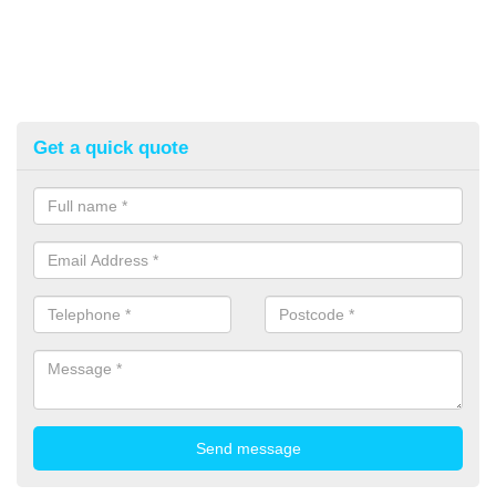
Get a quick quote