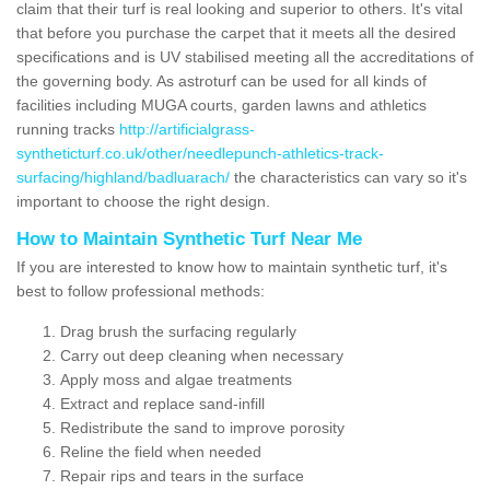
claim that their turf is real looking and superior to others. It's vital
that before you purchase the carpet that it meets all the desired
specifications and is UV stabilised meeting all the accreditations of
the governing body. As astroturf can be used for all kinds of
facilities including MUGA courts, garden lawns and athletics
running tracks
http://artificialgrass-
syntheticturf.co.uk/other/needlepunch-athletics-track-
surfacing/highland/badluarach/
the characteristics can vary so it's
important to choose the right design.
How to Maintain Synthetic Turf Near Me
If you are interested to know how to maintain synthetic turf, it's
best to follow professional methods:
Drag brush the surfacing regularly
Carry out deep cleaning when necessary
Apply moss and algae treatments
Extract and replace sand-infill
Redistribute the sand to improve porosity
Reline the field when needed
Repair rips and tears in the surface