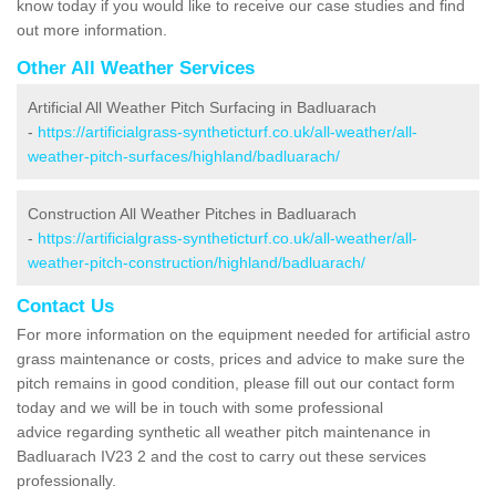
know today if you would like to receive our case studies and find
out more information.
Other All Weather Services
Artificial All Weather Pitch Surfacing in Badluarach
-
https://artificialgrass-syntheticturf.co.uk/all-weather/all-
weather-pitch-surfaces/highland/badluarach/
Construction All Weather Pitches in Badluarach
-
https://artificialgrass-syntheticturf.co.uk/all-weather/all-
weather-pitch-construction/highland/badluarach/
Contact Us
For more information on the equipment needed for artificial astro
grass maintenance or costs, prices and advice to make sure the
pitch remains in good condition, please fill out our contact form
today and we will be in touch with some professional
advice regarding synthetic all weather pitch maintenance in
Badluarach IV23 2 and the cost to carry out these services
professionally.