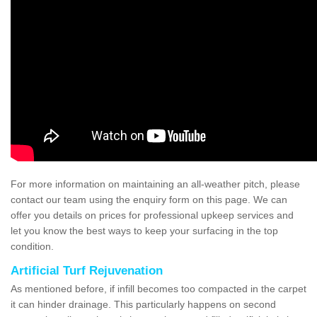
For more information on maintaining an all-weather pitch, please
contact our team using the enquiry form on this page. We can
offer you details on prices for professional upkeep services and
let you know the best ways to keep your surfacing in the top
condition.
Artificial Turf Rejuvenation
As mentioned before, if infill becomes too compacted in the carpet
it can hinder drainage. This particularly happens on second