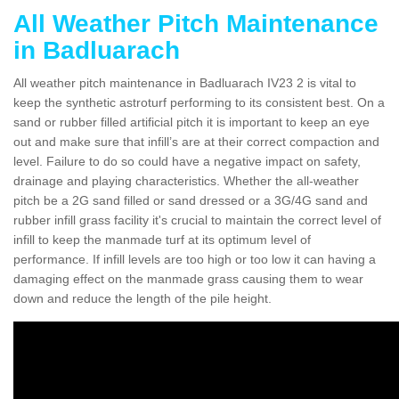
All Weather Pitch Maintenance
in Badluarach
All weather pitch maintenance in Badluarach IV23 2 is vital to
keep the synthetic astroturf performing to its consistent best. On a
sand or rubber filled artificial pitch it is important to keep an eye
out and make sure that infill’s are at their correct compaction and
level. Failure to do so could have a negative impact on safety,
drainage and playing characteristics. Whether the all-weather
pitch be a 2G sand filled or sand dressed or a 3G/4G sand and
rubber infill grass facility it's crucial to maintain the correct level of
infill to keep the manmade turf at its optimum level of
performance. If infill levels are too high or too low it can having a
damaging effect on the manmade grass causing them to wear
down and reduce the length of the pile height.