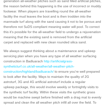
generation all-weather pitches such as sand filled artificial pitches,
the reason behind this happening is the use of incorrect or muddy
footwear. When players are travelling round the all-weather
facility the mud leaves the boot and is then trodden into the
manmade turf along with the sand causing it not to be porous and
therefore not SuDS compliant meaning water will pool. To correct
this it's possible for the all-weather field to undergo a rejuvenation
meaning that the existing sand is removed from the artificial
carpet and replaced with new clean rounded silica sand.
We always suggest thinking about a maintenance and upkeep
servicing plan when you have any type of all weather surfacing
construction in Badluarach
http://artificialgrass-
syntheticturf.co.uk/all-weather/all-weather-pitch-
construction/highland/badluarach/
to ensure you're well prepared
to look after the facility. Ways to maintain the quality of 2G
astroturf, 3G and 4G artificial astroturf include a regular
upkeep package, this would involve weekly or fortnightly visits to
the synthetic turf facility. Within these visits the synthetic grass
would be machine swept before finished with a drag mat to evenly
spread and clean the all weather pitch infill all over the field. To