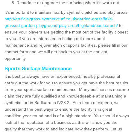
Resurface or upgrade the surfacing when it's worn out
It's important to maintain nearby synthetic pitches and play areas
http://artificialgrass-syntheticturf.co.uk/garden-grass/fake-
grassed-garden-playground-play-area/highland/badluarach/
to
ensure your players are getting the most out of the facility closest
to you. If you are interested in finding out more about
maintenance and rejuvenation of sports facilities, please fill in our
contact form and we will get back to you at the earliest
opportunity.
Sports Surface Maintenance
It is best to always have an experienced, nearby professional
carry out the work for you to ensure you get have the best results
from your sports surface maintenance. Many businesses near me
claim they are fully qualified and knowledgeable at maintaining a
synthetic turf in Badluarach IV23 2 . As a team of experts, we
understand the best ways to ensure the facility is in great
condition year round and is of a high standard. You should always
look at the reputation of a business as this will show you the
quality that they work to and indicate how they perform. Let us