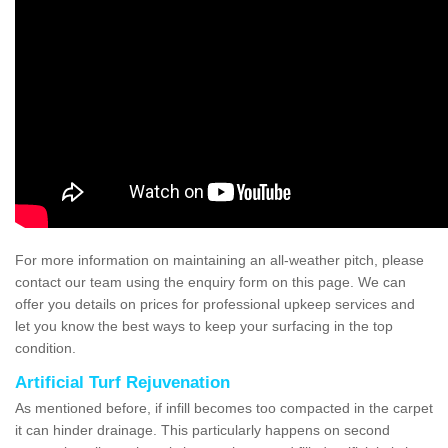
For more information on maintaining an all-weather pitch, please
contact our team using the enquiry form on this page. We can
offer you details on prices for professional upkeep services and
let you know the best ways to keep your surfacing in the top
condition.
Artificial Turf Rejuvenation
As mentioned before, if infill becomes too compacted in the carpet
it can hinder drainage. This particularly happens on second