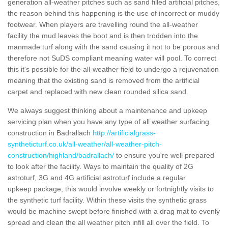
generation all-weather pitches such as sand filled artificial pitches,
the reason behind this happening is the use of incorrect or muddy
footwear. When players are travelling round the all-weather
facility the mud leaves the boot and is then trodden into the
manmade turf along with the sand causing it not to be porous and
therefore not SuDS compliant meaning water will pool. To correct
this it's possible for the all-weather field to undergo a rejuvenation
meaning that the existing sand is removed from the artificial
carpet and replaced with new clean rounded silica sand.
We always suggest thinking about a maintenance and upkeep
servicing plan when you have any type of all weather surfacing
construction in Badrallach
http://artificialgrass-
syntheticturf.co.uk/all-weather/all-weather-pitch-
construction/highland/badrallach/
to ensure you're well prepared
to look after the facility. Ways to maintain the quality of 2G
astroturf, 3G and 4G artificial astroturf include a regular
upkeep package, this would involve weekly or fortnightly visits to
the synthetic turf facility. Within these visits the synthetic grass
would be machine swept before finished with a drag mat to evenly
spread and clean the all weather pitch infill all over the field. To