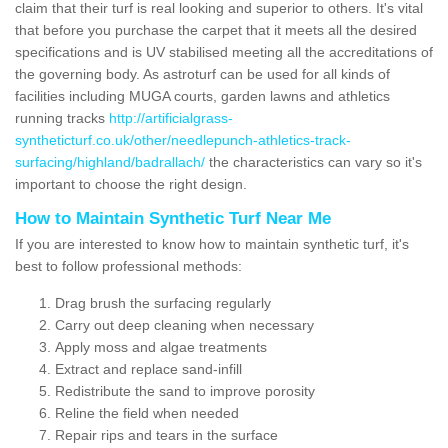
claim that their turf is real looking and superior to others. It's vital
that before you purchase the carpet that it meets all the desired
specifications and is UV stabilised meeting all the accreditations of
the governing body. As astroturf can be used for all kinds of
facilities including MUGA courts, garden lawns and athletics
running tracks
http://artificialgrass-
syntheticturf.co.uk/other/needlepunch-athletics-track-
surfacing/highland/badrallach/
the characteristics can vary so it's
important to choose the right design.
How to Maintain Synthetic Turf Near Me
If you are interested to know how to maintain synthetic turf, it's
best to follow professional methods:
Drag brush the surfacing regularly
Carry out deep cleaning when necessary
Apply moss and algae treatments
Extract and replace sand-infill
Redistribute the sand to improve porosity
Reline the field when needed
Repair rips and tears in the surface