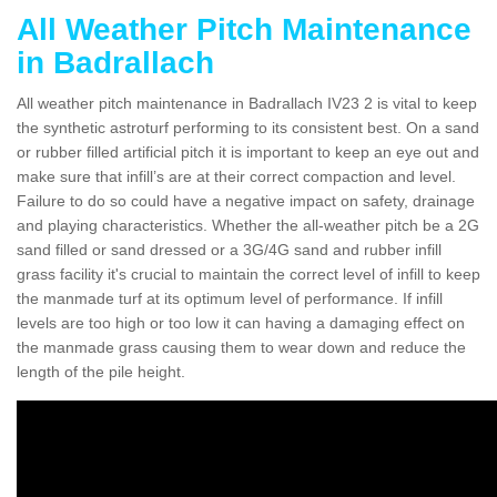
All Weather Pitch Maintenance
in Badrallach
All weather pitch maintenance in Badrallach IV23 2 is vital to keep
the synthetic astroturf performing to its consistent best. On a sand
or rubber filled artificial pitch it is important to keep an eye out and
make sure that infill’s are at their correct compaction and level.
Failure to do so could have a negative impact on safety, drainage
and playing characteristics. Whether the all-weather pitch be a 2G
sand filled or sand dressed or a 3G/4G sand and rubber infill
grass facility it's crucial to maintain the correct level of infill to keep
the manmade turf at its optimum level of performance. If infill
levels are too high or too low it can having a damaging effect on
the manmade grass causing them to wear down and reduce the
length of the pile height.