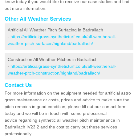
know today if you would like to receive our case studies and find
out more information.
Other All Weather Services
Artificial All Weather Pitch Surfacing in Badrallach
-
https://artificialgrass-syntheticturf.co.uk/all-weather/all-
weather-pitch-surfaces/highland/badrallach/
Construction All Weather Pitches in Badrallach
-
https://artificialgrass-syntheticturf.co.uk/all-weather/all-
weather-pitch-construction/highland/badrallach/
Contact Us
For more information on the equipment needed for artificial astro
grass maintenance or costs, prices and advice to make sure the
pitch remains in good condition, please fill out our contact form
today and we will be in touch with some professional
advice regarding synthetic all weather pitch maintenance in
Badrallach IV23 2 and the cost to carry out these services
professionally.