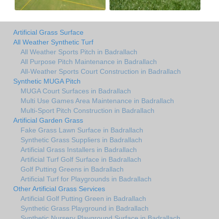
Artificial Grass Surface
All Weather Synthetic Turf
All Weather Sports Pitch in Badrallach
All Purpose Pitch Maintenance in Badrallach
All-Weather Sports Court Construction in Badrallach
Synthetic MUGA Pitch
MUGA Court Surfaces in Badrallach
Multi Use Games Area Maintenance in Badrallach
Multi-Sport Pitch Construction in Badrallach
Artificial Garden Grass
Fake Grass Lawn Surface in Badrallach
Synthetic Grass Suppliers in Badrallach
Artificial Grass Installers in Badrallach
Artificial Turf Golf Surface in Badrallach
Golf Putting Greens in Badrallach
Artificial Turf for Playgrounds in Badrallach
Other Artificial Grass Services
Artificial Golf Putting Green in Badrallach
Synthetic Grass Playground in Badrallach
Synthetic Nursery Playground Surface in Badrallach