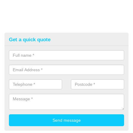
Get a quick quote