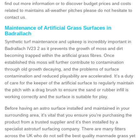
find out more information or to discover budget prices and costs
related to maintains all-weather pitches please do not hesitate to
contact us.
Maintenance of Artificial Grass Surfaces in
Badrallach
Synthetic turf maintenance and upkeep is incredibly important in
Badrallach IV23 2 as it prevents the growth of moss and dirt
becoming trapped within the artificial grass fibres. Once
established this moss will further contribute to contamination
through old growth decaying, and the problems of surface
contamination and reduced playability are accelerated. It's a duty
of care for the keeper of the artificial surface to regularly maintain
the pitch with a drag brush to ensure the sand or rubber infill is
working correctly and the surface is suitable for play.
Before having an astro surface installed and maintained in your
surrounding area, it's vital that you ensure you're purchasing the
product from a trusted supplier and it's then installed by a
specialist astroturf surfacing company. There are many fitters
across the UK who do not sell the best quality manmade grass yet