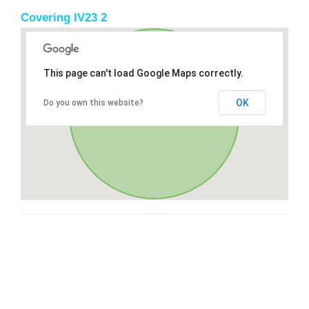
Covering IV23 2
This page can't load Google Maps correctly.
OK
Do you own this website?