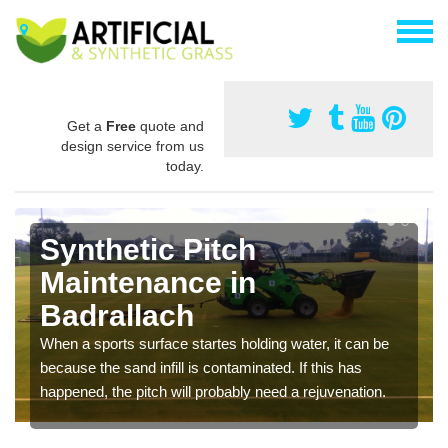
Get a
Free
quote and
design service from us
today.
Synthetic Pitch
Maintenance in
Badrallach
When a sports surface startes holding water, it can be
because the sand infill is contaminated. If this has
happened, the pitch will probably need a rejuvenation.