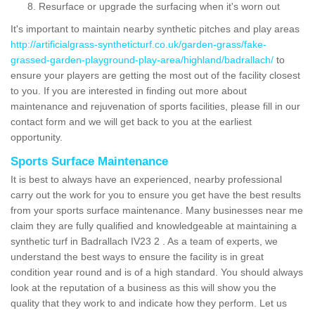
Resurface or upgrade the surfacing when it's worn out
It's important to maintain nearby synthetic pitches and play areas
http://artificialgrass-syntheticturf.co.uk/garden-grass/fake-
grassed-garden-playground-play-area/highland/badrallach/
to
ensure your players are getting the most out of the facility closest
to you. If you are interested in finding out more about
maintenance and rejuvenation of sports facilities, please fill in our
contact form and we will get back to you at the earliest
opportunity.
Sports Surface Maintenance
It is best to always have an experienced, nearby professional
carry out the work for you to ensure you get have the best results
from your sports surface maintenance. Many businesses near me
claim they are fully qualified and knowledgeable at maintaining a
synthetic turf in Badrallach IV23 2 . As a team of experts, we
understand the best ways to ensure the facility is in great
condition year round and is of a high standard. You should always
look at the reputation of a business as this will show you the
quality that they work to and indicate how they perform. Let us