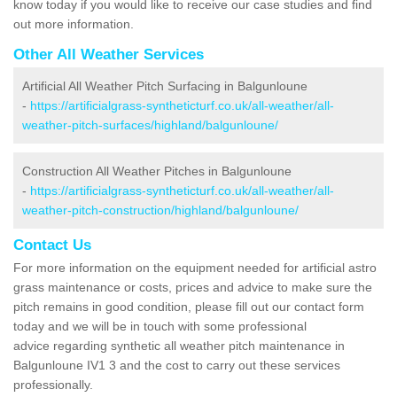
know today if you would like to receive our case studies and find
out more information.
Other All Weather Services
Artificial All Weather Pitch Surfacing in Balgunloune
-
https://artificialgrass-syntheticturf.co.uk/all-weather/all-
weather-pitch-surfaces/highland/balgunloune/
Construction All Weather Pitches in Balgunloune
-
https://artificialgrass-syntheticturf.co.uk/all-weather/all-
weather-pitch-construction/highland/balgunloune/
Contact Us
For more information on the equipment needed for artificial astro
grass maintenance or costs, prices and advice to make sure the
pitch remains in good condition, please fill out our contact form
today and we will be in touch with some professional
advice regarding synthetic all weather pitch maintenance in
Balgunloune IV1 3 and the cost to carry out these services
professionally.