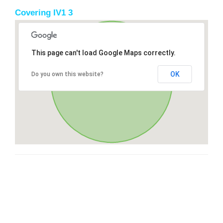
Covering IV1 3
This page can't load Google Maps correctly.
OK
Do you own this website?