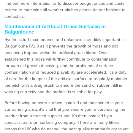
find out more information or to discover budget prices and costs
related to maintains all-weather pitches please do not hesitate to
contact us.
Maintenance of Artificial Grass Surfaces in
Balgunloune
Synthetic turf maintenance and upkeep is incredibly important in
Balgunloune IV1 3 as it prevents the growth of moss and dirt
becoming trapped within the artificial grass fibres. Once
established this moss will further contribute to contamination
through old growth decaying, and the problems of surface
contamination and reduced playability are accelerated. It's a duty
of care for the keeper of the artificial surface to regularly maintain
the pitch with a drag brush to ensure the sand or rubber infill is
working correctly and the surface is suitable for play.
Before having an astro surface installed and maintained in your
surrounding area, it's vital that you ensure you're purchasing the
product from a trusted supplier and it's then installed by a
specialist astroturf surfacing company. There are many fitters
across the UK who do not sell the best quality manmade grass yet