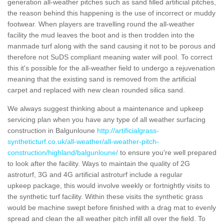
generation all-weather pitches such as sand filled artificial pitches,
the reason behind this happening is the use of incorrect or muddy
footwear. When players are travelling round the all-weather
facility the mud leaves the boot and is then trodden into the
manmade turf along with the sand causing it not to be porous and
therefore not SuDS compliant meaning water will pool. To correct
this it's possible for the all-weather field to undergo a rejuvenation
meaning that the existing sand is removed from the artificial
carpet and replaced with new clean rounded silica sand.
We always suggest thinking about a maintenance and upkeep
servicing plan when you have any type of all weather surfacing
construction in Balgunloune
http://artificialgrass-
syntheticturf.co.uk/all-weather/all-weather-pitch-
construction/highland/balgunloune/
to ensure you're well prepared
to look after the facility. Ways to maintain the quality of 2G
astroturf, 3G and 4G artificial astroturf include a regular
upkeep package, this would involve weekly or fortnightly visits to
the synthetic turf facility. Within these visits the synthetic grass
would be machine swept before finished with a drag mat to evenly
spread and clean the all weather pitch infill all over the field. To