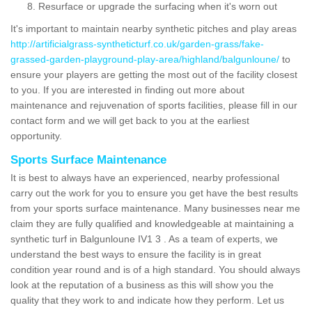
Resurface or upgrade the surfacing when it's worn out
It's important to maintain nearby synthetic pitches and play areas
http://artificialgrass-syntheticturf.co.uk/garden-grass/fake-
grassed-garden-playground-play-area/highland/balgunloune/
to
ensure your players are getting the most out of the facility closest
to you. If you are interested in finding out more about
maintenance and rejuvenation of sports facilities, please fill in our
contact form and we will get back to you at the earliest
opportunity.
Sports Surface Maintenance
It is best to always have an experienced, nearby professional
carry out the work for you to ensure you get have the best results
from your sports surface maintenance. Many businesses near me
claim they are fully qualified and knowledgeable at maintaining a
synthetic turf in Balgunloune IV1 3 . As a team of experts, we
understand the best ways to ensure the facility is in great
condition year round and is of a high standard. You should always
look at the reputation of a business as this will show you the
quality that they work to and indicate how they perform. Let us