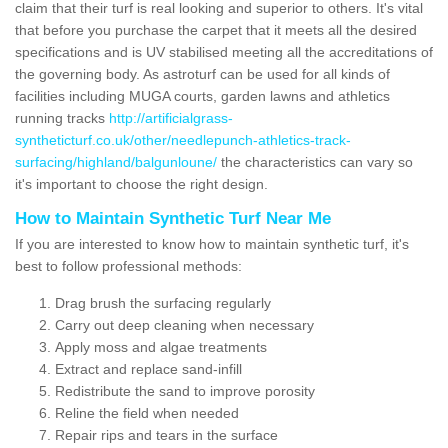
claim that their turf is real looking and superior to others. It's vital
that before you purchase the carpet that it meets all the desired
specifications and is UV stabilised meeting all the accreditations of
the governing body. As astroturf can be used for all kinds of
facilities including MUGA courts, garden lawns and athletics
running tracks
http://artificialgrass-
syntheticturf.co.uk/other/needlepunch-athletics-track-
surfacing/highland/balgunloune/
the characteristics can vary so
it's important to choose the right design.
How to Maintain Synthetic Turf Near Me
If you are interested to know how to maintain synthetic turf, it's
best to follow professional methods:
Drag brush the surfacing regularly
Carry out deep cleaning when necessary
Apply moss and algae treatments
Extract and replace sand-infill
Redistribute the sand to improve porosity
Reline the field when needed
Repair rips and tears in the surface