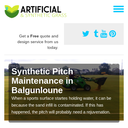
Get a
Free
quote and
design service from us
today.
Synthetic Pitch
Maintenance in
Balgunloune
When a sports surface startes holding water, it can be
because the sand infill is contaminated. If this has
happened, the pitch will probably need a rejuvenation.