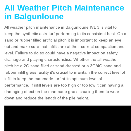
All Weather Pitch Maintenance
in Balgunloune
All weather pitch maintenance in Balgunloune IV1 3 is vital to
keep the synthetic astroturf performing to its consistent best. On a
sand or rubber filled artificial pitch it is important to keep an eye
out and make sure that infill’s are at their correct compaction and
level. Failure to do so could have a negative impact on safety,
drainage and playing characteristics. Whether the all-weather
pitch be a 2G sand filled or sand dressed or a 3G/4G sand and
rubber infill grass facility it's crucial to maintain the correct level of
infill to keep the manmade turf at its optimum level of
performance. If infill levels are too high or too low it can having a
damaging effect on the manmade grass causing them to wear
down and reduce the length of the pile height.