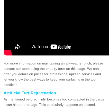
For more information on maintaining an all-weather pitch, please
contact our team using the enquiry form on this page. We can
offer you details on prices for professional upkeep services and
let you know the best ways to keep your surfacing in the top
condition.
Artificial Turf Rejuvenation
As mentioned before, if infill becomes too compacted in the carpet
it can hinder drainage. This particularly happens on second