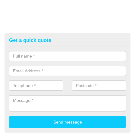
Get a quick quote