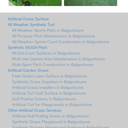
Artificial Grass Surface
All Weather Synthetic Turf
All Weather Sports Pitch in Balgunloune
All Purpose Pitch Maintenance in Balgunloune
All-Weather Sports Court Construction in Balgunloune
Synthetic MUGA Pitch
MUGA Court Surfaces in Balgunloune
Multi Use Games Area Maintenance in Balgunloune
Multi-Sport Pitch Construction in Balgunloune
Artificial Garden Grass
Fake Grass Lawn Surface in Balgunloune
Synthetic Grass Suppliers in Balgunloune
Artificial Grass Installers in Balgunloune
Artificial Turf Golf Surface in Balgunloune
Golf Putting Greens in Balgunloune
Artificial Turf for Playgrounds in Balgunloune
Other Artificial Grass Services
Artificial Golf Putting Green in Balgunloune
Synthetic Grass Playground in Balgunloune
Synthetic Nursery Playground Surface in Balgunloune