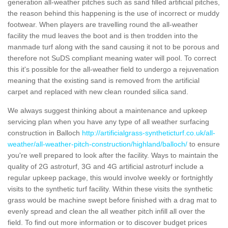
generation all-weather pitches such as sand filled artificial pitches,
the reason behind this happening is the use of incorrect or muddy
footwear. When players are travelling round the all-weather
facility the mud leaves the boot and is then trodden into the
manmade turf along with the sand causing it not to be porous and
therefore not SuDS compliant meaning water will pool. To correct
this it's possible for the all-weather field to undergo a rejuvenation
meaning that the existing sand is removed from the artificial
carpet and replaced with new clean rounded silica sand.
We always suggest thinking about a maintenance and upkeep
servicing plan when you have any type of all weather surfacing
construction in Balloch
http://artificialgrass-syntheticturf.co.uk/all-
weather/all-weather-pitch-construction/highland/balloch/
to ensure
you're well prepared to look after the facility. Ways to maintain the
quality of 2G astroturf, 3G and 4G artificial astroturf include a
regular upkeep package, this would involve weekly or fortnightly
visits to the synthetic turf facility. Within these visits the synthetic
grass would be machine swept before finished with a drag mat to
evenly spread and clean the all weather pitch infill all over the
field. To find out more information or to discover budget prices