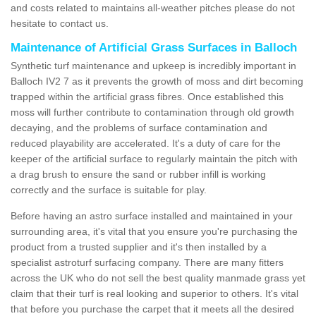
and costs related to maintains all-weather pitches please do not
hesitate to contact us.
Maintenance of Artificial Grass Surfaces in Balloch
Synthetic turf maintenance and upkeep is incredibly important in
Balloch IV2 7 as it prevents the growth of moss and dirt becoming
trapped within the artificial grass fibres. Once established this
moss will further contribute to contamination through old growth
decaying, and the problems of surface contamination and
reduced playability are accelerated. It's a duty of care for the
keeper of the artificial surface to regularly maintain the pitch with
a drag brush to ensure the sand or rubber infill is working
correctly and the surface is suitable for play.
Before having an astro surface installed and maintained in your
surrounding area, it's vital that you ensure you're purchasing the
product from a trusted supplier and it's then installed by a
specialist astroturf surfacing company. There are many fitters
across the UK who do not sell the best quality manmade grass yet
claim that their turf is real looking and superior to others. It's vital
that before you purchase the carpet that it meets all the desired