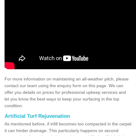
For more information on maintaining an all-weather pitch, please
contact our team using the enquiry form on this page. We can
offer you details on prices for professional upkeep services and
let you know the best ways to keep your surfacing in the top
condition.
Artificial Turf Rejuvenation
As mentioned before, if infill becomes too compacted in the carpet
it can hinder drainage. This particularly happens on second