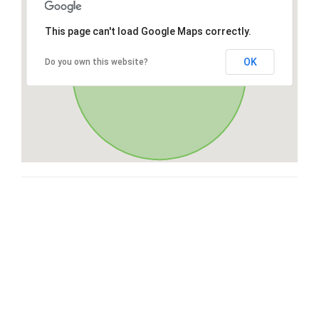
This page can't load Google Maps correctly.
OK
Do you own this website?