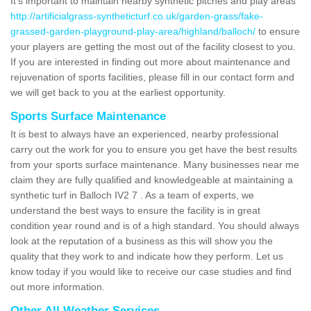
It's important to maintain nearby synthetic pitches and play areas
http://artificialgrass-syntheticturf.co.uk/garden-grass/fake-
grassed-garden-playground-play-area/highland/balloch/
to ensure
your players are getting the most out of the facility closest to you.
If you are interested in finding out more about maintenance and
rejuvenation of sports facilities, please fill in our contact form and
we will get back to you at the earliest opportunity.
Sports Surface Maintenance
It is best to always have an experienced, nearby professional
carry out the work for you to ensure you get have the best results
from your sports surface maintenance. Many businesses near me
claim they are fully qualified and knowledgeable at maintaining a
synthetic turf in Balloch IV2 7 . As a team of experts, we
understand the best ways to ensure the facility is in great
condition year round and is of a high standard. You should always
look at the reputation of a business as this will show you the
quality that they work to and indicate how they perform. Let us
know today if you would like to receive our case studies and find
out more information.
Other All Weather Services