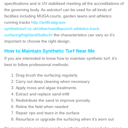
specifications and is UV stabilised meeting all the accreditations of
the governing body. As astroturf can be used for all kinds of
facilities including MUGA courts, garden lawns and athletics
running tracks
http://artificialgrass-
syntheticturf.co.uk/other/needlepunch-athletics-track-
surfacing/highland/balloch/
the characteristics can vary so it's
important to choose the right design.
How to Maintain Synthetic Turf Near Me
If you are interested to know how to maintain synthetic turf, it's
best to follow professional methods:
Drag brush the surfacing regularly
Carry out deep cleaning when necessary
Apply moss and algae treatments
Extract and replace sand-infill
Redistribute the sand to improve porosity
Reline the field when needed
Repair rips and tears in the surface
Resurface or upgrade the surfacing when it's worn out