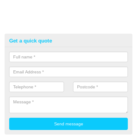
Get a quick quote