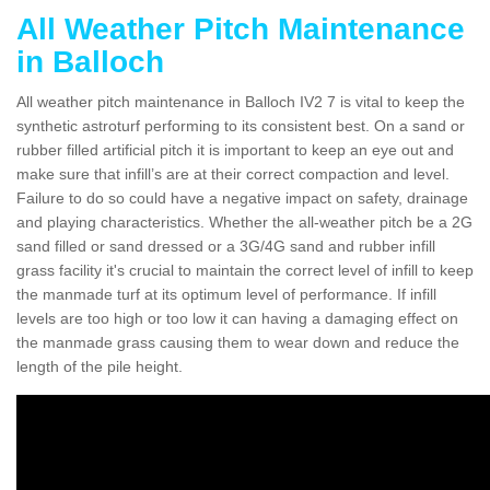
All Weather Pitch Maintenance
in Balloch
All weather pitch maintenance in Balloch IV2 7 is vital to keep the
synthetic astroturf performing to its consistent best. On a sand or
rubber filled artificial pitch it is important to keep an eye out and
make sure that infill’s are at their correct compaction and level.
Failure to do so could have a negative impact on safety, drainage
and playing characteristics. Whether the all-weather pitch be a 2G
sand filled or sand dressed or a 3G/4G sand and rubber infill
grass facility it's crucial to maintain the correct level of infill to keep
the manmade turf at its optimum level of performance. If infill
levels are too high or too low it can having a damaging effect on
the manmade grass causing them to wear down and reduce the
length of the pile height.