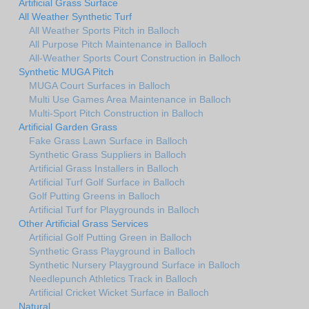
Artificial Grass Surface
All Weather Synthetic Turf
All Weather Sports Pitch in Balloch
All Purpose Pitch Maintenance in Balloch
All-Weather Sports Court Construction in Balloch
Synthetic MUGA Pitch
MUGA Court Surfaces in Balloch
Multi Use Games Area Maintenance in Balloch
Multi-Sport Pitch Construction in Balloch
Artificial Garden Grass
Fake Grass Lawn Surface in Balloch
Synthetic Grass Suppliers in Balloch
Artificial Grass Installers in Balloch
Artificial Turf Golf Surface in Balloch
Golf Putting Greens in Balloch
Artificial Turf for Playgrounds in Balloch
Other Artificial Grass Services
Artificial Golf Putting Green in Balloch
Synthetic Grass Playground in Balloch
Synthetic Nursery Playground Surface in Balloch
Needlepunch Athletics Track in Balloch
Artificial Cricket Wicket Surface in Balloch
Natural