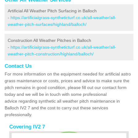
Artificial All Weather Pitch Surfacing in Balloch
-
https://artificialgrass-syntheticturf.co.uk/all-weather/all-
weather-pitch-surfaces/highland/balloch/
Construction All Weather Pitches in Balloch
-
https://artificialgrass-syntheticturf.co.uk/all-weather/all-
weather-pitch-construction/highland/balloch/
Contact Us
For more information on the equipment needed for artificial astro
grass maintenance or costs, prices and advice to make sure the
pitch remains in good condition, please fill out our contact form
today and we will be in touch with some professional
advice regarding synthetic all weather pitch maintenance in
Balloch IV2 7 and the cost to carry out these services
professionally.
Covering IV2 7