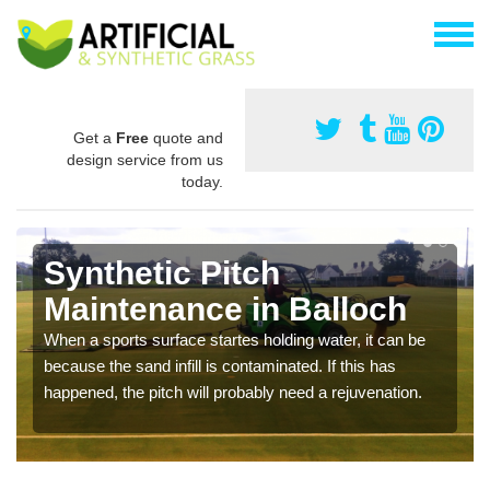
Get a
Free
quote and
design service from us
today.
Synthetic Pitch
Maintenance in Balloch
When a sports surface startes holding water, it can be
because the sand infill is contaminated. If this has
happened, the pitch will probably need a rejuvenation.