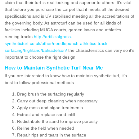
claim that their turf is real looking and superior to others. It's vital
that before you purchase the carpet that it meets all the desired
specifications and is UV stabilised meeting all the accreditations of
the governing body. As astroturf can be used for all kinds of
facilities including MUGA courts, garden lawns and athletics
running tracks
http://artificialgrass-
syntheticturf.co.uk/other/needlepunch-athletics-track-
surfacing/highland/balnadelson/
the characteristics can vary so it's
important to choose the right design.
How to Maintain Synthetic Turf Near Me
If you are interested to know how to maintain synthetic turf, it's
best to follow professional methods:
Drag brush the surfacing regularly
Carry out deep cleaning when necessary
Apply moss and algae treatments
Extract and replace sand-infill
Redistribute the sand to improve porosity
Reline the field when needed
Repair rips and tears in the surface