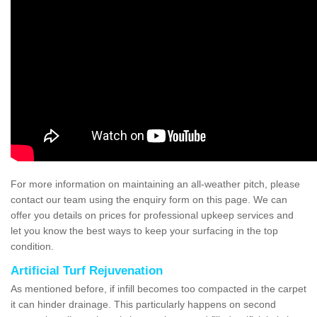
For more information on maintaining an all-weather pitch, please
contact our team using the enquiry form on this page. We can
offer you details on prices for professional upkeep services and
let you know the best ways to keep your surfacing in the top
condition.
Artificial Turf Rejuvenation
As mentioned before, if infill becomes too compacted in the carpet
it can hinder drainage. This particularly happens on second