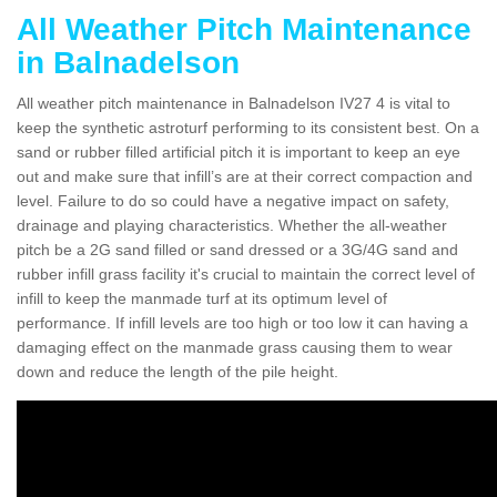
All Weather Pitch Maintenance
in Balnadelson
All weather pitch maintenance in Balnadelson IV27 4 is vital to
keep the synthetic astroturf performing to its consistent best. On a
sand or rubber filled artificial pitch it is important to keep an eye
out and make sure that infill’s are at their correct compaction and
level. Failure to do so could have a negative impact on safety,
drainage and playing characteristics. Whether the all-weather
pitch be a 2G sand filled or sand dressed or a 3G/4G sand and
rubber infill grass facility it's crucial to maintain the correct level of
infill to keep the manmade turf at its optimum level of
performance. If infill levels are too high or too low it can having a
damaging effect on the manmade grass causing them to wear
down and reduce the length of the pile height.