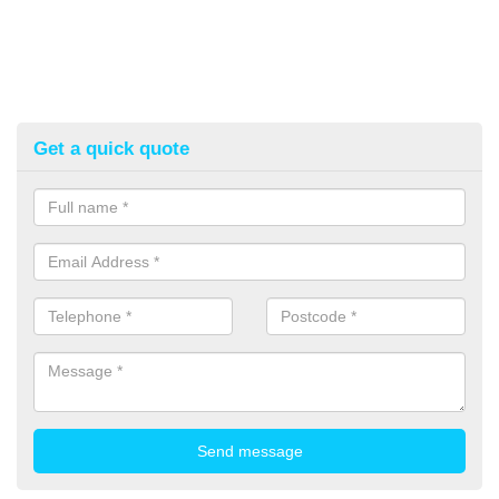
Get a quick quote