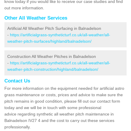
know today if you would like to receive our case studies and find
out more information.
Other All Weather Services
Artificial All Weather Pitch Surfacing in Balnadelson
-
https://artificialgrass-syntheticturf.co.uk/all-weather/all-
weather-pitch-surfaces/highland/balnadelson/
Construction All Weather Pitches in Balnadelson
-
https://artificialgrass-syntheticturf.co.uk/all-weather/all-
weather-pitch-construction/highland/balnadelson/
Contact Us
For more information on the equipment needed for artificial astro
grass maintenance or costs, prices and advice to make sure the
pitch remains in good condition, please fill out our contact form
today and we will be in touch with some professional
advice regarding synthetic all weather pitch maintenance in
Balnadelson IV27 4 and the cost to carry out these services
professionally.