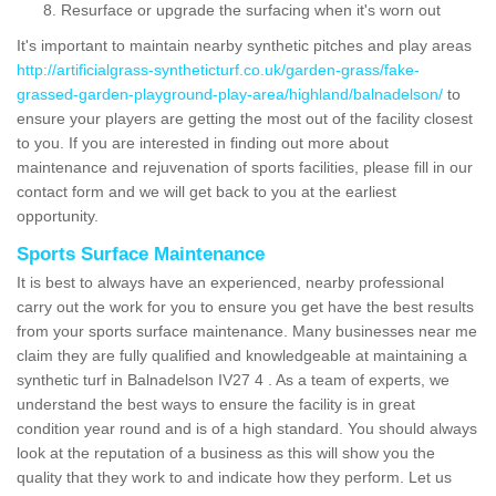
Resurface or upgrade the surfacing when it's worn out
It's important to maintain nearby synthetic pitches and play areas
http://artificialgrass-syntheticturf.co.uk/garden-grass/fake-
grassed-garden-playground-play-area/highland/balnadelson/
to
ensure your players are getting the most out of the facility closest
to you. If you are interested in finding out more about
maintenance and rejuvenation of sports facilities, please fill in our
contact form and we will get back to you at the earliest
opportunity.
Sports Surface Maintenance
It is best to always have an experienced, nearby professional
carry out the work for you to ensure you get have the best results
from your sports surface maintenance. Many businesses near me
claim they are fully qualified and knowledgeable at maintaining a
synthetic turf in Balnadelson IV27 4 . As a team of experts, we
understand the best ways to ensure the facility is in great
condition year round and is of a high standard. You should always
look at the reputation of a business as this will show you the
quality that they work to and indicate how they perform. Let us