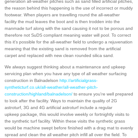
generation all-weather pitches such as sand filled artificial pitches,
the reason behind this happening is the use of incorrect or muddy
footwear. When players are travelling round the all-weather
facility the mud leaves the boot and is then trodden into the
manmade turf along with the sand causing it not to be porous and
therefore not SuDS compliant meaning water will pool. To correct
this it's possible for the all-weather field to undergo a rejuvenation
meaning that the existing sand is removed from the artificial
carpet and replaced with new clean rounded silica sand.
We always suggest thinking about a maintenance and upkeep
servicing plan when you have any type of all weather surfacing
construction in Balnadelson
http://artificialgrass-
syntheticturf.co.uk/all-weather/all-weather-pitch-
construction/highland/balnadelson/
to ensure you're well prepared
to look after the facility. Ways to maintain the quality of 2G
astroturf, 3G and 4G artificial astroturf include a regular
upkeep package, this would involve weekly or fortnightly visits to
the synthetic turf facility. Within these visits the synthetic grass
would be machine swept before finished with a drag mat to evenly
spread and clean the all weather pitch infill all over the field. To