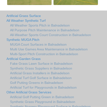
Artificial Grass Surface
All Weather Synthetic Turf
All Weather Sports Pitch in Balnadelson
All Purpose Pitch Maintenance in Balnadelson
All-Weather Sports Court Construction in Balnadelson
Synthetic MUGA Pitch
MUGA Court Surfaces in Balnadelson
Multi Use Games Area Maintenance in Balnadelson
Multi-Sport Pitch Construction in Balnadelson
Artificial Garden Grass
Fake Grass Lawn Surface in Balnadelson
Synthetic Grass Suppliers in Balnadelson
Artificial Grass Installers in Balnadelson
Artificial Turf Golf Surface in Balnadelson
Golf Putting Greens in Balnadelson
Artificial Turf for Playgrounds in Balnadelson
Other Artificial Grass Services
Artificial Golf Putting Green in Balnadelson
Synthetic Grass Playground in Balnadelson
Synthetic Nursery Playground Surface in Balnadelson