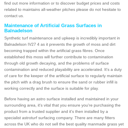
find out more information or to discover budget prices and costs
related to maintains all-weather pitches please do not hesitate to
contact us.
Maintenance of Artificial Grass Surfaces in
Balnadelson
Synthetic turf maintenance and upkeep is incredibly important in
Balnadelson IV27 4 as it prevents the growth of moss and dirt
becoming trapped within the artificial grass fibres. Once
established this moss will further contribute to contamination
through old growth decaying, and the problems of surface
contamination and reduced playability are accelerated. It's a duty
of care for the keeper of the artificial surface to regularly maintain
the pitch with a drag brush to ensure the sand or rubber infill is
working correctly and the surface is suitable for play.
Before having an astro surface installed and maintained in your
surrounding area, it's vital that you ensure you're purchasing the
product from a trusted supplier and it's then installed by a
specialist astroturf surfacing company. There are many fitters
across the UK who do not sell the best quality manmade grass yet