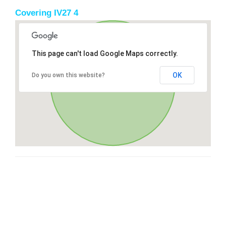
Covering IV27 4
This page can't load Google Maps correctly.
OK
Do you own this website?