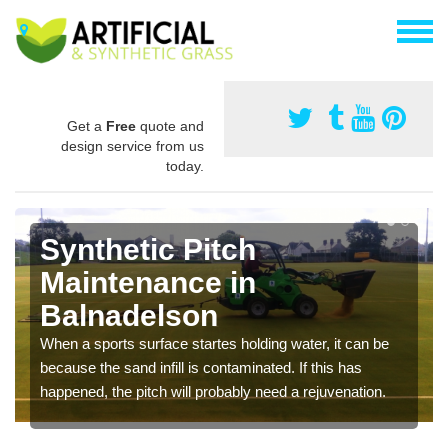
Get a
Free
quote and
design service from us
today.
Synthetic Pitch
Maintenance in
Balnadelson
When a sports surface startes holding water, it can be
because the sand infill is contaminated. If this has
happened, the pitch will probably need a rejuvenation.