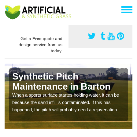
Get a
Free
quote and
design service from us
today.
Synthetic Pitch
Maintenance in Barton
When a sports surface startes holding water, it can be
because the sand infill is contaminated. If this has
happened, the pitch will probably need a rejuvenation.