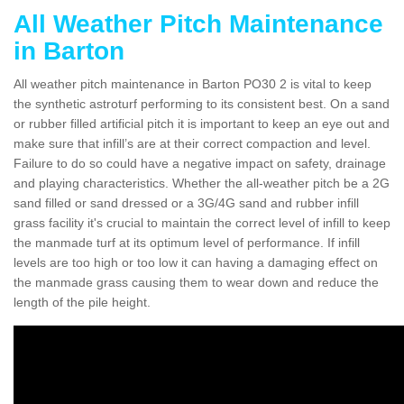
All Weather Pitch Maintenance
in Barton
All weather pitch maintenance in Barton PO30 2 is vital to keep
the synthetic astroturf performing to its consistent best. On a sand
or rubber filled artificial pitch it is important to keep an eye out and
make sure that infill’s are at their correct compaction and level.
Failure to do so could have a negative impact on safety, drainage
and playing characteristics. Whether the all-weather pitch be a 2G
sand filled or sand dressed or a 3G/4G sand and rubber infill
grass facility it's crucial to maintain the correct level of infill to keep
the manmade turf at its optimum level of performance. If infill
levels are too high or too low it can having a damaging effect on
the manmade grass causing them to wear down and reduce the
length of the pile height.