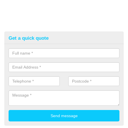
Get a quick quote