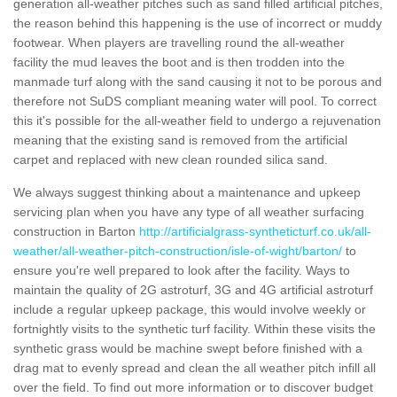
generation all-weather pitches such as sand filled artificial pitches,
the reason behind this happening is the use of incorrect or muddy
footwear. When players are travelling round the all-weather
facility the mud leaves the boot and is then trodden into the
manmade turf along with the sand causing it not to be porous and
therefore not SuDS compliant meaning water will pool. To correct
this it's possible for the all-weather field to undergo a rejuvenation
meaning that the existing sand is removed from the artificial
carpet and replaced with new clean rounded silica sand.
We always suggest thinking about a maintenance and upkeep
servicing plan when you have any type of all weather surfacing
construction in Barton
http://artificialgrass-syntheticturf.co.uk/all-
weather/all-weather-pitch-construction/isle-of-wight/barton/
to
ensure you're well prepared to look after the facility. Ways to
maintain the quality of 2G astroturf, 3G and 4G artificial astroturf
include a regular upkeep package, this would involve weekly or
fortnightly visits to the synthetic turf facility. Within these visits the
synthetic grass would be machine swept before finished with a
drag mat to evenly spread and clean the all weather pitch infill all
over the field. To find out more information or to discover budget