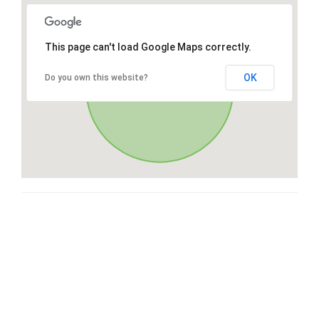
This page can't load Google Maps correctly.
OK
Do you own this website?