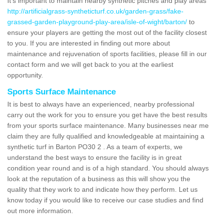
It's important to maintain nearby synthetic pitches and play areas
http://artificialgrass-syntheticturf.co.uk/garden-grass/fake-
grassed-garden-playground-play-area/isle-of-wight/barton/
to
ensure your players are getting the most out of the facility closest
to you. If you are interested in finding out more about
maintenance and rejuvenation of sports facilities, please fill in our
contact form and we will get back to you at the earliest
opportunity.
Sports Surface Maintenance
It is best to always have an experienced, nearby professional
carry out the work for you to ensure you get have the best results
from your sports surface maintenance. Many businesses near me
claim they are fully qualified and knowledgeable at maintaining a
synthetic turf in Barton PO30 2 . As a team of experts, we
understand the best ways to ensure the facility is in great
condition year round and is of a high standard. You should always
look at the reputation of a business as this will show you the
quality that they work to and indicate how they perform. Let us
know today if you would like to receive our case studies and find
out more information.