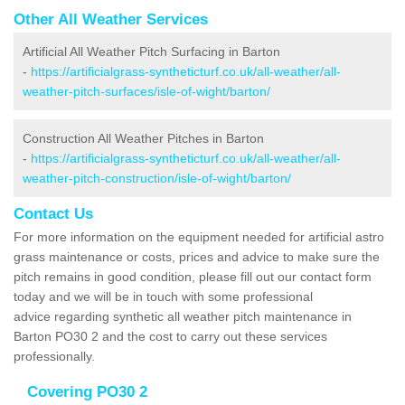
Other All Weather Services
Artificial All Weather Pitch Surfacing in Barton
-
https://artificialgrass-syntheticturf.co.uk/all-weather/all-
weather-pitch-surfaces/isle-of-wight/barton/
Construction All Weather Pitches in Barton
-
https://artificialgrass-syntheticturf.co.uk/all-weather/all-
weather-pitch-construction/isle-of-wight/barton/
Contact Us
For more information on the equipment needed for artificial astro
grass maintenance or costs, prices and advice to make sure the
pitch remains in good condition, please fill out our contact form
today and we will be in touch with some professional
advice regarding synthetic all weather pitch maintenance in
Barton PO30 2 and the cost to carry out these services
professionally.
Covering PO30 2