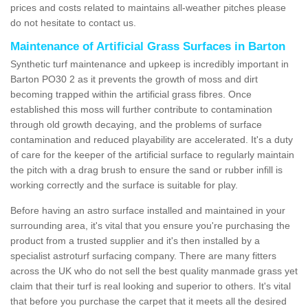
prices and costs related to maintains all-weather pitches please
do not hesitate to contact us.
Maintenance of Artificial Grass Surfaces in Barton
Synthetic turf maintenance and upkeep is incredibly important in
Barton PO30 2 as it prevents the growth of moss and dirt
becoming trapped within the artificial grass fibres. Once
established this moss will further contribute to contamination
through old growth decaying, and the problems of surface
contamination and reduced playability are accelerated. It's a duty
of care for the keeper of the artificial surface to regularly maintain
the pitch with a drag brush to ensure the sand or rubber infill is
working correctly and the surface is suitable for play.
Before having an astro surface installed and maintained in your
surrounding area, it's vital that you ensure you're purchasing the
product from a trusted supplier and it's then installed by a
specialist astroturf surfacing company. There are many fitters
across the UK who do not sell the best quality manmade grass yet
claim that their turf is real looking and superior to others. It's vital
that before you purchase the carpet that it meets all the desired