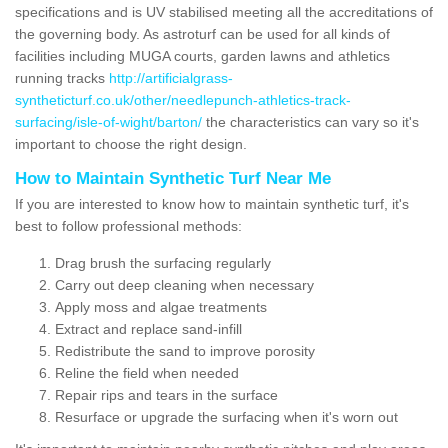
specifications and is UV stabilised meeting all the accreditations of
the governing body. As astroturf can be used for all kinds of
facilities including MUGA courts, garden lawns and athletics
running tracks
http://artificialgrass-
syntheticturf.co.uk/other/needlepunch-athletics-track-
surfacing/isle-of-wight/barton/
the characteristics can vary so it's
important to choose the right design.
How to Maintain Synthetic Turf Near Me
If you are interested to know how to maintain synthetic turf, it's
best to follow professional methods:
Drag brush the surfacing regularly
Carry out deep cleaning when necessary
Apply moss and algae treatments
Extract and replace sand-infill
Redistribute the sand to improve porosity
Reline the field when needed
Repair rips and tears in the surface
Resurface or upgrade the surfacing when it's worn out