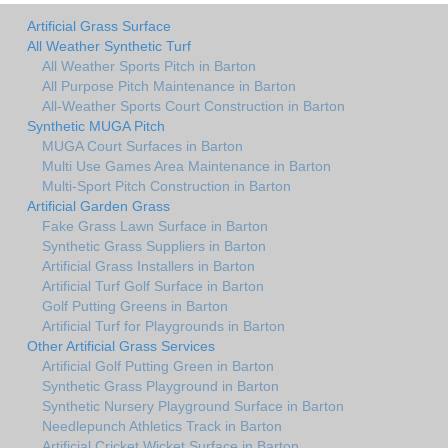
Artificial Grass Surface
All Weather Synthetic Turf
All Weather Sports Pitch in Barton
All Purpose Pitch Maintenance in Barton
All-Weather Sports Court Construction in Barton
Synthetic MUGA Pitch
MUGA Court Surfaces in Barton
Multi Use Games Area Maintenance in Barton
Multi-Sport Pitch Construction in Barton
Artificial Garden Grass
Fake Grass Lawn Surface in Barton
Synthetic Grass Suppliers in Barton
Artificial Grass Installers in Barton
Artificial Turf Golf Surface in Barton
Golf Putting Greens in Barton
Artificial Turf for Playgrounds in Barton
Other Artificial Grass Services
Artificial Golf Putting Green in Barton
Synthetic Grass Playground in Barton
Synthetic Nursery Playground Surface in Barton
Needlepunch Athletics Track in Barton
Artificial Cricket Wicket Surface in Barton