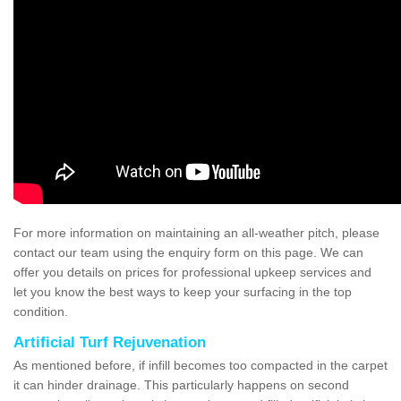
For more information on maintaining an all-weather pitch, please
contact our team using the enquiry form on this page. We can
offer you details on prices for professional upkeep services and
let you know the best ways to keep your surfacing in the top
condition.
Artificial Turf Rejuvenation
As mentioned before, if infill becomes too compacted in the carpet
it can hinder drainage. This particularly happens on second