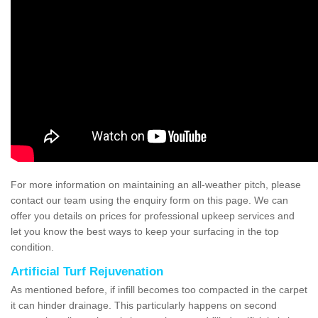
For more information on maintaining an all-weather pitch, please
contact our team using the enquiry form on this page. We can
offer you details on prices for professional upkeep services and
let you know the best ways to keep your surfacing in the top
condition.
Artificial Turf Rejuvenation
As mentioned before, if infill becomes too compacted in the carpet
it can hinder drainage. This particularly happens on second