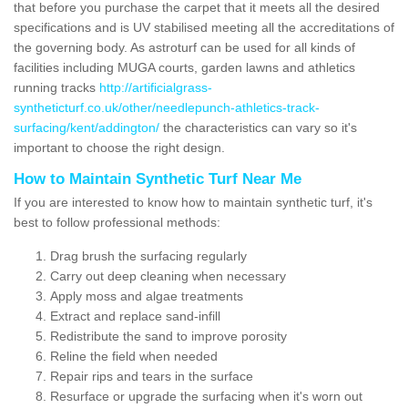
that before you purchase the carpet that it meets all the desired
specifications and is UV stabilised meeting all the accreditations of
the governing body. As astroturf can be used for all kinds of
facilities including MUGA courts, garden lawns and athletics
running tracks
http://artificialgrass-
syntheticturf.co.uk/other/needlepunch-athletics-track-
surfacing/kent/addington/
the characteristics can vary so it's
important to choose the right design.
How to Maintain Synthetic Turf Near Me
If you are interested to know how to maintain synthetic turf, it's
best to follow professional methods:
Drag brush the surfacing regularly
Carry out deep cleaning when necessary
Apply moss and algae treatments
Extract and replace sand-infill
Redistribute the sand to improve porosity
Reline the field when needed
Repair rips and tears in the surface
Resurface or upgrade the surfacing when it's worn out