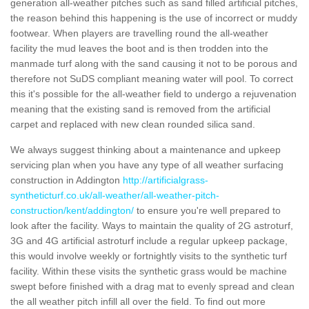
generation all-weather pitches such as sand filled artificial pitches,
the reason behind this happening is the use of incorrect or muddy
footwear. When players are travelling round the all-weather
facility the mud leaves the boot and is then trodden into the
manmade turf along with the sand causing it not to be porous and
therefore not SuDS compliant meaning water will pool. To correct
this it's possible for the all-weather field to undergo a rejuvenation
meaning that the existing sand is removed from the artificial
carpet and replaced with new clean rounded silica sand.
We always suggest thinking about a maintenance and upkeep
servicing plan when you have any type of all weather surfacing
construction in Addington
http://artificialgrass-
syntheticturf.co.uk/all-weather/all-weather-pitch-
construction/kent/addington/
to ensure you're well prepared to
look after the facility. Ways to maintain the quality of 2G astroturf,
3G and 4G artificial astroturf include a regular upkeep package,
this would involve weekly or fortnightly visits to the synthetic turf
facility. Within these visits the synthetic grass would be machine
swept before finished with a drag mat to evenly spread and clean
the all weather pitch infill all over the field. To find out more