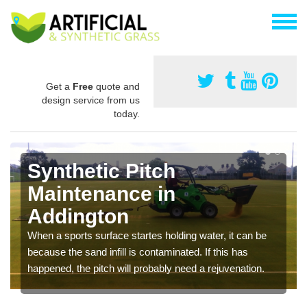
Get a
Free
quote and
design service from us
today.
Synthetic Pitch
Maintenance in
Addington
When a sports surface startes holding water, it can be
because the sand infill is contaminated. If this has
happened, the pitch will probably need a rejuvenation.