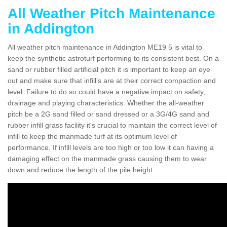
All Weather Pitch Maintenance
in Addington
All weather pitch maintenance in Addington ME19 5 is vital to
keep the synthetic astroturf performing to its consistent best. On a
sand or rubber filled artificial pitch it is important to keep an eye
out and make sure that infill’s are at their correct compaction and
level. Failure to do so could have a negative impact on safety,
drainage and playing characteristics. Whether the all-weather
pitch be a 2G sand filled or sand dressed or a 3G/4G sand and
rubber infill grass facility it's crucial to maintain the correct level of
infill to keep the manmade turf at its optimum level of
performance. If infill levels are too high or too low it can having a
damaging effect on the manmade grass causing them to wear
down and reduce the length of the pile height.