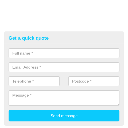
Get a quick quote