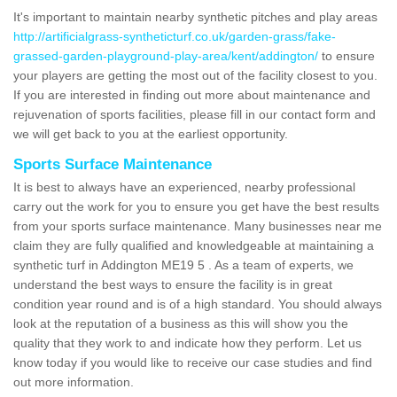
It's important to maintain nearby synthetic pitches and play areas
http://artificialgrass-syntheticturf.co.uk/garden-grass/fake-
grassed-garden-playground-play-area/kent/addington/
to ensure
your players are getting the most out of the facility closest to you.
If you are interested in finding out more about maintenance and
rejuvenation of sports facilities, please fill in our contact form and
we will get back to you at the earliest opportunity.
Sports Surface Maintenance
It is best to always have an experienced, nearby professional
carry out the work for you to ensure you get have the best results
from your sports surface maintenance. Many businesses near me
claim they are fully qualified and knowledgeable at maintaining a
synthetic turf in Addington ME19 5 . As a team of experts, we
understand the best ways to ensure the facility is in great
condition year round and is of a high standard. You should always
look at the reputation of a business as this will show you the
quality that they work to and indicate how they perform. Let us
know today if you would like to receive our case studies and find
out more information.