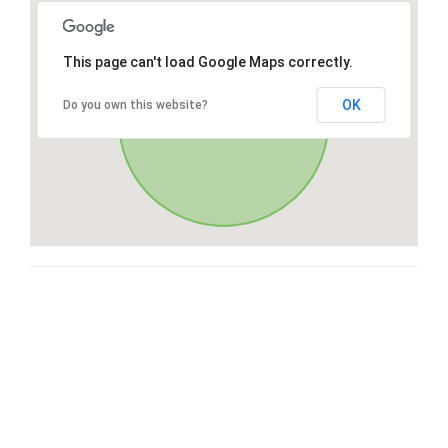
This page can't load Google Maps correctly.
OK
Do you own this website?