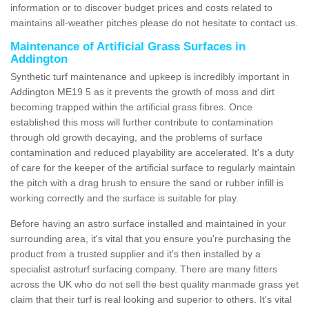
information or to discover budget prices and costs related to
maintains all-weather pitches please do not hesitate to contact us.
Maintenance of Artificial Grass Surfaces in
Addington
Synthetic turf maintenance and upkeep is incredibly important in
Addington ME19 5 as it prevents the growth of moss and dirt
becoming trapped within the artificial grass fibres. Once
established this moss will further contribute to contamination
through old growth decaying, and the problems of surface
contamination and reduced playability are accelerated. It's a duty
of care for the keeper of the artificial surface to regularly maintain
the pitch with a drag brush to ensure the sand or rubber infill is
working correctly and the surface is suitable for play.
Before having an astro surface installed and maintained in your
surrounding area, it's vital that you ensure you're purchasing the
product from a trusted supplier and it's then installed by a
specialist astroturf surfacing company. There are many fitters
across the UK who do not sell the best quality manmade grass yet
claim that their turf is real looking and superior to others. It's vital