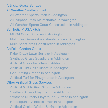
Artificial Grass Surface
All Weather Synthetic Turf
All Weather Sports Pitch in Addington
All Purpose Pitch Maintenance in Addington
All-Weather Sports Court Construction in Addington
Synthetic MUGA Pitch
MUGA Court Surfaces in Addington
Multi Use Games Area Maintenance in Addington
Multi-Sport Pitch Construction in Addington
Artificial Garden Grass
Fake Grass Lawn Surface in Addington
Synthetic Grass Suppliers in Addington
Artificial Grass Installers in Addington
Artificial Turf Golf Surface in Addington
Golf Putting Greens in Addington
Artificial Turf for Playgrounds in Addington
Other Artificial Grass Services
Artificial Golf Putting Green in Addington
Synthetic Grass Playground in Addington
Synthetic Nursery Playground Surface in Addington
Needlepunch Athletics Track in Addington
Artificial Cricket Wicket Surface in Addington