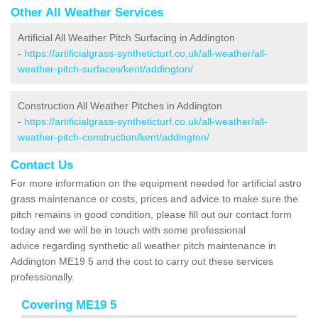
Other All Weather Services
Artificial All Weather Pitch Surfacing in Addington
-
https://artificialgrass-syntheticturf.co.uk/all-weather/all-
weather-pitch-surfaces/kent/addington/
Construction All Weather Pitches in Addington
-
https://artificialgrass-syntheticturf.co.uk/all-weather/all-
weather-pitch-construction/kent/addington/
Contact Us
For more information on the equipment needed for artificial astro
grass maintenance or costs, prices and advice to make sure the
pitch remains in good condition, please fill out our contact form
today and we will be in touch with some professional
advice regarding synthetic all weather pitch maintenance in
Addington ME19 5 and the cost to carry out these services
professionally.
Covering ME19 5