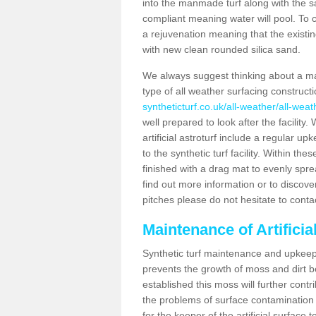
into the manmade turf along with the s
compliant meaning water will pool. To co
a rejuvenation meaning that the existin
with new clean rounded silica sand.
We always suggest thinking about a m
type of all weather surfacing constructi
syntheticturf.co.uk/all-weather/all-weat
well prepared to look after the facility
artificial astroturf include a regular up
to the synthetic turf facility. Within t
finished with a drag mat to evenly spread
find out more information or to discove
pitches please do not hesitate to conta
Maintenance of Artificia
Synthetic turf maintenance and upkeep i
prevents the growth of moss and dirt be
established this moss will further cont
the problems of surface contamination a
for the keeper of the artificial surface