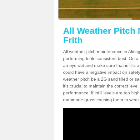
All Weather Pitch
Frith
All weather pitch maintenance in Aldingt
performing to its consistent best. On a s
an eye out and make sure that infill’s a
could have a negative impact on safety,
weather pitch be a 2G sand filled or sa
it's crucial to maintain the correct leve
performance. If infill levels are too hi
manmade grass causing them to wear do