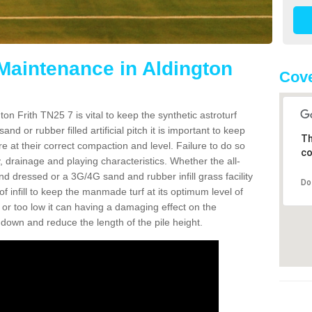
 Maintenance in Aldington
Cove
on Frith TN25 7 is vital to keep the synthetic astroturf
and or rubber filled artificial pitch it is important to keep
Th
re at their correct compaction and level. Failure to do so
co
 drainage and playing characteristics. Whether the all-
nd dressed or a 3G/4G sand and rubber infill grass facility
Do
l of infill to keep the manmade turf at its optimum level of
gh or too low it can having a damaging effect on the
wn and reduce the length of the pile height.