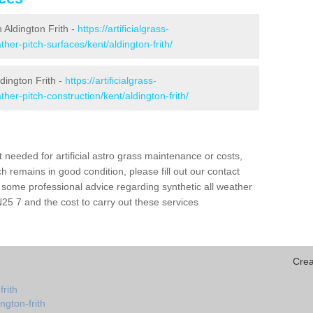
n Aldington Frith -
https://artificialgrass-
ther-pitch-surfaces/kent/aldington-frith/
dington Frith -
https://artificialgrass-
ther-pitch-construction/kent/aldington-frith/
needed for artificial astro grass maintenance or costs,
h remains in good condition, please fill out our contact
h some professional advice regarding synthetic all weather
N25 7 and the cost to carry out these services
Crea
frith
ngton-frith