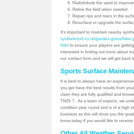
Redistribute the sand to improve
Reline the field when needed
Repair rips and tears in the surf
Resurface or upgrade the surfac
It's important to maintain nearby synth
syntheticturf.co.uk/garden-grass/fake
frith/
to ensure your players are getting t
interested in finding out more about mai
our contact form and we will get back to
Sports Surface Mainte
It is best to always have an experience
you get have the best results from yo
claim they are fully qualified and knowl
TN25 7 . As a team of experts, we under
condition year round and is of a high s
business as this will show you the qual
know today if you would like to receiv
Other All Weather Serv