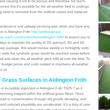
and causing it not to be porous and therefore not SuDS
rrect this it's possible for the all-weather field to undergo
g sand is removed from the artificial carpet and replaced
aintenance and upkeep servicing plan when you have any
on in Aldington Frith
http://artificialgrass-
her-pitch-construction/kent/aldington-frith/
to ensure you're
. Ways to maintain the quality of 2G astroturf, 3G and 4G
keep package, this would involve weekly or fortnightly visits
hese visits the synthetic grass would be machine swept before
 and clean the all weather pitch infill all over the field. To
r budget prices and costs related to maintains all-weather
ct us.
l Grass Surfaces in Aldington Frith
s incredibly important in Aldington Frith TN25 7 as it
coming trapped within the artificial grass fibres. Once
ribute to contamination through old growth decaying, and
nd reduced playability are accelerated. It's a duty of care
 to regularly maintain the pitch with a drag brush to ensure