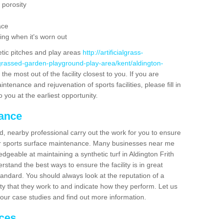
 porosity
ace
ing when it's worn out
etic pitches and play areas
http://artificialgrass-
-grassed-garden-playground-play-area/kent/aldington-
he most out of the facility closest to you. If you are
ntenance and rejuvenation of sports facilities, please fill in
 you at the earliest opportunity.
nance
d, nearby professional carry out the work for you to ensure
ur sports surface maintenance. Many businesses near me
edgeable at maintaining a synthetic turf in Aldington Frith
stand the best ways to ensure the facility is in great
tandard. You should always look at the reputation of a
ity that they work to and indicate how they perform. Let us
e our case studies and find out more information.
ices