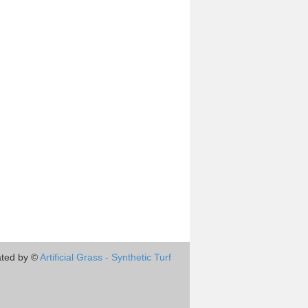
ted by ©
Artificial Grass - Synthetic Turf