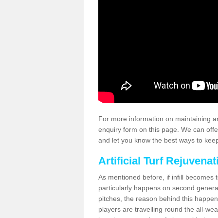
For more information on maintaining an
enquiry form on this page. We can offe
and let you know the best ways to keep 
Artificial Turf Rejuvenat
As mentioned before, if infill becomes 
particularly happens on second generati
pitches, the reason behind this happen
players are travelling round the all-we