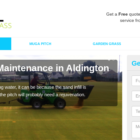
Get a
Free
quote
service fr
MUGA PITCH
GARDEN GRASS
Ge
Maintenance in Aldington
Sp
Fr
 water, it can be because the sand infill is
A spo
he pitch will probably need a rejuvenation.
clean