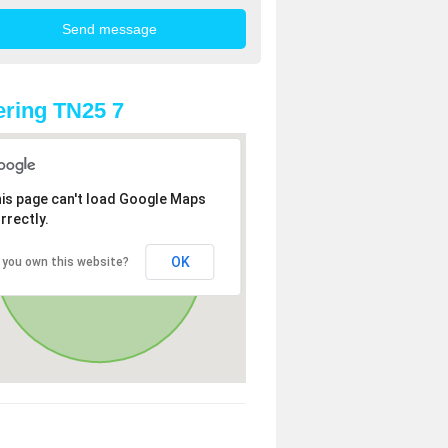
ring TN25 7
is page can't load Google Maps
rrectly.
OK
 you own this website?