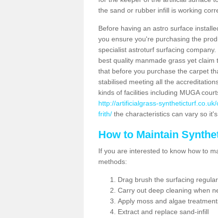
the sand or rubber infill is working corr
Before having an astro surface installed
you ensure you're purchasing the produc
specialist astroturf surfacing company.
best quality manmade grass yet claim that
that before you purchase the carpet tha
stabilised meeting all the accreditation
kinds of facilities including MUGA cour
http://artificialgrass-syntheticturf.co.
frith/
the characteristics can vary so it'
How to Maintain Synthet
If you are interested to know how to main
methods:
Drag brush the surfacing regular
Carry out deep cleaning when n
Apply moss and algae treatment
Extract and replace sand-infill