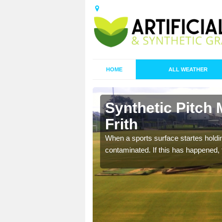
HOME
ALL WEATHER
 Aldington
Synthetic Pitch 
Frith
ecommend that you are
When a sports surface startes holding
pecialist maintenance
contaminated. If this has happened, t