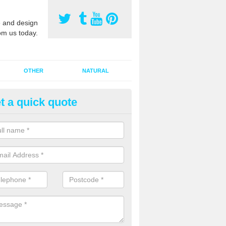
 and design
om us today.
OTHER
NATURAL
t a quick quote
orts Pitch Rejuvenation in Aldi
ith
rts pitch rejuvenation involves removing the old dirty sand and replac
 sand and then inserting it all around the surface.