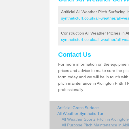
Artificial All Weather Pitch Surfacing i
syntheticturf.co.uk/all-weather/all-wea
Construction All Weather Pitches in Al
syntheticturf.co.uk/all-weather/all-wea
Contact Us
For more information on the equipment 
prices and advice to make sure the pitc
form today and we will be in touch wit
pitch maintenance in Aldington Frith T
professionally.
Artificial Grass Surface
All Weather Synthetic Turf
All Weather Sports Pitch in Aldington-
All Purpose Pitch Maintenance in Aldi