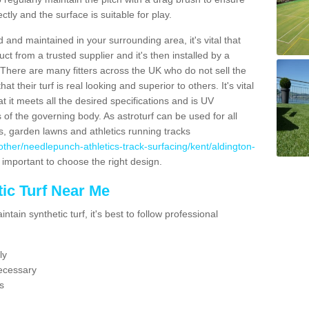
ectly and the surface is suitable for play.
 and maintained in your surrounding area, it's vital that
t from a trusted supplier and it's then installed by a
 There are many fitters across the UK who do not sell the
 their turf is real looking and superior to others. It's vital
t it meets all the desired specifications and is UV
s of the governing body. As astroturf can be used for all
ts, garden lawns and athletics running tracks
uk/other/needlepunch-athletics-track-surfacing/kent/aldington-
s important to choose the right design.
ic Turf Near Me
tain synthetic turf, it's best to follow professional
ly
ecessary
s