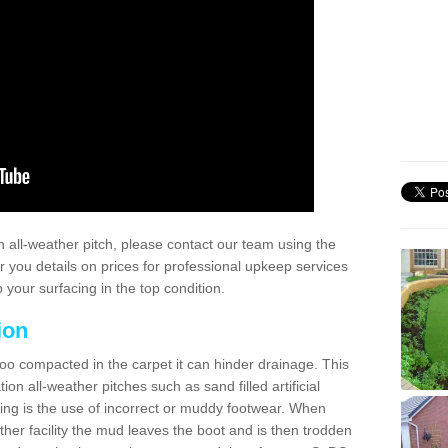
 all-weather pitch, please contact our team using the
r you details on prices for professional upkeep services
your surfacing in the top condition.
ion
too compacted in the carpet it can hinder drainage. This
on all-weather pitches such as sand filled artificial
ing is the use of incorrect or muddy footwear. When
ather facility the mud leaves the boot and is then trodden