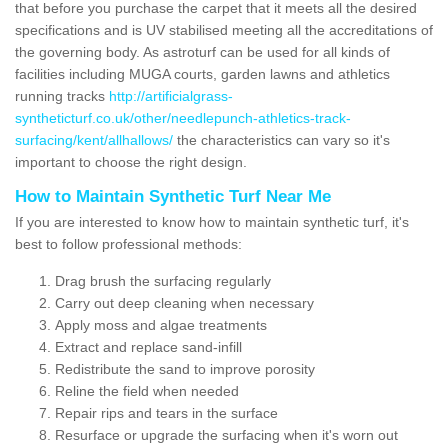
that before you purchase the carpet that it meets all the desired
specifications and is UV stabilised meeting all the accreditations of
the governing body. As astroturf can be used for all kinds of
facilities including MUGA courts, garden lawns and athletics
running tracks
http://artificialgrass-
syntheticturf.co.uk/other/needlepunch-athletics-track-
surfacing/kent/allhallows/
the characteristics can vary so it's
important to choose the right design.
How to Maintain Synthetic Turf Near Me
If you are interested to know how to maintain synthetic turf, it's
best to follow professional methods:
Drag brush the surfacing regularly
Carry out deep cleaning when necessary
Apply moss and algae treatments
Extract and replace sand-infill
Redistribute the sand to improve porosity
Reline the field when needed
Repair rips and tears in the surface
Resurface or upgrade the surfacing when it's worn out