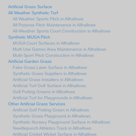
Artificial Grass Surface
All Weather Synthetic Turf
All Weather Sports Pitch in Allhallows
All Purpose Pitch Maintenance in Allhallows
All-Weather Sports Court Construction in Allhallows
Synthetic MUGA Pitch
MUGA Court Surfaces in Allhallows
Multi Use Games Area Maintenance in Allhallows
Multi-Sport Pitch Construction in Allhallows
Artificial Garden Grass
Fake Grass Lawn Surface in Allhallows
Synthetic Grass Suppliers in Allhallows
Artificial Grass Installers in Allhallows
Artificial Turf Golf Surface in Allhallows
Golf Putting Greens in Allhallows
Artificial Turf for Playgrounds in Allhallows
Other Artificial Grass Services
Artificial Golf Putting Green in Allhallows
Synthetic Grass Playground in Allhallows
Synthetic Nursery Playground Surface in Allhallows
Needlepunch Athletics Track in Allhallows
Artificial Cricket Wicket Surface in Allhallows