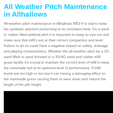
All Weather Pitch Maintenance
in Allhallows
All weather pitch maintenance in Allhallows ME3 9 is vital to keep
the synthetic astroturf performing to its consistent best. On a sand
or rubber filled artificial pitch it is important to keep an eye out and
make sure that infill’s are at their correct compaction and level.
Failure to do so could have a negative impact on safety, drainage
and playing characteristics. Whether the all-weather pitch be a 2G
sand filled or sand dressed or a 3G/4G sand and rubber infill
grass facility it's crucial to maintain the correct level of infill to keep
the manmade turf at its optimum level of performance. If infill
levels are too high or too low it can having a damaging effect on
the manmade grass causing them to wear down and reduce the
length of the pile height.