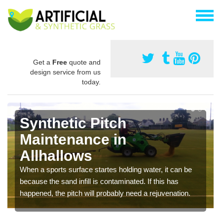
Get a
Free
quote and
design service from us
today.
Synthetic Pitch
Maintenance in
Allhallows
When a sports surface startes holding water, it can be
because the sand infill is contaminated. If this has
happened, the pitch will probably need a rejuvenation.