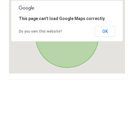
This page can't load Google Maps correctly.
OK
Do you own this website?