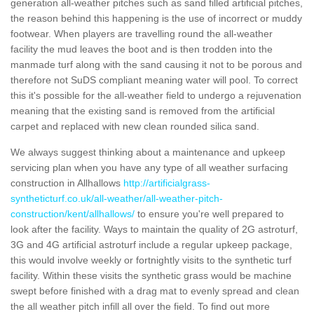
generation all-weather pitches such as sand filled artificial pitches,
the reason behind this happening is the use of incorrect or muddy
footwear. When players are travelling round the all-weather
facility the mud leaves the boot and is then trodden into the
manmade turf along with the sand causing it not to be porous and
therefore not SuDS compliant meaning water will pool. To correct
this it's possible for the all-weather field to undergo a rejuvenation
meaning that the existing sand is removed from the artificial
carpet and replaced with new clean rounded silica sand.
We always suggest thinking about a maintenance and upkeep
servicing plan when you have any type of all weather surfacing
construction in Allhallows
http://artificialgrass-
syntheticturf.co.uk/all-weather/all-weather-pitch-
construction/kent/allhallows/
to ensure you're well prepared to
look after the facility. Ways to maintain the quality of 2G astroturf,
3G and 4G artificial astroturf include a regular upkeep package,
this would involve weekly or fortnightly visits to the synthetic turf
facility. Within these visits the synthetic grass would be machine
swept before finished with a drag mat to evenly spread and clean
the all weather pitch infill all over the field. To find out more