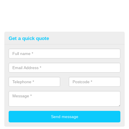
Get a quick quote