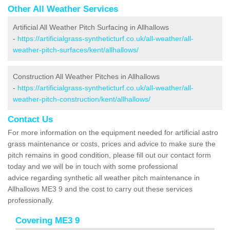
Other All Weather Services
Artificial All Weather Pitch Surfacing in Allhallows
-
https://artificialgrass-syntheticturf.co.uk/all-weather/all-
weather-pitch-surfaces/kent/allhallows/
Construction All Weather Pitches in Allhallows
-
https://artificialgrass-syntheticturf.co.uk/all-weather/all-
weather-pitch-construction/kent/allhallows/
Contact Us
For more information on the equipment needed for artificial astro
grass maintenance or costs, prices and advice to make sure the
pitch remains in good condition, please fill out our contact form
today and we will be in touch with some professional
advice regarding synthetic all weather pitch maintenance in
Allhallows ME3 9 and the cost to carry out these services
professionally.
Covering ME3 9