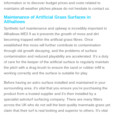
information or to discover budget prices and costs related to
maintains all-weather pitches please do not hesitate to contact us.
Maintenance of Artificial Grass Surfaces in
Allhallows
Synthetic turf maintenance and upkeep is incredibly important in
Allhallows ME3 9 as it prevents the growth of moss and dirt
becoming trapped within the artificial grass fibres. Once
established this moss will further contribute to contamination
through old growth decaying, and the problems of surface
contamination and reduced playability are accelerated. It's a duty
of care for the keeper of the artificial surface to regularly maintain
the pitch with a drag brush to ensure the sand or rubber infill is
working correctly and the surface is suitable for play.
Before having an astro surface installed and maintained in your
surrounding area, it's vital that you ensure you're purchasing the
product from a trusted supplier and it's then installed by a
specialist astroturf surfacing company. There are many fitters
across the UK who do not sell the best quality manmade grass yet
claim that their turf is real looking and superior to others. It's vital