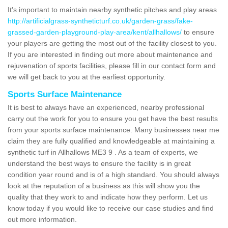
It's important to maintain nearby synthetic pitches and play areas
http://artificialgrass-syntheticturf.co.uk/garden-grass/fake-
grassed-garden-playground-play-area/kent/allhallows/
to ensure
your players are getting the most out of the facility closest to you.
If you are interested in finding out more about maintenance and
rejuvenation of sports facilities, please fill in our contact form and
we will get back to you at the earliest opportunity.
Sports Surface Maintenance
It is best to always have an experienced, nearby professional
carry out the work for you to ensure you get have the best results
from your sports surface maintenance. Many businesses near me
claim they are fully qualified and knowledgeable at maintaining a
synthetic turf in Allhallows ME3 9 . As a team of experts, we
understand the best ways to ensure the facility is in great
condition year round and is of a high standard. You should always
look at the reputation of a business as this will show you the
quality that they work to and indicate how they perform. Let us
know today if you would like to receive our case studies and find
out more information.