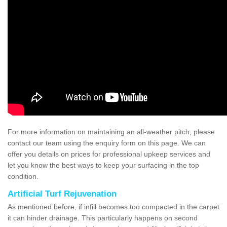
For more information on maintaining an all-weather pitch, please
contact our team using the enquiry form on this page. We can
offer you details on prices for professional upkeep services and
let you know the best ways to keep your surfacing in the top
condition.
Artificial Turf Rejuvenation
As mentioned before, if infill becomes too compacted in the carpet
it can hinder drainage. This particularly happens on second