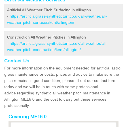
Artificial All Weather Pitch Surfacing in Allington
-
https://artificialgrass-syntheticturf.co.uk/all-weather/all-
weather-pitch-surfaces/kent/allington/
Construction All Weather Pitches in Allington
-
https://artificialgrass-syntheticturf.co.uk/all-weather/all-
weather-pitch-construction/kent/allington/
Contact Us
For more information on the equipment needed for artificial astro
grass maintenance or costs, prices and advice to make sure the
pitch remains in good condition, please fill out our contact form
today and we will be in touch with some professional
advice regarding synthetic all weather pitch maintenance in
Allington ME16 0 and the cost to carry out these services
professionally.
Covering ME16 0