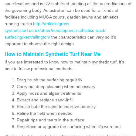
specifications and is UV stabilised meeting all the accreditations of
the governing body. As astroturf can be used for all kinds of
facilities including MUGA courts, garden lawns and athletics
running tracks
http://artificialgrass-
syntheticturf.co.uk/other/needlepunch-athletics-track-
surfacing/kent/allington/
the characteristics can vary so it's
important to choose the right design.
How to Maintain Synthetic Turf Near Me
If you are interested to know how to maintain synthetic turf, it's
best to follow professional methods:
Drag brush the surfacing regularly
Carry out deep cleaning when necessary
Apply moss and algae treatments
Extract and replace sand-infill
Redistribute the sand to improve porosity
Reline the field when needed
Repair rips and tears in the surface
Resurface or upgrade the surfacing when it's worn out