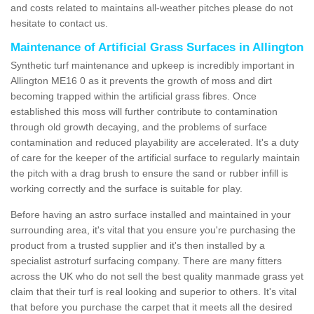
and costs related to maintains all-weather pitches please do not
hesitate to contact us.
Maintenance of Artificial Grass Surfaces in Allington
Synthetic turf maintenance and upkeep is incredibly important in
Allington ME16 0 as it prevents the growth of moss and dirt
becoming trapped within the artificial grass fibres. Once
established this moss will further contribute to contamination
through old growth decaying, and the problems of surface
contamination and reduced playability are accelerated. It's a duty
of care for the keeper of the artificial surface to regularly maintain
the pitch with a drag brush to ensure the sand or rubber infill is
working correctly and the surface is suitable for play.
Before having an astro surface installed and maintained in your
surrounding area, it's vital that you ensure you're purchasing the
product from a trusted supplier and it's then installed by a
specialist astroturf surfacing company. There are many fitters
across the UK who do not sell the best quality manmade grass yet
claim that their turf is real looking and superior to others. It's vital
that before you purchase the carpet that it meets all the desired