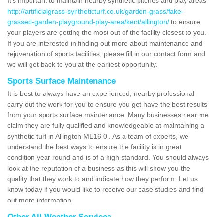
It's important to maintain nearby synthetic pitches and play areas
http://artificialgrass-syntheticturf.co.uk/garden-grass/fake-
grassed-garden-playground-play-area/kent/allington/
to ensure
your players are getting the most out of the facility closest to you.
If you are interested in finding out more about maintenance and
rejuvenation of sports facilities, please fill in our contact form and
we will get back to you at the earliest opportunity.
Sports Surface Maintenance
It is best to always have an experienced, nearby professional
carry out the work for you to ensure you get have the best results
from your sports surface maintenance. Many businesses near me
claim they are fully qualified and knowledgeable at maintaining a
synthetic turf in Allington ME16 0 . As a team of experts, we
understand the best ways to ensure the facility is in great
condition year round and is of a high standard. You should always
look at the reputation of a business as this will show you the
quality that they work to and indicate how they perform. Let us
know today if you would like to receive our case studies and find
out more information.
Other All Weather Services