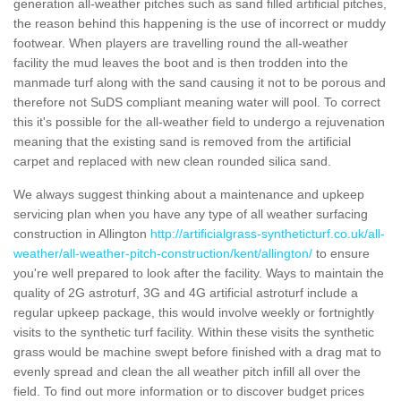
generation all-weather pitches such as sand filled artificial pitches,
the reason behind this happening is the use of incorrect or muddy
footwear. When players are travelling round the all-weather
facility the mud leaves the boot and is then trodden into the
manmade turf along with the sand causing it not to be porous and
therefore not SuDS compliant meaning water will pool. To correct
this it's possible for the all-weather field to undergo a rejuvenation
meaning that the existing sand is removed from the artificial
carpet and replaced with new clean rounded silica sand.
We always suggest thinking about a maintenance and upkeep
servicing plan when you have any type of all weather surfacing
construction in Allington
http://artificialgrass-syntheticturf.co.uk/all-
weather/all-weather-pitch-construction/kent/allington/
to ensure
you're well prepared to look after the facility. Ways to maintain the
quality of 2G astroturf, 3G and 4G artificial astroturf include a
regular upkeep package, this would involve weekly or fortnightly
visits to the synthetic turf facility. Within these visits the synthetic
grass would be machine swept before finished with a drag mat to
evenly spread and clean the all weather pitch infill all over the
field. To find out more information or to discover budget prices