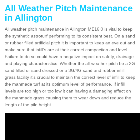
All Weather Pitch Maintenance
in Allington
All weather pitch maintenance in Allington ME16 0 is vital to keep
the synthetic astroturf performing to its consistent best. On a sand
or rubber filled artificial pitch it is important to keep an eye out and
make sure that infill’s are at their correct compaction and level.
Failure to do so could have a negative impact on safety, drainage
and playing characteristics. Whether the all-weather pitch be a 2G
sand filled or sand dressed or a 3G/4G sand and rubber infill
grass facility it's crucial to maintain the correct level of infill to keep
the manmade turf at its optimum level of performance. If infill
levels are too high or too low it can having a damaging effect on
the manmade grass causing them to wear down and reduce the
length of the pile height.