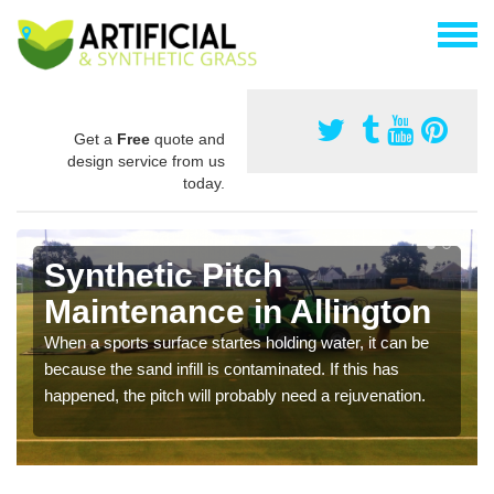
Get a
Free
quote and
design service from us
today.
Synthetic Pitch
Maintenance in Allington
When a sports surface startes holding water, it can be
because the sand infill is contaminated. If this has
happened, the pitch will probably need a rejuvenation.