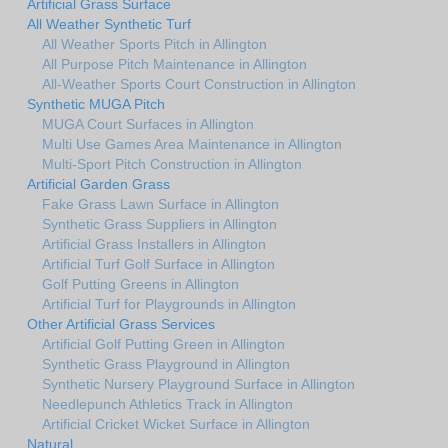
Artificial Grass Surface
All Weather Synthetic Turf
All Weather Sports Pitch in Allington
All Purpose Pitch Maintenance in Allington
All-Weather Sports Court Construction in Allington
Synthetic MUGA Pitch
MUGA Court Surfaces in Allington
Multi Use Games Area Maintenance in Allington
Multi-Sport Pitch Construction in Allington
Artificial Garden Grass
Fake Grass Lawn Surface in Allington
Synthetic Grass Suppliers in Allington
Artificial Grass Installers in Allington
Artificial Turf Golf Surface in Allington
Golf Putting Greens in Allington
Artificial Turf for Playgrounds in Allington
Other Artificial Grass Services
Artificial Golf Putting Green in Allington
Synthetic Grass Playground in Allington
Synthetic Nursery Playground Surface in Allington
Needlepunch Athletics Track in Allington
Artificial Cricket Wicket Surface in Allington
Natural