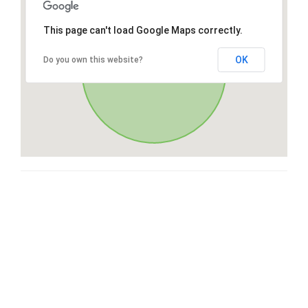
This page can't load Google Maps correctly.
OK
Do you own this website?