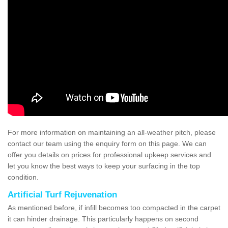
For more information on maintaining an all-weather pitch, please
contact our team using the enquiry form on this page. We can
offer you details on prices for professional upkeep services and
let you know the best ways to keep your surfacing in the top
condition.
Artificial Turf Rejuvenation
As mentioned before, if infill becomes too compacted in the carpet
it can hinder drainage. This particularly happens on second