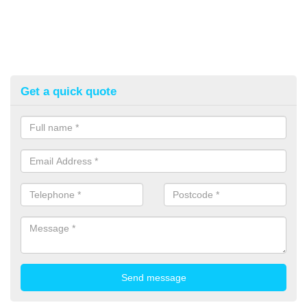
Get a quick quote