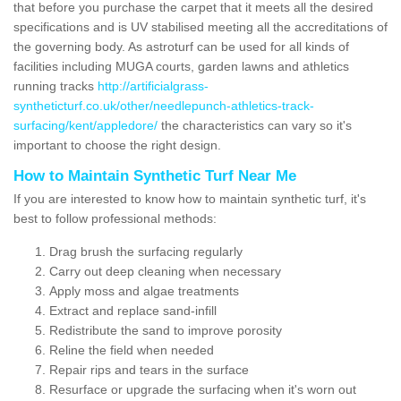
that before you purchase the carpet that it meets all the desired
specifications and is UV stabilised meeting all the accreditations of
the governing body. As astroturf can be used for all kinds of
facilities including MUGA courts, garden lawns and athletics
running tracks
http://artificialgrass-
syntheticturf.co.uk/other/needlepunch-athletics-track-
surfacing/kent/appledore/
the characteristics can vary so it's
important to choose the right design.
How to Maintain Synthetic Turf Near Me
If you are interested to know how to maintain synthetic turf, it's
best to follow professional methods:
Drag brush the surfacing regularly
Carry out deep cleaning when necessary
Apply moss and algae treatments
Extract and replace sand-infill
Redistribute the sand to improve porosity
Reline the field when needed
Repair rips and tears in the surface
Resurface or upgrade the surfacing when it's worn out