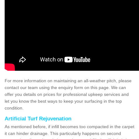
For more information on maintaining an all-weather pitch, please
contact our team using the enquiry form on this page. We can
offer you details on prices for professional upkeep services and
let you know the best ways to keep your surfacing in the top
condition.
Artificial Turf Rejuvenation
As mentioned before, if infill becomes too compacted in the carpet
it can hinder drainage. This particularly happens on second