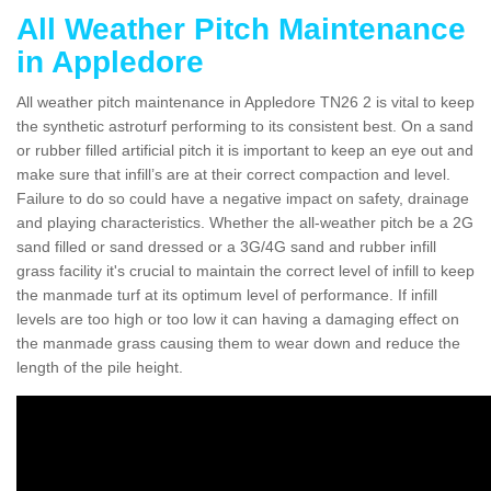
All Weather Pitch Maintenance
in Appledore
All weather pitch maintenance in Appledore TN26 2 is vital to keep
the synthetic astroturf performing to its consistent best. On a sand
or rubber filled artificial pitch it is important to keep an eye out and
make sure that infill’s are at their correct compaction and level.
Failure to do so could have a negative impact on safety, drainage
and playing characteristics. Whether the all-weather pitch be a 2G
sand filled or sand dressed or a 3G/4G sand and rubber infill
grass facility it's crucial to maintain the correct level of infill to keep
the manmade turf at its optimum level of performance. If infill
levels are too high or too low it can having a damaging effect on
the manmade grass causing them to wear down and reduce the
length of the pile height.