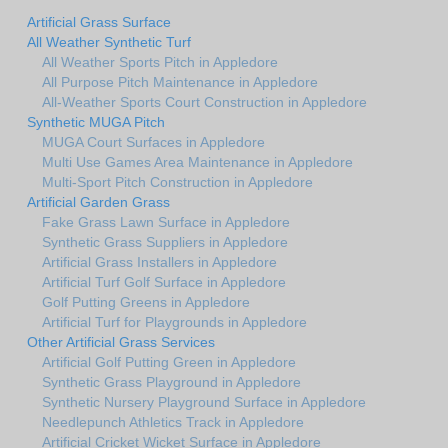
Artificial Grass Surface
All Weather Synthetic Turf
All Weather Sports Pitch in Appledore
All Purpose Pitch Maintenance in Appledore
All-Weather Sports Court Construction in Appledore
Synthetic MUGA Pitch
MUGA Court Surfaces in Appledore
Multi Use Games Area Maintenance in Appledore
Multi-Sport Pitch Construction in Appledore
Artificial Garden Grass
Fake Grass Lawn Surface in Appledore
Synthetic Grass Suppliers in Appledore
Artificial Grass Installers in Appledore
Artificial Turf Golf Surface in Appledore
Golf Putting Greens in Appledore
Artificial Turf for Playgrounds in Appledore
Other Artificial Grass Services
Artificial Golf Putting Green in Appledore
Synthetic Grass Playground in Appledore
Synthetic Nursery Playground Surface in Appledore
Needlepunch Athletics Track in Appledore
Artificial Cricket Wicket Surface in Appledore