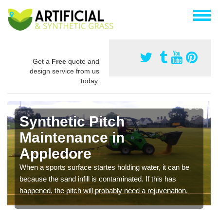
Get a
Free
quote and
design service from us
today.
Synthetic Pitch
Maintenance in
Appledore
When a sports surface startes holding water, it can be
because the sand infill is contaminated. If this has
happened, the pitch will probably need a rejuvenation.