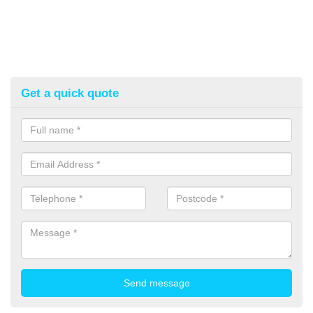
Get a quick quote