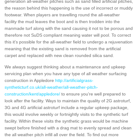
generation all-weather pitches such as sand filled artificial pitches,
the reason behind this happening is the use of incorrect or muddy
footwear. When players are travelling round the all-weather
facility the mud leaves the boot and is then trodden into the
manmade turf along with the sand causing it not to be porous and
therefore not SuDS compliant meaning water will pool. To correct
this it's possible for the all-weather field to undergo a rejuvenation
meaning that the existing sand is removed from the artificial
carpet and replaced with new clean rounded silica sand.
We always suggest thinking about a maintenance and upkeep
servicing plan when you have any type of all weather surfacing
construction in Appledore
http://artificialgrass-
syntheticturf.co.uk/all-weather/all-weather-pitch-
construction/kent/appledore/
to ensure you're well prepared to
look after the facility. Ways to maintain the quality of 2G astroturf,
3G and 4G artificial astroturf include a regular upkeep package,
this would involve weekly or fortnightly visits to the synthetic turf
facility. Within these visits the synthetic grass would be machine
swept before finished with a drag mat to evenly spread and clean
the all weather pitch infill all over the field. To find out more