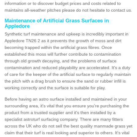
information or to discover budget prices and costs related to
maintains all-weather pitches please do not hesitate to contact us.
Maintenance of Artificial Grass Surfaces in
Appledore
Synthetic turf maintenance and upkeep is incredibly important in
Appledore TN26 2 as it prevents the growth of moss and dirt
becoming trapped within the artificial grass fibres. Once
established this moss will further contribute to contamination
through old growth decaying, and the problems of surface
contamination and reduced playability are accelerated. It's a duty
of care for the keeper of the artificial surface to regularly maintain
the pitch with a drag brush to ensure the sand or rubber infill is
working correctly and the surface is suitable for play.
Before having an astro surface installed and maintained in your
surrounding area, it's vital that you ensure you're purchasing the
product from a trusted supplier and it's then installed by a
specialist astroturf surfacing company. There are many fitters
across the UK who do not sell the best quality manmade grass yet
claim that their turf is real looking and superior to others. It's vital