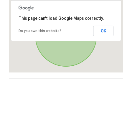
This page can't load Google Maps correctly.
OK
Do you own this website?