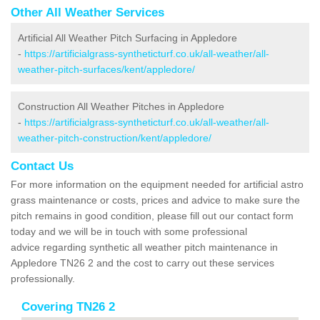
Other All Weather Services
Artificial All Weather Pitch Surfacing in Appledore
-
https://artificialgrass-syntheticturf.co.uk/all-weather/all-
weather-pitch-surfaces/kent/appledore/
Construction All Weather Pitches in Appledore
-
https://artificialgrass-syntheticturf.co.uk/all-weather/all-
weather-pitch-construction/kent/appledore/
Contact Us
For more information on the equipment needed for artificial astro
grass maintenance or costs, prices and advice to make sure the
pitch remains in good condition, please fill out our contact form
today and we will be in touch with some professional
advice regarding synthetic all weather pitch maintenance in
Appledore TN26 2 and the cost to carry out these services
professionally.
Covering TN26 2