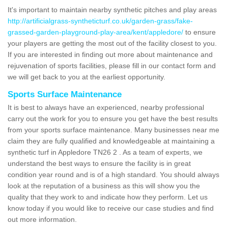
It's important to maintain nearby synthetic pitches and play areas
http://artificialgrass-syntheticturf.co.uk/garden-grass/fake-
grassed-garden-playground-play-area/kent/appledore/
to ensure
your players are getting the most out of the facility closest to you.
If you are interested in finding out more about maintenance and
rejuvenation of sports facilities, please fill in our contact form and
we will get back to you at the earliest opportunity.
Sports Surface Maintenance
It is best to always have an experienced, nearby professional
carry out the work for you to ensure you get have the best results
from your sports surface maintenance. Many businesses near me
claim they are fully qualified and knowledgeable at maintaining a
synthetic turf in Appledore TN26 2 . As a team of experts, we
understand the best ways to ensure the facility is in great
condition year round and is of a high standard. You should always
look at the reputation of a business as this will show you the
quality that they work to and indicate how they perform. Let us
know today if you would like to receive our case studies and find
out more information.