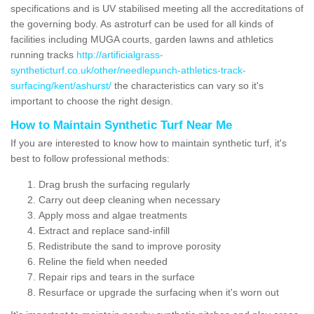
specifications and is UV stabilised meeting all the accreditations of
the governing body. As astroturf can be used for all kinds of
facilities including MUGA courts, garden lawns and athletics
running tracks
http://artificialgrass-
syntheticturf.co.uk/other/needlepunch-athletics-track-
surfacing/kent/ashurst/
the characteristics can vary so it's
important to choose the right design.
How to Maintain Synthetic Turf Near Me
If you are interested to know how to maintain synthetic turf, it's
best to follow professional methods:
Drag brush the surfacing regularly
Carry out deep cleaning when necessary
Apply moss and algae treatments
Extract and replace sand-infill
Redistribute the sand to improve porosity
Reline the field when needed
Repair rips and tears in the surface
Resurface or upgrade the surfacing when it's worn out