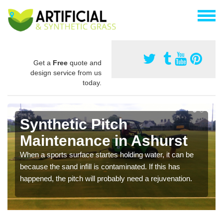
Get a
Free
quote and
design service from us
today.
Synthetic Pitch
Maintenance in Ashurst
When a sports surface startes holding water, it can be
because the sand infill is contaminated. If this has
happened, the pitch will probably need a rejuvenation.