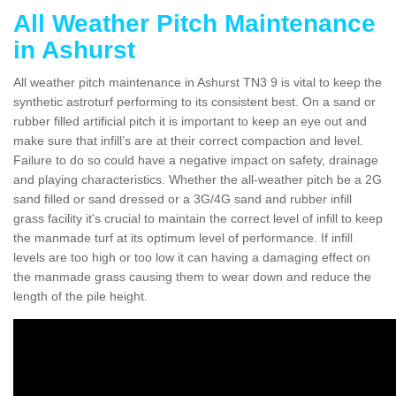
All Weather Pitch Maintenance
in Ashurst
All weather pitch maintenance in Ashurst TN3 9 is vital to keep the
synthetic astroturf performing to its consistent best. On a sand or
rubber filled artificial pitch it is important to keep an eye out and
make sure that infill’s are at their correct compaction and level.
Failure to do so could have a negative impact on safety, drainage
and playing characteristics. Whether the all-weather pitch be a 2G
sand filled or sand dressed or a 3G/4G sand and rubber infill
grass facility it's crucial to maintain the correct level of infill to keep
the manmade turf at its optimum level of performance. If infill
levels are too high or too low it can having a damaging effect on
the manmade grass causing them to wear down and reduce the
length of the pile height.