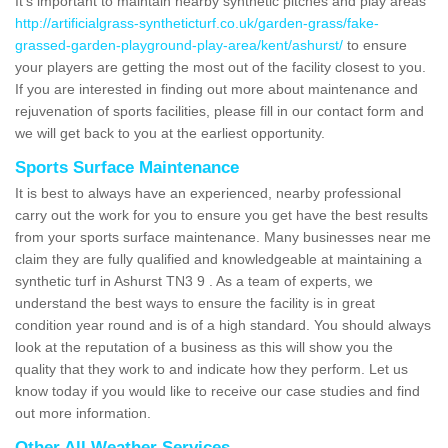
It's important to maintain nearby synthetic pitches and play areas
http://artificialgrass-syntheticturf.co.uk/garden-grass/fake-
grassed-garden-playground-play-area/kent/ashurst/
to ensure
your players are getting the most out of the facility closest to you.
If you are interested in finding out more about maintenance and
rejuvenation of sports facilities, please fill in our contact form and
we will get back to you at the earliest opportunity.
Sports Surface Maintenance
It is best to always have an experienced, nearby professional
carry out the work for you to ensure you get have the best results
from your sports surface maintenance. Many businesses near me
claim they are fully qualified and knowledgeable at maintaining a
synthetic turf in Ashurst TN3 9 . As a team of experts, we
understand the best ways to ensure the facility is in great
condition year round and is of a high standard. You should always
look at the reputation of a business as this will show you the
quality that they work to and indicate how they perform. Let us
know today if you would like to receive our case studies and find
out more information.
Other All Weather Services