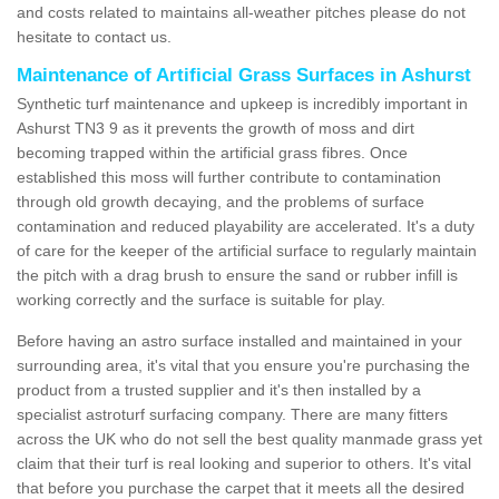
and costs related to maintains all-weather pitches please do not
hesitate to contact us.
Maintenance of Artificial Grass Surfaces in Ashurst
Synthetic turf maintenance and upkeep is incredibly important in
Ashurst TN3 9 as it prevents the growth of moss and dirt
becoming trapped within the artificial grass fibres. Once
established this moss will further contribute to contamination
through old growth decaying, and the problems of surface
contamination and reduced playability are accelerated. It's a duty
of care for the keeper of the artificial surface to regularly maintain
the pitch with a drag brush to ensure the sand or rubber infill is
working correctly and the surface is suitable for play.
Before having an astro surface installed and maintained in your
surrounding area, it's vital that you ensure you're purchasing the
product from a trusted supplier and it's then installed by a
specialist astroturf surfacing company. There are many fitters
across the UK who do not sell the best quality manmade grass yet
claim that their turf is real looking and superior to others. It's vital
that before you purchase the carpet that it meets all the desired