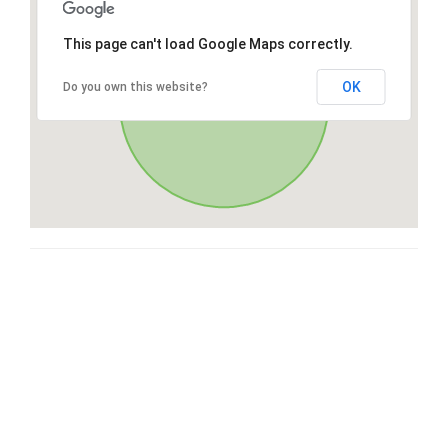
This page can't load Google Maps correctly.
OK
Do you own this website?