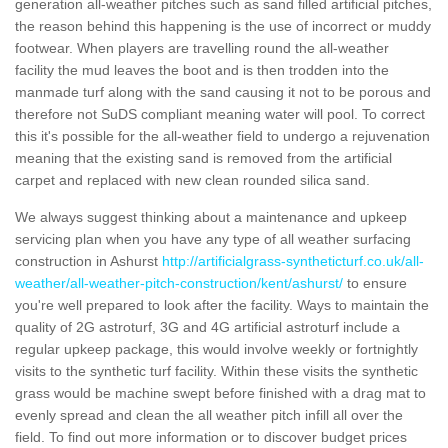
generation all-weather pitches such as sand filled artificial pitches,
the reason behind this happening is the use of incorrect or muddy
footwear. When players are travelling round the all-weather
facility the mud leaves the boot and is then trodden into the
manmade turf along with the sand causing it not to be porous and
therefore not SuDS compliant meaning water will pool. To correct
this it's possible for the all-weather field to undergo a rejuvenation
meaning that the existing sand is removed from the artificial
carpet and replaced with new clean rounded silica sand.
We always suggest thinking about a maintenance and upkeep
servicing plan when you have any type of all weather surfacing
construction in Ashurst
http://artificialgrass-syntheticturf.co.uk/all-
weather/all-weather-pitch-construction/kent/ashurst/
to ensure
you're well prepared to look after the facility. Ways to maintain the
quality of 2G astroturf, 3G and 4G artificial astroturf include a
regular upkeep package, this would involve weekly or fortnightly
visits to the synthetic turf facility. Within these visits the synthetic
grass would be machine swept before finished with a drag mat to
evenly spread and clean the all weather pitch infill all over the
field. To find out more information or to discover budget prices