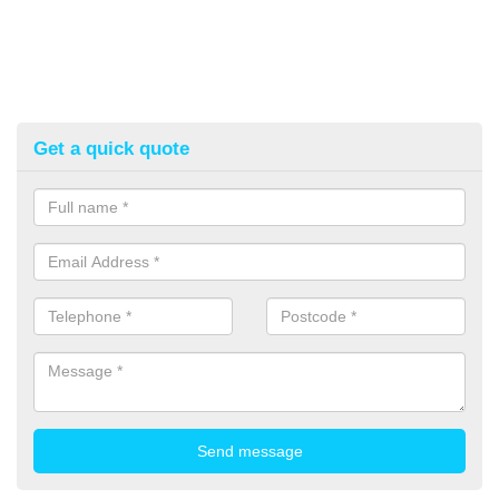
Get a quick quote