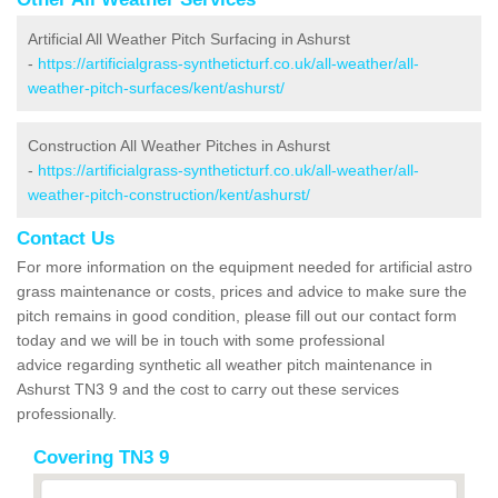
Artificial All Weather Pitch Surfacing in Ashurst
-
https://artificialgrass-syntheticturf.co.uk/all-weather/all-
weather-pitch-surfaces/kent/ashurst/
Construction All Weather Pitches in Ashurst
-
https://artificialgrass-syntheticturf.co.uk/all-weather/all-
weather-pitch-construction/kent/ashurst/
Contact Us
For more information on the equipment needed for artificial astro
grass maintenance or costs, prices and advice to make sure the
pitch remains in good condition, please fill out our contact form
today and we will be in touch with some professional
advice regarding synthetic all weather pitch maintenance in
Ashurst TN3 9 and the cost to carry out these services
professionally.
Covering TN3 9