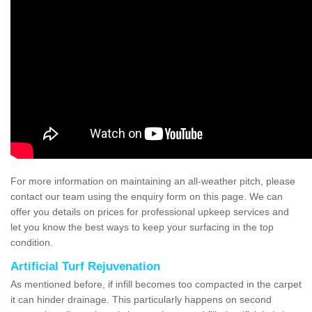
For more information on maintaining an all-weather pitch, please
contact our team using the enquiry form on this page. We can
offer you details on prices for professional upkeep services and
let you know the best ways to keep your surfacing in the top
condition.
Artificial Turf Rejuvenation
As mentioned before, if infill becomes too compacted in the carpet
it can hinder drainage. This particularly happens on second