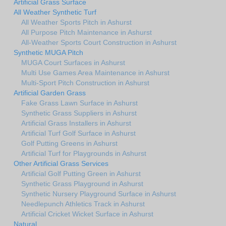
Artificial Grass Surface
All Weather Synthetic Turf
All Weather Sports Pitch in Ashurst
All Purpose Pitch Maintenance in Ashurst
All-Weather Sports Court Construction in Ashurst
Synthetic MUGA Pitch
MUGA Court Surfaces in Ashurst
Multi Use Games Area Maintenance in Ashurst
Multi-Sport Pitch Construction in Ashurst
Artificial Garden Grass
Fake Grass Lawn Surface in Ashurst
Synthetic Grass Suppliers in Ashurst
Artificial Grass Installers in Ashurst
Artificial Turf Golf Surface in Ashurst
Golf Putting Greens in Ashurst
Artificial Turf for Playgrounds in Ashurst
Other Artificial Grass Services
Artificial Golf Putting Green in Ashurst
Synthetic Grass Playground in Ashurst
Synthetic Nursery Playground Surface in Ashurst
Needlepunch Athletics Track in Ashurst
Artificial Cricket Wicket Surface in Ashurst
Natural