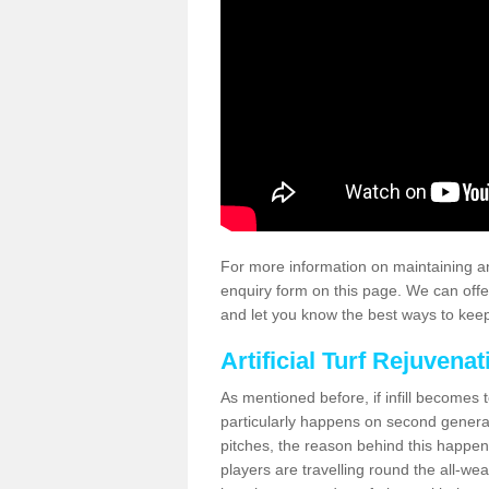
For more information on maintaining an
enquiry form on this page. We can offe
and let you know the best ways to keep 
Artificial Turf Rejuvenat
As mentioned before, if infill becomes 
particularly happens on second generati
pitches, the reason behind this happen
players are travelling round the all-we