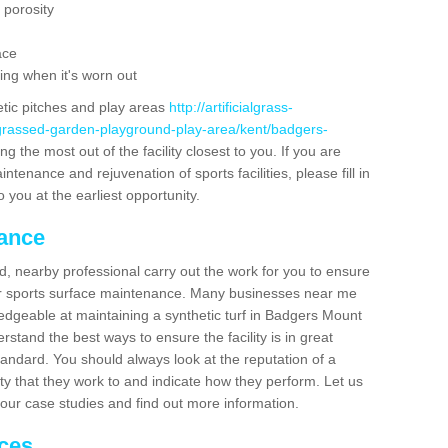
 porosity
ace
ing when it's worn out
etic pitches and play areas
http://artificialgrass-
-grassed-garden-playground-play-area/kent/badgers-
g the most out of the facility closest to you. If you are
ntenance and rejuvenation of sports facilities, please fill in
 you at the earliest opportunity.
nance
d, nearby professional carry out the work for you to ensure
ur sports surface maintenance. Many businesses near me
ledgeable at maintaining a synthetic turf in Badgers Mount
stand the best ways to ensure the facility is in great
tandard. You should always look at the reputation of a
ity that they work to and indicate how they perform. Let us
e our case studies and find out more information.
ices