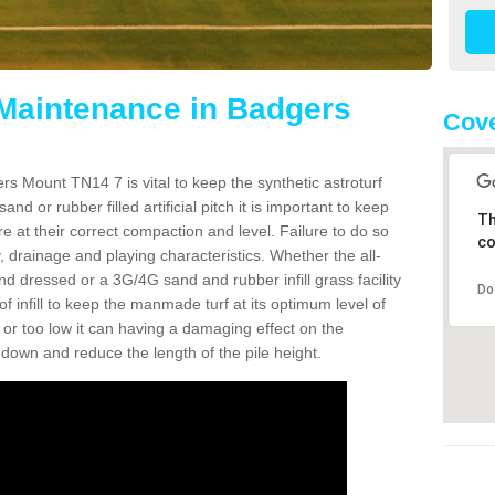
 Maintenance in Badgers
Cove
s Mount TN14 7 is vital to keep the synthetic astroturf
and or rubber filled artificial pitch it is important to keep
Th
re at their correct compaction and level. Failure to do so
co
 drainage and playing characteristics. Whether the all-
nd dressed or a 3G/4G sand and rubber infill grass facility
Do
l of infill to keep the manmade turf at its optimum level of
gh or too low it can having a damaging effect on the
wn and reduce the length of the pile height.