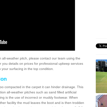
 all-weather pitch, please contact our team using the
r you details on prices for professional upkeep services
your surfacing in the top condition.
ion
too compacted in the carpet it can hinder drainage. This
on all-weather pitches such as sand filled artificial
ing is the use of incorrect or muddy footwear. When
ather facility the mud leaves the boot and is then trodden