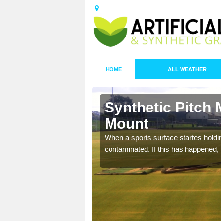
HOME
ALL WEATHER
n Badgers
Synthetic Pitch
Mount
ecommend that you are
When a sports surface startes holding
pecialist maintenance
contaminated. If this has happened, t