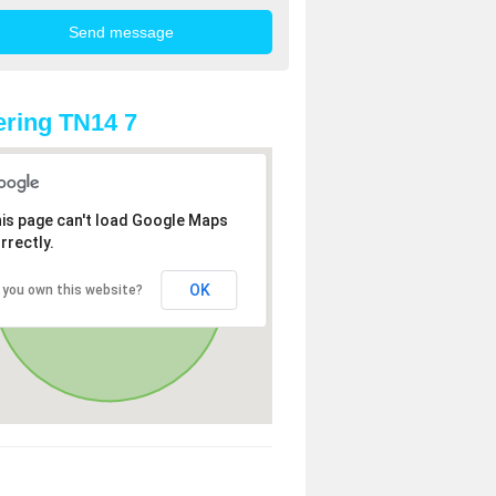
ring TN14 7
is page can't load Google Maps
rrectly.
OK
 you own this website?