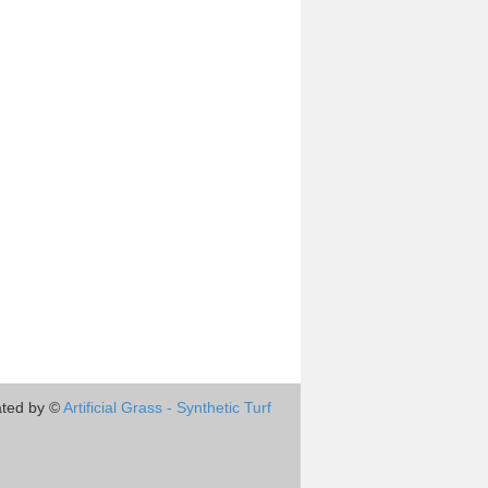
ted by ©
Artificial Grass - Synthetic Turf