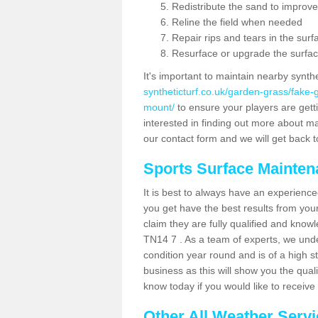
Redistribute the sand to improve
Reline the field when needed
Repair rips and tears in the surf
Resurface or upgrade the surfac
It's important to maintain nearby synth
syntheticturf.co.uk/garden-grass/fake
mount/
to ensure your players are gettin
interested in finding out more about mai
our contact form and we will get back to
Sports Surface Mainte
It is best to always have an experience
you get have the best results from yo
claim they are fully qualified and know
TN14 7 . As a team of experts, we under
condition year round and is of a high s
business as this will show you the qual
know today if you would like to receiv
Other All Weather Serv