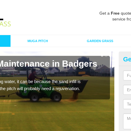
Get a
Free
quote
service fr
MUGA PITCH
GARDEN GRASS
Ge
 Maintenance in Badgers
Sp
M
 water, it can be because the sand infill is
A spo
he pitch will probably need a rejuvenation.
clean