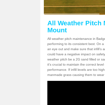
All Weather Pitch
Mount
All weather pitch maintenance in Badger
performing to its consistent best. On a s
an eye out and make sure that infill’s a
could have a negative impact on safety,
weather pitch be a 2G sand filled or sa
it's crucial to maintain the correct leve
performance. If infill levels are too hi
manmade grass causing them to wear do