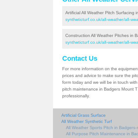
Artificial All Weather Pitch Surfacing
syntheticturf.co.uk/all-weather/all-w
Construction All Weather Pitches in
syntheticturf.co.uk/all-weather/all-w
Contact Us
For more information on the equipment 
prices and advice to make sure the pitc
form today and we will be in touch wit
pitch maintenance in Badgers Mount TN
professionally.
Artificial Grass Surface
All Weather Synthetic Turf
All Weather Sports Pitch in Badgers
All Purpose Pitch Maintenance in B