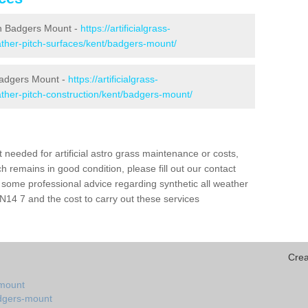
 in Badgers Mount -
https://artificialgrass-
eather-pitch-surfaces/kent/badgers-mount/
 Badgers Mount -
https://artificialgrass-
eather-pitch-construction/kent/badgers-mount/
needed for artificial astro grass maintenance or costs,
h remains in good condition, please fill out our contact
h some professional advice regarding synthetic all weather
14 7 and the cost to carry out these services
Crea
-mount
adgers-mount