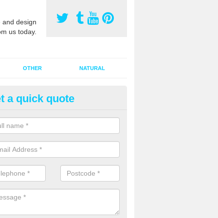
 and design
om us today.
OTHER
NATURAL
t a quick quote
orts Pitch Rejuvenation in Bad
ount
rts pitch rejuvenation involves removing the old dirty sand and replac
 sand and then inserting it all around the surface.