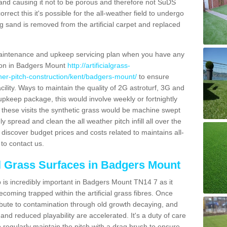
and causing it not to be porous and therefore not SuDS
rrect this it's possible for the all-weather field to undergo
g sand is removed from the artificial carpet and replaced
aintenance and upkeep servicing plan when you have any
tion in Badgers Mount
http://artificialgrass-
ther-pitch-construction/kent/badgers-mount/
to ensure
acility. Ways to maintain the quality of 2G astroturf, 3G and
r upkeep package, this would involve weekly or fortnightly
thin these visits the synthetic grass would be machine swept
y spread and clean the all weather pitch infill all over the
o discover budget prices and costs related to maintains all-
to contact us.
al Grass Surfaces in Badgers Mount
is incredibly important in Badgers Mount TN14 7 as it
coming trapped within the artificial grass fibres. Once
ribute to contamination through old growth decaying, and
nd reduced playability are accelerated. It's a duty of care
 to regularly maintain the pitch with a drag brush to ensure