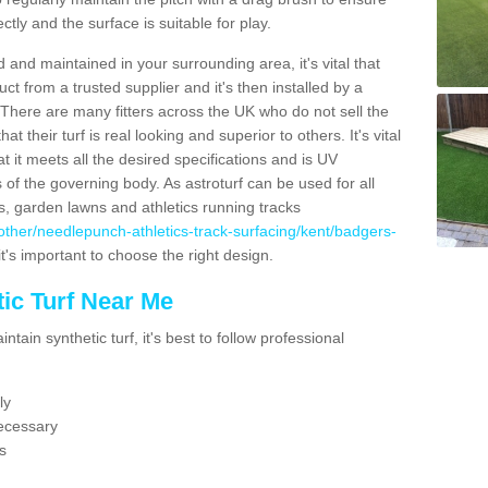
ectly and the surface is suitable for play.
 and maintained in your surrounding area, it's vital that
t from a trusted supplier and it's then installed by a
 There are many fitters across the UK who do not sell the
 their turf is real looking and superior to others. It's vital
t it meets all the desired specifications and is UV
s of the governing body. As astroturf can be used for all
ts, garden lawns and athletics running tracks
uk/other/needlepunch-athletics-track-surfacing/kent/badgers-
it's important to choose the right design.
ic Turf Near Me
tain synthetic turf, it's best to follow professional
ly
ecessary
s