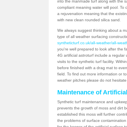
into the manmade turf along with the s
compliant meaning water will pool. To co
a rejuvenation meaning that the existin
with new clean rounded silica sand.
We always suggest thinking about a m
type of all weather surfacing construc
syntheticturf.co.uk/all-weather/all-wea
you're well prepared to look after the f
4G artificial astroturf include a regula
visits to the synthetic turf facility. Wi
before finished with a drag mat to evenl
field. To find out more information or t
weather pitches please do not hesitate 
Maintenance of Artifici
Synthetic turf maintenance and upkeep 
prevents the growth of moss and dirt be
established this moss will further cont
the problems of surface contamination a
for the keeper of the artificial surface