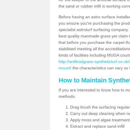
the sand or rubber infill is working corr
Before having an astro surface installed
you ensure you're purchasing the produc
specialist astroturf surfacing company.
best quality manmade grass yet claim that
that before you purchase the carpet tha
stabilised meeting all the accreditation
kinds of facilities including MUGA cour
http://artificialgrass-syntheticturf.co.
mount/
the characteristics can vary so 
How to Maintain Synthet
If you are interested to know how to main
methods:
Drag brush the surfacing regular
Carry out deep cleaning when n
Apply moss and algae treatment
Extract and replace sand-infill