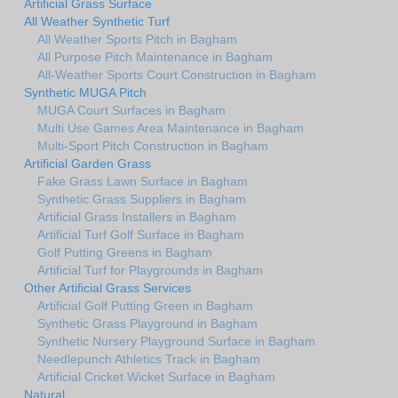
Artificial Grass Surface
All Weather Synthetic Turf
All Weather Sports Pitch in Bagham
All Purpose Pitch Maintenance in Bagham
All-Weather Sports Court Construction in Bagham
Synthetic MUGA Pitch
MUGA Court Surfaces in Bagham
Multi Use Games Area Maintenance in Bagham
Multi-Sport Pitch Construction in Bagham
Artificial Garden Grass
Fake Grass Lawn Surface in Bagham
Synthetic Grass Suppliers in Bagham
Artificial Grass Installers in Bagham
Artificial Turf Golf Surface in Bagham
Golf Putting Greens in Bagham
Artificial Turf for Playgrounds in Bagham
Other Artificial Grass Services
Artificial Golf Putting Green in Bagham
Synthetic Grass Playground in Bagham
Synthetic Nursery Playground Surface in Bagham
Needlepunch Athletics Track in Bagham
Artificial Cricket Wicket Surface in Bagham
Natural