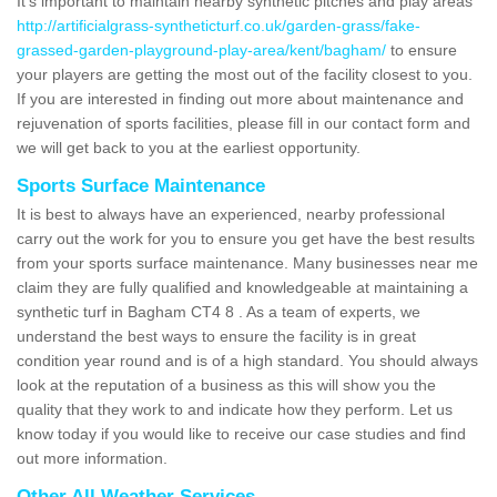
It's important to maintain nearby synthetic pitches and play areas
http://artificialgrass-syntheticturf.co.uk/garden-grass/fake-
grassed-garden-playground-play-area/kent/bagham/
to ensure
your players are getting the most out of the facility closest to you.
If you are interested in finding out more about maintenance and
rejuvenation of sports facilities, please fill in our contact form and
we will get back to you at the earliest opportunity.
Sports Surface Maintenance
It is best to always have an experienced, nearby professional
carry out the work for you to ensure you get have the best results
from your sports surface maintenance. Many businesses near me
claim they are fully qualified and knowledgeable at maintaining a
synthetic turf in Bagham CT4 8 . As a team of experts, we
understand the best ways to ensure the facility is in great
condition year round and is of a high standard. You should always
look at the reputation of a business as this will show you the
quality that they work to and indicate how they perform. Let us
know today if you would like to receive our case studies and find
out more information.
Other All Weather Services