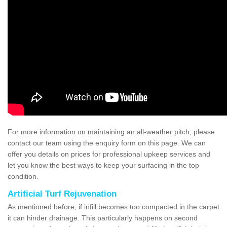
For more information on maintaining an all-weather pitch, please
contact our team using the enquiry form on this page. We can
offer you details on prices for professional upkeep services and
let you know the best ways to keep your surfacing in the top
condition.
Artificial Turf Rejuvenation
As mentioned before, if infill becomes too compacted in the carpet
it can hinder drainage. This particularly happens on second