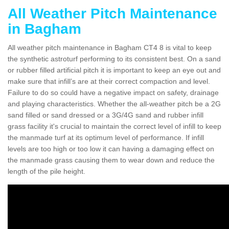
All Weather Pitch Maintenance
in Bagham
All weather pitch maintenance in Bagham CT4 8 is vital to keep
the synthetic astroturf performing to its consistent best. On a sand
or rubber filled artificial pitch it is important to keep an eye out and
make sure that infill’s are at their correct compaction and level.
Failure to do so could have a negative impact on safety, drainage
and playing characteristics. Whether the all-weather pitch be a 2G
sand filled or sand dressed or a 3G/4G sand and rubber infill
grass facility it's crucial to maintain the correct level of infill to keep
the manmade turf at its optimum level of performance. If infill
levels are too high or too low it can having a damaging effect on
the manmade grass causing them to wear down and reduce the
length of the pile height.