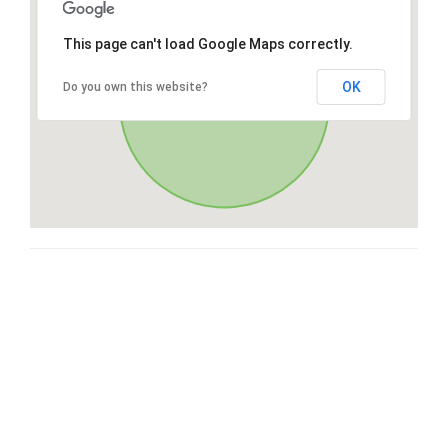
This page can't load Google Maps correctly.
OK
Do you own this website?