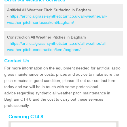
Artificial All Weather Pitch Surfacing in Bagham
-
https://artificialgrass-syntheticturf.co.uk/all-weather/all-
weather-pitch-surfaces/kent/bagham/
Construction All Weather Pitches in Bagham
-
https://artificialgrass-syntheticturf.co.uk/all-weather/all-
weather-pitch-construction/kent/bagham/
Contact Us
For more information on the equipment needed for artificial astro
grass maintenance or costs, prices and advice to make sure the
pitch remains in good condition, please fill out our contact form
today and we will be in touch with some professional
advice regarding synthetic all weather pitch maintenance in
Bagham CT4 8 and the cost to carry out these services
professionally.
Covering CT4 8