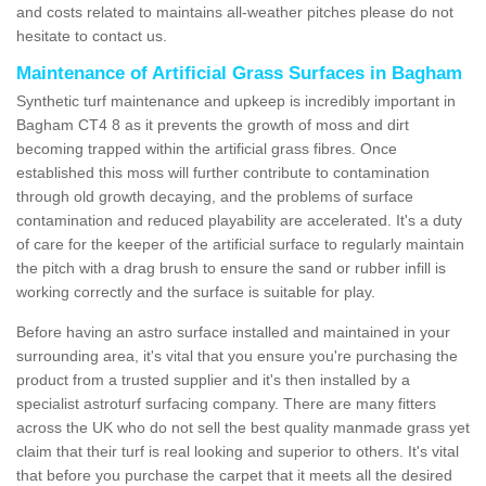
and costs related to maintains all-weather pitches please do not
hesitate to contact us.
Maintenance of Artificial Grass Surfaces in Bagham
Synthetic turf maintenance and upkeep is incredibly important in
Bagham CT4 8 as it prevents the growth of moss and dirt
becoming trapped within the artificial grass fibres. Once
established this moss will further contribute to contamination
through old growth decaying, and the problems of surface
contamination and reduced playability are accelerated. It's a duty
of care for the keeper of the artificial surface to regularly maintain
the pitch with a drag brush to ensure the sand or rubber infill is
working correctly and the surface is suitable for play.
Before having an astro surface installed and maintained in your
surrounding area, it's vital that you ensure you're purchasing the
product from a trusted supplier and it's then installed by a
specialist astroturf surfacing company. There are many fitters
across the UK who do not sell the best quality manmade grass yet
claim that their turf is real looking and superior to others. It's vital
that before you purchase the carpet that it meets all the desired