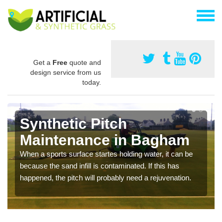
Get a
Free
quote and
design service from us
today.
Synthetic Pitch
Maintenance in Bagham
When a sports surface startes holding water, it can be
because the sand infill is contaminated. If this has
happened, the pitch will probably need a rejuvenation.