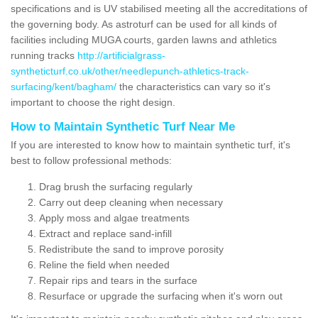
specifications and is UV stabilised meeting all the accreditations of
the governing body. As astroturf can be used for all kinds of
facilities including MUGA courts, garden lawns and athletics
running tracks
http://artificialgrass-
syntheticturf.co.uk/other/needlepunch-athletics-track-
surfacing/kent/bagham/
the characteristics can vary so it's
important to choose the right design.
How to Maintain Synthetic Turf Near Me
If you are interested to know how to maintain synthetic turf, it's
best to follow professional methods:
Drag brush the surfacing regularly
Carry out deep cleaning when necessary
Apply moss and algae treatments
Extract and replace sand-infill
Redistribute the sand to improve porosity
Reline the field when needed
Repair rips and tears in the surface
Resurface or upgrade the surfacing when it's worn out