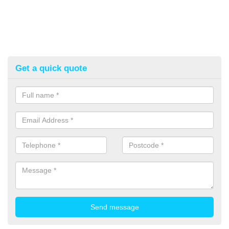
Get a quick quote