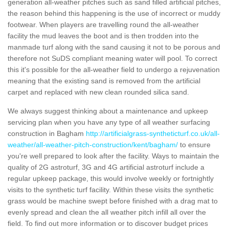
generation all-weather pitches such as sand filled artificial pitches,
the reason behind this happening is the use of incorrect or muddy
footwear. When players are travelling round the all-weather
facility the mud leaves the boot and is then trodden into the
manmade turf along with the sand causing it not to be porous and
therefore not SuDS compliant meaning water will pool. To correct
this it's possible for the all-weather field to undergo a rejuvenation
meaning that the existing sand is removed from the artificial
carpet and replaced with new clean rounded silica sand.
We always suggest thinking about a maintenance and upkeep
servicing plan when you have any type of all weather surfacing
construction in Bagham
http://artificialgrass-syntheticturf.co.uk/all-
weather/all-weather-pitch-construction/kent/bagham/
to ensure
you're well prepared to look after the facility. Ways to maintain the
quality of 2G astroturf, 3G and 4G artificial astroturf include a
regular upkeep package, this would involve weekly or fortnightly
visits to the synthetic turf facility. Within these visits the synthetic
grass would be machine swept before finished with a drag mat to
evenly spread and clean the all weather pitch infill all over the
field. To find out more information or to discover budget prices