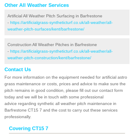
Other All Weather Services
Artificial All Weather Pitch Surfacing in Barfrestone
-
https://artificialgrass-syntheticturf.co.uk/all-weather/all-
weather-pitch-surfaces/kent/barfrestone/
Construction All Weather Pitches in Barfrestone
-
https://artificialgrass-syntheticturf.co.uk/all-weather/all-
weather-pitch-construction/kent/barfrestone/
Contact Us
For more information on the equipment needed for artificial astro
grass maintenance or costs, prices and advice to make sure the
pitch remains in good condition, please fill out our contact form
today and we will be in touch with some professional
advice regarding synthetic all weather pitch maintenance in
Barfrestone CT15 7 and the cost to carry out these services
professionally.
Covering CT15 7