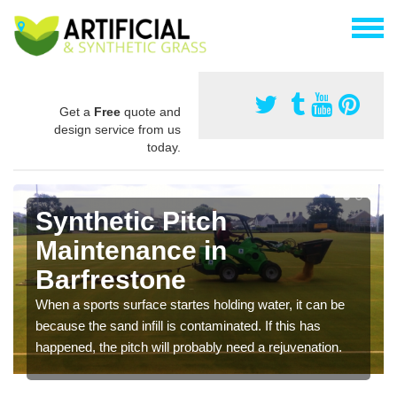
Get a
Free
quote and
design service from us
today.
Synthetic Pitch
Maintenance in
Barfrestone
When a sports surface startes holding water, it can be
because the sand infill is contaminated. If this has
happened, the pitch will probably need a rejuvenation.