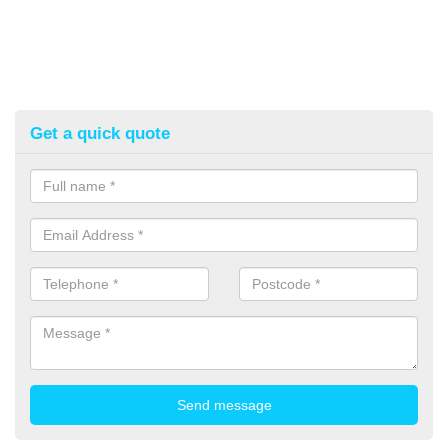
Get a quick quote