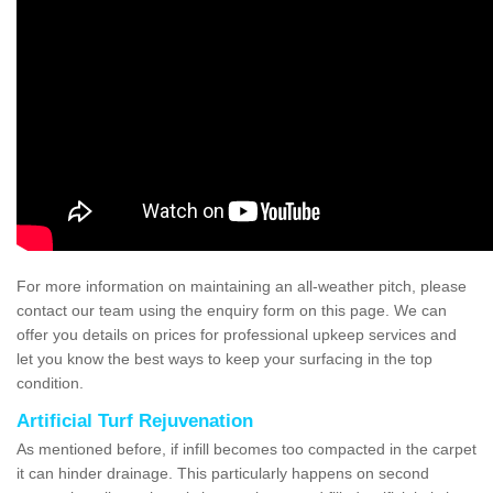
For more information on maintaining an all-weather pitch, please
contact our team using the enquiry form on this page. We can
offer you details on prices for professional upkeep services and
let you know the best ways to keep your surfacing in the top
condition.
Artificial Turf Rejuvenation
As mentioned before, if infill becomes too compacted in the carpet
it can hinder drainage. This particularly happens on second