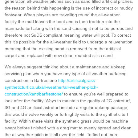
generation all-weather pitches such as sand filled artificial pitches,
the reason behind this happening is the use of incorrect or muddy
footwear. When players are travelling round the all-weather
facility the mud leaves the boot and is then trodden into the
manmade turf along with the sand causing it not to be porous and
therefore not SuDS compliant meaning water will pool. To correct
this it's possible for the all-weather field to undergo a rejuvenation
meaning that the existing sand is removed from the artificial
carpet and replaced with new clean rounded silica sand.
We always suggest thinking about a maintenance and upkeep
servicing plan when you have any type of all weather surfacing
construction in Barfrestone
http://artificialgrass-
syntheticturf.co.uk/all-weather/all-weather-pitch-
construction/kent/barfrestone/
to ensure you're well prepared to
look after the facility. Ways to maintain the quality of 2G astroturf,
3G and 4G artificial astroturf include a regular upkeep package,
this would involve weekly or fortnightly visits to the synthetic turf
facility. Within these visits the synthetic grass would be machine
swept before finished with a drag mat to evenly spread and clean
the all weather pitch infill all over the field. To find out more