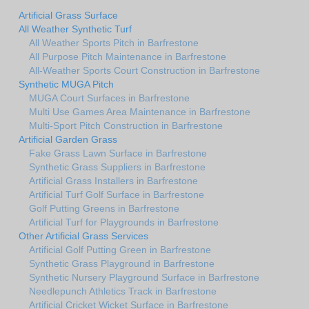
Artificial Grass Surface
All Weather Synthetic Turf
All Weather Sports Pitch in Barfrestone
All Purpose Pitch Maintenance in Barfrestone
All-Weather Sports Court Construction in Barfrestone
Synthetic MUGA Pitch
MUGA Court Surfaces in Barfrestone
Multi Use Games Area Maintenance in Barfrestone
Multi-Sport Pitch Construction in Barfrestone
Artificial Garden Grass
Fake Grass Lawn Surface in Barfrestone
Synthetic Grass Suppliers in Barfrestone
Artificial Grass Installers in Barfrestone
Artificial Turf Golf Surface in Barfrestone
Golf Putting Greens in Barfrestone
Artificial Turf for Playgrounds in Barfrestone
Other Artificial Grass Services
Artificial Golf Putting Green in Barfrestone
Synthetic Grass Playground in Barfrestone
Synthetic Nursery Playground Surface in Barfrestone
Needlepunch Athletics Track in Barfrestone
Artificial Cricket Wicket Surface in Barfrestone