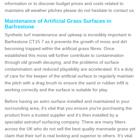
information or to discover budget prices and costs related to
maintains all-weather pitches please do not hesitate to contact us.
Maintenance of Artificial Grass Surfaces in
Barfrestone
Synthetic turf maintenance and upkeep is incredibly important in
Barfrestone CT15 7 as it prevents the growth of moss and dirt
becoming trapped within the artificial grass fibres. Once
established this moss will further contribute to contamination
through old growth decaying, and the problems of surface
contamination and reduced playability are accelerated. It's a duty
of care for the keeper of the artificial surface to regularly maintain
the pitch with a drag brush to ensure the sand or rubber infill is
working correctly and the surface is suitable for play.
Before having an astro surface installed and maintained in your
surrounding area, it's vital that you ensure you're purchasing the
product from a trusted supplier and it's then installed by a
specialist astroturf surfacing company. There are many fitters
across the UK who do not sell the best quality manmade grass yet
claim that their turf is real looking and superior to others. It's vital