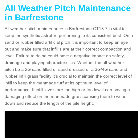
All Weather Pitch Maintenance
in Barfrestone
All weather pitch maintenance in Barfrestone CT15 7 is vital to
keep the synthetic astroturf performing to its consistent best. On a
sand or rubber filled artificial pitch it is important to keep an eye
out and make sure that infill’s are at their correct compaction and
level. Failure to do so could have a negative impact on safety,
drainage and playing characteristics. Whether the all-weather
pitch be a 2G sand filled or sand dressed or a 3G/4G sand and
rubber infill grass facility it's crucial to maintain the correct level of
infill to keep the manmade turf at its optimum level of
performance. If infill levels are too high or too low it can having a
damaging effect on the manmade grass causing them to wear
down and reduce the length of the pile height.