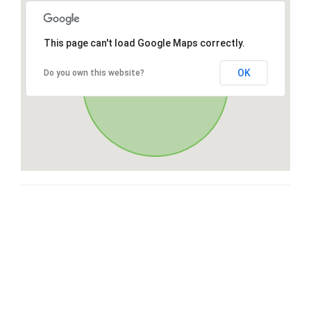
This page can't load Google Maps correctly.
OK
Do you own this website?