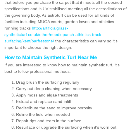
that before you purchase the carpet that it meets all the desired
specifications and is UV stabilised meeting all the accreditations of
the governing body. As astroturf can be used for all kinds of
facilities including MUGA courts, garden lawns and athletics
running tracks
http://artificialgrass-
syntheticturf.co.uk/other/needlepunch-athletics-track-
surfacing/kent/barfrestone/
the characteristics can vary so it's
important to choose the right design.
How to Maintain Synthetic Turf Near Me
If you are interested to know how to maintain synthetic turf, it's
best to follow professional methods:
Drag brush the surfacing regularly
Carry out deep cleaning when necessary
Apply moss and algae treatments
Extract and replace sand-infill
Redistribute the sand to improve porosity
Reline the field when needed
Repair rips and tears in the surface
Resurface or upgrade the surfacing when it's worn out