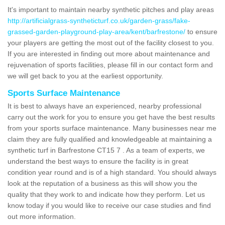
It's important to maintain nearby synthetic pitches and play areas
http://artificialgrass-syntheticturf.co.uk/garden-grass/fake-
grassed-garden-playground-play-area/kent/barfrestone/
to ensure
your players are getting the most out of the facility closest to you.
If you are interested in finding out more about maintenance and
rejuvenation of sports facilities, please fill in our contact form and
we will get back to you at the earliest opportunity.
Sports Surface Maintenance
It is best to always have an experienced, nearby professional
carry out the work for you to ensure you get have the best results
from your sports surface maintenance. Many businesses near me
claim they are fully qualified and knowledgeable at maintaining a
synthetic turf in Barfrestone CT15 7 . As a team of experts, we
understand the best ways to ensure the facility is in great
condition year round and is of a high standard. You should always
look at the reputation of a business as this will show you the
quality that they work to and indicate how they perform. Let us
know today if you would like to receive our case studies and find
out more information.