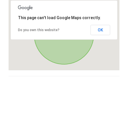
This page can't load Google Maps correctly.
OK
Do you own this website?