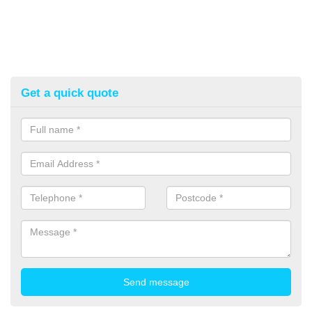
Get a quick quote