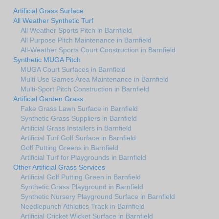
Artificial Grass Surface
All Weather Synthetic Turf
All Weather Sports Pitch in Barnfield
All Purpose Pitch Maintenance in Barnfield
All-Weather Sports Court Construction in Barnfield
Synthetic MUGA Pitch
MUGA Court Surfaces in Barnfield
Multi Use Games Area Maintenance in Barnfield
Multi-Sport Pitch Construction in Barnfield
Artificial Garden Grass
Fake Grass Lawn Surface in Barnfield
Synthetic Grass Suppliers in Barnfield
Artificial Grass Installers in Barnfield
Artificial Turf Golf Surface in Barnfield
Golf Putting Greens in Barnfield
Artificial Turf for Playgrounds in Barnfield
Other Artificial Grass Services
Artificial Golf Putting Green in Barnfield
Synthetic Grass Playground in Barnfield
Synthetic Nursery Playground Surface in Barnfield
Needlepunch Athletics Track in Barnfield
Artificial Cricket Wicket Surface in Barnfield