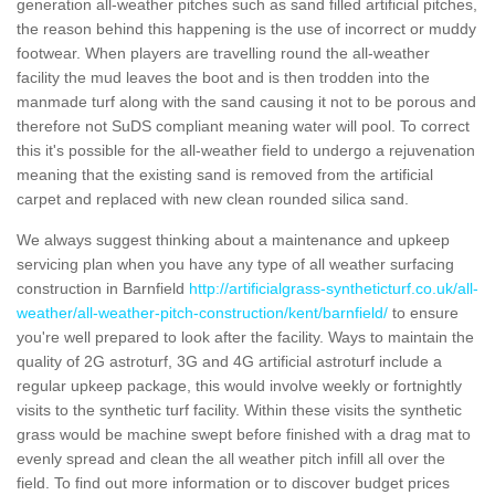
generation all-weather pitches such as sand filled artificial pitches,
the reason behind this happening is the use of incorrect or muddy
footwear. When players are travelling round the all-weather
facility the mud leaves the boot and is then trodden into the
manmade turf along with the sand causing it not to be porous and
therefore not SuDS compliant meaning water will pool. To correct
this it's possible for the all-weather field to undergo a rejuvenation
meaning that the existing sand is removed from the artificial
carpet and replaced with new clean rounded silica sand.
We always suggest thinking about a maintenance and upkeep
servicing plan when you have any type of all weather surfacing
construction in Barnfield
http://artificialgrass-syntheticturf.co.uk/all-
weather/all-weather-pitch-construction/kent/barnfield/
to ensure
you're well prepared to look after the facility. Ways to maintain the
quality of 2G astroturf, 3G and 4G artificial astroturf include a
regular upkeep package, this would involve weekly or fortnightly
visits to the synthetic turf facility. Within these visits the synthetic
grass would be machine swept before finished with a drag mat to
evenly spread and clean the all weather pitch infill all over the
field. To find out more information or to discover budget prices