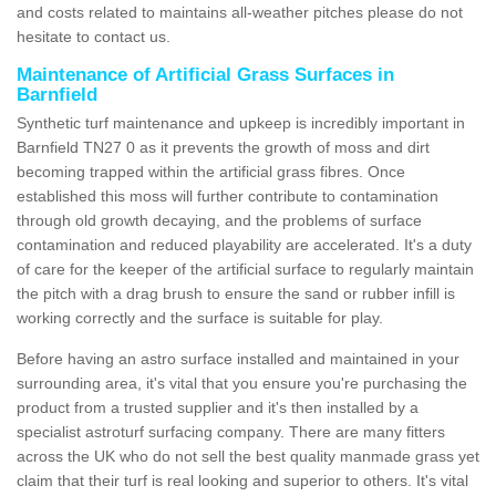
and costs related to maintains all-weather pitches please do not
hesitate to contact us.
Maintenance of Artificial Grass Surfaces in
Barnfield
Synthetic turf maintenance and upkeep is incredibly important in
Barnfield TN27 0 as it prevents the growth of moss and dirt
becoming trapped within the artificial grass fibres. Once
established this moss will further contribute to contamination
through old growth decaying, and the problems of surface
contamination and reduced playability are accelerated. It's a duty
of care for the keeper of the artificial surface to regularly maintain
the pitch with a drag brush to ensure the sand or rubber infill is
working correctly and the surface is suitable for play.
Before having an astro surface installed and maintained in your
surrounding area, it's vital that you ensure you're purchasing the
product from a trusted supplier and it's then installed by a
specialist astroturf surfacing company. There are many fitters
across the UK who do not sell the best quality manmade grass yet
claim that their turf is real looking and superior to others. It's vital