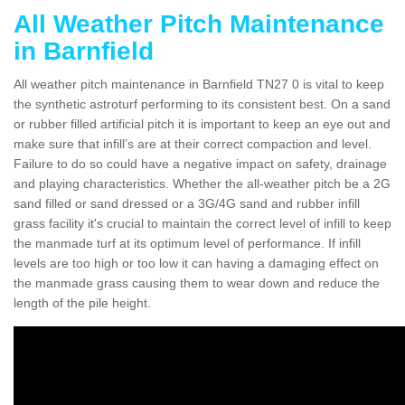
All Weather Pitch Maintenance
in Barnfield
All weather pitch maintenance in Barnfield TN27 0 is vital to keep
the synthetic astroturf performing to its consistent best. On a sand
or rubber filled artificial pitch it is important to keep an eye out and
make sure that infill’s are at their correct compaction and level.
Failure to do so could have a negative impact on safety, drainage
and playing characteristics. Whether the all-weather pitch be a 2G
sand filled or sand dressed or a 3G/4G sand and rubber infill
grass facility it's crucial to maintain the correct level of infill to keep
the manmade turf at its optimum level of performance. If infill
levels are too high or too low it can having a damaging effect on
the manmade grass causing them to wear down and reduce the
length of the pile height.