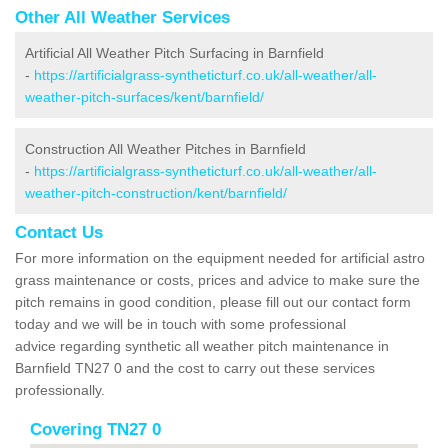
Other All Weather Services
Artificial All Weather Pitch Surfacing in Barnfield
-
https://artificialgrass-syntheticturf.co.uk/all-weather/all-
weather-pitch-surfaces/kent/barnfield/
Construction All Weather Pitches in Barnfield
-
https://artificialgrass-syntheticturf.co.uk/all-weather/all-
weather-pitch-construction/kent/barnfield/
Contact Us
For more information on the equipment needed for artificial astro
grass maintenance or costs, prices and advice to make sure the
pitch remains in good condition, please fill out our contact form
today and we will be in touch with some professional
advice regarding synthetic all weather pitch maintenance in
Barnfield TN27 0 and the cost to carry out these services
professionally.
Covering TN27 0