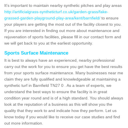
It's important to maintain nearby synthetic pitches and play areas
http://artificialgrass-syntheticturf.co.uk/garden-grass/fake-
grassed-garden-playground-play-area/kent/barnfield/
to ensure
your players are getting the most out of the facility closest to you.
If you are interested in finding out more about maintenance and
rejuvenation of sports facilities, please fill in our contact form and
we will get back to you at the earliest opportunity.
Sports Surface Maintenance
It is best to always have an experienced, nearby professional
carry out the work for you to ensure you get have the best results
from your sports surface maintenance. Many businesses near me
claim they are fully qualified and knowledgeable at maintaining a
synthetic turf in Barnfield TN27 0 . As a team of experts, we
understand the best ways to ensure the facility is in great
condition year round and is of a high standard. You should always
look at the reputation of a business as this will show you the
quality that they work to and indicate how they perform. Let us
know today if you would like to receive our case studies and find
out more information.