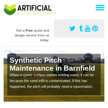
Get a
Free
quote and
design service from us
today.
Synthetic Pitch
Maintenance in Barnfield
When a sports surface startes holding water, it can be
because the sand infill is contaminated. If this has
happened, the pitch will probably need a rejuvenation.