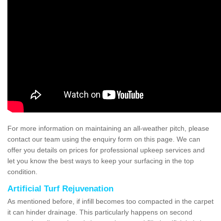
For more information on maintaining an all-weather pitch, please
contact our team using the enquiry form on this page. We can
offer you details on prices for professional upkeep services and
let you know the best ways to keep your surfacing in the top
condition.
Artificial Turf Rejuvenation
As mentioned before, if infill becomes too compacted in the carpet
it can hinder drainage. This particularly happens on second