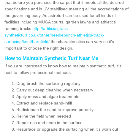
that before you purchase the carpet that it meets all the desired
specifications and is UV stabilised meeting all the accreditations of
the governing body. As astroturf can be used for all kinds of
facilities including MUGA courts, garden lawns and athletics
running tracks
http://artificialgrass-
syntheticturf.co.uk/other/needlepunch-athletics-track-
surfacing/kent/barnfield/
the characteristics can vary so it's
important to choose the right design.
How to Maintain Synthetic Turf Near Me
If you are interested to know how to maintain synthetic turf, it's
best to follow professional methods:
Drag brush the surfacing regularly
Carry out deep cleaning when necessary
Apply moss and algae treatments
Extract and replace sand-infill
Redistribute the sand to improve porosity
Reline the field when needed
Repair rips and tears in the surface
Resurface or upgrade the surfacing when it's worn out