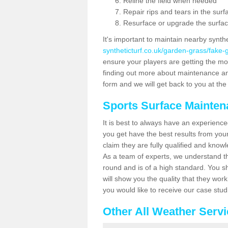
Reline the field when needed
Repair rips and tears in the surf
Resurface or upgrade the surfac
It's important to maintain nearby synth
syntheticturf.co.uk/garden-grass/fake
ensure your players are getting the most 
finding out more about maintenance and r
form and we will get back to you at the 
Sports Surface Mainte
It is best to always have an experience
you get have the best results from yo
claim they are fully qualified and know
As a team of experts, we understand the
round and is of a high standard. You sh
will show you the quality that they wor
you would like to receive our case stu
Other All Weather Serv