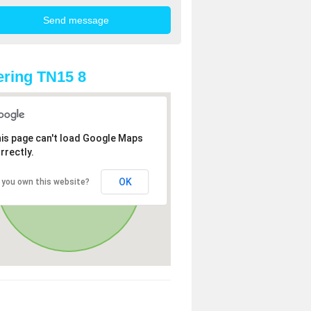
ring TN15 8
is page can't load Google Maps
rrectly.
OK
 you own this website?