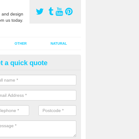
 and design
om us today.
OTHER
NATURAL
t a quick quote
orts Pitch Rejuvenation in Bas
rts pitch rejuvenation involves removing the old dirty sand and replac
 sand and then inserting it all around the surface.