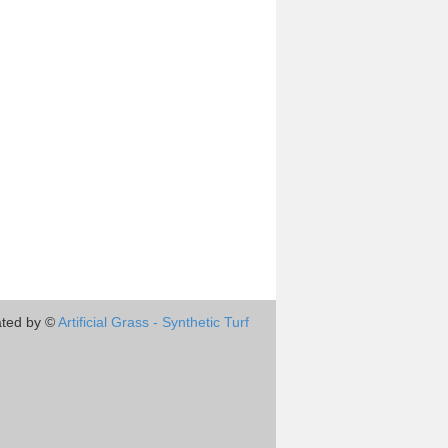
ted by ©
Artificial Grass - Synthetic Turf