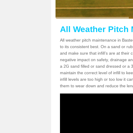
All Weather Pitch
All weather pitch maintenance in Basted
to its consistent best. On a sand or rubbe
and make sure that infill’s are at their
negative impact on safety, drainage and
a 2G sand filled or sand dressed or a 3G/
maintain the correct level of infill to 
infill levels are too high or too low i
them to wear down and reduce the lengt