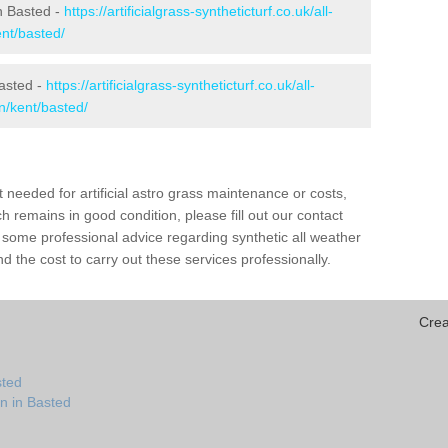
in Basted -
https://artificialgrass-syntheticturf.co.uk/all-
ent/basted/
Basted -
https://artificialgrass-syntheticturf.co.uk/all-
n/kent/basted/
needed for artificial astro grass maintenance or costs,
h remains in good condition, please fill out our contact
h some professional advice regarding synthetic all weather
 the cost to carry out these services professionally.
Crea
sted
n in Basted