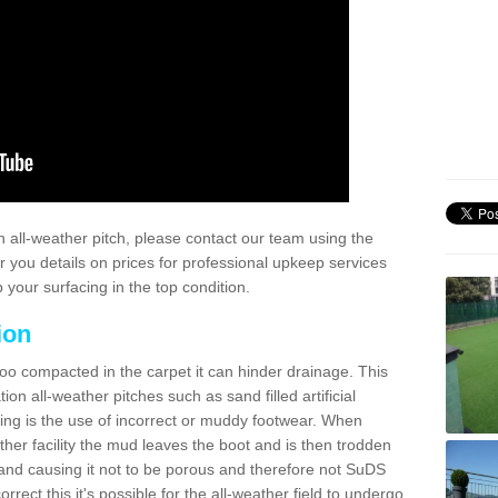
 all-weather pitch, please contact our team using the
r you details on prices for professional upkeep services
your surfacing in the top condition.
ion
too compacted in the carpet it can hinder drainage. This
on all-weather pitches such as sand filled artificial
ing is the use of incorrect or muddy footwear. When
ather facility the mud leaves the boot and is then trodden
and causing it not to be porous and therefore not SuDS
rrect this it's possible for the all-weather field to undergo