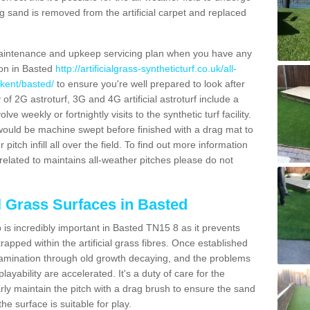
g sand is removed from the artificial carpet and replaced
aintenance and upkeep servicing plan when you have any
ion in Basted
http://artificialgrass-syntheticturf.co.uk/all-
/kent/basted/
to ensure you're well prepared to look after
y of 2G astroturf, 3G and 4G artificial astroturf include a
e weekly or fortnightly visits to the synthetic turf facility.
s would be machine swept before finished with a drag mat to
itch infill all over the field. To find out more information
related to maintains all-weather pitches please do not
al Grass Surfaces in Basted
is incredibly important in Basted TN15 8 as it prevents
apped within the artificial grass fibres. Once established
ontamination through old growth decaying, and the problems
yability are accelerated. It's a duty of care for the
larly maintain the pitch with a drag brush to ensure the sand
the surface is suitable for play.