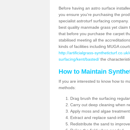
Before having an astro surface installed
you ensure you're purchasing the produc
specialist astroturf surfacing company.
best quality manmade grass yet claim that
that before you purchase the carpet tha
stabilised meeting all the accreditation
kinds of facilities including MUGA cour
http://artificialgrass-syntheticturf.co.u
surfacing/kent/basted/
the characteristi
How to Maintain Synthet
If you are interested to know how to main
methods:
Drag brush the surfacing regular
Carry out deep cleaning when n
Apply moss and algae treatment
Extract and replace sand-infill
Redistribute the sand to improve