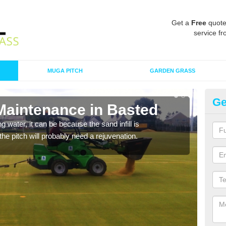
Get a
Free
quote
service fr
MUGA PITCH
GARDEN GRASS
Ge
 Maintenance in Basted
Sp
 water, it can be because the sand infill is
A spo
he pitch will probably need a rejuvenation.
clean