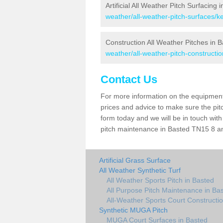
Artificial All Weather Pitch Surfacing 
weather/all-weather-pitch-surfaces/k
Construction All Weather Pitches in 
weather/all-weather-pitch-constructio
Contact Us
For more information on the equipment 
prices and advice to make sure the pitc
form today and we will be in touch wit
pitch maintenance in Basted TN15 8 and
Artificial Grass Surface
All Weather Synthetic Turf
All Weather Sports Pitch in Basted
All Purpose Pitch Maintenance in Ba
All-Weather Sports Court Constructio
Synthetic MUGA Pitch
MUGA Court Surfaces in Basted