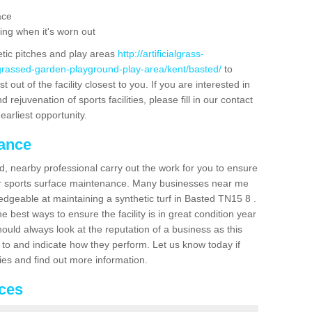
ace
ing when it's worn out
etic pitches and play areas
http://artificialgrass-
-grassed-garden-playground-play-area/kent/basted/
to
out of the facility closest to you. If you are interested in
ejuvenation of sports facilities, please fill in our contact
earliest opportunity.
nance
d, nearby professional carry out the work for you to ensure
ur sports surface maintenance. Many businesses near me
ledgeable at maintaining a synthetic turf in Basted TN15 8 .
 best ways to ensure the facility is in great condition year
ould always look at the reputation of a business as this
k to and indicate how they perform. Let us know today if
dies and find out more information.
ices