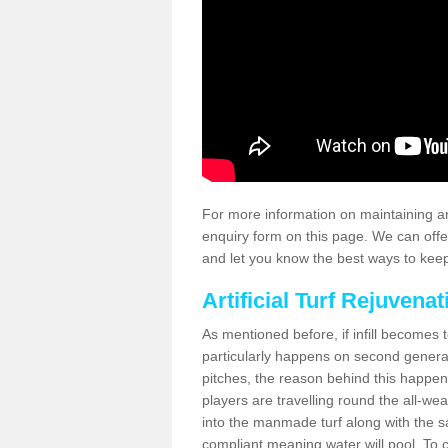
For more information on maintaining an
enquiry form on this page. We can offe
and let you know the best ways to keep 
Artificial Turf Rejuvenat
As mentioned before, if infill becomes 
particularly happens on second generati
pitches, the reason behind this happen
players are travelling round the all-we
into the manmade turf along with the s
compliant meaning water will pool. To co