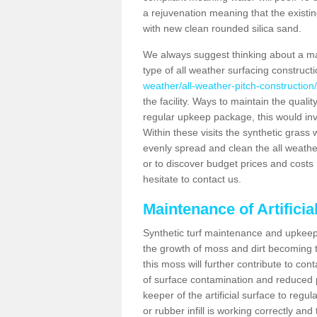
a rejuvenation meaning that the existin
with new clean rounded silica sand.
We always suggest thinking about a m
type of all weather surfacing construct
weather/all-weather-pitch-construction
the facility. Ways to maintain the qualit
regular upkeep package, this would involv
Within these visits the synthetic gras
evenly spread and clean the all weather p
or to discover budget prices and costs 
hesitate to contact us.
Maintenance of Artifici
Synthetic turf maintenance and upkeep 
the growth of moss and dirt becoming tr
this moss will further contribute to c
of surface contamination and reduced pla
keeper of the artificial surface to regu
or rubber infill is working correctly and 