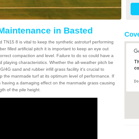
 Maintenance in Basted
Cove
 TN15 8 is vital to keep the synthetic astroturf performing
r filled artificial pitch it is important to keep an eye out
 correct compaction and level. Failure to do so could have a
Th
 playing characteristics. Whether the all-weather pitch be
co
4G sand and rubber infill grass facility it's crucial to
keep the manmade turf at its optimum level of performance. If
Do
t can having a damaging effect on the manmade grass causing
h of the pile height.