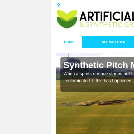
HOME
ALL WEATHER
n Basted
Synthetic Pitch
ecommend that you are
When a sports surface startes holding
pecialist maintenance
contaminated. If this has happened, t