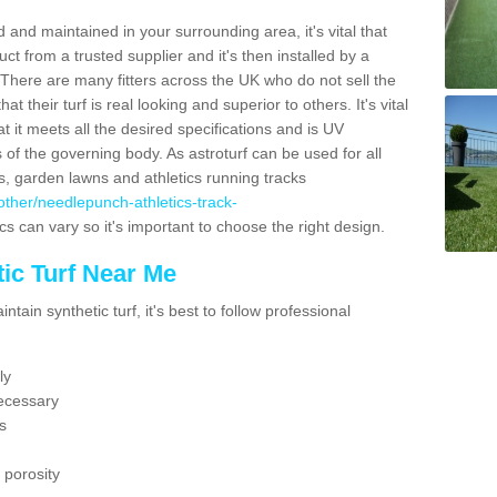
 and maintained in your surrounding area, it's vital that
t from a trusted supplier and it's then installed by a
 There are many fitters across the UK who do not sell the
 their turf is real looking and superior to others. It's vital
t it meets all the desired specifications and is UV
s of the governing body. As astroturf can be used for all
ts, garden lawns and athletics running tracks
k/other/needlepunch-athletics-track-
cs can vary so it's important to choose the right design.
ic Turf Near Me
tain synthetic turf, it's best to follow professional
ly
ecessary
s
 porosity