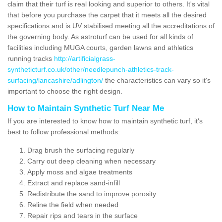
claim that their turf is real looking and superior to others. It's vital
that before you purchase the carpet that it meets all the desired
specifications and is UV stabilised meeting all the accreditations of
the governing body. As astroturf can be used for all kinds of
facilities including MUGA courts, garden lawns and athletics
running tracks
http://artificialgrass-
syntheticturf.co.uk/other/needlepunch-athletics-track-
surfacing/lancashire/adlington/
the characteristics can vary so it's
important to choose the right design.
How to Maintain Synthetic Turf Near Me
If you are interested to know how to maintain synthetic turf, it's
best to follow professional methods:
Drag brush the surfacing regularly
Carry out deep cleaning when necessary
Apply moss and algae treatments
Extract and replace sand-infill
Redistribute the sand to improve porosity
Reline the field when needed
Repair rips and tears in the surface