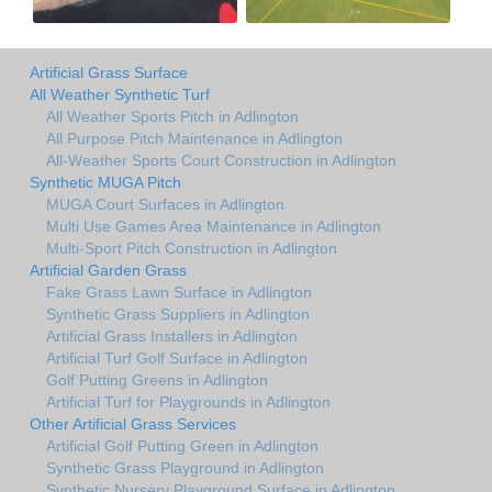
Artificial Grass Surface
All Weather Synthetic Turf
All Weather Sports Pitch in Adlington
All Purpose Pitch Maintenance in Adlington
All-Weather Sports Court Construction in Adlington
Synthetic MUGA Pitch
MUGA Court Surfaces in Adlington
Multi Use Games Area Maintenance in Adlington
Multi-Sport Pitch Construction in Adlington
Artificial Garden Grass
Fake Grass Lawn Surface in Adlington
Synthetic Grass Suppliers in Adlington
Artificial Grass Installers in Adlington
Artificial Turf Golf Surface in Adlington
Golf Putting Greens in Adlington
Artificial Turf for Playgrounds in Adlington
Other Artificial Grass Services
Artificial Golf Putting Green in Adlington
Synthetic Grass Playground in Adlington
Synthetic Nursery Playground Surface in Adlington