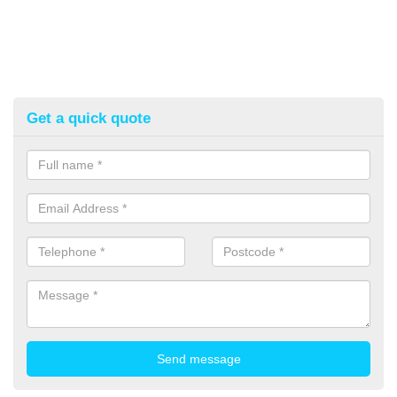
Get a quick quote