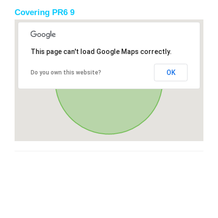
Covering PR6 9
This page can't load Google Maps correctly.
OK
Do you own this website?