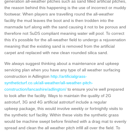
generation all-weather pitches such as sand filled artificial pitches,
the reason behind this happening is the use of incorrect or muddy
footwear. When players are travelling round the all-weather
facility the mud leaves the boot and is then trodden into the
manmade turf along with the sand causing it not to be porous and
therefore not SuDS compliant meaning water will pool. To correct
this it's possible for the all-weather field to undergo a rejuvenation
meaning that the existing sand is removed from the artificial
carpet and replaced with new clean rounded silica sand.
We always suggest thinking about a maintenance and upkeep
servicing plan when you have any type of all weather surfacing
construction in Adlington
http://artificialgrass-
syntheticturf.co.uk/all-weather/all-weather-pitch-
construction/lancashire/adlington/
to ensure you're well prepared
to look after the facility. Ways to maintain the quality of 2G
astroturf, 3G and 4G artificial astroturf include a regular
upkeep package, this would involve weekly or fortnightly visits to
the synthetic turf facility. Within these visits the synthetic grass
would be machine swept before finished with a drag mat to evenly
spread and clean the all weather pitch infill all over the field. To