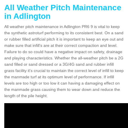
All Weather Pitch Maintenance
in Adlington
All weather pitch maintenance in Adlington PR6 9 is vital to keep
the synthetic astroturf performing to its consistent best. On a sand
or rubber filled artificial pitch it is important to keep an eye out and
make sure that infill’s are at their correct compaction and level.
Failure to do so could have a negative impact on safety, drainage
and playing characteristics. Whether the all-weather pitch be a 2G
sand filled or sand dressed or a 3G/4G sand and rubber infill
grass facility it's crucial to maintain the correct level of infill to keep
the manmade turf at its optimum level of performance. If infill
levels are too high or too low it can having a damaging effect on
the manmade grass causing them to wear down and reduce the
length of the pile height.