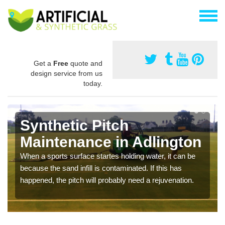
Get a
Free
quote and
design service from us
today.
Synthetic Pitch
Maintenance in Adlington
When a sports surface startes holding water, it can be
because the sand infill is contaminated. If this has
happened, the pitch will probably need a rejuvenation.