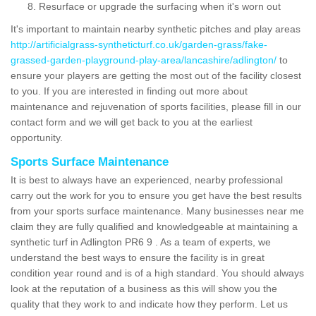
Resurface or upgrade the surfacing when it's worn out
It's important to maintain nearby synthetic pitches and play areas
http://artificialgrass-syntheticturf.co.uk/garden-grass/fake-
grassed-garden-playground-play-area/lancashire/adlington/
to
ensure your players are getting the most out of the facility closest
to you. If you are interested in finding out more about
maintenance and rejuvenation of sports facilities, please fill in our
contact form and we will get back to you at the earliest
opportunity.
Sports Surface Maintenance
It is best to always have an experienced, nearby professional
carry out the work for you to ensure you get have the best results
from your sports surface maintenance. Many businesses near me
claim they are fully qualified and knowledgeable at maintaining a
synthetic turf in Adlington PR6 9 . As a team of experts, we
understand the best ways to ensure the facility is in great
condition year round and is of a high standard. You should always
look at the reputation of a business as this will show you the
quality that they work to and indicate how they perform. Let us