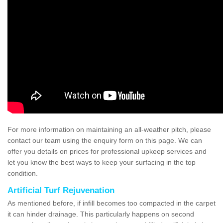
For more information on maintaining an all-weather pitch, please
contact our team using the enquiry form on this page. We can
offer you details on prices for professional upkeep services and
let you know the best ways to keep your surfacing in the top
condition.
Artificial Turf Rejuvenation
As mentioned before, if infill becomes too compacted in the carpet
it can hinder drainage. This particularly happens on second