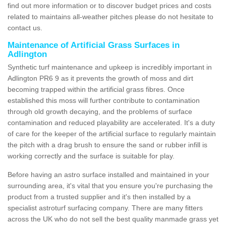
find out more information or to discover budget prices and costs
related to maintains all-weather pitches please do not hesitate to
contact us.
Maintenance of Artificial Grass Surfaces in
Adlington
Synthetic turf maintenance and upkeep is incredibly important in
Adlington PR6 9 as it prevents the growth of moss and dirt
becoming trapped within the artificial grass fibres. Once
established this moss will further contribute to contamination
through old growth decaying, and the problems of surface
contamination and reduced playability are accelerated. It's a duty
of care for the keeper of the artificial surface to regularly maintain
the pitch with a drag brush to ensure the sand or rubber infill is
working correctly and the surface is suitable for play.
Before having an astro surface installed and maintained in your
surrounding area, it's vital that you ensure you're purchasing the
product from a trusted supplier and it's then installed by a
specialist astroturf surfacing company. There are many fitters
across the UK who do not sell the best quality manmade grass yet