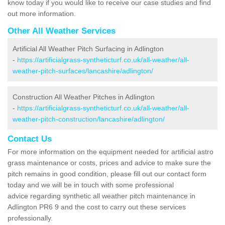
know today if you would like to receive our case studies and find
out more information.
Other All Weather Services
Artificial All Weather Pitch Surfacing in Adlington
-
https://artificialgrass-syntheticturf.co.uk/all-weather/all-
weather-pitch-surfaces/lancashire/adlington/
Construction All Weather Pitches in Adlington
-
https://artificialgrass-syntheticturf.co.uk/all-weather/all-
weather-pitch-construction/lancashire/adlington/
Contact Us
For more information on the equipment needed for artificial astro
grass maintenance or costs, prices and advice to make sure the
pitch remains in good condition, please fill out our contact form
today and we will be in touch with some professional
advice regarding synthetic all weather pitch maintenance in
Adlington PR6 9 and the cost to carry out these services
professionally.