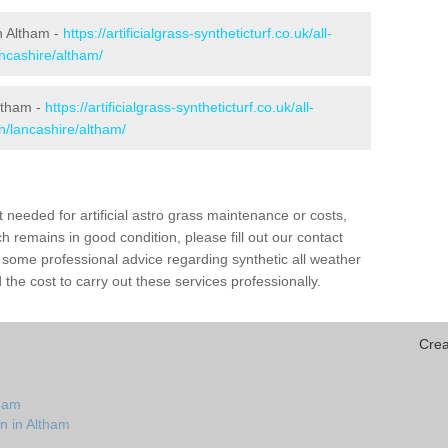
in Altham -
https://artificialgrass-syntheticturf.co.uk/all-
ancashire/altham/
Altham -
https://artificialgrass-syntheticturf.co.uk/all-
n/lancashire/altham/
needed for artificial astro grass maintenance or costs,
h remains in good condition, please fill out our contact
h some professional advice regarding synthetic all weather
the cost to carry out these services professionally.
Crea
tham
n in Altham