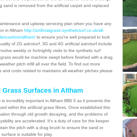
g sand is removed from the artificial carpet and replaced
aintenance and upkeep servicing plan when you have any
ion in Altham
http://artificialgrass-syntheticturf.co.uk/all-
/lancashire/altham/
to ensure you're well prepared to look
quality of 2G astroturf, 3G and 4G artificial astroturf include
olve weekly or fortnightly visits to the synthetic turf
tic grass would be machine swept before finished with a drag
ather pitch infill all over the field. To find out more
s and costs related to maintains all-weather pitches please
al Grass Surfaces in Altham
is incredibly important in Altham BB5 5 as it prevents the
d within the artificial grass fibres. Once established this
ination through old growth decaying, and the problems of
bility are accelerated. It's a duty of care for the keeper
aintain the pitch with a drag brush to ensure the sand or
 surface is suitable for play.