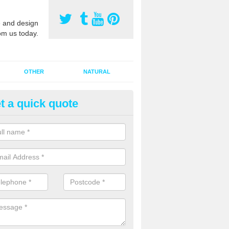
 and design
om us today.
OTHER
NATURAL
t a quick quote
orts Pitch Rejuvenation in Alt
rts pitch rejuvenation involves removing the old dirty sand and replac
 sand and then inserting it all around the surface.