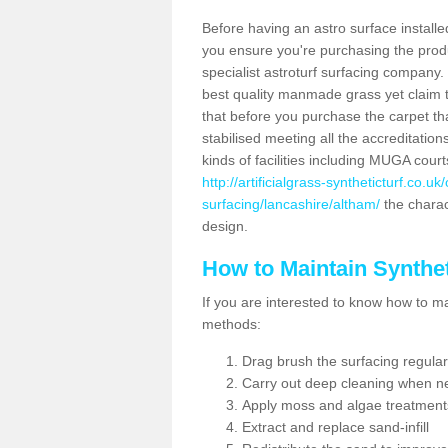
Before having an astro surface installed
you ensure you're purchasing the produc
specialist astroturf surfacing company.
best quality manmade grass yet claim that
that before you purchase the carpet tha
stabilised meeting all the accreditation
kinds of facilities including MUGA cour
http://artificialgrass-syntheticturf.co.u
surfacing/lancashire/altham/
the charact
design.
How to Maintain Synthet
If you are interested to know how to main
methods:
Drag brush the surfacing regular
Carry out deep cleaning when n
Apply moss and algae treatment
Extract and replace sand-infill