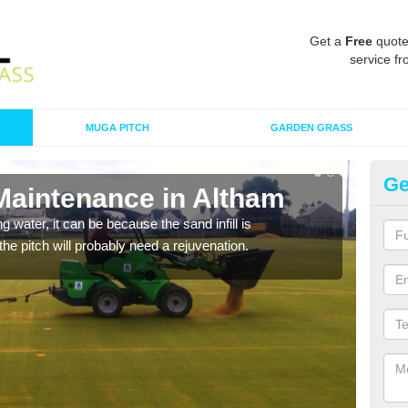
Get a
Free
quote
service fr
MUGA PITCH
GARDEN GRASS
Ge
 Maintenance in Altham
Sp
 water, it can be because the sand infill is
A spo
he pitch will probably need a rejuvenation.
clean