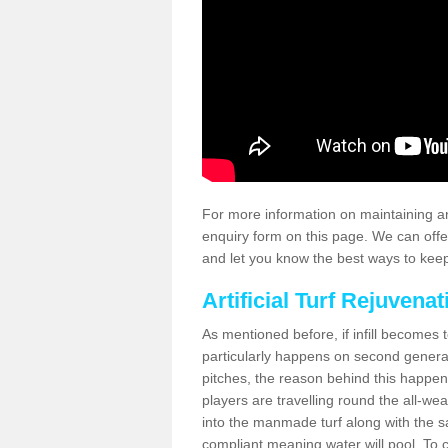
For more information on maintaining an
enquiry form on this page. We can offe
and let you know the best ways to keep 
Artificial Turf Rejuvenat
As mentioned before, if infill becomes 
particularly happens on second generati
pitches, the reason behind this happen
players are travelling round the all-we
into the manmade turf along with the s
compliant meaning water will pool. To co