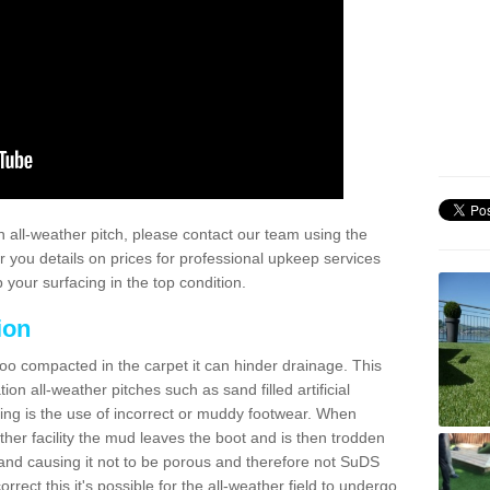
 all-weather pitch, please contact our team using the
r you details on prices for professional upkeep services
your surfacing in the top condition.
ion
too compacted in the carpet it can hinder drainage. This
on all-weather pitches such as sand filled artificial
ing is the use of incorrect or muddy footwear. When
ather facility the mud leaves the boot and is then trodden
and causing it not to be porous and therefore not SuDS
rrect this it's possible for the all-weather field to undergo