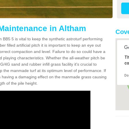
 Maintenance in Altham
Cove
 BB5 5 is vital to keep the synthetic astroturf performing
r filled artificial pitch it is important to keep an eye out
 correct compaction and level. Failure to do so could have a
Th
 playing characteristics. Whether the all-weather pitch be
co
4G sand and rubber infill grass facility it's crucial to
keep the manmade turf at its optimum level of performance. If
Do
t can having a damaging effect on the manmade grass causing
h of the pile height.