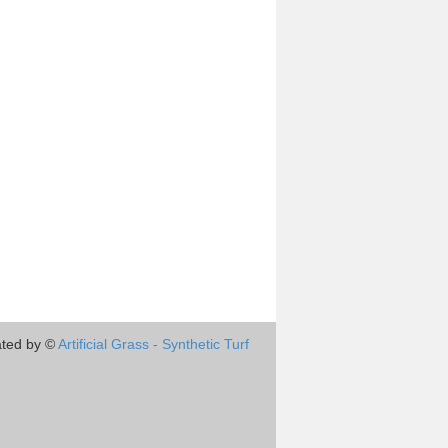
ted by ©
Artificial Grass - Synthetic Turf