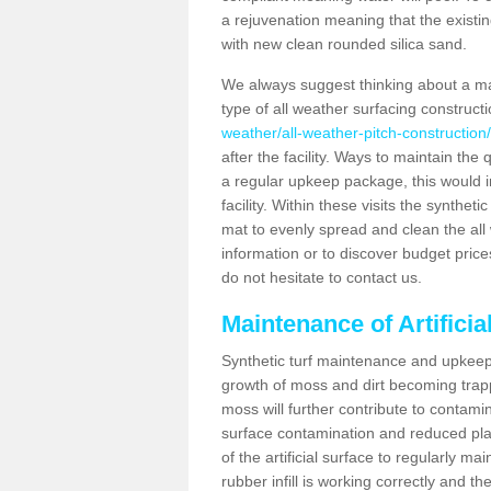
a rejuvenation meaning that the existin
with new clean rounded silica sand.
We always suggest thinking about a m
type of all weather surfacing construct
weather/all-weather-pitch-construction
after the facility. Ways to maintain the 
a regular upkeep package, this would inv
facility. Within these visits the synthe
mat to evenly spread and clean the all we
information or to discover budget price
do not hesitate to contact us.
Maintenance of Artifici
Synthetic turf maintenance and upkeep 
growth of moss and dirt becoming trappe
moss will further contribute to contam
surface contamination and reduced playa
of the artificial surface to regularly m
rubber infill is working correctly and the