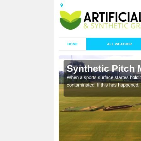
HOME
ALL WEATHER
n Altham
Synthetic Pitch
ecommend that you are
When a sports surface startes holding
pecialist maintenance
contaminated. If this has happened, t