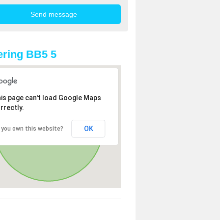
ring BB5 5
is page can't load Google Maps
rrectly.
OK
 you own this website?