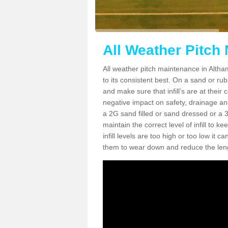
All Weather Pitch
All weather pitch maintenance in Altham
to its consistent best. On a sand or rubbe
and make sure that infill’s are at their
negative impact on safety, drainage and
a 2G sand filled or sand dressed or a 3G/
maintain the correct level of infill to 
infill levels are too high or too low i
them to wear down and reduce the lengt