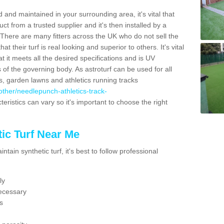
 and maintained in your surrounding area, it's vital that
t from a trusted supplier and it's then installed by a
 There are many fitters across the UK who do not sell the
 their turf is real looking and superior to others. It's vital
t it meets all the desired specifications and is UV
s of the governing body. As astroturf can be used for all
ts, garden lawns and athletics running tracks
k/other/needlepunch-athletics-track-
eristics can vary so it's important to choose the right
ic Turf Near Me
tain synthetic turf, it's best to follow professional
ly
ecessary
s