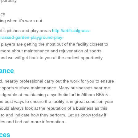
 porosity
ace
ing when it's worn out
etic pitches and play areas
http://artificialgrass-
-grassed-garden-playground-play-
layers are getting the most out of the facility closest to
out more about maintenance and rejuvenation of sports
m and we will get back to you at the earliest opportunity.
nance
d, nearby professional carry out the work for you to ensure
ur sports surface maintenance. Many businesses near me
ledgeable at maintaining a synthetic turf in Altham BB5 5 .
 best ways to ensure the facility is in great condition year
ould always look at the reputation of a business as this
k to and indicate how they perform. Let us know today if
dies and find out more information.
ices