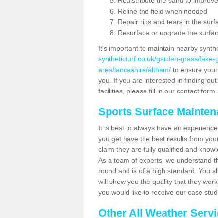
Redistribute the sand to improve
Reline the field when needed
Repair rips and tears in the surf
Resurface or upgrade the surfac
It's important to maintain nearby synth
syntheticturf.co.uk/garden-grass/fake
area/lancashire/altham/
to ensure your p
you. If you are interested in finding 
facilities, please fill in our contact for
Sports Surface Mainte
It is best to always have an experience
you get have the best results from yo
claim they are fully qualified and know
As a team of experts, we understand the
round and is of a high standard. You sh
will show you the quality that they wor
you would like to receive our case stu
Other All Weather Serv