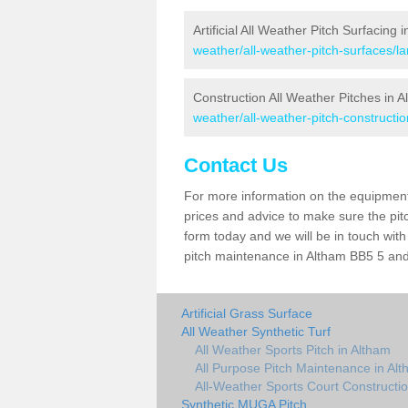
Artificial All Weather Pitch Surfacing 
weather/all-weather-pitch-surfaces/l
Construction All Weather Pitches in 
weather/all-weather-pitch-constructio
Contact Us
For more information on the equipment 
prices and advice to make sure the pitc
form today and we will be in touch wit
pitch maintenance in Altham BB5 5 and 
Artificial Grass Surface
All Weather Synthetic Turf
All Weather Sports Pitch in Altham
All Purpose Pitch Maintenance in Al
All-Weather Sports Court Constructio
Synthetic MUGA Pitch