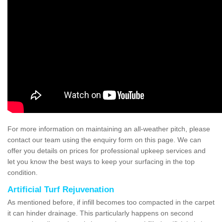
For more information on maintaining an all-weather pitch, please
contact our team using the enquiry form on this page. We can
offer you details on prices for professional upkeep services and
let you know the best ways to keep your surfacing in the top
condition.
Artificial Turf Rejuvenation
As mentioned before, if infill becomes too compacted in the carpet
it can hinder drainage. This particularly happens on second