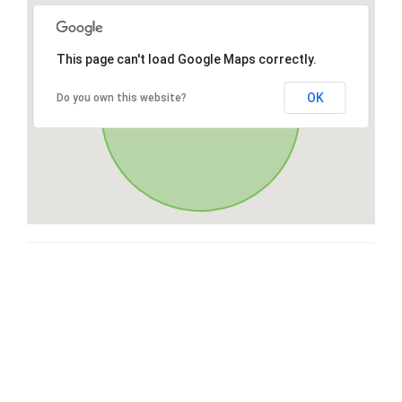
This page can't load Google Maps correctly.
OK
Do you own this website?