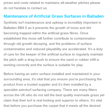
prices and costs related to maintains all-weather pitches please
do not hesitate to contact us.
Maintenance of Artificial Grass Surfaces in Balladen
Synthetic turf maintenance and upkeep is incredibly important in
Balladen BB4 6 as it prevents the growth of moss and dirt
becoming trapped within the artificial grass fibres. Once
established this moss will further contribute to contamination
through old growth decaying, and the problems of surface
contamination and reduced playability are accelerated. It's a duty
of care for the keeper of the artificial surface to regularly maintain
the pitch with a drag brush to ensure the sand or rubber infill is
working correctly and the surface is suitable for play.
Before having an astro surface installed and maintained in your
surrounding area, it's vital that you ensure you're purchasing the
product from a trusted supplier and it's then installed by a
specialist astroturf surfacing company. There are many fitters
across the UK who do not sell the best quality manmade grass yet
claim that their turf is real looking and superior to others. It's vital
that before you purchase the carpet that it meets all the desired