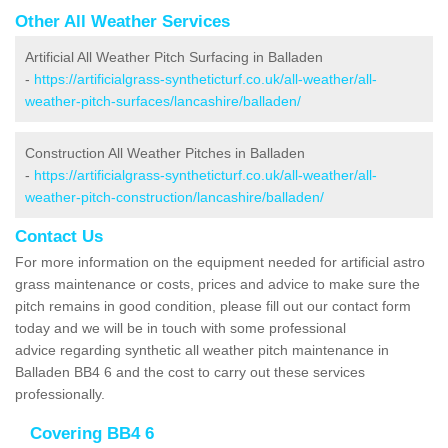
Other All Weather Services
Artificial All Weather Pitch Surfacing in Balladen
-
https://artificialgrass-syntheticturf.co.uk/all-weather/all-
weather-pitch-surfaces/lancashire/balladen/
Construction All Weather Pitches in Balladen
-
https://artificialgrass-syntheticturf.co.uk/all-weather/all-
weather-pitch-construction/lancashire/balladen/
Contact Us
For more information on the equipment needed for artificial astro
grass maintenance or costs, prices and advice to make sure the
pitch remains in good condition, please fill out our contact form
today and we will be in touch with some professional
advice regarding synthetic all weather pitch maintenance in
Balladen BB4 6 and the cost to carry out these services
professionally.
Covering BB4 6