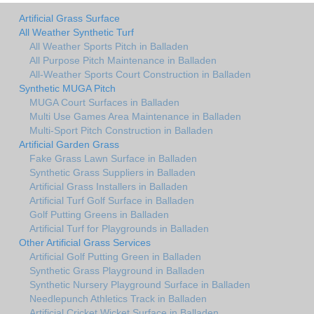
Artificial Grass Surface
All Weather Synthetic Turf
All Weather Sports Pitch in Balladen
All Purpose Pitch Maintenance in Balladen
All-Weather Sports Court Construction in Balladen
Synthetic MUGA Pitch
MUGA Court Surfaces in Balladen
Multi Use Games Area Maintenance in Balladen
Multi-Sport Pitch Construction in Balladen
Artificial Garden Grass
Fake Grass Lawn Surface in Balladen
Synthetic Grass Suppliers in Balladen
Artificial Grass Installers in Balladen
Artificial Turf Golf Surface in Balladen
Golf Putting Greens in Balladen
Artificial Turf for Playgrounds in Balladen
Other Artificial Grass Services
Artificial Golf Putting Green in Balladen
Synthetic Grass Playground in Balladen
Synthetic Nursery Playground Surface in Balladen
Needlepunch Athletics Track in Balladen
Artificial Cricket Wicket Surface in Balladen