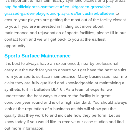
It's important to maintain nearby synthetic pitches and play areas
http://artificialgrass-syntheticturf.co.uk/garden-grass/fake-
grassed-garden-playground-play-area/lancashire/balladen/
to
ensure your players are getting the most out of the facility closest
to you. If you are interested in finding out more about
maintenance and rejuvenation of sports facilities, please fill in our
contact form and we will get back to you at the earliest
opportunity.
Sports Surface Maintenance
It is best to always have an experienced, nearby professional
carry out the work for you to ensure you get have the best results
from your sports surface maintenance. Many businesses near me
claim they are fully qualified and knowledgeable at maintaining a
synthetic turf in Balladen BB4 6 . As a team of experts, we
understand the best ways to ensure the facility is in great
condition year round and is of a high standard. You should always
look at the reputation of a business as this will show you the
quality that they work to and indicate how they perform. Let us
know today if you would like to receive our case studies and find
out more information.