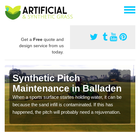
Get a
Free
quote and
design service from us
today.
Synthetic Pitch
Maintenance in Balladen
When a sports surface startes holding water, it can be
because the sand infill is contaminated. If this has
happened, the pitch will probably need a rejuvenation.