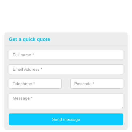
Get a quick quote