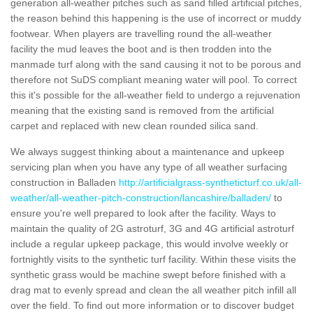
generation all-weather pitches such as sand filled artificial pitches,
the reason behind this happening is the use of incorrect or muddy
footwear. When players are travelling round the all-weather
facility the mud leaves the boot and is then trodden into the
manmade turf along with the sand causing it not to be porous and
therefore not SuDS compliant meaning water will pool. To correct
this it's possible for the all-weather field to undergo a rejuvenation
meaning that the existing sand is removed from the artificial
carpet and replaced with new clean rounded silica sand.
We always suggest thinking about a maintenance and upkeep
servicing plan when you have any type of all weather surfacing
construction in Balladen
http://artificialgrass-syntheticturf.co.uk/all-
weather/all-weather-pitch-construction/lancashire/balladen/
to
ensure you're well prepared to look after the facility. Ways to
maintain the quality of 2G astroturf, 3G and 4G artificial astroturf
include a regular upkeep package, this would involve weekly or
fortnightly visits to the synthetic turf facility. Within these visits the
synthetic grass would be machine swept before finished with a
drag mat to evenly spread and clean the all weather pitch infill all
over the field. To find out more information or to discover budget