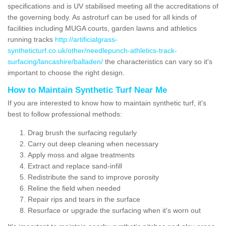
specifications and is UV stabilised meeting all the accreditations of
the governing body. As astroturf can be used for all kinds of
facilities including MUGA courts, garden lawns and athletics
running tracks
http://artificialgrass-
syntheticturf.co.uk/other/needlepunch-athletics-track-
surfacing/lancashire/balladen/
the characteristics can vary so it's
important to choose the right design.
How to Maintain Synthetic Turf Near Me
If you are interested to know how to maintain synthetic turf, it's
best to follow professional methods:
Drag brush the surfacing regularly
Carry out deep cleaning when necessary
Apply moss and algae treatments
Extract and replace sand-infill
Redistribute the sand to improve porosity
Reline the field when needed
Repair rips and tears in the surface
Resurface or upgrade the surfacing when it's worn out