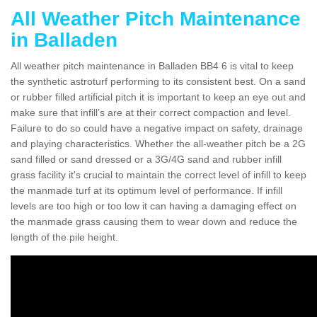
All Weather Pitch Maintenance
in Balladen
All weather pitch maintenance in Balladen BB4 6 is vital to keep
the synthetic astroturf performing to its consistent best. On a sand
or rubber filled artificial pitch it is important to keep an eye out and
make sure that infill’s are at their correct compaction and level.
Failure to do so could have a negative impact on safety, drainage
and playing characteristics. Whether the all-weather pitch be a 2G
sand filled or sand dressed or a 3G/4G sand and rubber infill
grass facility it's crucial to maintain the correct level of infill to keep
the manmade turf at its optimum level of performance. If infill
levels are too high or too low it can having a damaging effect on
the manmade grass causing them to wear down and reduce the
length of the pile height.