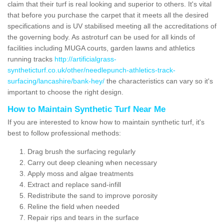
claim that their turf is real looking and superior to others. It's vital
that before you purchase the carpet that it meets all the desired
specifications and is UV stabilised meeting all the accreditations of
the governing body. As astroturf can be used for all kinds of
facilities including MUGA courts, garden lawns and athletics
running tracks
http://artificialgrass-
syntheticturf.co.uk/other/needlepunch-athletics-track-
surfacing/lancashire/bank-hey/
the characteristics can vary so it's
important to choose the right design.
How to Maintain Synthetic Turf Near Me
If you are interested to know how to maintain synthetic turf, it's
best to follow professional methods:
Drag brush the surfacing regularly
Carry out deep cleaning when necessary
Apply moss and algae treatments
Extract and replace sand-infill
Redistribute the sand to improve porosity
Reline the field when needed
Repair rips and tears in the surface