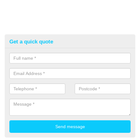
Get a quick quote