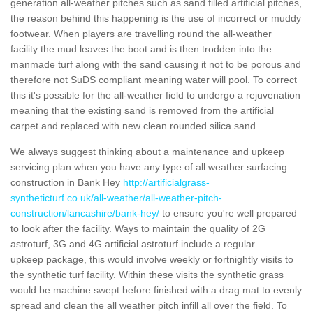
generation all-weather pitches such as sand filled artificial pitches,
the reason behind this happening is the use of incorrect or muddy
footwear. When players are travelling round the all-weather
facility the mud leaves the boot and is then trodden into the
manmade turf along with the sand causing it not to be porous and
therefore not SuDS compliant meaning water will pool. To correct
this it's possible for the all-weather field to undergo a rejuvenation
meaning that the existing sand is removed from the artificial
carpet and replaced with new clean rounded silica sand.
We always suggest thinking about a maintenance and upkeep
servicing plan when you have any type of all weather surfacing
construction in Bank Hey
http://artificialgrass-
syntheticturf.co.uk/all-weather/all-weather-pitch-
construction/lancashire/bank-hey/
to ensure you're well prepared
to look after the facility. Ways to maintain the quality of 2G
astroturf, 3G and 4G artificial astroturf include a regular
upkeep package, this would involve weekly or fortnightly visits to
the synthetic turf facility. Within these visits the synthetic grass
would be machine swept before finished with a drag mat to evenly
spread and clean the all weather pitch infill all over the field. To