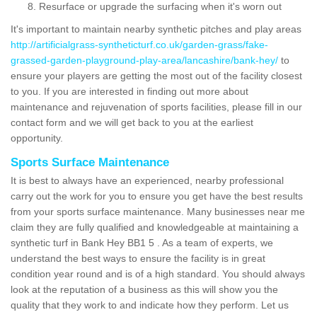
Resurface or upgrade the surfacing when it's worn out
It's important to maintain nearby synthetic pitches and play areas
http://artificialgrass-syntheticturf.co.uk/garden-grass/fake-
grassed-garden-playground-play-area/lancashire/bank-hey/
to
ensure your players are getting the most out of the facility closest
to you. If you are interested in finding out more about
maintenance and rejuvenation of sports facilities, please fill in our
contact form and we will get back to you at the earliest
opportunity.
Sports Surface Maintenance
It is best to always have an experienced, nearby professional
carry out the work for you to ensure you get have the best results
from your sports surface maintenance. Many businesses near me
claim they are fully qualified and knowledgeable at maintaining a
synthetic turf in Bank Hey BB1 5 . As a team of experts, we
understand the best ways to ensure the facility is in great
condition year round and is of a high standard. You should always
look at the reputation of a business as this will show you the
quality that they work to and indicate how they perform. Let us