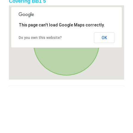
Covering BB1 5
This page can't load Google Maps correctly.
OK
Do you own this website?