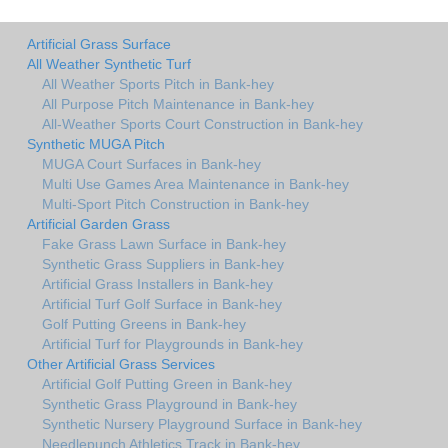
Artificial Grass Surface
All Weather Synthetic Turf
All Weather Sports Pitch in Bank-hey
All Purpose Pitch Maintenance in Bank-hey
All-Weather Sports Court Construction in Bank-hey
Synthetic MUGA Pitch
MUGA Court Surfaces in Bank-hey
Multi Use Games Area Maintenance in Bank-hey
Multi-Sport Pitch Construction in Bank-hey
Artificial Garden Grass
Fake Grass Lawn Surface in Bank-hey
Synthetic Grass Suppliers in Bank-hey
Artificial Grass Installers in Bank-hey
Artificial Turf Golf Surface in Bank-hey
Golf Putting Greens in Bank-hey
Artificial Turf for Playgrounds in Bank-hey
Other Artificial Grass Services
Artificial Golf Putting Green in Bank-hey
Synthetic Grass Playground in Bank-hey
Synthetic Nursery Playground Surface in Bank-hey
Needlepunch Athletics Track in Bank-hey