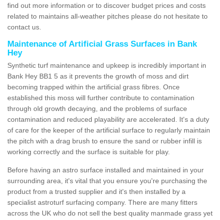
find out more information or to discover budget prices and costs
related to maintains all-weather pitches please do not hesitate to
contact us.
Maintenance of Artificial Grass Surfaces in Bank
Hey
Synthetic turf maintenance and upkeep is incredibly important in
Bank Hey BB1 5 as it prevents the growth of moss and dirt
becoming trapped within the artificial grass fibres. Once
established this moss will further contribute to contamination
through old growth decaying, and the problems of surface
contamination and reduced playability are accelerated. It's a duty
of care for the keeper of the artificial surface to regularly maintain
the pitch with a drag brush to ensure the sand or rubber infill is
working correctly and the surface is suitable for play.
Before having an astro surface installed and maintained in your
surrounding area, it's vital that you ensure you're purchasing the
product from a trusted supplier and it's then installed by a
specialist astroturf surfacing company. There are many fitters
across the UK who do not sell the best quality manmade grass yet