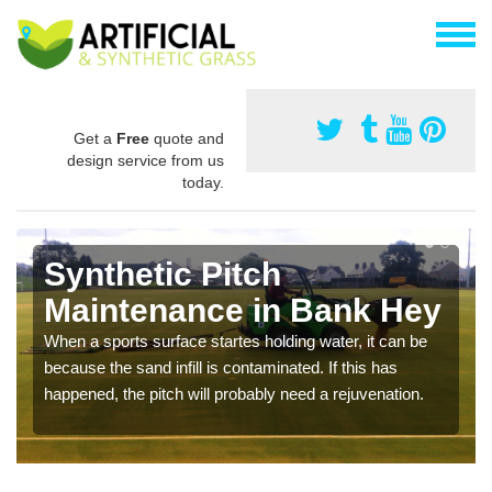
Get a
Free
quote and
design service from us
today.
Synthetic Pitch
Maintenance in Bank Hey
When a sports surface startes holding water, it can be
because the sand infill is contaminated. If this has
happened, the pitch will probably need a rejuvenation.