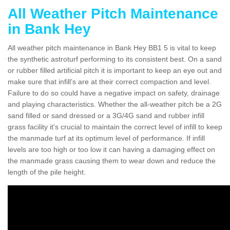
All Weather Pitch Maintenance
in Bank Hey
All weather pitch maintenance in Bank Hey BB1 5 is vital to keep
the synthetic astroturf performing to its consistent best. On a sand
or rubber filled artificial pitch it is important to keep an eye out and
make sure that infill’s are at their correct compaction and level.
Failure to do so could have a negative impact on safety, drainage
and playing characteristics. Whether the all-weather pitch be a 2G
sand filled or sand dressed or a 3G/4G sand and rubber infill
grass facility it's crucial to maintain the correct level of infill to keep
the manmade turf at its optimum level of performance. If infill
levels are too high or too low it can having a damaging effect on
the manmade grass causing them to wear down and reduce the
length of the pile height.