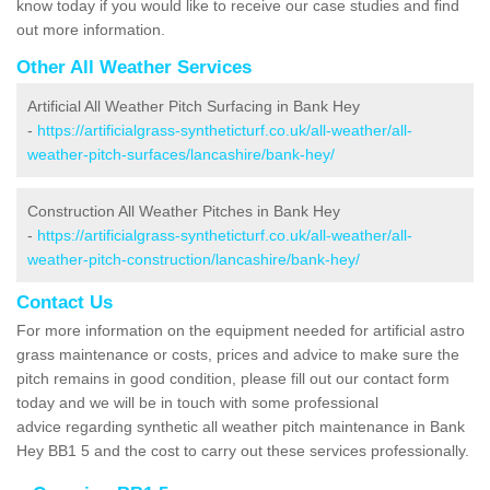
know today if you would like to receive our case studies and find
out more information.
Other All Weather Services
Artificial All Weather Pitch Surfacing in Bank Hey
-
https://artificialgrass-syntheticturf.co.uk/all-weather/all-
weather-pitch-surfaces/lancashire/bank-hey/
Construction All Weather Pitches in Bank Hey
-
https://artificialgrass-syntheticturf.co.uk/all-weather/all-
weather-pitch-construction/lancashire/bank-hey/
Contact Us
For more information on the equipment needed for artificial astro
grass maintenance or costs, prices and advice to make sure the
pitch remains in good condition, please fill out our contact form
today and we will be in touch with some professional
advice regarding synthetic all weather pitch maintenance in Bank
Hey BB1 5 and the cost to carry out these services professionally.