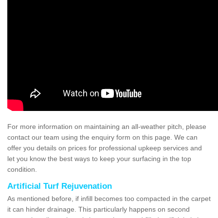
For more information on maintaining an all-weather pitch, please
contact our team using the enquiry form on this page. We can
offer you details on prices for professional upkeep services and
let you know the best ways to keep your surfacing in the top
condition.
Artificial Turf Rejuvenation
As mentioned before, if infill becomes too compacted in the carpet
it can hinder drainage. This particularly happens on second