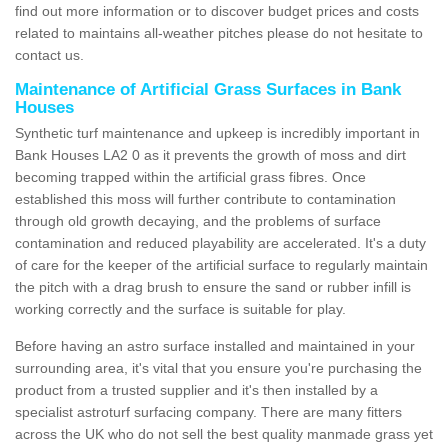
find out more information or to discover budget prices and costs
related to maintains all-weather pitches please do not hesitate to
contact us.
Maintenance of Artificial Grass Surfaces in Bank
Houses
Synthetic turf maintenance and upkeep is incredibly important in
Bank Houses LA2 0 as it prevents the growth of moss and dirt
becoming trapped within the artificial grass fibres. Once
established this moss will further contribute to contamination
through old growth decaying, and the problems of surface
contamination and reduced playability are accelerated. It's a duty
of care for the keeper of the artificial surface to regularly maintain
the pitch with a drag brush to ensure the sand or rubber infill is
working correctly and the surface is suitable for play.
Before having an astro surface installed and maintained in your
surrounding area, it's vital that you ensure you're purchasing the
product from a trusted supplier and it's then installed by a
specialist astroturf surfacing company. There are many fitters
across the UK who do not sell the best quality manmade grass yet