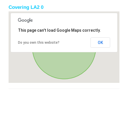
Covering LA2 0
This page can't load Google Maps correctly.
OK
Do you own this website?