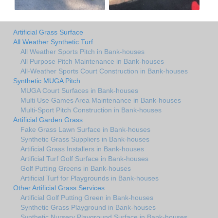
Artificial Grass Surface
All Weather Synthetic Turf
All Weather Sports Pitch in Bank-houses
All Purpose Pitch Maintenance in Bank-houses
All-Weather Sports Court Construction in Bank-houses
Synthetic MUGA Pitch
MUGA Court Surfaces in Bank-houses
Multi Use Games Area Maintenance in Bank-houses
Multi-Sport Pitch Construction in Bank-houses
Artificial Garden Grass
Fake Grass Lawn Surface in Bank-houses
Synthetic Grass Suppliers in Bank-houses
Artificial Grass Installers in Bank-houses
Artificial Turf Golf Surface in Bank-houses
Golf Putting Greens in Bank-houses
Artificial Turf for Playgrounds in Bank-houses
Other Artificial Grass Services
Artificial Golf Putting Green in Bank-houses
Synthetic Grass Playground in Bank-houses
Synthetic Nursery Playground Surface in Bank-houses