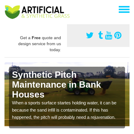
Get a
Free
quote and
design service from us
today.
Synthetic Pitch
Maintenance in Bank
Houses
When a sports surface startes holding water, it can be
because the sand infill is contaminated. If this has
happened, the pitch will probably need a rejuvenation.