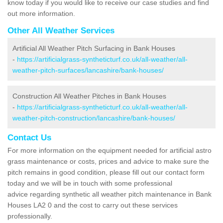
know today if you would like to receive our case studies and find
out more information.
Other All Weather Services
Artificial All Weather Pitch Surfacing in Bank Houses
-
https://artificialgrass-syntheticturf.co.uk/all-weather/all-
weather-pitch-surfaces/lancashire/bank-houses/
Construction All Weather Pitches in Bank Houses
-
https://artificialgrass-syntheticturf.co.uk/all-weather/all-
weather-pitch-construction/lancashire/bank-houses/
Contact Us
For more information on the equipment needed for artificial astro
grass maintenance or costs, prices and advice to make sure the
pitch remains in good condition, please fill out our contact form
today and we will be in touch with some professional
advice regarding synthetic all weather pitch maintenance in Bank
Houses LA2 0 and the cost to carry out these services
professionally.