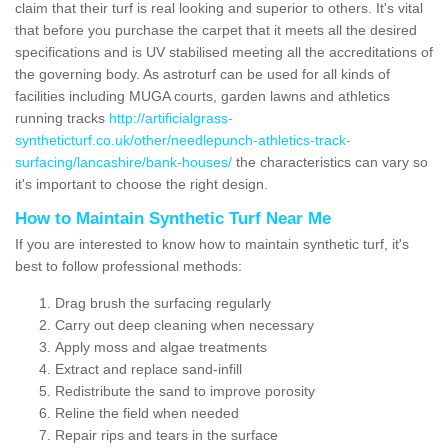
claim that their turf is real looking and superior to others. It's vital
that before you purchase the carpet that it meets all the desired
specifications and is UV stabilised meeting all the accreditations of
the governing body. As astroturf can be used for all kinds of
facilities including MUGA courts, garden lawns and athletics
running tracks
http://artificialgrass-
syntheticturf.co.uk/other/needlepunch-athletics-track-
surfacing/lancashire/bank-houses/
the characteristics can vary so
it's important to choose the right design.
How to Maintain Synthetic Turf Near Me
If you are interested to know how to maintain synthetic turf, it's
best to follow professional methods:
Drag brush the surfacing regularly
Carry out deep cleaning when necessary
Apply moss and algae treatments
Extract and replace sand-infill
Redistribute the sand to improve porosity
Reline the field when needed
Repair rips and tears in the surface