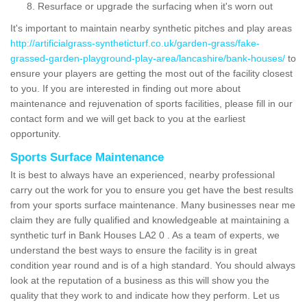
Resurface or upgrade the surfacing when it's worn out
It's important to maintain nearby synthetic pitches and play areas
http://artificialgrass-syntheticturf.co.uk/garden-grass/fake-
grassed-garden-playground-play-area/lancashire/bank-houses/
to
ensure your players are getting the most out of the facility closest
to you. If you are interested in finding out more about
maintenance and rejuvenation of sports facilities, please fill in our
contact form and we will get back to you at the earliest
opportunity.
Sports Surface Maintenance
It is best to always have an experienced, nearby professional
carry out the work for you to ensure you get have the best results
from your sports surface maintenance. Many businesses near me
claim they are fully qualified and knowledgeable at maintaining a
synthetic turf in Bank Houses LA2 0 . As a team of experts, we
understand the best ways to ensure the facility is in great
condition year round and is of a high standard. You should always
look at the reputation of a business as this will show you the
quality that they work to and indicate how they perform. Let us