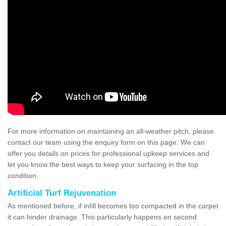
For more information on maintaining an all-weather pitch, please
contact our team using the enquiry form on this page. We can
offer you details on prices for professional upkeep services and
let you know the best ways to keep your surfacing in the top
condition.
Artificial Turf Rejuvenation
As mentioned before, if infill becomes too compacted in the carpet
it can hinder drainage. This particularly happens on second