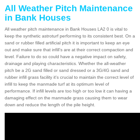
All Weather Pitch Maintenance
in Bank Houses
All weather pitch maintenance in Bank Houses LA2 0 is vital to
keep the synthetic astroturf performing to its consistent best. On a
sand or rubber filled artificial pitch it is important to keep an eye
out and make sure that infill’s are at their correct compaction and
level. Failure to do so could have a negative impact on safety,
drainage and playing characteristics. Whether the all-weather
pitch be a 2G sand filled or sand dressed or a 3G/4G sand and
rubber infill grass facility it's crucial to maintain the correct level of
infill to keep the manmade turf at its optimum level of
performance. If infill levels are too high or too low it can having a
damaging effect on the manmade grass causing them to wear
down and reduce the length of the pile height.