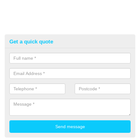
Get a quick quote