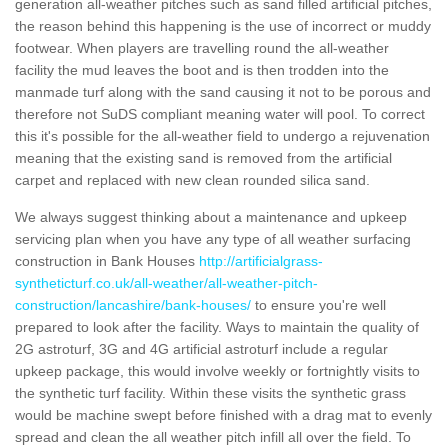
generation all-weather pitches such as sand filled artificial pitches,
the reason behind this happening is the use of incorrect or muddy
footwear. When players are travelling round the all-weather
facility the mud leaves the boot and is then trodden into the
manmade turf along with the sand causing it not to be porous and
therefore not SuDS compliant meaning water will pool. To correct
this it's possible for the all-weather field to undergo a rejuvenation
meaning that the existing sand is removed from the artificial
carpet and replaced with new clean rounded silica sand.
We always suggest thinking about a maintenance and upkeep
servicing plan when you have any type of all weather surfacing
construction in Bank Houses
http://artificialgrass-
syntheticturf.co.uk/all-weather/all-weather-pitch-
construction/lancashire/bank-houses/
to ensure you're well
prepared to look after the facility. Ways to maintain the quality of
2G astroturf, 3G and 4G artificial astroturf include a regular
upkeep package, this would involve weekly or fortnightly visits to
the synthetic turf facility. Within these visits the synthetic grass
would be machine swept before finished with a drag mat to evenly
spread and clean the all weather pitch infill all over the field. To