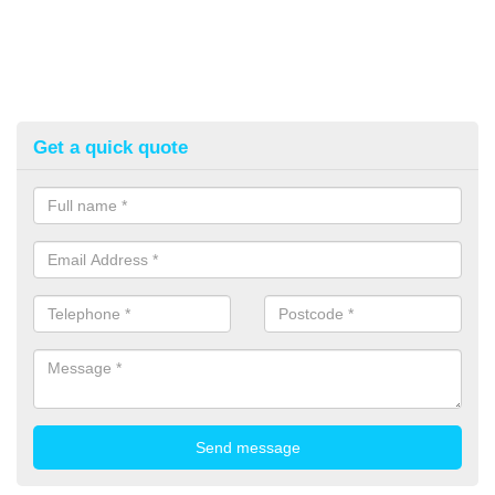
Get a quick quote