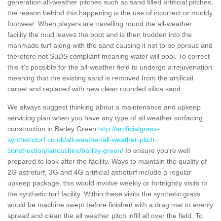
generation all-weather pitches such as sand filled artificial pitches,
the reason behind this happening is the use of incorrect or muddy
footwear. When players are travelling round the all-weather
facility the mud leaves the boot and is then trodden into the
manmade turf along with the sand causing it not to be porous and
therefore not SuDS compliant meaning water will pool. To correct
this it's possible for the all-weather field to undergo a rejuvenation
meaning that the existing sand is removed from the artificial
carpet and replaced with new clean rounded silica sand.
We always suggest thinking about a maintenance and upkeep
servicing plan when you have any type of all weather surfacing
construction in Barley Green
http://artificialgrass-
syntheticturf.co.uk/all-weather/all-weather-pitch-
construction/lancashire/barley-green/
to ensure you're well
prepared to look after the facility. Ways to maintain the quality of
2G astroturf, 3G and 4G artificial astroturf include a regular
upkeep package, this would involve weekly or fortnightly visits to
the synthetic turf facility. Within these visits the synthetic grass
would be machine swept before finished with a drag mat to evenly
spread and clean the all weather pitch infill all over the field. To