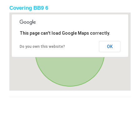
Covering BB9 6
This page can't load Google Maps correctly.
OK
Do you own this website?