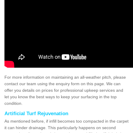
For more information on maintaining an all-weather pitch, please
contact our team using the enquiry form on this page. We can
offer you details on prices for professional upkeep services and
let you know the best ways to keep your surfacing in the top
condition.
Artificial Turf Rejuvenation
As mentioned before, if infill becomes too compacted in the carpet
it can hinder drainage. This particularly happens on second