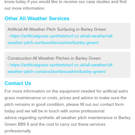
know today if you would like to receive our case studies and find
out more information.
Other All Weather Services
Artificial All Weather Pitch Surfacing in Barley Green
-
https://artificialgrass-syntheticturf.co.uk/all-weather/all-
weather-pitch-surfaces/lancashire/barley-green/
Construction All Weather Pitches in Barley Green
-
https://artificialgrass-syntheticturf.co.uk/all-weather/all-
weather-pitch-construction/lancashire/barley-green/
Contact Us
For more information on the equipment needed for artificial astro
grass maintenance or costs, prices and advice to make sure the
pitch remains in good condition, please fill out our contact form
today and we will be in touch with some professional
advice regarding synthetic all weather pitch maintenance in Barley
Green BB9 6 and the cost to carry out these services
professionally.