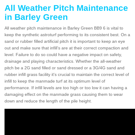
All Weather Pitch Maintenance
in Barley Green
All weather pitch maintenance in Barley Green BB9 6 is vital to
keep the synthetic astroturf performing to its consistent best. On a
sand or rubber filled artificial pitch it is important to keep an eye
out and make sure that infill’s are at their correct compaction and
level. Failure to do so could have a negative impact on safety,
drainage and playing characteristics. Whether the all-weather
pitch be a 2G sand filled or sand dressed or a 3G/4G sand and
rubber infill grass facility it's crucial to maintain the correct level of
infill to keep the manmade turf at its optimum level of
performance. If infill levels are too high or too low it can having a
damaging effect on the manmade grass causing them to wear
down and reduce the length of the pile height.