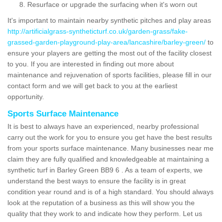
Resurface or upgrade the surfacing when it's worn out
It's important to maintain nearby synthetic pitches and play areas
http://artificialgrass-syntheticturf.co.uk/garden-grass/fake-
grassed-garden-playground-play-area/lancashire/barley-green/
to
ensure your players are getting the most out of the facility closest
to you. If you are interested in finding out more about
maintenance and rejuvenation of sports facilities, please fill in our
contact form and we will get back to you at the earliest
opportunity.
Sports Surface Maintenance
It is best to always have an experienced, nearby professional
carry out the work for you to ensure you get have the best results
from your sports surface maintenance. Many businesses near me
claim they are fully qualified and knowledgeable at maintaining a
synthetic turf in Barley Green BB9 6 . As a team of experts, we
understand the best ways to ensure the facility is in great
condition year round and is of a high standard. You should always
look at the reputation of a business as this will show you the
quality that they work to and indicate how they perform. Let us