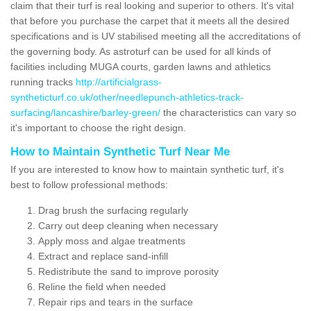
claim that their turf is real looking and superior to others. It's vital
that before you purchase the carpet that it meets all the desired
specifications and is UV stabilised meeting all the accreditations of
the governing body. As astroturf can be used for all kinds of
facilities including MUGA courts, garden lawns and athletics
running tracks
http://artificialgrass-
syntheticturf.co.uk/other/needlepunch-athletics-track-
surfacing/lancashire/barley-green/
the characteristics can vary so
it's important to choose the right design.
How to Maintain Synthetic Turf Near Me
If you are interested to know how to maintain synthetic turf, it's
best to follow professional methods:
Drag brush the surfacing regularly
Carry out deep cleaning when necessary
Apply moss and algae treatments
Extract and replace sand-infill
Redistribute the sand to improve porosity
Reline the field when needed
Repair rips and tears in the surface