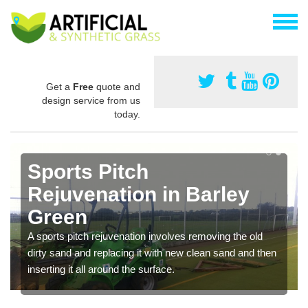
Get a
Free
quote and
design service from us
today.
Sports Pitch
Rejuvenation in Barley
Green
A sports pitch rejuvenation involves removing the old
dirty sand and replacing it with new clean sand and then
inserting it all around the surface.