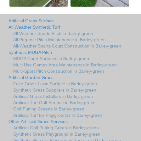
Artificial Grass Surface
All Weather Synthetic Turf
All Weather Sports Pitch in Barley-green
All Purpose Pitch Maintenance in Barley-green
All-Weather Sports Court Construction in Barley-green
Synthetic MUGA Pitch
MUGA Court Surfaces in Barley-green
Multi Use Games Area Maintenance in Barley-green
Multi-Sport Pitch Construction in Barley-green
Artificial Garden Grass
Fake Grass Lawn Surface in Barley-green
Synthetic Grass Suppliers in Barley-green
Artificial Grass Installers in Barley-green
Artificial Turf Golf Surface in Barley-green
Golf Putting Greens in Barley-green
Artificial Turf for Playgrounds in Barley-green
Other Artificial Grass Services
Artificial Golf Putting Green in Barley-green
Synthetic Grass Playground in Barley-green
Synthetic Nursery Playground Surface in Barley-green