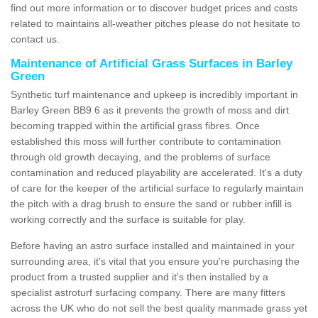
find out more information or to discover budget prices and costs
related to maintains all-weather pitches please do not hesitate to
contact us.
Maintenance of Artificial Grass Surfaces in Barley
Green
Synthetic turf maintenance and upkeep is incredibly important in
Barley Green BB9 6 as it prevents the growth of moss and dirt
becoming trapped within the artificial grass fibres. Once
established this moss will further contribute to contamination
through old growth decaying, and the problems of surface
contamination and reduced playability are accelerated. It's a duty
of care for the keeper of the artificial surface to regularly maintain
the pitch with a drag brush to ensure the sand or rubber infill is
working correctly and the surface is suitable for play.
Before having an astro surface installed and maintained in your
surrounding area, it's vital that you ensure you're purchasing the
product from a trusted supplier and it's then installed by a
specialist astroturf surfacing company. There are many fitters
across the UK who do not sell the best quality manmade grass yet