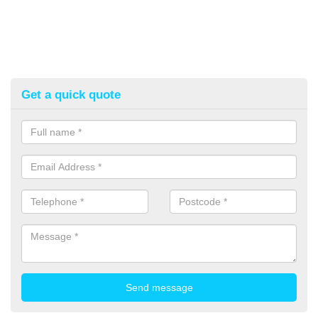
Get a quick quote