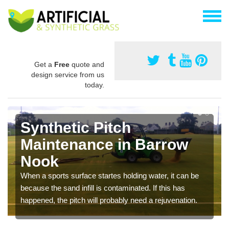
Get a
Free
quote and
design service from us
today.
Synthetic Pitch
Maintenance in Barrow
Nook
When a sports surface startes holding water, it can be
because the sand infill is contaminated. If this has
happened, the pitch will probably need a rejuvenation.