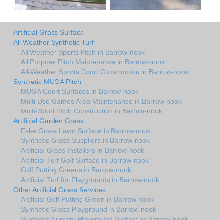
Artificial Grass Surface
All Weather Synthetic Turf
All Weather Sports Pitch in Barrow-nook
All Purpose Pitch Maintenance in Barrow-nook
All-Weather Sports Court Construction in Barrow-nook
Synthetic MUGA Pitch
MUGA Court Surfaces in Barrow-nook
Multi Use Games Area Maintenance in Barrow-nook
Multi-Sport Pitch Construction in Barrow-nook
Artificial Garden Grass
Fake Grass Lawn Surface in Barrow-nook
Synthetic Grass Suppliers in Barrow-nook
Artificial Grass Installers in Barrow-nook
Artificial Turf Golf Surface in Barrow-nook
Golf Putting Greens in Barrow-nook
Artificial Turf for Playgrounds in Barrow-nook
Other Artificial Grass Services
Artificial Golf Putting Green in Barrow-nook
Synthetic Grass Playground in Barrow-nook
Synthetic Nursery Playground Surface in Barrow-nook