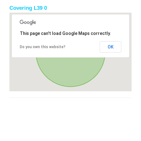
Covering L39 0
This page can't load Google Maps correctly.
OK
Do you own this website?