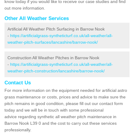
know today if you would like to receive our case studies and find
out more information.
Other All Weather Services
Artificial All Weather Pitch Surfacing in Barrow Nook
-
https://artificialgrass-syntheticturf.co.uk/all-weather/all-
weather-pitch-surfaces/lancashire/barrow-nook/
Construction All Weather Pitches in Barrow Nook
-
https://artificialgrass-syntheticturf.co.uk/all-weather/all-
weather-pitch-construction/lancashire/barrow-nook/
Contact Us
For more information on the equipment needed for artificial astro
grass maintenance or costs, prices and advice to make sure the
pitch remains in good condition, please fill out our contact form
today and we will be in touch with some professional
advice regarding synthetic all weather pitch maintenance in
Barrow Nook L39 0 and the cost to carry out these services
professionally.