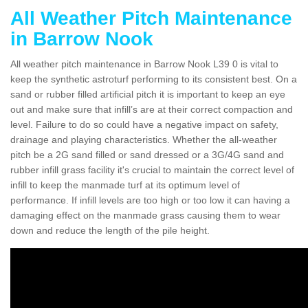
All Weather Pitch Maintenance
in Barrow Nook
All weather pitch maintenance in Barrow Nook L39 0 is vital to
keep the synthetic astroturf performing to its consistent best. On a
sand or rubber filled artificial pitch it is important to keep an eye
out and make sure that infill’s are at their correct compaction and
level. Failure to do so could have a negative impact on safety,
drainage and playing characteristics. Whether the all-weather
pitch be a 2G sand filled or sand dressed or a 3G/4G sand and
rubber infill grass facility it's crucial to maintain the correct level of
infill to keep the manmade turf at its optimum level of
performance. If infill levels are too high or too low it can having a
damaging effect on the manmade grass causing them to wear
down and reduce the length of the pile height.