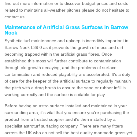
find out more information or to discover budget prices and costs
related to maintains all-weather pitches please do not hesitate to
contact us.
Maintenance of Artificial Grass Surfaces in Barrow
Nook
Synthetic turf maintenance and upkeep is incredibly important in
Barrow Nook L39 0 as it prevents the growth of moss and dirt
becoming trapped within the artificial grass fibres. Once
established this moss will further contribute to contamination
through old growth decaying, and the problems of surface
contamination and reduced playability are accelerated. It's a duty
of care for the keeper of the artificial surface to regularly maintain
the pitch with a drag brush to ensure the sand or rubber infill is
working correctly and the surface is suitable for play.
Before having an astro surface installed and maintained in your
surrounding area, it's vital that you ensure you're purchasing the
product from a trusted supplier and it's then installed by a
specialist astroturf surfacing company. There are many fitters
across the UK who do not sell the best quality manmade grass yet