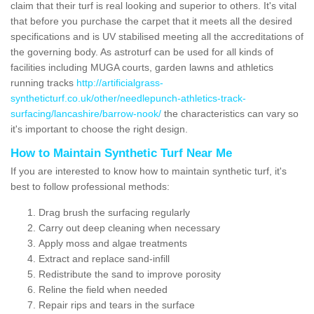
claim that their turf is real looking and superior to others. It's vital
that before you purchase the carpet that it meets all the desired
specifications and is UV stabilised meeting all the accreditations of
the governing body. As astroturf can be used for all kinds of
facilities including MUGA courts, garden lawns and athletics
running tracks
http://artificialgrass-
syntheticturf.co.uk/other/needlepunch-athletics-track-
surfacing/lancashire/barrow-nook/
the characteristics can vary so
it's important to choose the right design.
How to Maintain Synthetic Turf Near Me
If you are interested to know how to maintain synthetic turf, it's
best to follow professional methods:
Drag brush the surfacing regularly
Carry out deep cleaning when necessary
Apply moss and algae treatments
Extract and replace sand-infill
Redistribute the sand to improve porosity
Reline the field when needed
Repair rips and tears in the surface