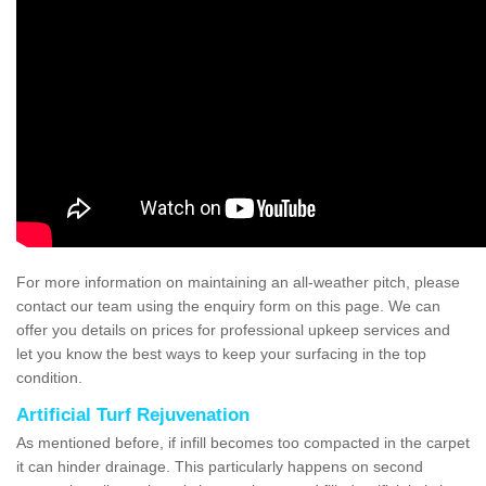
For more information on maintaining an all-weather pitch, please
contact our team using the enquiry form on this page. We can
offer you details on prices for professional upkeep services and
let you know the best ways to keep your surfacing in the top
condition.
Artificial Turf Rejuvenation
As mentioned before, if infill becomes too compacted in the carpet
it can hinder drainage. This particularly happens on second