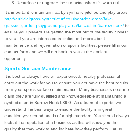
Resurface or upgrade the surfacing when it's worn out
It's important to maintain nearby synthetic pitches and play areas
http://artificialgrass-syntheticturf.co.uk/garden-grass/fake-
grassed-garden-playground-play-area/lancashire/barrow-nook/
to
ensure your players are getting the most out of the facility closest
to you. If you are interested in finding out more about
maintenance and rejuvenation of sports facilities, please fill in our
contact form and we will get back to you at the earliest
opportunity.
Sports Surface Maintenance
It is best to always have an experienced, nearby professional
carry out the work for you to ensure you get have the best results
from your sports surface maintenance. Many businesses near me
claim they are fully qualified and knowledgeable at maintaining a
synthetic turf in Barrow Nook L39 0 . As a team of experts, we
understand the best ways to ensure the facility is in great
condition year round and is of a high standard. You should always
look at the reputation of a business as this will show you the
quality that they work to and indicate how they perform. Let us