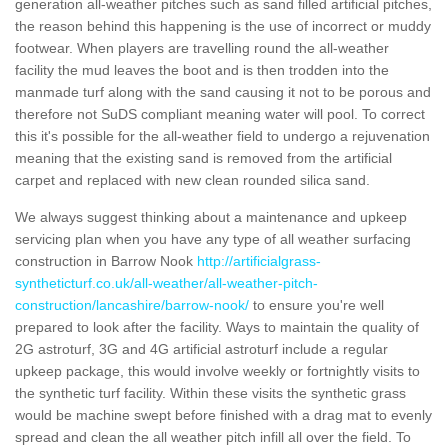
generation all-weather pitches such as sand filled artificial pitches,
the reason behind this happening is the use of incorrect or muddy
footwear. When players are travelling round the all-weather
facility the mud leaves the boot and is then trodden into the
manmade turf along with the sand causing it not to be porous and
therefore not SuDS compliant meaning water will pool. To correct
this it's possible for the all-weather field to undergo a rejuvenation
meaning that the existing sand is removed from the artificial
carpet and replaced with new clean rounded silica sand.
We always suggest thinking about a maintenance and upkeep
servicing plan when you have any type of all weather surfacing
construction in Barrow Nook
http://artificialgrass-
syntheticturf.co.uk/all-weather/all-weather-pitch-
construction/lancashire/barrow-nook/
to ensure you're well
prepared to look after the facility. Ways to maintain the quality of
2G astroturf, 3G and 4G artificial astroturf include a regular
upkeep package, this would involve weekly or fortnightly visits to
the synthetic turf facility. Within these visits the synthetic grass
would be machine swept before finished with a drag mat to evenly
spread and clean the all weather pitch infill all over the field. To