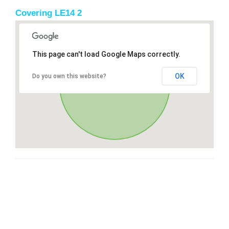
Covering LE14 2
This page can't load Google Maps correctly.
OK
Do you own this website?