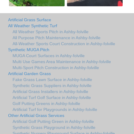
Artificial Grass Surface
All Weather Synthetic Turf
All Weather Sports Pitch in Ashby-folville
All Purpose Pitch Maintenance in Ashby-folville
All-Weather Sports Court Construction in Ashby-folville
Synthetic MUGA Pitch
MUGA Court Surfaces in Ashby-folville
Multi Use Games Area Maintenance in Ashby-folville
Multi-Sport Pitch Construction in Ashby-folville
Artificial Garden Grass
Fake Grass Lawn Surface in Ashby-folville
Synthetic Grass Suppliers in Ashby-folville
Artificial Grass Installers in Ashby-folville
Artificial Turf Golf Surface in Ashby-folville
Golf Putting Greens in Ashby-folville
Artificial Turf for Playgrounds in Ashby-folville
Other Artificial Grass Services
Artificial Golf Putting Green in Ashby-folville
Synthetic Grass Playground in Ashby-folville
Synthetic Nursery Playground Surface in Ashby-folville