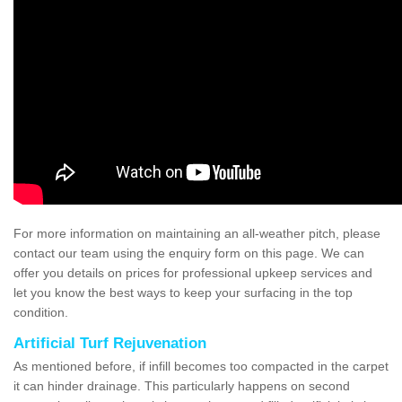
For more information on maintaining an all-weather pitch, please
contact our team using the enquiry form on this page. We can
offer you details on prices for professional upkeep services and
let you know the best ways to keep your surfacing in the top
condition.
Artificial Turf Rejuvenation
As mentioned before, if infill becomes too compacted in the carpet
it can hinder drainage. This particularly happens on second