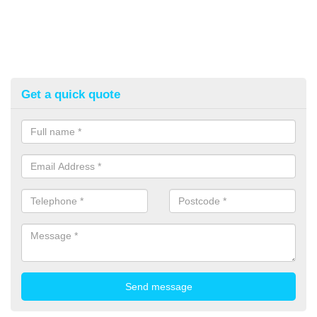
Get a quick quote