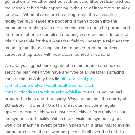
generation all-weather pitches such as sand filled artificial pitches,
the reason behind this happening is the use of incorrect or muddy
footwear. When players are travelling round the all-weather
facility the mud leaves the boot and is then trodden into the
manmade turf along with the sand causing it not to be porous and
therefore not SuDS compliant meaning water will pool. To correct
this it's possible for the all-weather field to undergo a rejuvenation
meaning that the existing sand is removed from the artificial
carpet and replaced with new clean rounded silica sand.
We always suggest thinking about a maintenance and upkeep
servicing plan when you have any type of all weather surfacing
construction in Ashby Folville
http://artificialgrass-
syntheticturf.co.uk/all-weather/all-weather-pitch-
construction/leicestershire/ashby-folville/
to ensure you're well
prepared to look after the facility. Ways to maintain the quality of
2G astroturf, 3G and 4G artificial astroturf include a regular
upkeep package, this would involve weekly or fortnightly visits to
the synthetic turf facility. Within these visits the synthetic grass
would be machine swept before finished with a drag mat to evenly
spread and clean the all weather pitch infill all over the field. To