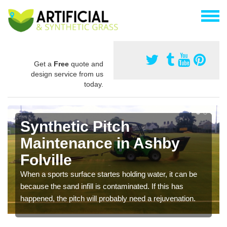
Get a
Free
quote and
design service from us
today.
Synthetic Pitch
Maintenance in Ashby
Folville
When a sports surface startes holding water, it can be
because the sand infill is contaminated. If this has
happened, the pitch will probably need a rejuvenation.