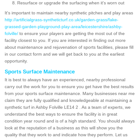
Resurface or upgrade the surfacing when it's worn out
It's important to maintain nearby synthetic pitches and play areas
http://artificialgrass-syntheticturf.co.uk/garden-grass/fake-
grassed-garden-playground-play-area/leicestershire/ashby-
folville/
to ensure your players are getting the most out of the
facility closest to you. If you are interested in finding out more
about maintenance and rejuvenation of sports facilities, please fill
in our contact form and we will get back to you at the earliest
opportunity.
Sports Surface Maintenance
It is best to always have an experienced, nearby professional
carry out the work for you to ensure you get have the best results
from your sports surface maintenance. Many businesses near me
claim they are fully qualified and knowledgeable at maintaining a
synthetic turf in Ashby Folville LE14 2 . As a team of experts, we
understand the best ways to ensure the facility is in great
condition year round and is of a high standard. You should always
look at the reputation of a business as this will show you the
quality that they work to and indicate how they perform. Let us