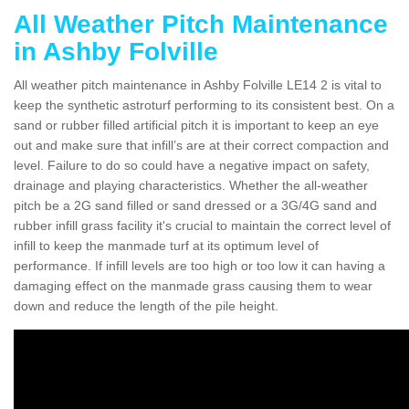
All Weather Pitch Maintenance
in Ashby Folville
All weather pitch maintenance in Ashby Folville LE14 2 is vital to
keep the synthetic astroturf performing to its consistent best. On a
sand or rubber filled artificial pitch it is important to keep an eye
out and make sure that infill’s are at their correct compaction and
level. Failure to do so could have a negative impact on safety,
drainage and playing characteristics. Whether the all-weather
pitch be a 2G sand filled or sand dressed or a 3G/4G sand and
rubber infill grass facility it's crucial to maintain the correct level of
infill to keep the manmade turf at its optimum level of
performance. If infill levels are too high or too low it can having a
damaging effect on the manmade grass causing them to wear
down and reduce the length of the pile height.