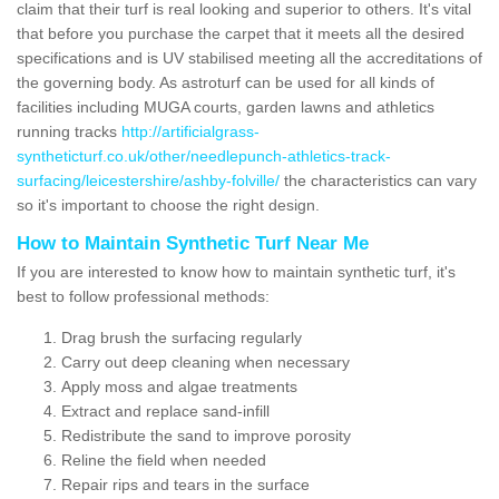
claim that their turf is real looking and superior to others. It's vital
that before you purchase the carpet that it meets all the desired
specifications and is UV stabilised meeting all the accreditations of
the governing body. As astroturf can be used for all kinds of
facilities including MUGA courts, garden lawns and athletics
running tracks
http://artificialgrass-
syntheticturf.co.uk/other/needlepunch-athletics-track-
surfacing/leicestershire/ashby-folville/
the characteristics can vary
so it's important to choose the right design.
How to Maintain Synthetic Turf Near Me
If you are interested to know how to maintain synthetic turf, it's
best to follow professional methods:
Drag brush the surfacing regularly
Carry out deep cleaning when necessary
Apply moss and algae treatments
Extract and replace sand-infill
Redistribute the sand to improve porosity
Reline the field when needed
Repair rips and tears in the surface