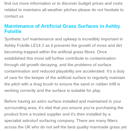
find out more information or to discover budget prices and costs
related to maintains all-weather pitches please do not hesitate to
contact us.
Maintenance of Artificial Grass Surfaces in Ashby
Folville
Synthetic turf maintenance and upkeep is incredibly important in
Ashby Folville LE14 2 as it prevents the growth of moss and dirt
becoming trapped within the artificial grass fibres. Once
established this moss will further contribute to contamination
through old growth decaying, and the problems of surface
contamination and reduced playability are accelerated. It's a duty
of care for the keeper of the artificial surface to regularly maintain
the pitch with a drag brush to ensure the sand or rubber infill is
working correctly and the surface is suitable for play.
Before having an astro surface installed and maintained in your
surrounding area, it's vital that you ensure you're purchasing the
product from a trusted supplier and it's then installed by a
specialist astroturf surfacing company. There are many fitters
across the UK who do not sell the best quality manmade grass yet