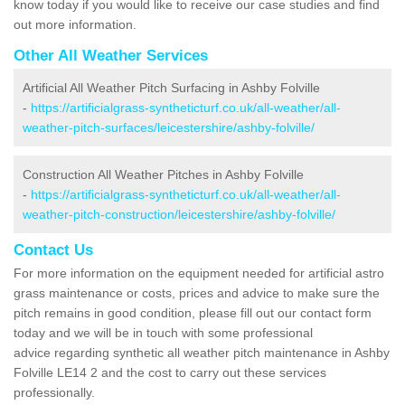
know today if you would like to receive our case studies and find
out more information.
Other All Weather Services
Artificial All Weather Pitch Surfacing in Ashby Folville
-
https://artificialgrass-syntheticturf.co.uk/all-weather/all-
weather-pitch-surfaces/leicestershire/ashby-folville/
Construction All Weather Pitches in Ashby Folville
-
https://artificialgrass-syntheticturf.co.uk/all-weather/all-
weather-pitch-construction/leicestershire/ashby-folville/
Contact Us
For more information on the equipment needed for artificial astro
grass maintenance or costs, prices and advice to make sure the
pitch remains in good condition, please fill out our contact form
today and we will be in touch with some professional
advice regarding synthetic all weather pitch maintenance in Ashby
Folville LE14 2 and the cost to carry out these services
professionally.