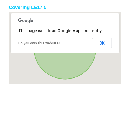
Covering LE17 5
This page can't load Google Maps correctly.
OK
Do you own this website?