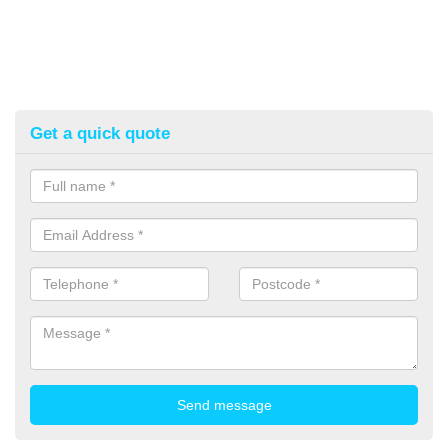
Get a quick quote