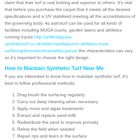
claim that their turf is real looking and superior to others. It's vital
that before you purchase the carpet that it meets all the desired
specifications and is UV stabilised meeting all the accreditations of
the governing body. As astroturf can be used for all kinds of
facilities including MUGA courts, garden lawns and athletics
running tracks
http://artificialgrass-
syntheticturf.co.uk/other/needlepunch-athletics-track-
surfacing/leicestershire/ashby-parva/
the characteristics can vary
so it's important to choose the right design.
How to Maintain Synthetic Turf Near Me
If you are interested to know how to maintain synthetic turf, it's
best to follow professional methods:
Drag brush the surfacing regularly
Carry out deep cleaning when necessary
Apply moss and algae treatments
Extract and replace sand-infill
Redistribute the sand to improve porosity
Reline the field when needed
Repair rips and tears in the surface