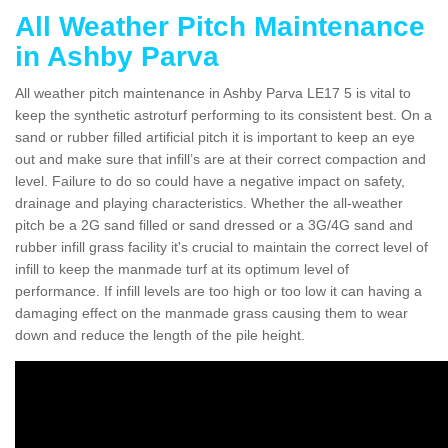
All Weather Pitch Maintenance
in Ashby Parva
All weather pitch maintenance in Ashby Parva LE17 5 is vital to
keep the synthetic astroturf performing to its consistent best. On a
sand or rubber filled artificial pitch it is important to keep an eye
out and make sure that infill’s are at their correct compaction and
level. Failure to do so could have a negative impact on safety,
drainage and playing characteristics. Whether the all-weather
pitch be a 2G sand filled or sand dressed or a 3G/4G sand and
rubber infill grass facility it's crucial to maintain the correct level of
infill to keep the manmade turf at its optimum level of
performance. If infill levels are too high or too low it can having a
damaging effect on the manmade grass causing them to wear
down and reduce the length of the pile height.