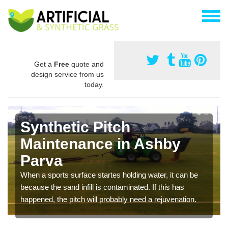
Get a
Free
quote and
design service from us
today.
Synthetic Pitch
Maintenance in Ashby
Parva
When a sports surface startes holding water, it can be
because the sand infill is contaminated. If this has
happened, the pitch will probably need a rejuvenation.