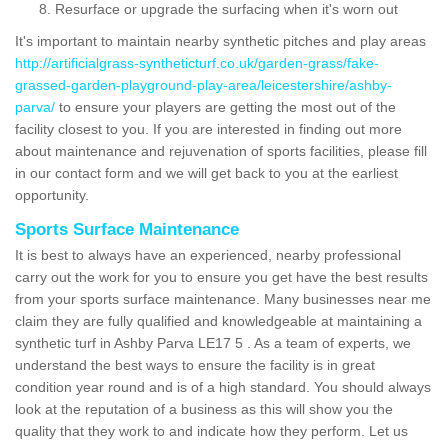
Resurface or upgrade the surfacing when it's worn out
It's important to maintain nearby synthetic pitches and play areas
http://artificialgrass-syntheticturf.co.uk/garden-grass/fake-
grassed-garden-playground-play-area/leicestershire/ashby-
parva/
to ensure your players are getting the most out of the
facility closest to you. If you are interested in finding out more
about maintenance and rejuvenation of sports facilities, please fill
in our contact form and we will get back to you at the earliest
opportunity.
Sports Surface Maintenance
It is best to always have an experienced, nearby professional
carry out the work for you to ensure you get have the best results
from your sports surface maintenance. Many businesses near me
claim they are fully qualified and knowledgeable at maintaining a
synthetic turf in Ashby Parva LE17 5 . As a team of experts, we
understand the best ways to ensure the facility is in great
condition year round and is of a high standard. You should always
look at the reputation of a business as this will show you the
quality that they work to and indicate how they perform. Let us