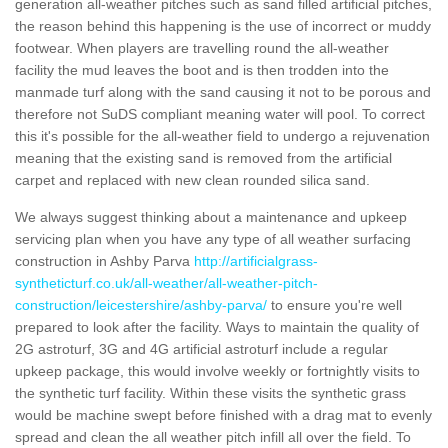
generation all-weather pitches such as sand filled artificial pitches,
the reason behind this happening is the use of incorrect or muddy
footwear. When players are travelling round the all-weather
facility the mud leaves the boot and is then trodden into the
manmade turf along with the sand causing it not to be porous and
therefore not SuDS compliant meaning water will pool. To correct
this it's possible for the all-weather field to undergo a rejuvenation
meaning that the existing sand is removed from the artificial
carpet and replaced with new clean rounded silica sand.
We always suggest thinking about a maintenance and upkeep
servicing plan when you have any type of all weather surfacing
construction in Ashby Parva
http://artificialgrass-
syntheticturf.co.uk/all-weather/all-weather-pitch-
construction/leicestershire/ashby-parva/
to ensure you're well
prepared to look after the facility. Ways to maintain the quality of
2G astroturf, 3G and 4G artificial astroturf include a regular
upkeep package, this would involve weekly or fortnightly visits to
the synthetic turf facility. Within these visits the synthetic grass
would be machine swept before finished with a drag mat to evenly
spread and clean the all weather pitch infill all over the field. To