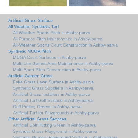
Artificial Grass Surface
All Weather Synthetic Turf
All Weather Sports Pitch in Ashby-parva
All Purpose Pitch Maintenance in Ashby-parva
All-Weather Sports Court Construction in Ashby-parva
Synthetic MUGA Pitch
MUGA Court Surfaces in Ashby-parva
Multi Use Games Area Maintenance in Ashby-parva
Multi-Sport Pitch Construction in Ashby-parva
Artificial Garden Grass
Fake Grass Lawn Surface in Ashby-parva
Synthetic Grass Suppliers in Ashby-parva
Artificial Grass Installers in Ashby-parva
Artificial Turf Golf Surface in Ashby-parva
Golf Putting Greens in Ashby-parva
Artificial Turf for Playgrounds in Ashby-parva
Other Artificial Grass Services
Artificial Golf Putting Green in Ashby-parva
Synthetic Grass Playground in Ashby-parva
Synthetic Nursery Playground Surface in Ashby-parva