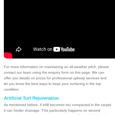
For more information on maintaining an all-weather pitch, please
contact our team using the enquiry form on this page. We can
offer you details on prices for professional upkeep services and
let you know the best ways to keep your surfacing in the top
condition.
Artificial Turf Rejuvenation
As mentioned before, if infill becomes too compacted in the carpet
it can hinder drainage. This particularly happens on second