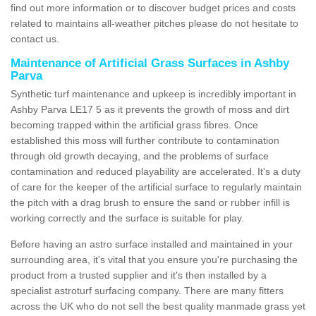
find out more information or to discover budget prices and costs
related to maintains all-weather pitches please do not hesitate to
contact us.
Maintenance of Artificial Grass Surfaces in Ashby
Parva
Synthetic turf maintenance and upkeep is incredibly important in
Ashby Parva LE17 5 as it prevents the growth of moss and dirt
becoming trapped within the artificial grass fibres. Once
established this moss will further contribute to contamination
through old growth decaying, and the problems of surface
contamination and reduced playability are accelerated. It's a duty
of care for the keeper of the artificial surface to regularly maintain
the pitch with a drag brush to ensure the sand or rubber infill is
working correctly and the surface is suitable for play.
Before having an astro surface installed and maintained in your
surrounding area, it's vital that you ensure you're purchasing the
product from a trusted supplier and it's then installed by a
specialist astroturf surfacing company. There are many fitters
across the UK who do not sell the best quality manmade grass yet