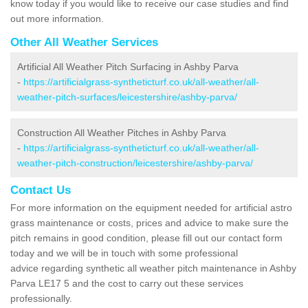
know today if you would like to receive our case studies and find
out more information.
Other All Weather Services
Artificial All Weather Pitch Surfacing in Ashby Parva
-
https://artificialgrass-syntheticturf.co.uk/all-weather/all-
weather-pitch-surfaces/leicestershire/ashby-parva/
Construction All Weather Pitches in Ashby Parva
-
https://artificialgrass-syntheticturf.co.uk/all-weather/all-
weather-pitch-construction/leicestershire/ashby-parva/
Contact Us
For more information on the equipment needed for artificial astro
grass maintenance or costs, prices and advice to make sure the
pitch remains in good condition, please fill out our contact form
today and we will be in touch with some professional
advice regarding synthetic all weather pitch maintenance in Ashby
Parva LE17 5 and the cost to carry out these services
professionally.